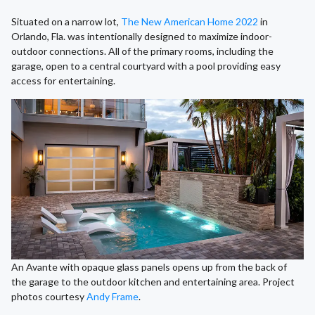
Situated on a narrow lot,
The New American Home 2022
in
Orlando, Fla. was intentionally designed to maximize indoor-
outdoor connections. All of the primary rooms, including the
garage, open to a central courtyard with a pool providing easy
access for entertaining.
An Avante with opaque glass panels opens up from the back of
the garage to the outdoor kitchen and entertaining area. Project
photos courtesy
Andy Frame
.