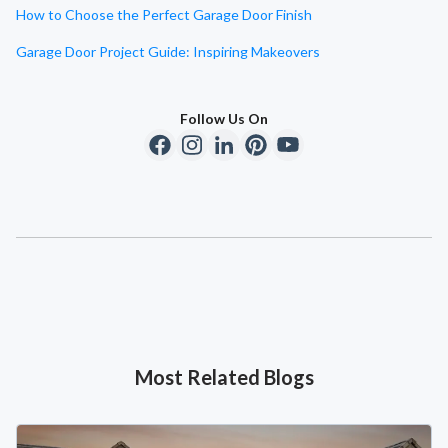
How to Choose the Perfect Garage Door Finish
Garage Door Project Guide: Inspiring Makeovers
Follow Us On
Most Related Blogs