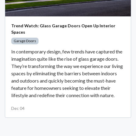
Trend Watch: Glass Garage Doors Open Up Interior
Spaces
Garage Doors
In contemporary design, few trends have captured the
imagination quite like the rise of glass garage doors.
They’re transforming the way we experience our living
spaces by eliminating the barriers between indoors
and outdoors and quickly becoming the must-have
feature for homeowners seeking to elevate their
lifestyle and redefine their connection with nature.
Dec 04