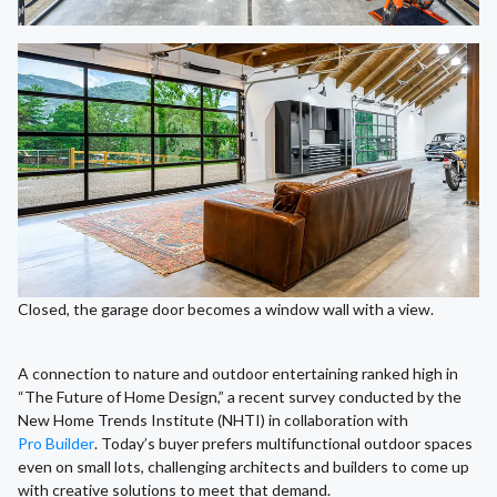
Closed, the garage door becomes a window wall with a view.
A connection to nature and outdoor entertaining ranked high in
“The Future of Home Design,” a recent survey conducted by the
New Home Trends Institute (NHTI) in collaboration with
Pro Builder
. Today’s buyer prefers multifunctional outdoor spaces
even on small lots, challenging architects and builders to come up
with creative solutions to meet that demand.