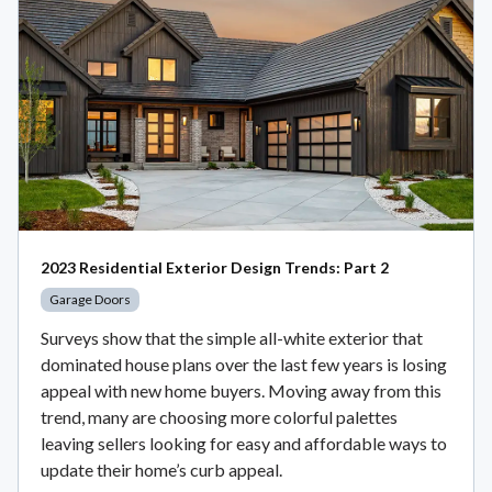
2023 Residential Exterior Design Trends: Part 2
Garage Doors
Surveys show that the simple all-white exterior that
dominated house plans over the last few years is losing
appeal with new home buyers. Moving away from this
trend, many are choosing more colorful palettes
leaving sellers looking for easy and affordable ways to
update their home’s curb appeal.