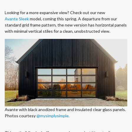
Looking for a more expansive view? Check out our new
Avante Sleek
model, coming this spring. A departure from our
standard grid frame pattern, the new version has horizontal panels
with minimal vertical stiles for a clean, unobstructed view.
Avante with black anodized frame and insulated clear glass panels.
Photos courtesy
@mysimplysimple.