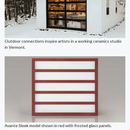
Outdoor connections inspire artists in a working ceramics studio
in Vermont.
Avante Sleek model shown in red with frosted glass panels.