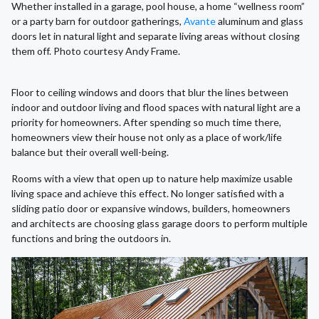
Whether installed in a garage, pool house, a home “wellness room”
or a party barn for outdoor gatherings,
Avante
aluminum and glass
doors let in natural light and separate living areas without closing
them off. Photo courtesy Andy Frame.
Floor to ceiling windows and doors that blur the lines between
indoor and outdoor living and flood spaces with natural light are a
priority for homeowners. After spending so much time there,
homeowners view their house not only as a place of work/life
balance but their overall well-being.
Rooms with a view that open up to nature help maximize usable
living space and achieve this effect. No longer satisfied with a
sliding patio door or expansive windows, builders, homeowners
and architects are choosing glass garage doors to perform multiple
functions and bring the outdoors in.