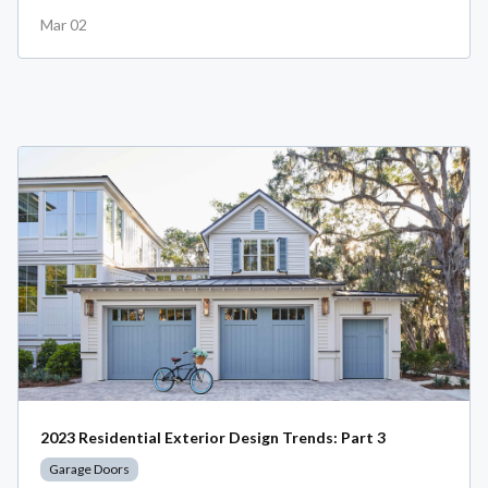
Mar 02
2023 Residential Exterior Design Trends: Part 3
Garage Doors