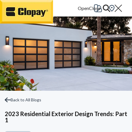
Go Home
Back to All Blogs
2023 Residential Exterior Design Trends: Part
1