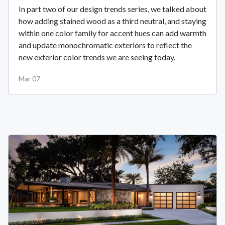
In part two of our design trends series, we talked about
how adding stained wood as a third neutral, and staying
within one color family for accent hues can add warmth
and update monochromatic exteriors to reflect the
new exterior color trends we are seeing today.
Mar 07