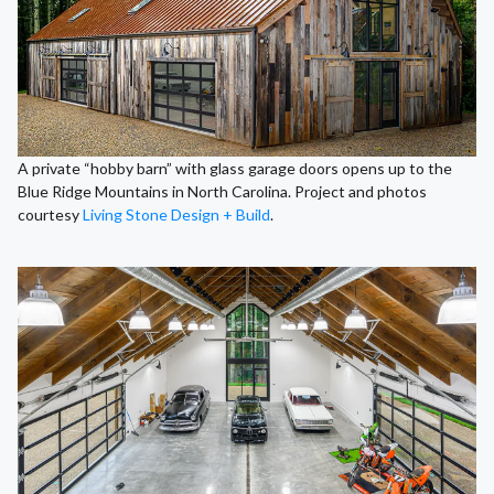
A private “hobby barn” with glass garage doors opens up to the
Blue Ridge Mountains in North Carolina. Project and photos
courtesy
Living Stone Design + Build
.