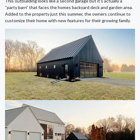
This outbuilding looks like a second garage but it’s actually a
“party barn” that faces the homes backyard deck and garden area.
Added to the property just this summer, the owners continue to
customize their home with new features for their growing family.