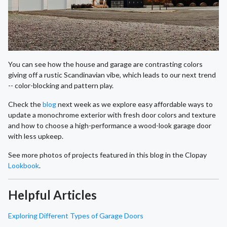
You can see how the house and garage are contrasting colors
giving off a rustic Scandinavian vibe, which leads to our next trend
-- color-blocking and pattern play.
Check the
blog
next week as we explore easy affordable ways to
update a monochrome exterior with fresh door colors and texture
and how to choose a high-performance a wood-look garage door
with less upkeep.
See more photos of projects featured in this blog in the Clopay
Lookbook
.
Helpful Articles
Exploring Different Types of Garage Doors