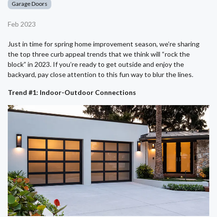
Garage Doors
Feb 2023
Just in time for spring home improvement season, we’re sharing
the top three curb appeal trends that we think will “rock the
block” in 2023. If you’re ready to get outside and enjoy the
backyard, pay close attention to this fun way to blur the lines.
Trend #1: Indoor-Outdoor Connections