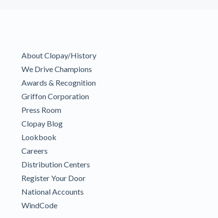
About Clopay/History
We Drive Champions
Awards & Recognition
Griffon Corporation
Press Room
Clopay Blog
Lookbook
Careers
Distribution Centers
Register Your Door
National Accounts
WindCode