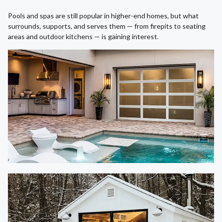
Pools and spas are still popular in higher-end homes, but what
surrounds, supports, and serves them — from firepits to seating
areas and outdoor kitchens — is gaining interest.