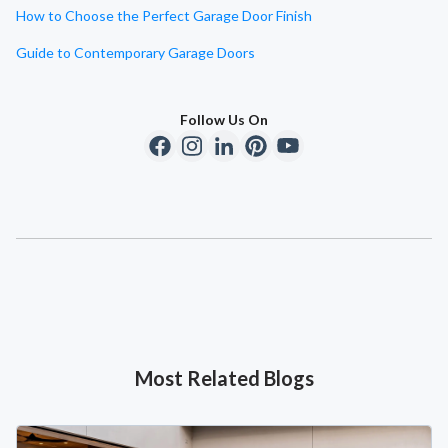
How to Choose the Perfect Garage Door Finish
Guide to Contemporary Garage Doors
Follow Us On
Most Related Blogs