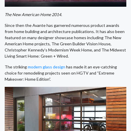
The New American Home 2014.
Since then the Avante has garnered numerous product awards
from home building and architecture publications. It has also been
featured on many designer showcase homes including The New
American Home projects, The Green Builder Vision House,
Christopher Kennedy’s Modernism Week Home, and The Midwest
Living Smart Home: Green + Wired.
The striking
modern glass design
has made it an eye-catching
choice for remodeling projects seen on HGTV and “Extreme
Makeover: Home Edition”.