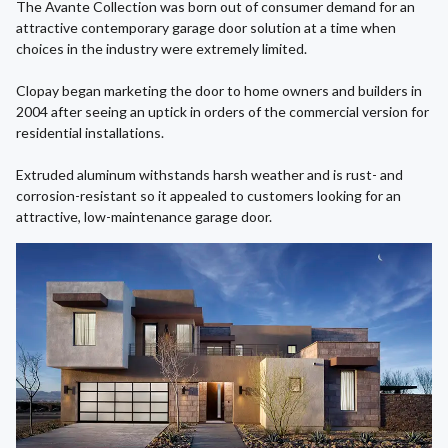
The Avante Collection was born out of consumer demand for an
attractive contemporary garage door solution at a time when
choices in the industry were extremely limited.
Clopay began marketing the door to home owners and builders in
2004 after seeing an uptick in orders of the commercial version for
residential installations.
Extruded aluminum withstands harsh weather and is rust- and
corrosion-resistant so it appealed to customers looking for an
attractive, low-maintenance garage door.