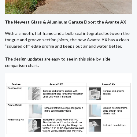
The Newest Glass & Aluminum Garage Door: the Avante AX
With a smooth, flat frame and a bulb seal integrated between the
tongue and groove section joints, the new Avante AX has a clean
“squared off” edge profile and keeps out air and water better.
The design updates are easy to see in this side-by-side
comparison chart.