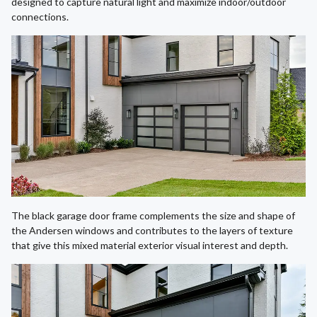
designed to capture natural light and maximize indoor/outdoor
connections.
The black garage door frame complements the size and shape of
the Andersen windows and contributes to the layers of texture
that give this mixed material exterior visual interest and depth.