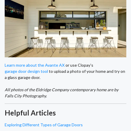
Learn more about the Avante AX
or use Clopay’s
garage door design tool
to upload a photo of your home and try on
a glass garage door.
All photos of the Eldridge Company contemporary home are by
Falls City Photography.
Helpful Articles
Exploring Different Types of Garage Doors