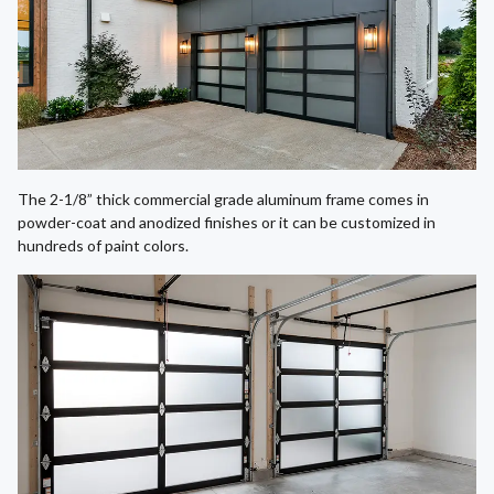
The 2-1/8” thick commercial grade aluminum frame comes in
powder-coat and anodized finishes or it can be customized in
hundreds of paint colors.