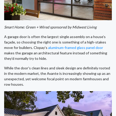
Smart Home: Green + Wired sponsored by Midwest Living
A garage door is often the largest single assembly on a house’s
façade, so choosing the right one is something of a high-stakes
move for builders. Clopay’s
aluminum-framed glass panel door
makes the garage an architectural feature instead of something
they’d normally try to hide.
While the door’s clean lines and sleek design are definitely rooted
in the modern market, the Avante is increasingly showing up as an
unexpected, yet welcome focal point on modern farmhouses and
row houses.