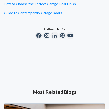
How to Choose the Perfect Garage Door Finish
Guide to Contemporary Garage Doors
Follow Us On
Most Related Blogs