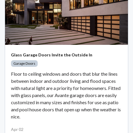
Glass Garage Doors Invite the Outside In
Garage Doors
Floor to ceiling windows and doors that blur the lines
between indoor and outdoor living and flood spaces
with natural light are a priority for homeowners. Fitted
with glass panels, our Avante garage doors are easily
customized in many sizes and finishes for use as patio
and pool house doors that open up when the weather is
nice.
Apr 02