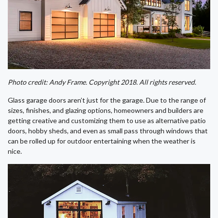
Photo credit: Andy Frame. Copyright 2018. All rights reserved.
Glass garage doors aren’t just for the garage. Due to the range of
sizes, finishes, and glazing options, homeowners and builders are
getting creative and customizing them to use as alternative patio
doors, hobby sheds, and even as small pass through windows that
can be rolled up for outdoor entertaining when the weather is
nice.