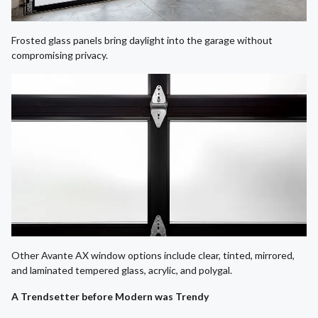
Frosted glass panels bring daylight into the garage without
compromising privacy.
Other Avante AX window options include clear, tinted, mirrored,
and laminated tempered glass, acrylic, and polygal.
A Trendsetter before Modern was Trendy