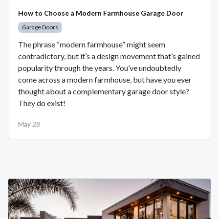
How to Choose a Modern Farmhouse Garage Door
Garage Doors
The phrase “modern farmhouse” might seem
contradictory, but it’s a design movement that’s gained
popularity through the years. You’ve undoubtedly
come across a modern farmhouse, but have you ever
thought about a complementary garage door style?
They do exist!
May 28