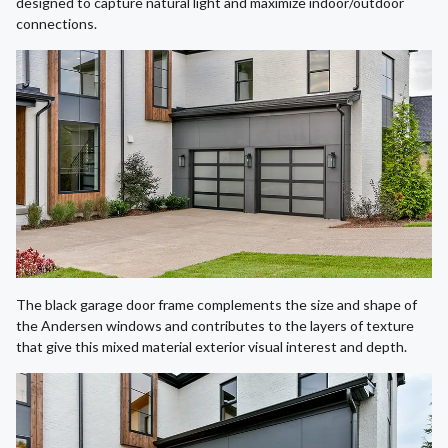
designed to capture natural light and maximize indoor/outdoor
connections.
The black garage door frame complements the size and shape of
the Andersen windows and contributes to the layers of texture
that give this mixed material exterior visual interest and depth.