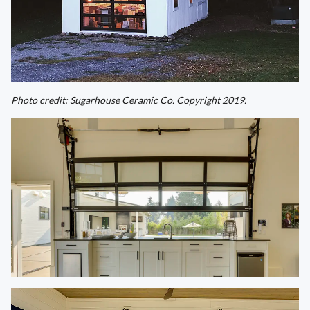
Photo credit: Sugarhouse Ceramic Co. Copyright 2019.