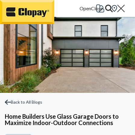
Go Home
Back to All Blogs
Home Builders Use Glass Garage Doors to
Maximize Indoor-Outdoor Connections