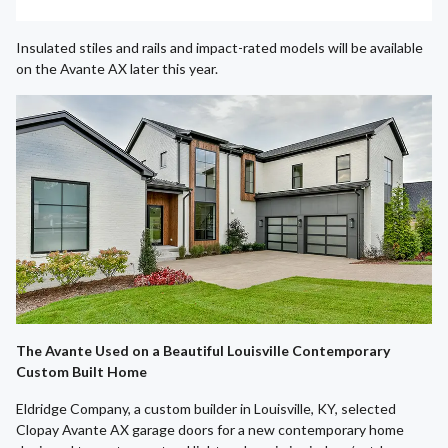
Insulated stiles and rails and impact-rated models will be available
on the Avante AX later this year.
The Avante Used on a Beautiful Louisville Contemporary
Custom Built Home
Eldridge Company, a custom builder in Louisville, KY, selected
Clopay Avante AX garage doors for a new contemporary home