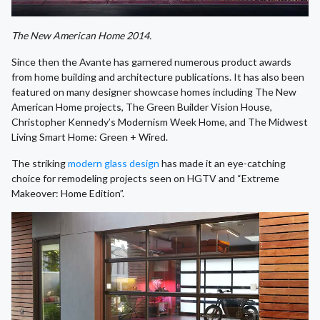
The New American Home 2014.
Since then the Avante has garnered numerous product awards
from home building and architecture publications. It has also been
featured on many designer showcase homes including The New
American Home projects, The Green Builder Vision House,
Christopher Kennedy’s Modernism Week Home, and The Midwest
Living Smart Home: Green + Wired.
The striking
modern glass design
has made it an eye-catching
choice for remodeling projects seen on HGTV and “Extreme
Makeover: Home Edition”.