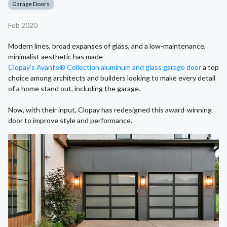
Garage Doors
Feb 2020
Modern lines, broad expanses of glass, and a low-maintenance,
minimalist aesthetic has made
Clopay’s Avante® Collection aluminum and glass garage door
a top
choice among architects and builders looking to make every detail
of a home stand out, including the garage.
Now, with their input, Clopay has redesigned this award-winning
door to improve style and performance.