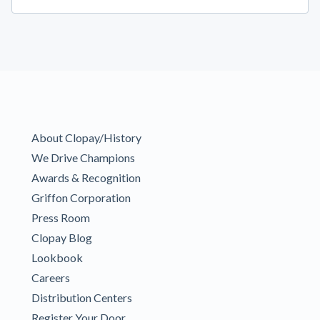
About Clopay/History
We Drive Champions
Awards & Recognition
Griffon Corporation
Press Room
Clopay Blog
Lookbook
Careers
Distribution Centers
Register Your Door