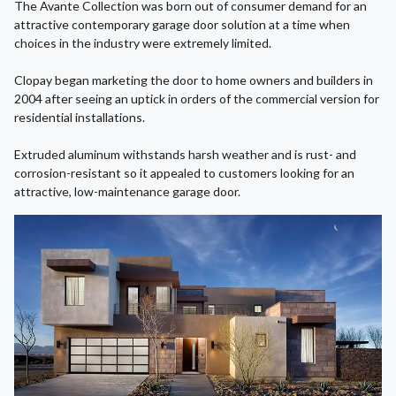
The Avante Collection was born out of consumer demand for an
attractive contemporary garage door solution at a time when
choices in the industry were extremely limited.
Clopay began marketing the door to home owners and builders in
2004 after seeing an uptick in orders of the commercial version for
residential installations.
Extruded aluminum withstands harsh weather and is rust- and
corrosion-resistant so it appealed to customers looking for an
attractive, low-maintenance garage door.