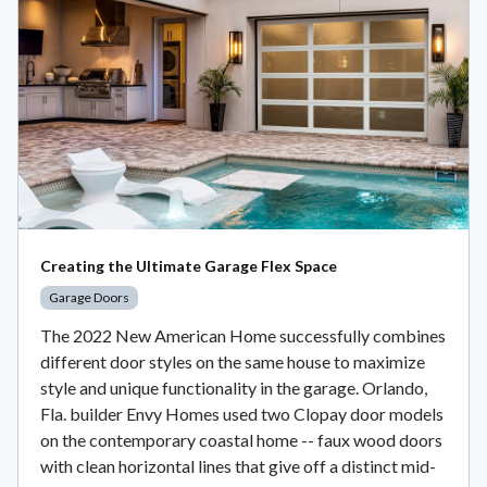
Creating the Ultimate Garage Flex Space
Garage Doors
The 2022 New American Home successfully combines
different door styles on the same house to maximize
style and unique functionality in the garage. Orlando,
Fla. builder Envy Homes used two Clopay door models
on the contemporary coastal home -- faux wood doors
with clean horizontal lines that give off a distinct mid-