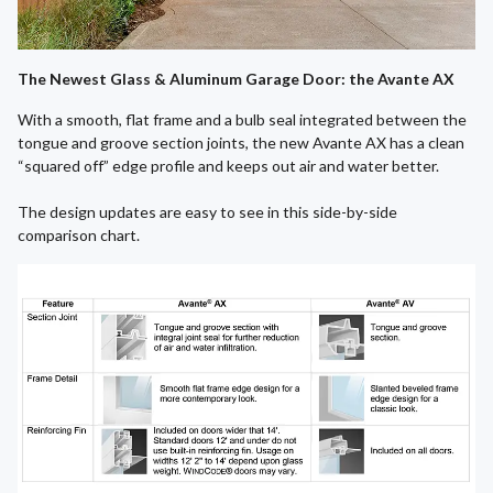
The Newest Glass & Aluminum Garage Door: the Avante AX
With a smooth, flat frame and a bulb seal integrated between the
tongue and groove section joints, the new Avante AX has a clean
“squared off” edge profile and keeps out air and water better.
The design updates are easy to see in this side-by-side
comparison chart.