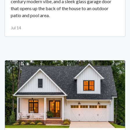
century modern vibe, and a sleek glass garage door
that opens up the back of the house to an outdoor
patio and pool area.
Jul 14