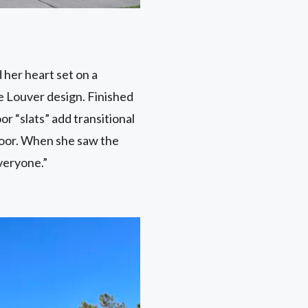
 her heart set on a
e Louver design. Finished
or “slats” add transitional
t door. When she saw the
veryone.”