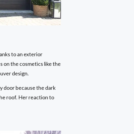
anks to an exterior
s on the cosmetics like the
ouver design.
ry door because the dark
he roof. Her reaction to