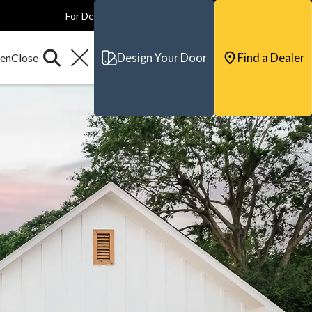
For Dealers
For Builders
For Architects
Contact & Support
Design Your Door
Find a Dealer