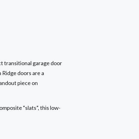
t transitional garage door
n Ridge doors are a
tandout piece on
mposite “slats”, this low-