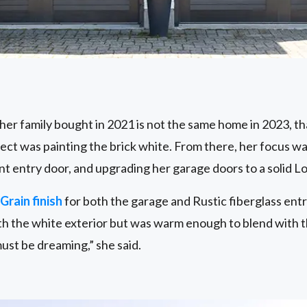
er family bought in 2021 is not the same home in 2023, th
oject was painting the brick white. From there, her focus wa
nt entry door, and upgrading her garage doors to a solid L
Grain finish
for both the garage and Rustic fiberglass ent
th the white exterior but was warm enough to blend with t
ust be dreaming,” she said.