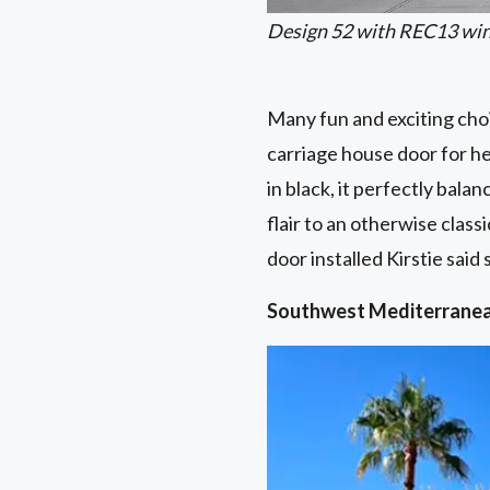
Design 52 with REC13 wind
Many fun and exciting choi
carriage house door for h
in black, it perfectly bala
flair to an otherwise class
door installed Kirstie sai
Southwest Mediterrane