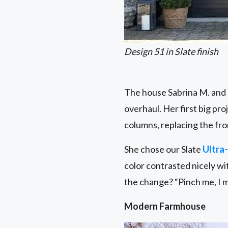
Design 51 in Slate finish
The house Sabrina M. and h
overhaul. Her first big pr
columns, replacing the fro
She chose our Slate
Ultra-
color contrasted nicely wi
the change? “Pinch me, I m
Modern Farmhouse