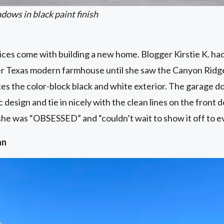
ows in black paint finish
ces come with building a new home. Blogger Kirstie K. had
er Texas modern farmhouse until she saw the Canyon Ridg
nces the color-block black and white exterior. The garage do
ic design and tie in nicely with the clean lines on the fron
d she was “OBSESSED” and “couldn’t wait to show it off to e
an