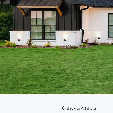
Back to All Blogs