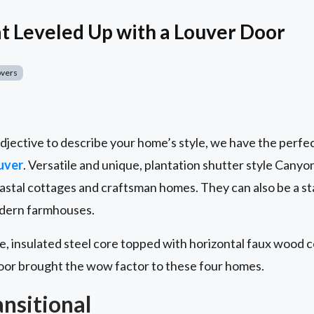
 Leveled Up with a Louver Door
overs
djective to describe your home’s style, we have the perfec
uver
. Versatile and unique, plantation shutter style Canyo
stal cottages and craftsman homes. They can also be a s
modern farmhouses.
, insulated steel core topped with horizontal faux wood co
or brought the wow factor to these four homes.
ansitional