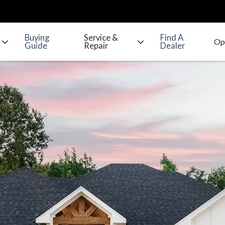
Buying
Service &
Find A
Guide
Repair
Dealer