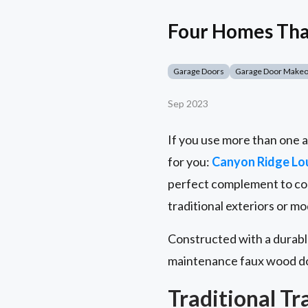
Four Homes That
Garage Doors
Garage Door Make
Sep 2023
If you use more than one a
for you:
Canyon Ridge Lo
perfect complement to coa
traditional exteriors or 
Constructed with a durable
maintenance faux wood do
Traditional Tr