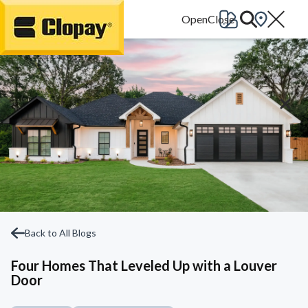
Go Home
Back to All Blogs
Four Homes That Leveled Up with a Louver
Door