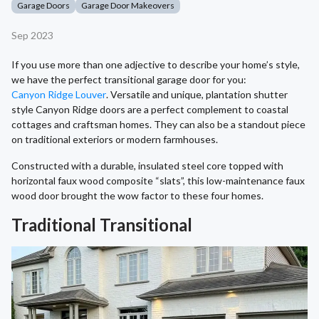
Garage Doors
Garage Door Makeovers
Sep 2023
If you use more than one adjective to describe your home’s style,
we have the perfect transitional garage door for you:
Canyon Ridge Louver
. Versatile and unique, plantation shutter
style Canyon Ridge doors are a perfect complement to coastal
cottages and craftsman homes. They can also be a standout piece
on traditional exteriors or modern farmhouses.
Constructed with a durable, insulated steel core topped with
horizontal faux wood composite “slats”, this low-maintenance faux
wood door brought the wow factor to these four homes.
Traditional Transitional