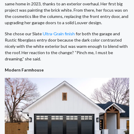
same home in 2023, thanks to an exterior overhaul. Her first big
project was painting the brick white. From there, her focus was on
the cosmetics like the columns, replacing the front entry door, and
upgrading her garage doors to a solid Louver design.
She chose our Slate
Ultra-Grain finish
for both the garage and
Rustic fiberglass entry door because the dark color contrasted
nicely with the white exterior but was warm enough to blend with
the roof. Her reaction to the change? “Pinch me, I must be
dreaming,” she said.
Modern Farmhouse