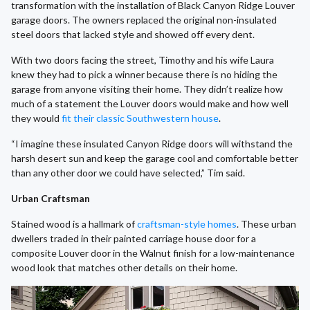
transformation with the installation of Black Canyon Ridge Louver
garage doors. The owners replaced the original non-insulated
steel doors that lacked style and showed off every dent.
With two doors facing the street, Timothy and his wife Laura
knew they had to pick a winner because there is no hiding the
garage from anyone visiting their home. They didn’t realize how
much of a statement the Louver doors would make and how well
they would
fit their classic Southwestern house
.
“I imagine these insulated Canyon Ridge doors will withstand the
harsh desert sun and keep the garage cool and comfortable better
than any other door we could have selected,” Tim said.
Urban Craftsman
Stained wood is a hallmark of
craftsman-style homes
. These urban
dwellers traded in their painted carriage house door for a
composite Louver door in the Walnut finish for a low-maintenance
wood look that matches other details on their home.