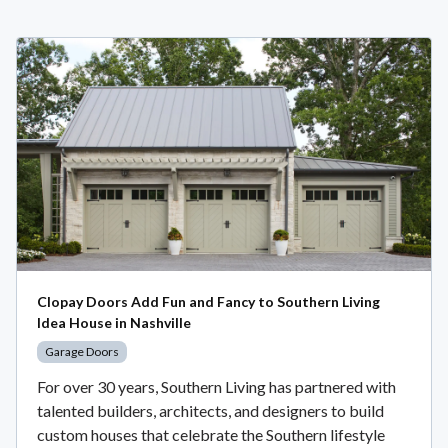
Clopay Doors Add Fun and Fancy to Southern Living
Idea House in Nashville
Garage Doors
For over 30 years, Southern Living has partnered with
talented builders, architects, and designers to build
custom houses that celebrate the Southern lifestyle