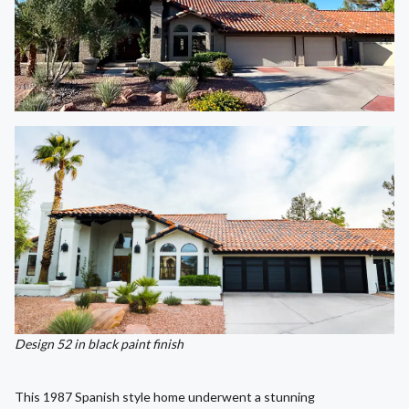
Design 52 in black paint finish
This 1987 Spanish style home underwent a stunning