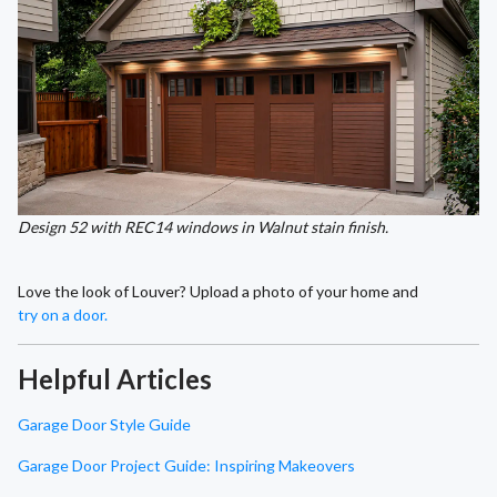
Design 52 with REC14 windows in Walnut stain finish.
Love the look of Louver? Upload a photo of your home and
try on a door.
Helpful Articles
Garage Door Style Guide
Garage Door Project Guide: Inspiring Makeovers