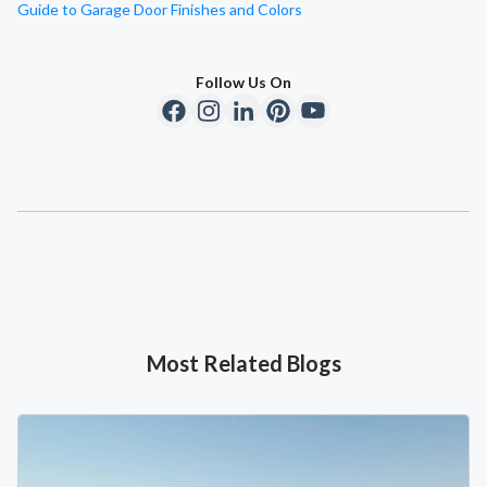
Guide to Garage Door Finishes and Colors
Follow Us On
Most Related Blogs