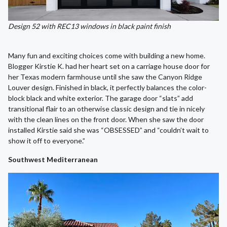
Design 52 with REC13 windows in black paint finish
Many fun and exciting choices come with building a new home.
Blogger Kirstie K. had her heart set on a carriage house door for
her Texas modern farmhouse until she saw the Canyon Ridge
Louver design. Finished in black, it perfectly balances the color-
block black and white exterior. The garage door “slats” add
transitional flair to an otherwise classic design and tie in nicely
with the clean lines on the front door. When she saw the door
installed Kirstie said she was “OBSESSED” and “couldn’t wait to
show it off to everyone.”
Southwest Mediterranean