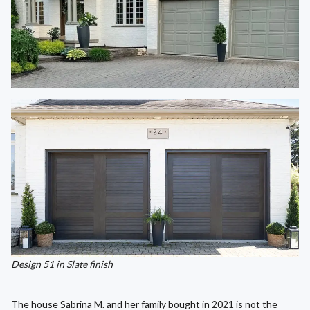
Design 51 in Slate finish
The house Sabrina M. and her family bought in 2021 is not the