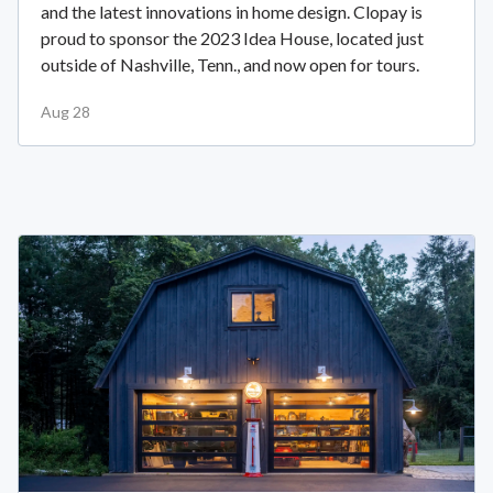
and the latest innovations in home design. Clopay is
proud to sponsor the 2023 Idea House, located just
outside of Nashville, Tenn., and now open for tours.
Aug 28