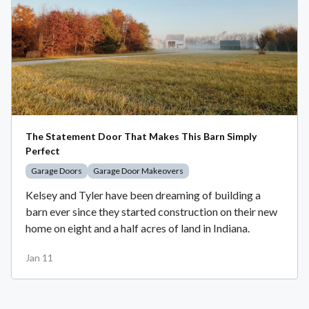
The Statement Door That Makes This Barn Simply
Perfect
Garage Doors
Garage Door Makeovers
Kelsey and Tyler have been dreaming of building a
barn ever since they started construction on their new
home on eight and a half acres of land in Indiana.
Jan 11