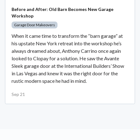
Before and After: Old Barn Becomes New Garage
Workshop
Garage Door Makeovers
When it came time to transform the “barn garage” at
his upstate New York retreat into the workshop he’s
always dreamed about, Anthony Carrino once again
looked to Clopay for a solution. He saw the Avante
Sleek garage door at the International Builders’ Show
in Las Vegas and knew it was the right door for the
rustic modern space he had in mind.
Sep 21