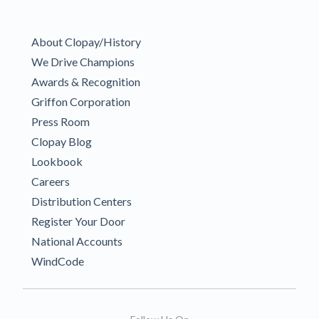
About Clopay/History
We Drive Champions
Awards & Recognition
Griffon Corporation
Press Room
Clopay Blog
Lookbook
Careers
Distribution Centers
Register Your Door
National Accounts
WindCode