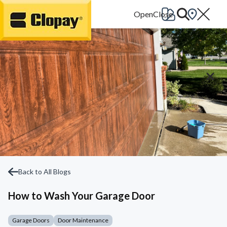
Go Home
Back to All Blogs
How to Wash Your Garage Door
Garage Doors
Door Maintenance