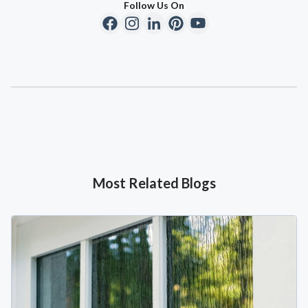
Follow Us On
Most Related Blogs