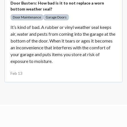
Door Busters: How bad is it to not replace a worn
bottom weather seal?
Door Maintenance
Garage Doors
It’s kind of bad. A rubber or vinyl weather seal keeps
air, water and pests from coming into the garage at the
bottom of the door. When it tears or ages it becomes
an inconvenience that interferes with the comfort of
your garage and puts items you store at risk of
exposure to moisture.
Feb 13