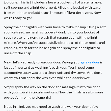
job done. This list includes a hose, a bucket full of water, a large,
soft sponge and a light detergent. Fill up the bucket with water
from your hose and add a small amount of light detergent. Now,
we’re ready to go!
Spray the door lightly with your hose to make it damp. Using a soft
sponge (read: no harsh scrubbers), dunk it into your bucket of
soapy water and gently wash that garage door with the light
mixture. When you’ve successfully cleaned all of those nooks and
crannies, reach for the hose again and spray the door lightly to
rinse off the soap.
Next, let’s get ready to wax our door. Waxing your
garage door
is
just as important as washing it each year. You’ll need some
automotive spray wax and a clean, soft and dry towel. And don’t
worry, you can apply the wax even while the door is wet.
Simply spray the wax on the door and massage it into the door
with your towel in circular motions. Now the finish has a bit more
protection from the elements!
Keep in mind, you may need to wash and wax your door a few