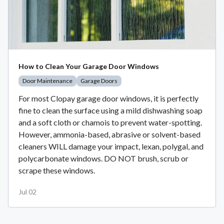
How to Clean Your Garage Door Windows
Door Maintenance
Garage Doors
For most Clopay garage door windows, it is perfectly
fine to clean the surface using a mild dishwashing soap
and a soft cloth or chamois to prevent water-spotting.
However, ammonia-based, abrasive or solvent-based
cleaners WILL damage your impact, lexan, polygal, and
polycarbonate windows. DO NOT brush, scrub or
scrape these windows.
Jul 02