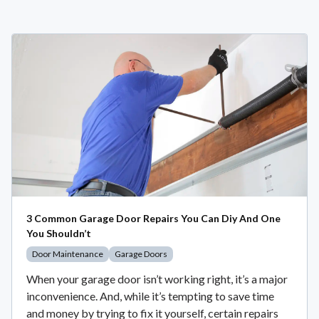
3 Common Garage Door Repairs You Can Diy And One
You Shouldn’t
Door Maintenance
Garage Doors
When your garage door isn’t working right, it’s a major
inconvenience. And, while it’s tempting to save time
and money by trying to fix it yourself, certain repairs