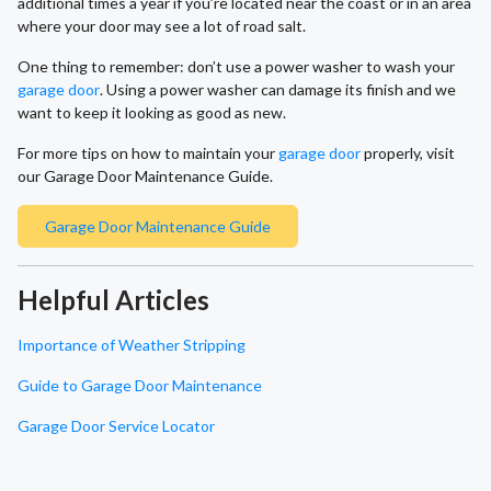
additional times a year if you’re located near the coast or in an area
where your door may see a lot of road salt.
One thing to remember: don’t use a power washer to wash your
garage door
. Using a power washer can damage its finish and we
want to keep it looking as good as new.
For more tips on how to maintain your
garage door
properly, visit
our Garage Door Maintenance Guide.
Garage Door Maintenance Guide
Helpful Articles
Importance of Weather Stripping
Guide to Garage Door Maintenance
Garage Door Service Locator