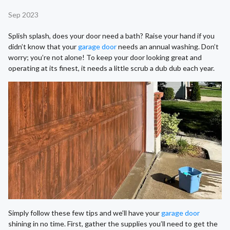
Sep 2023
Splish splash, does your door need a bath? Raise your hand if you
didn’t know that your
garage door
needs an annual washing. Don’t
worry; you’re not alone! To keep your door looking great and
operating at its finest, it needs a little scrub a dub dub each year.
Simply follow these few tips and we’ll have your
garage door
shining in no time. First, gather the supplies you’ll need to get the