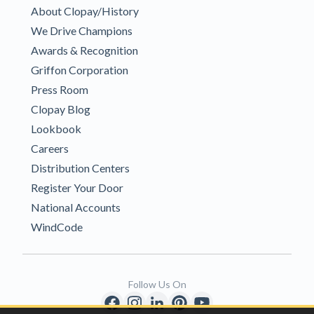
About Clopay/History
We Drive Champions
Awards & Recognition
Griffon Corporation
Press Room
Clopay Blog
Lookbook
Careers
Distribution Centers
Register Your Door
National Accounts
WindCode
Follow Us On