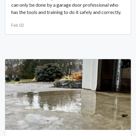
can only be done by a garage door professional who
has the tools and training to do it safely and correctly.
Feb 02