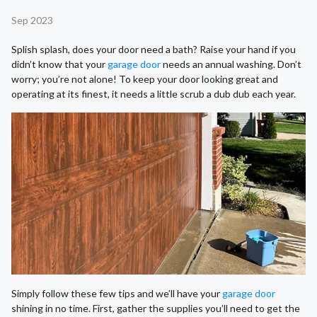
Sep 2023
Splish splash, does your door need a bath? Raise your hand if you
didn’t know that your
garage door
needs an annual washing. Don’t
worry; you’re not alone! To keep your door looking great and
operating at its finest, it needs a little scrub a dub dub each year.
Simply follow these few tips and we’ll have your
garage door
shining in no time. First, gather the supplies you’ll need to get the