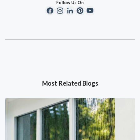
Follow Us On
Most Related Blogs