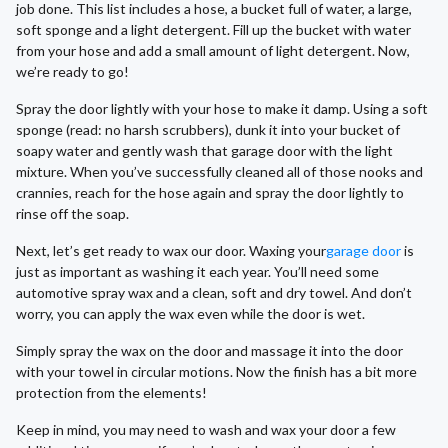
job done. This list includes a hose, a bucket full of water, a large,
soft sponge and a light detergent. Fill up the bucket with water
from your hose and add a small amount of light detergent. Now,
we’re ready to go!
Spray the door lightly with your hose to make it damp. Using a soft
sponge (read: no harsh scrubbers), dunk it into your bucket of
soapy water and gently wash that garage door with the light
mixture. When you’ve successfully cleaned all of those nooks and
crannies, reach for the hose again and spray the door lightly to
rinse off the soap.
Next, let’s get ready to wax our door. Waxing your
garage door
is
just as important as washing it each year. You’ll need some
automotive spray wax and a clean, soft and dry towel. And don’t
worry, you can apply the wax even while the door is wet.
Simply spray the wax on the door and massage it into the door
with your towel in circular motions. Now the finish has a bit more
protection from the elements!
Keep in mind, you may need to wash and wax your door a few