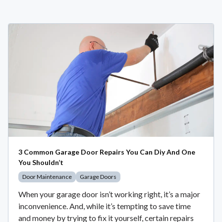
3 Common Garage Door Repairs You Can Diy And One
You Shouldn’t
Door Maintenance
Garage Doors
When your garage door isn’t working right, it’s a major
inconvenience. And, while it’s tempting to save time
and money by trying to fix it yourself, certain repairs