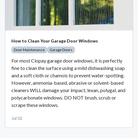
How to Clean Your Garage Door Windows
Door Maintenance
Garage Doors
For most Clopay garage door windows, it is perfectly
fine to clean the surface using a mild dishwashing soap
and a soft cloth or chamois to prevent water-spotting.
However, ammonia-based, abrasive or solvent-based
cleaners WILL damage your impact, lexan, polygal, and
polycarbonate windows. DO NOT brush, scrub or
scrape these windows.
Jul 02