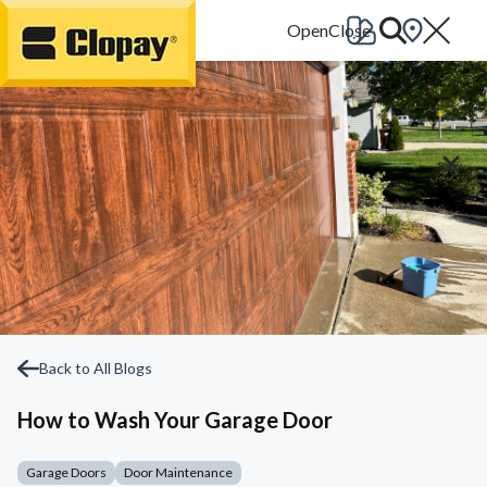
Go Home
Back to All Blogs
How to Wash Your Garage Door
Garage Doors
Door Maintenance