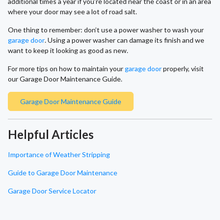
additional times a year if you’re located near the coast or in an area
where your door may see a lot of road salt.
One thing to remember: don’t use a power washer to wash your
garage door
. Using a power washer can damage its finish and we
want to keep it looking as good as new.
For more tips on how to maintain your
garage door
properly, visit
our Garage Door Maintenance Guide.
Garage Door Maintenance Guide
Helpful Articles
Importance of Weather Stripping
Guide to Garage Door Maintenance
Garage Door Service Locator