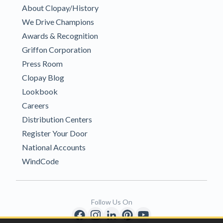
About Clopay/History
We Drive Champions
Awards & Recognition
Griffon Corporation
Press Room
Clopay Blog
Lookbook
Careers
Distribution Centers
Register Your Door
National Accounts
WindCode
Follow Us On