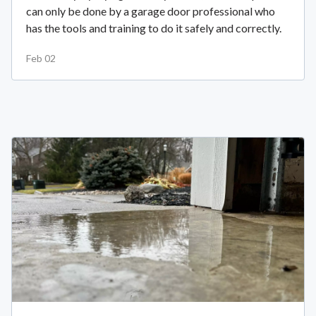
can only be done by a garage door professional who
has the tools and training to do it safely and correctly.
Feb 02