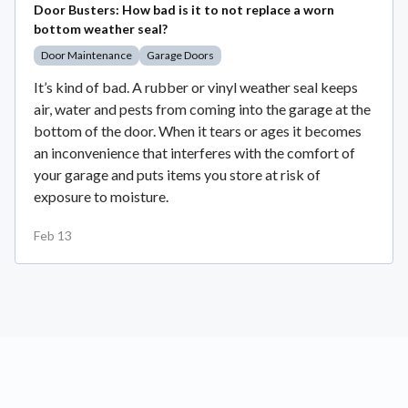
Door Busters: How bad is it to not replace a worn
bottom weather seal?
Door Maintenance
Garage Doors
It’s kind of bad. A rubber or vinyl weather seal keeps
air, water and pests from coming into the garage at the
bottom of the door. When it tears or ages it becomes
an inconvenience that interferes with the comfort of
your garage and puts items you store at risk of
exposure to moisture.
Feb 13