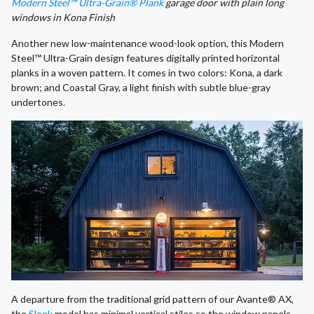
Modern Steel™ Ultra-Grain® Plank
garage door with plain long
windows in Kona Finish
Another new low-maintenance wood-look option, this Modern
Steel™ Ultra-Grain design features digitally printed horizontal
planks in a woven pattern. It comes in two colors: Kona, a dark
brown; and Coastal Gray, a light finish with subtle blue-gray
undertones.
A departure from the traditional grid pattern of our Avante® AX,
the
Sleek
model has minimal vertical stiles so the window panels