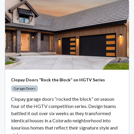
Clopay Doors “Rock the Block” on HGTV Series
Garage Doors
Clopay garage doors “rocked the block” on season
four of the HGTV competition series. Design teams
battled it out over six weeks as they transformed
identical houses in a Colorado neighborhood into
luxurious homes that reflect their signature style and