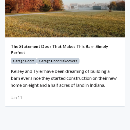
The Statement Door That Makes This Barn Simply
Perfect
Garage Doors
Garage Door Makeovers
Kelsey and Tyler have been dreaming of building a
barn ever since they started construction on their new
home on eight and a half acres of land in Indiana.
Jan 11