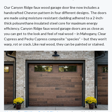
Our Canyon Ridge faux wood garage door line now includes a
handcrafted Chevron pattern in four different designs. The doors
are made using moisture-resistant cladding adhered to a 2-inch-
thick polyurethane insulated steel core for maximum energy
efficiency. Canyon Ridge faux wood garage doors are as close as
you can get to the look and feel of real wood – in Mahogany, Clear
Cypress and Pecky Cypress composite “species” – but they won’t
warp, rot or crack. Like real wood, they can be painted or stained.