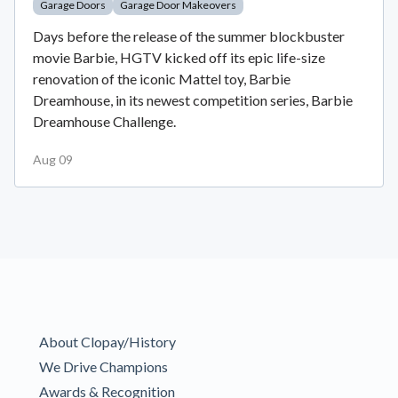
Garage Doors
Garage Door Makeovers
Days before the release of the summer blockbuster
movie Barbie, HGTV kicked off its epic life-size
renovation of the iconic Mattel toy, Barbie
Dreamhouse, in its newest competition series, Barbie
Dreamhouse Challenge.
Aug 09
About Clopay/History
We Drive Champions
Awards & Recognition