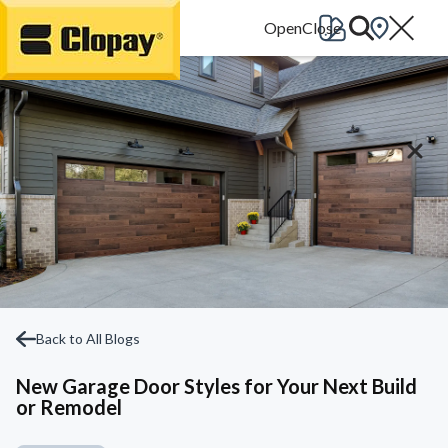
Go Home
Back to All Blogs
New Garage Door Styles for Your Next Build
or Remodel