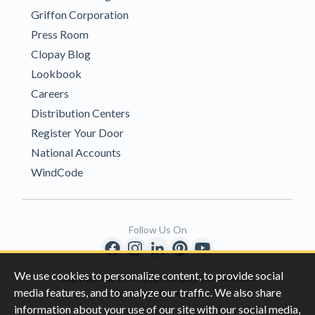
Griffon Corporation
Press Room
Clopay Blog
Lookbook
Careers
Distribution Centers
Register Your Door
National Accounts
WindCode
Follow Us On
We use cookies to personalize content, to provide social
Copyright © 1996-2026 Clopay Corporation.
media features, and to analyze our traffic. We also share
All Rights Reserved
information about your use of our site with our social media,