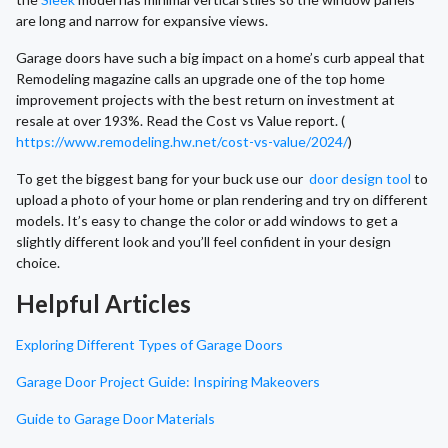
are long and narrow for expansive views.
Garage doors have such a big impact on a home’s curb appeal that
Remodeling magazine calls an upgrade one of the top home
improvement projects with the best return on investment at
resale at over 193%. Read the Cost vs Value report. (
https://www.remodeling.hw.net/cost-vs-value/2024/
)
To get the biggest bang for your buck use our
door design tool
to
upload a photo of your home or plan rendering and try on different
models. It’s easy to change the color or add windows to get a
slightly different look and you’ll feel confident in your design
choice.
Helpful Articles
Exploring Different Types of Garage Doors
Garage Door Project Guide: Inspiring Makeovers
Guide to Garage Door Materials