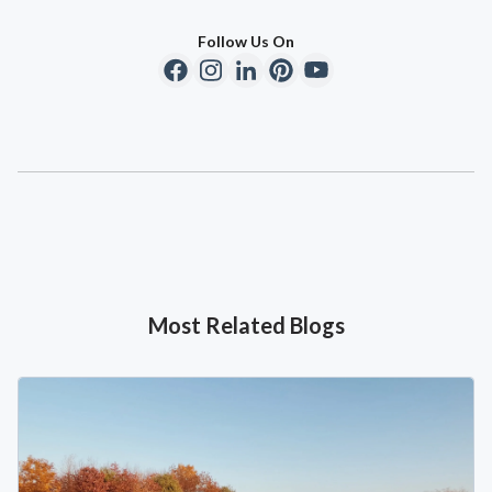
Follow Us On
Most Related Blogs