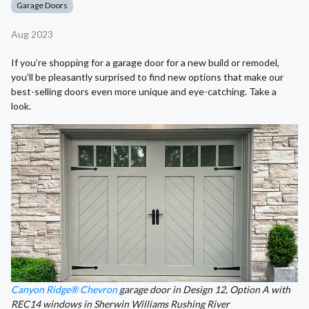
Garage Doors
Aug 2023
If you’re shopping for a garage door for a new build or remodel,
you’ll be pleasantly surprised to find new options that make our
best-selling doors even more unique and eye-catching. Take a
look.
Canyon Ridge® Chevron
garage door in Design 12, Option A with
REC14 windows in Sherwin Williams Rushing River