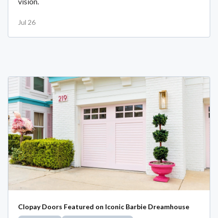
vision.
Jul 26
Clopay Doors Featured on Iconic Barbie Dreamhouse