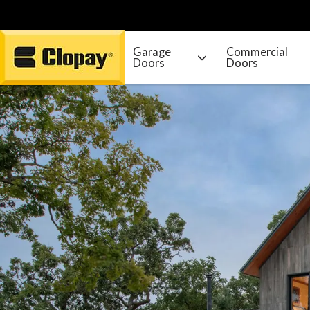
Garage
Commercial
Doors
Doors
Go Home