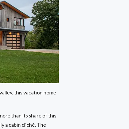
alley, this vacation home
re than its share of this
ly a cabin cliché. The