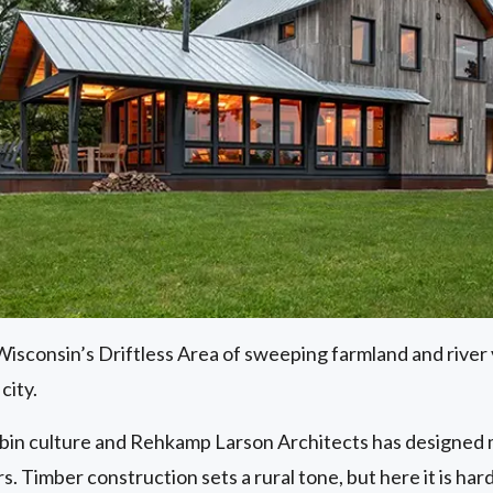
sconsin’s Driftless Area of sweeping farmland and river v
city.
bin culture and Rehkamp Larson Architects has designed mo
s. Timber construction sets a rural tone, but here it is hard