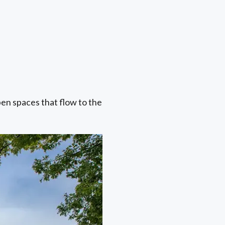
pen spaces that flow to the