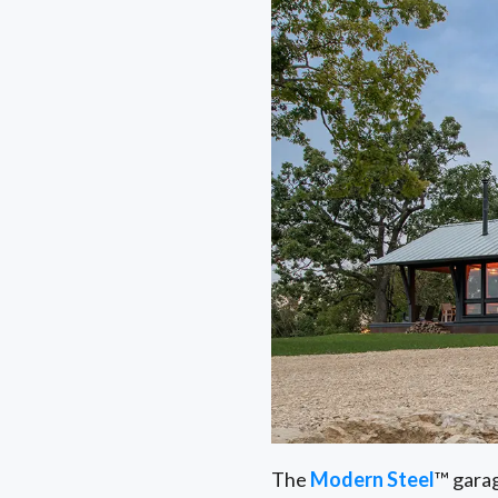
The
Modern Steel
™ garag