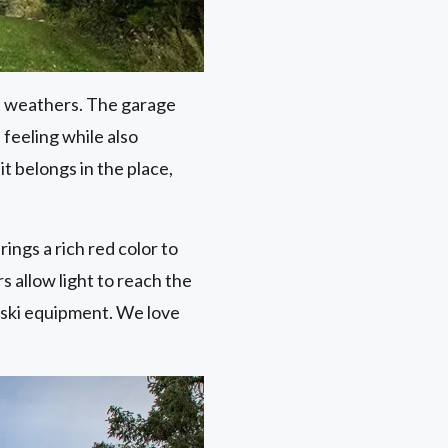
it weathers. The garage
feeling while also
it belongs in the place,
ings a rich red color to
 allow light to reach the
 ski equipment. We love