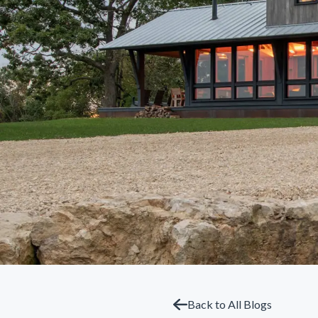
Back to All Blogs