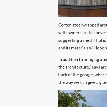
Corten steel wrapped aroun
with owners’ suite above h
suggesting a shed. That is 
and its materials will look 
In addition to bringing a 
the architecture,” says ar
back of the garage, where
the way we can give a glow