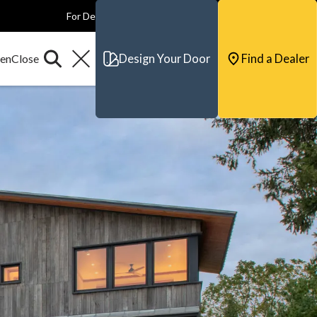
For Dealers
For Builders
For Architects
Contact & Support
Design Your Door
Find a Dealer