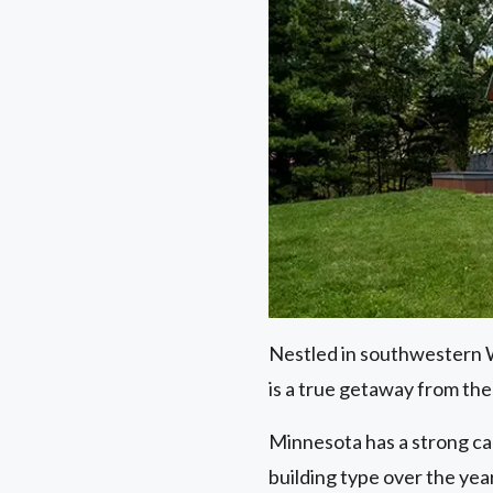
Nestled in southwestern Wi
is a true getaway from the 
Minnesota has a strong ca
building type over the year