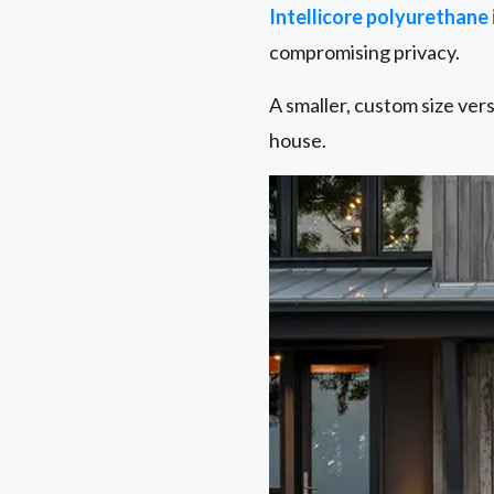
Intellicore polyurethane
compromising privacy.
A smaller, custom size ver
house.