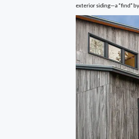
exterior siding—a “find” 