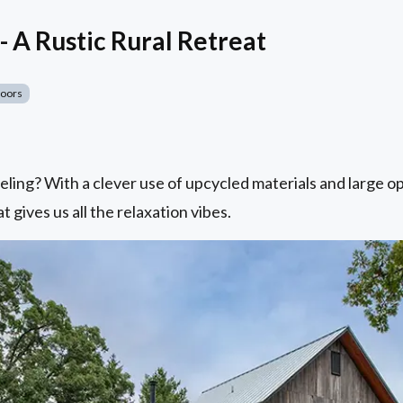
- A Rustic Rural Retreat
Doors
eling? With a clever use of upcycled materials and large o
t gives us all the relaxation vibes.