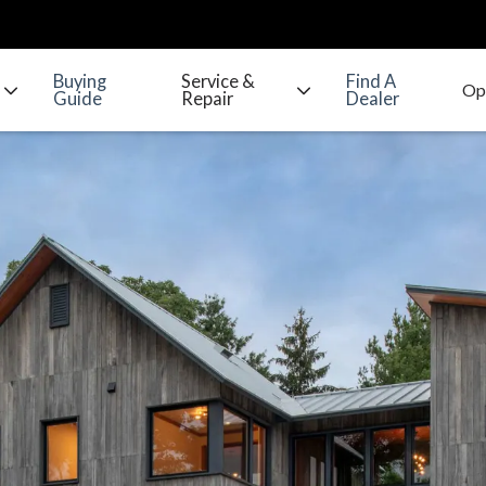
Buying
Service &
Find A
Guide
Repair
Dealer