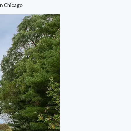
in Chicago