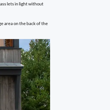
ss lets in light without
ge area on the back of the