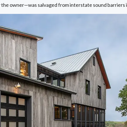
by the owner—was salvaged from interstate sound barriers 