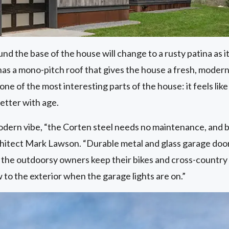
d the base of the house will change to a rusty patina as 
as a mono-pitch roof that gives the house a fresh, modern 
one of the most interesting parts of the house: it feels like 
better with age.
modern vibe, “the Corten steel needs no maintenance, and br
chitect Mark Lawson. “Durable metal and glass garage doors
 the outdoorsy owners keep their bikes and cross-country
 to the exterior when the garage lights are on.”