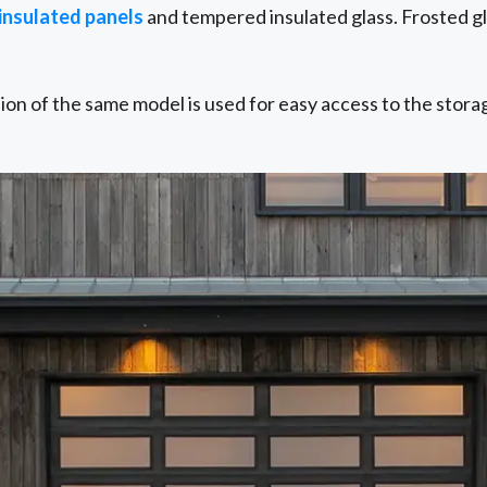
 insulated panels
and tempered insulated glass. Frosted gla
sion of the same model is used for easy access to the stora