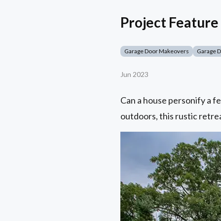
Project Feature 
Garage Door Makeovers
Garage 
Jun 2023
Can a house personify a fe
outdoors, this rustic retrea