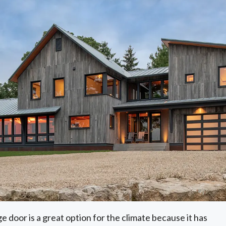
e door is a great option for the climate because it has