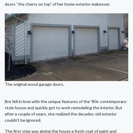
doors “the cherry on top” of her home exterior makeover.
The original wood garage doors.
Bre fell in love with the unique features of the ‘80s-contemporary-
style house and quickly got to work remodeling the interior. But
after a couple of years, she realized the decades-old exterior
couldn’t be ignored.
The first step was giving the house a fresh coat of paint and