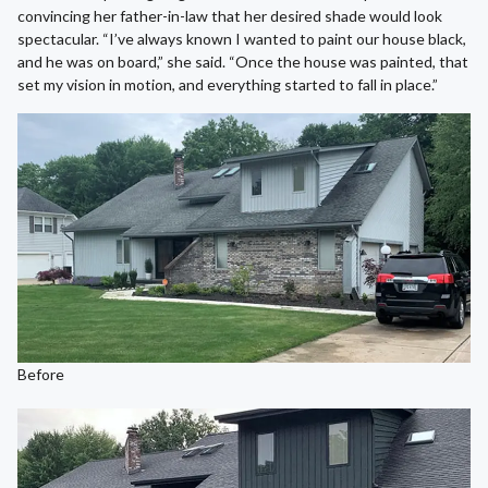
convincing her father-in-law that her desired shade would look
spectacular. “I’ve always known I wanted to paint our house black,
and he was on board,” she said. “Once the house was painted, that
set my vision in motion, and everything started to fall in place.”
Before