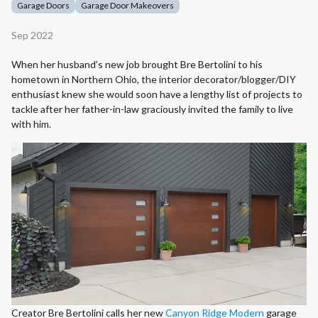
Garage Doors
Garage Door Makeovers
Sep 2022
When her husband’s new job brought Bre Bertolini to his
hometown in Northern Ohio, the interior decorator/blogger/DIY
enthusiast knew she would soon have a lengthy list of projects to
tackle after her father-in-law graciously invited the family to live
with him.
Creator Bre Bertolini calls her new
Canyon Ridge Modern
garage