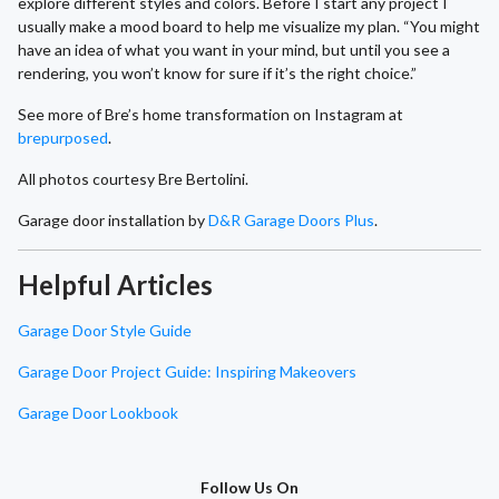
explore different styles and colors. Before I start any project I
usually make a mood board to help me visualize my plan. “You might
have an idea of what you want in your mind, but until you see a
rendering, you won’t know for sure if it’s the right choice.”
See more of Bre’s home transformation on Instagram at
brepurposed
.
All photos courtesy Bre Bertolini.
Garage door installation by
D&R Garage Doors Plus
.
Helpful Articles
Garage Door Style Guide
Garage Door Project Guide: Inspiring Makeovers
Garage Door Lookbook
Follow Us On