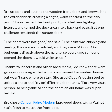
Bre stripped and stained the wooden front doors and limewashed
the exterior brick, creating a bright, warm contrast to the dark
paint. She refreshed the front porch, installed new lighting
fixtures, and turned the deck area into a backyard oasis. But one
challenge remained: the garage doors.
“The doors were not good,” she said. “The paint was chipping and
peeling, they weren’t insulated, and they were SO loud. Our
bedroom is directly above the garage, so every time someone
opened the doors it would wake us up!”
Thanks to Pinterest and other social media, Bre knew there were
garage door designs that would complement her modern house
but wasn’t sure where to start. She used Clopay's design tool to
upload a photo and “try on” different door styles. “I’m a very visual
person, so being able to see the doors on our home was super
helpful.
Bre chose
Canyon Ridge Modern
faux wood doors with a Walnut
stain finish to match the front door.