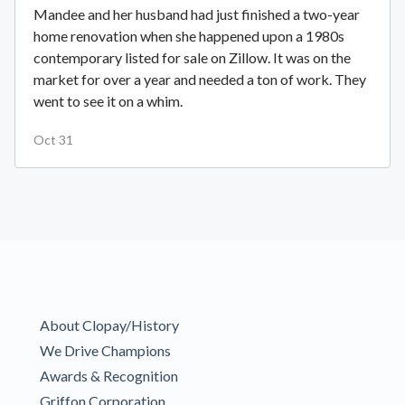
Mandee and her husband had just finished a two-year
home renovation when she happened upon a 1980s
contemporary listed for sale on Zillow. It was on the
market for over a year and needed a ton of work. They
went to see it on a whim.
Oct 31
About Clopay/History
We Drive Champions
Awards & Recognition
Griffon Corporation