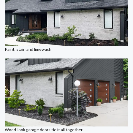
Paint, stain and limewash
Wood-look garage doors tie it all together.