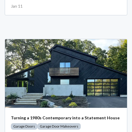
Jan 11
Turning a 1980s Contemporary into a Statement House
Garage Doors
Garage Door Makeovers