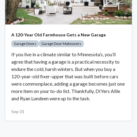
A 120-Year Old Farmhouse Gets a New Garage
Garage Doors
Garage Door Makeovers
If you live in a climate similar to Minnesota’s, you’ll
agree that having a garage is a practical necessity to
endure the cold, harsh winters. But when you buy a
120-year-old fixer-upper that was built before cars
were commonplace, adding a garage becomes just one
more item on your to-do list. Thankfully, DIYers Allie
and Ryan Lundeen were up to the task.
Sep 01