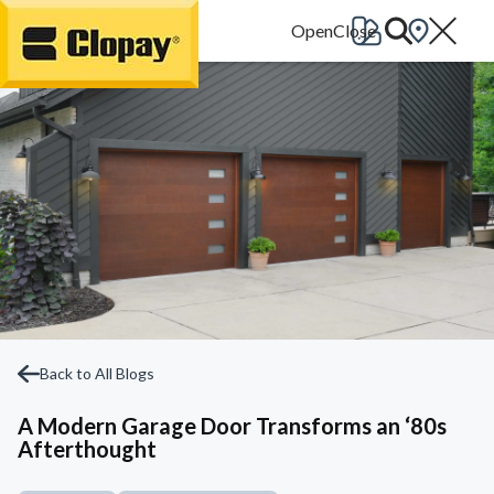
Go Home
Back to All Blogs
A Modern Garage Door Transforms an ‘80s
Afterthought