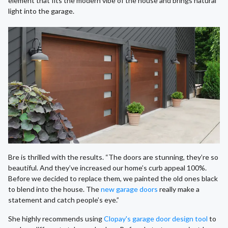
element that fits the modern vibe of the house and brings natural
light into the garage.
Bre is thrilled with the results. “The doors are stunning, they’re so
beautiful. And they’ve increased our home’s curb appeal 100%.
Before we decided to replace them, we painted the old ones black
to blend into the house. The
new garage doors
really make a
statement and catch people’s eye.”
She highly recommends using
Clopay's garage door design tool
to