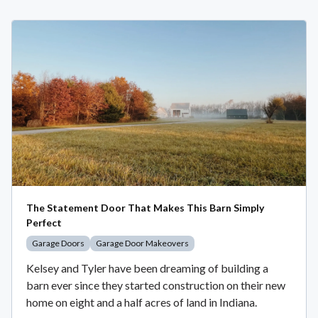
The Statement Door That Makes This Barn Simply
Perfect
Garage Doors
Garage Door Makeovers
Kelsey and Tyler have been dreaming of building a
barn ever since they started construction on their new
home on eight and a half acres of land in Indiana.