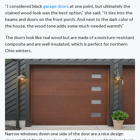
“I considered black
garage doors
at one point, but ultimately the
stained wood-look was the best option,” she said. “It ties into the
beams and doors on the front porch. And next to the dark color of
the house, the wood tone adds some much-needed warmth.”
The doors look like real wood but are made of a moisture-resistant
composite and are well-insulated, which is perfect for northern
Ohio winters.
Narrow windows down one side of the door are a nice design