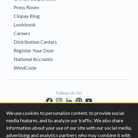
Press Room
Clopay Blog
Lookbook
Careers
Distribution Centers
Register Your Door
National Accounts
WindCode
Follow Us On
We use cookies to personalize content, to provide social
Copyright © 1996-2026 Clopay Corporation.
media features, and to analyze our traffic. We also share
All Rights Reserved
information about your use of our site with our social media,
advertising and analytics partners who may combine it with
|
|
Privacy
California Privacy Rights