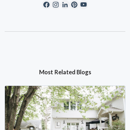
Most Related Blogs