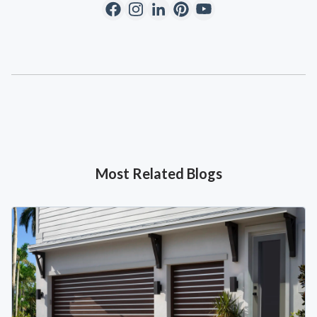
Most Related Blogs