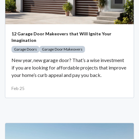
12 Garage Door Makeovers that Will Ignite Your
Imagination
Garage Doors
Garage Door Makeovers
New year, new garage door? That’s a wise investment
if you are looking for affordable projects that improve
your home’s curb appeal and pay you back.
Feb 25