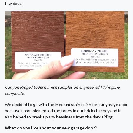
few days.
Canyon Ridge Modern finish samples on engineered Mahogany
composite.
We decided to go with the Medium stain finish for our garage door
because it complemented the tones in our brick chimney and it
also helped to break up any heaviness from the dark siding.
What do you like about your new garage door?