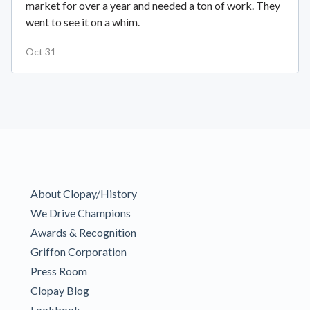
market for over a year and needed a ton of work. They
went to see it on a whim.
Oct 31
About Clopay/History
We Drive Champions
Awards & Recognition
Griffon Corporation
Press Room
Clopay Blog
Lookbook