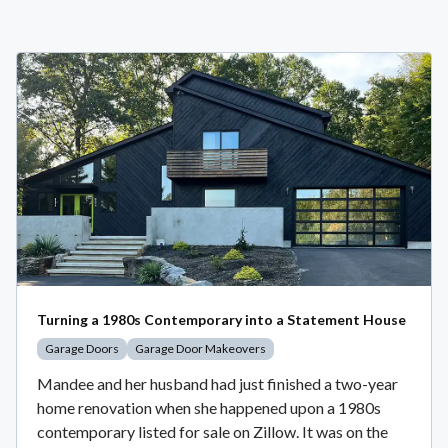
Turning a 1980s Contemporary into a Statement House
Garage Doors
Garage Door Makeovers
Mandee and her husband had just finished a two-year
home renovation when she happened upon a 1980s
contemporary listed for sale on Zillow. It was on the