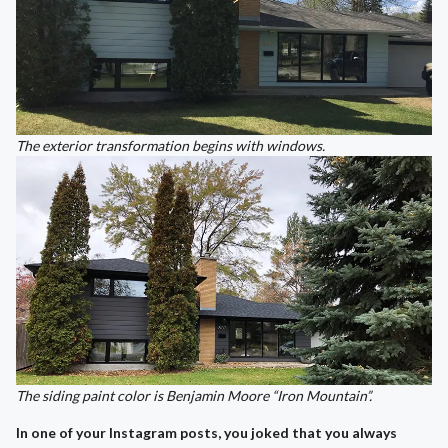
The exterior transformation begins with windows.
The siding paint color is Benjamin Moore “Iron Mountain”.
In one of your Instagram posts, you joked that you always