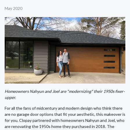
May 2020
Homeowners Nahyun and Joel are "modernizing" their 1950s fixer-
upper.
For all the fans of midcentury and modern design who think there
are no garage door options that fit your aesthetic, this makeover is
for you. Clopay partnered with homeowners Nahyun and Joel, who
are renovating the 1950s home they purchased in 2018. The