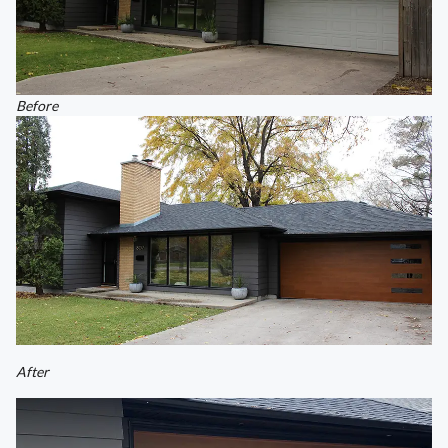
Before
After