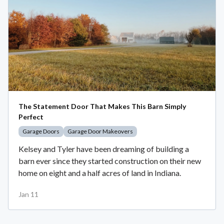
The Statement Door That Makes This Barn Simply
Perfect
Garage Doors
Garage Door Makeovers
Kelsey and Tyler have been dreaming of building a
barn ever since they started construction on their new
home on eight and a half acres of land in Indiana.
Jan 11