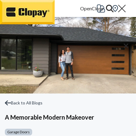
Go Home
Back to All Blogs
A Memorable Modern Makeover
Garage Doors