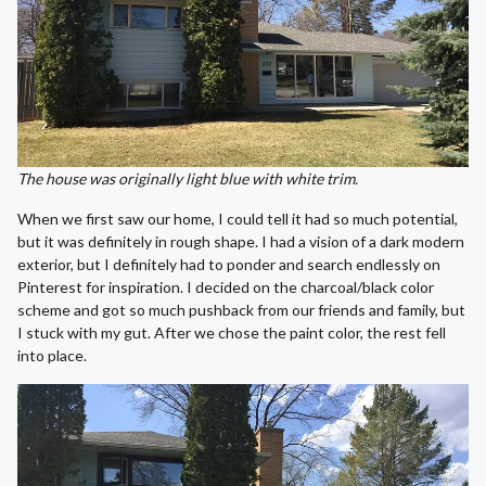
The house was originally light blue with white trim.
When we first saw our home, I could tell it had so much potential,
but it was definitely in rough shape. I had a vision of a dark modern
exterior, but I definitely had to ponder and search endlessly on
Pinterest for inspiration. I decided on the charcoal/black color
scheme and got so much pushback from our friends and family, but
I stuck with my gut. After we chose the paint color, the rest fell
into place.