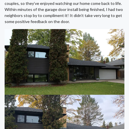
couples, so they’ve enjoyed watching our home come back to life.
Within minutes of the garage door install being finished, I had two
neighbors stop by to compliment it! It didn’t take very long to get
some positive feedback on the door.