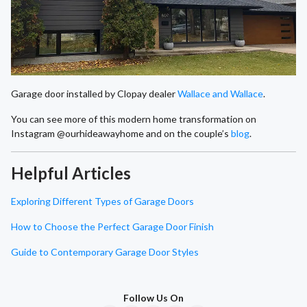
Garage door installed by Clopay dealer
Wallace and Wallace
.
You can see more of this modern home transformation on
Instagram @ourhideawayhome and on the couple’s
blog
.
Helpful Articles
Exploring Different Types of Garage Doors
How to Choose the Perfect Garage Door Finish
Guide to Contemporary Garage Door Styles
Follow Us On