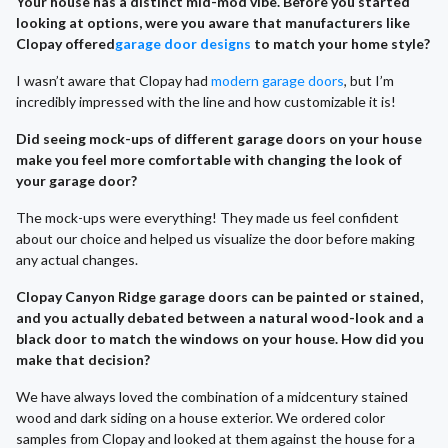
Your house has a distinct mid-mod vibe. Before you started
looking at options, were you aware that manufacturers like
Clopay offered
garage door designs
to match your home style?
I wasn’t aware that Clopay had
modern garage doors
, but I’m
incredibly impressed with the line and how customizable it is!
Did seeing mock-ups of different garage doors on your house
make you feel more comfortable with changing the look of
your garage door?
The mock-ups were everything! They made us feel confident
about our choice and helped us visualize the door before making
any actual changes.
Clopay Canyon Ridge garage doors can be painted or stained,
and you actually debated between a natural wood-look and a
black door to match the windows on your house. How did you
make that decision?
We have always loved the combination of a midcentury stained
wood and dark siding on a house exterior. We ordered color
samples from Clopay and looked at them against the house for a