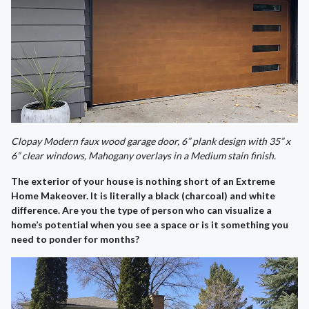
Clopay Modern faux wood garage door, 6” plank design with 35” x
6” clear windows, Mahogany overlays in a Medium stain finish.
The exterior of your house is nothing short of an Extreme
Home Makeover. It is literally a black (charcoal) and white
difference. Are you the type of person who can visualize a
home’s potential when you see a space or is it something you
need to ponder for months?