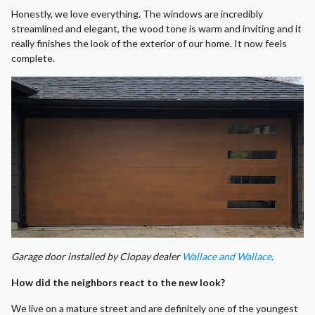
Honestly, we love everything. The windows are incredibly
streamlined and elegant, the wood tone is warm and inviting and it
really finishes the look of the exterior of our home. It now feels
complete.
Garage door installed by Clopay dealer
Wallace and Wallace
.
How did the neighbors react to the new look?
We live on a mature street and are definitely one of the youngest