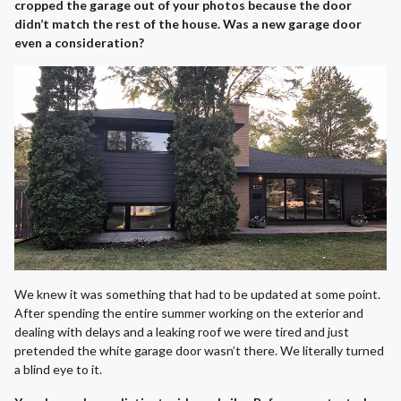
cropped the garage out of your photos because the door
didn’t match the rest of the house. Was a new garage door
even a consideration?
We knew it was something that had to be updated at some point.
After spending the entire summer working on the exterior and
dealing with delays and a leaking roof we were tired and just
pretended the white garage door wasn’t there. We literally turned
a blind eye to it.