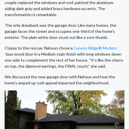
couple replaced the windows and roof, painted the aluminum
siding dark gray and added brass hardware accents. The
transformation is remarkable.
The only drawback was the garage door. Like many homes, the
garage faces the street and occupies one-third of the home’s
exterior. The plain white door stuck out like a sore thumb.
Clopay to the rescue. Nahyun chose a
Canyon Ridge® Modern
faux wood door in a Medium stain finish with long windows down
one side to complement the rest of her house. “It’s like the cherry
on top, the diamond earrings, the FINAL touch,” she said.
We discussed the new garage door with Nahyun and how the
home’s amped up curb appeal impacted the neighborhood.