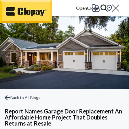
Go Home
Back to All Blogs
Report Names Garage Door Replacement An
Affordable Home Project That Doubles
Returns at Resale