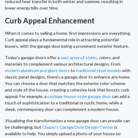
reduced heat transfer in both winter and summer, resulting in
lower energy bills over time.
Curb Appeal Enhancement
When it comes to selling a home, first impressions are everything.
Curb appeal plays a fundamental role in attracting potential
buyers, with the garage door being a prominent exterior feature.
Today's garage doors offer a
vast array of styles
, colors, and
materials to complement various architectural designs. From
modern aluminum and glass doors
to
traditional steel models
with
classic panel designs, there's a garage door to enhance any home.
You can choose a door that matches the exterior color scheme
and style of the house, creating a cohesive look that boosts curb
appeal. For example, a
carriage house-style garage door
can add a
touch of sophistication to a traditional or rustic home, while a
sleek, contemporary door can complement a modern house.
Visualizing the transformation a new garage door can provide can
be challenging, but
Clopay’s Garage Door Design Center
is
available to help. You simply upload a photo of your house (or