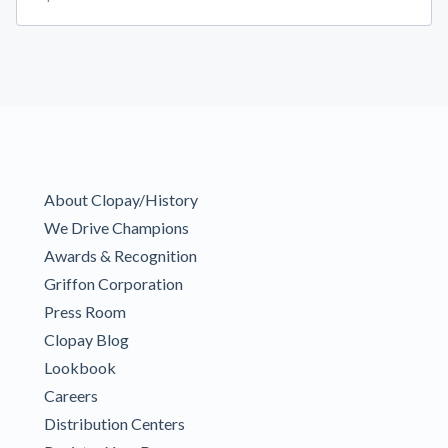
About Clopay/History
We Drive Champions
Awards & Recognition
Griffon Corporation
Press Room
Clopay Blog
Lookbook
Careers
Distribution Centers