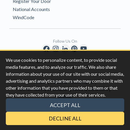
Register Your Door
National Accounts
WindCode
Follow Us On
We use cookies to personalize content, to provide social
Copyright © 1996-2026 Clopay Corporation.
media features, and to analyze our traffic. We also share
All Rights Reserved
information about your use of our site with our social media,
advertising and analytics partners who may combine it with
|
|
Privacy
California Privacy Rights
other information that you have provided to them or that
|
|
Do Not Sell My Information
Terms & Conditions
they have collected from your use of their services.
Sitemap
This site is protected by reCAPTCHA and the Google
Privacy Policy
ACCEPT ALL
and
Terms of Servic
e apply.
DECLINE ALL