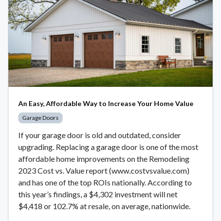
An Easy, Affordable Way to Increase Your Home Value
Garage Doors
If your garage door is old and outdated, consider
upgrading. Replacing a garage door is one of the most
affordable home improvements on the Remodeling
2023 Cost vs. Value report (www.costvsvalue.com)
and has one of the top ROIs nationally. According to
this year’s findings, a $4,302 investment will net
$4,418 or 102.7% at resale, on average, nationwide.