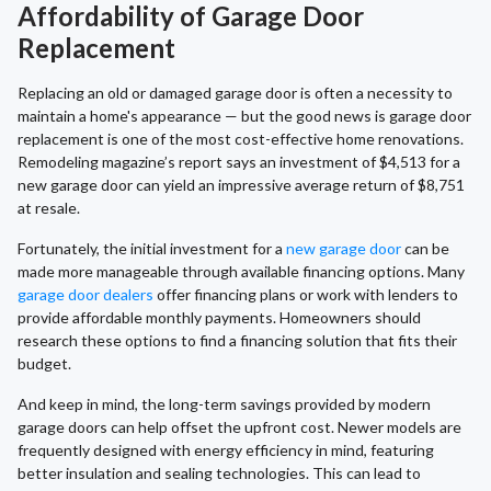
Affordability of Garage Door
Replacement
Replacing an old or damaged garage door is often a necessity to
maintain a home's appearance — but the good news is garage door
replacement is one of the most cost-effective home renovations.
Remodeling magazine’s report says an investment of $4,513 for a
new garage door can yield an impressive average return of $8,751
at resale.
Fortunately, the initial investment for a
new garage door
can be
made more manageable through available financing options. Many
garage door dealers
offer financing plans or work with lenders to
provide affordable monthly payments. Homeowners should
research these options to find a financing solution that fits their
budget.
And keep in mind, the long-term savings provided by modern
garage doors can help offset the upfront cost. Newer models are
frequently designed with energy efficiency in mind, featuring
better insulation and sealing technologies. This can lead to