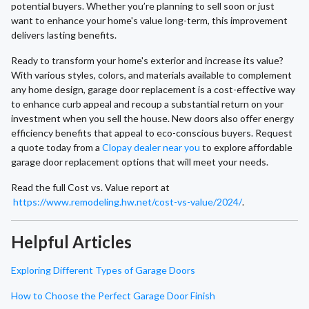
potential buyers. Whether you’re planning to sell soon or just
want to enhance your home's value long-term, this improvement
delivers lasting benefits.
Ready to transform your home's exterior and increase its value?
With various styles, colors, and materials available to complement
any home design, garage door replacement is a cost-effective way
to enhance curb appeal and recoup a substantial return on your
investment when you sell the house. New doors also offer energy
efficiency benefits that appeal to eco-conscious buyers. Request
a quote today from a
Clopay dealer near you
to explore affordable
garage door replacement options that will meet your needs.
Read the full Cost vs. Value report at
https://www.remodeling.hw.net/cost-vs-value/2024/
.
Helpful Articles
Exploring Different Types of Garage Doors
How to Choose the Perfect Garage Door Finish