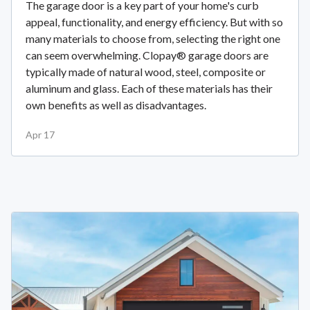
The garage door is a key part of your home's curb
appeal, functionality, and energy efficiency. But with so
many materials to choose from, selecting the right one
can seem overwhelming. Clopay® garage doors are
typically made of natural wood, steel, composite or
aluminum and glass. Each of these materials has their
own benefits as well as disadvantages.
Apr 17