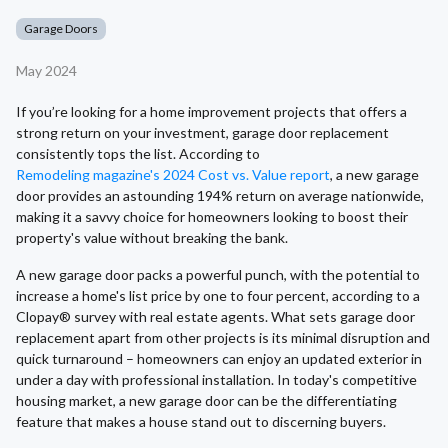
Garage Doors
May 2024
If you’re looking for a home improvement projects that offers a
strong return on your investment, garage door replacement
consistently tops the list. According to
Remodeling magazine's 2024 Cost vs. Value report
, a new garage
door provides an astounding 194% return on average nationwide,
making it a savvy choice for homeowners looking to boost their
property's value without breaking the bank.
A new garage door packs a powerful punch, with the potential to
increase a home's list price by one to four percent, according to a
Clopay® survey with real estate agents. What sets garage door
replacement apart from other projects is its minimal disruption and
quick turnaround – homeowners can enjoy an updated exterior in
under a day with professional installation. In today's competitive
housing market, a new garage door can be the differentiating
feature that makes a house stand out to discerning buyers.