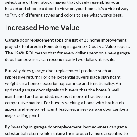
select one of their stock images that closely resembles your
house) and choose a door to view on your home. It’s a virtual way
to “try on” different styles and colors to see what works best.
Increased Home Value
Garage door replacement tops the list of 23 home improvement
projects featured in Remodeling magazine’s Cost vs. Value report.
The 194% ROI means that for every dollar spent on a new garage
door, homeowners can recoup nearly two dollars at resale.
But why does garage door replacement produce such an
impressive return? For one, potential buyers place significant
weight on a home's exterior appearance and functionality. An
updated garage door signals to buyers that the home is well-
maintained and upgraded, making it more attractive in a
competitive market. For buyers seeking a home with both curb
appeal and energy-efficient features, a new garage door can be a
major selling point.
By investing in garage door replacement, homeowners can get a
substantial return while making their property more appealing to