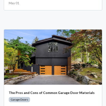
May 01
The Pros and Cons of Common Garage Door Materials
Garage Doors