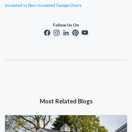
Insulated vs Non-Insulated Garage Doors
Follow Us On
Most Related Blogs