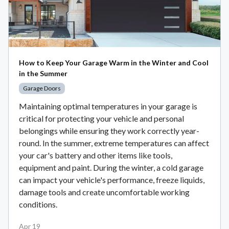
How to Keep Your Garage Warm in the Winter and Cool
in the Summer
Garage Doors
Maintaining optimal temperatures in your garage is
critical for protecting your vehicle and personal
belongings while ensuring they work correctly year-
round. In the summer, extreme temperatures can affect
your car's battery and other items like tools,
equipment and paint. During the winter, a cold garage
can impact your vehicle's performance, freeze liquids,
damage tools and create uncomfortable working
conditions.
Apr 19