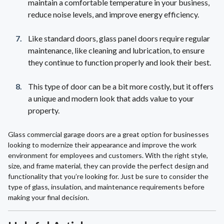
maintain a comfortable temperature in your business,
reduce noise levels, and improve energy efficiency.
Like standard doors, glass panel doors require regular
maintenance, like cleaning and lubrication, to ensure
they continue to function properly and look their best.
This type of door can be a bit more costly, but it offers
a unique and modern look that adds value to your
property.
Glass commercial garage doors are a great option for businesses
looking to modernize their appearance and improve the work
environment for employees and customers. With the right style,
size, and frame material, they can provide the perfect design and
functionality that you’re looking for. Just be sure to consider the
type of glass, insulation, and maintenance requirements before
making your final decision.