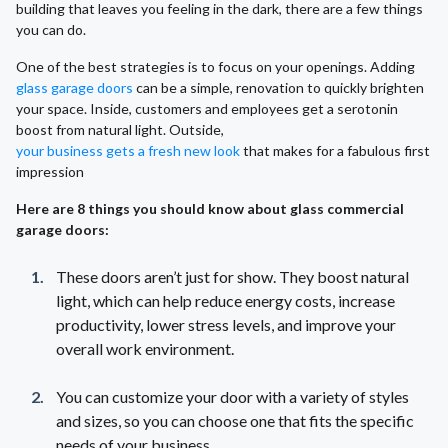
building that leaves you feeling in the dark, there are a few things
you can do.
One of the best strategies is to focus on your openings. Adding
glass garage doors
can be a simple, renovation to quickly brighten
your space. Inside, customers and employees get a serotonin
boost from natural light. Outside,
your business gets a fresh new look
that makes for a fabulous first
impression
Here are 8 things you should know about glass commercial
garage doors:
These doors aren’t just for show. They boost natural
light, which can help reduce energy costs, increase
productivity, lower stress levels, and improve your
overall work environment.
You can customize your door with a variety of styles
and sizes, so you can choose one that fits the specific
needs of your business.