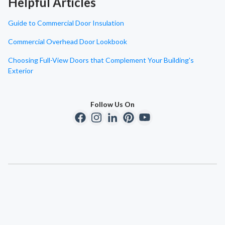
Helpful Articles
Guide to Commercial Door Insulation
Commercial Overhead Door Lookbook
Choosing Full-View Doors that Complement Your Building's
Exterior
Follow Us On