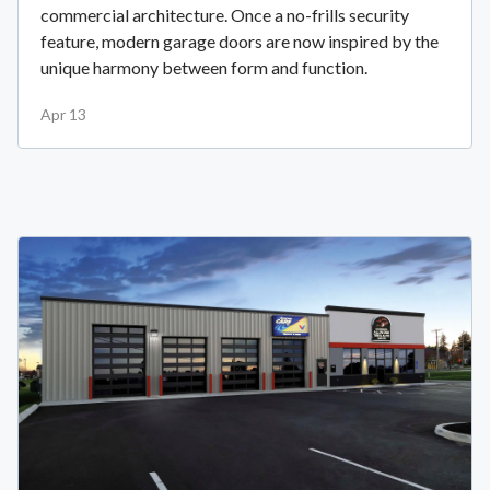
commercial architecture. Once a no-frills security
feature, modern garage doors are now inspired by the
unique harmony between form and function.
Apr 13