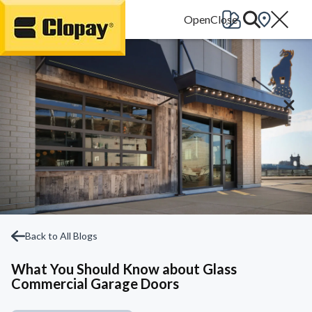
Go Home
Back to All Blogs
What You Should Know about Glass
Commercial Garage Doors