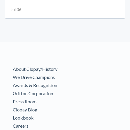
Jul 06
About Clopay/History
We Drive Champions
Awards & Recognition
Griffon Corporation
Press Room
Clopay Blog
Lookbook
Careers