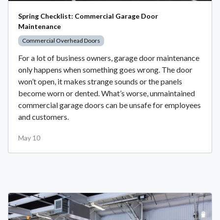
Spring Checklist: Commercial Garage Door
Maintenance
Commercial Overhead Doors
For a lot of business owners, garage door maintenance
only happens when something goes wrong. The door
won’t open, it makes strange sounds or the panels
become worn or dented. What’s worse, unmaintained
commercial garage doors can be unsafe for employees
and customers.
May 10