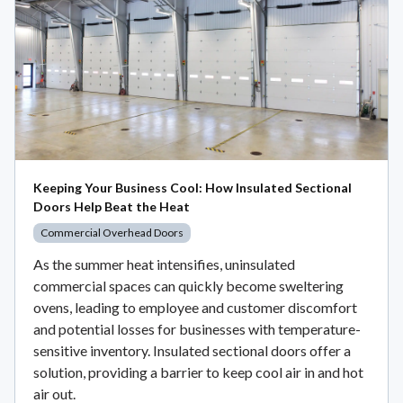
Keeping Your Business Cool: How Insulated Sectional
Doors Help Beat the Heat
Commercial Overhead Doors
As the summer heat intensifies, uninsulated
commercial spaces can quickly become sweltering
ovens, leading to employee and customer discomfort
and potential losses for businesses with temperature-
sensitive inventory. Insulated sectional doors offer a
solution, providing a barrier to keep cool air in and hot
air out.