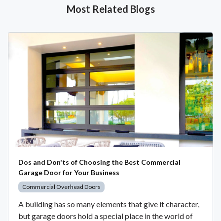
Most Related Blogs
Dos and Don'ts of Choosing the Best Commercial
Garage Door for Your Business
Commercial Overhead Doors
A building has so many elements that give it character,
but garage doors hold a special place in the world of