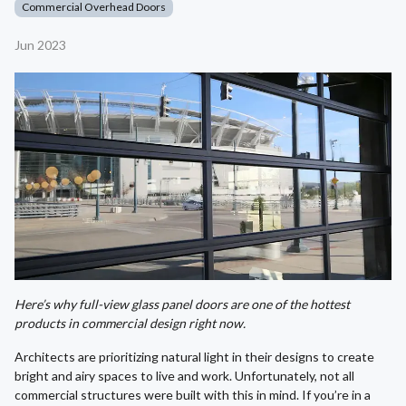
Commercial Overhead Doors
Jun 2023
Here’s why full-view glass panel doors are one of the hottest
products in commercial design right now.
Architects are prioritizing natural light in their designs to create
bright and airy spaces to live and work. Unfortunately, not all
commercial structures were built with this in mind. If you’re in a