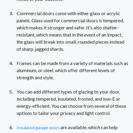
Commercial doors come with either glass or acrylic
panels. Glass used for commercial doors is tempered,
which makes it stronger and safer. It's also shatter-
resistant, which means that in the event of an impact,
the glass will break into small, rounded pieces instead
of sharp, jagged shards.
Frames can be made from a variety of materials such as
aluminum, or steel, which offer different levels of
strength and style.
You can add different types of glazing to your door,
including tempered, insulated, frosted, and low-E or
energy-efficient. You can choose from several of these
options to tailor your privacy and light control.
are available, which can help
Insulated garage doors