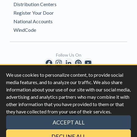
Distribution Centers
Register Your Door
National Accounts
WindCode
Follow Us On
We use cookies to personalize content, to provide social
Copyright © 1996-2026 Clopay Corporation.
media features, and to analyze our traffic. We also share
All Rights Reserved
information about your use of our site with our social media,
advertising and analytics partners who may combine it with
|
|
Privacy
California Privacy Rights
other information that you have provided to them or that
|
|
Do Not Sell My Information
Terms & Conditions
they have collected from your use of their services.
Sitemap
This site is protected by reCAPTCHA and the Google
Privacy Policy
ACCEPT ALL
and
Terms of Servic
e apply.
DECLINE ALL