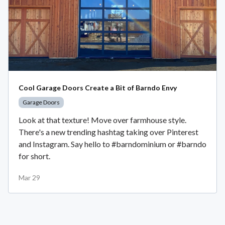
Cool Garage Doors Create a Bit of Barndo Envy
Garage Doors
Look at that texture! Move over farmhouse style.
There's a new trending hashtag taking over Pinterest
and Instagram. Say hello to #barndominium or #barndo
for short.
Mar 29