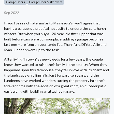
Garage Doors
Garage Door Makeovers
Sep 2022
If you live in a climate similar to Minnesota’s, you’ll agree that
having a garage is a practical necessity to endure the cold, harsh
winters. But when you buy a 120-year-old fixer-upper that was
built before cars were commonplace, adding a garage becomes
just one more item on your to-do list. Thankfully, DIYers Allie and
Ryan Lundeen were up to the task.
After living “in town” as newlyweds for a few years, the couple
knew they wanted to raise their family in the country. When they
happened upon this farmhouse, they fell in love with its charm and
the landscape of rolling hills. Fast forward ten years, and the
Lundeens have worked wonders turning the property into their
forever home with the addition of a great room, an outdoor patio
oasis along with building an attached garage.