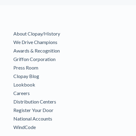
About Clopay/History
We Drive Champions
Awards & Recognition
Griffon Corporation
Press Room
Clopay Blog
Lookbook
Careers
Distribution Centers
Register Your Door
National Accounts
WindCode