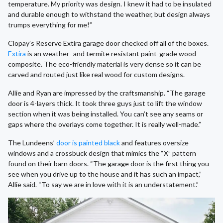
temperature. My priority was design. I knew it had to be insulated
and durable enough to withstand the weather, but design always
trumps everything for me!”
Clopay’s Reserve Extira garage door checked off all of the boxes.
Extira
is an weather- and termite resistant paint-grade wood
composite. The eco-friendly material is very dense so it can be
carved and routed just like real wood for custom designs.
Allie and Ryan are impressed by the craftsmanship. “The garage
door is 4-layers thick. It took three guys just to lift the window
section when it was being installed. You can’t see any seams or
gaps where the overlays come together. It is really well-made.”
The Lundeens’
door is painted black
and features oversize
windows and a crossbuck design that mimics the “X” pattern
found on their barn doors. “The garage door is the first thing you
see when you drive up to the house and it has such an impact,”
Allie said. “To say we are in love with it is an understatement.”