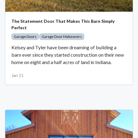
The Statement Door That Makes This Barn Simply
Perfect
Garage Doors
Garage Door Makeovers
Kelsey and Tyler have been dreaming of building a
barn ever since they started construction on their new
home on eight and a half acres of land in Indiana.
Jan 11