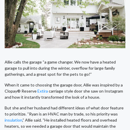
Allie calls the garage “a game changer. We now have a heated
garage to pull into during the winter, overflow for large family
gatherings, and a great spot for the pets to go!”
When it came to choosing the garage door, Allie was inspired by a
Clopay® Reserve
Extira
carriage style door she saw on Instagram
and how it instantly transformed the look of a house.
But she and her husband had different ideas of what door feature
to prioritize. “Ryan is an HVAC man by trade, so his priority was
insulation
,” Allie said. “He installed heated floors and overhead
heaters, so we needed a garage door that would maintain the