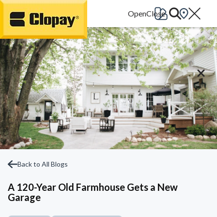
Go Home
Back to All Blogs
A 120-Year Old Farmhouse Gets a New
Garage