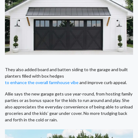
They also added board and batten siding to the garage and built
planters filled with box hedges
to enhance the overall farmhouse vibe
and improve curb appeal.
Allie says the new garage gets use year-round, from hosting family
parties or as bonus space for the kids to run around and play. She
also appreciates the everyday convenience of being able to unload
groceries and the kids’ gear under cover. No more trudging back
and forth in the cold or rain.