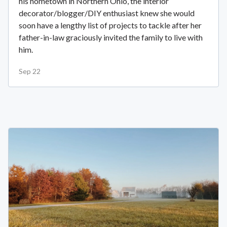
his hometown in Northern Ohio, the interior
decorator/blogger/DIY enthusiast knew she would
soon have a lengthy list of projects to tackle after her
father-in-law graciously invited the family to live with
him.
Sep 22