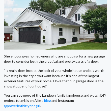
She encourages homeowners who are shopping for a new garage
door to consider both the practical and pretty parts of a door.
“It really does impact the look of your whole house and it's worth
investing in the style you want because it’s one of the largest
exterior features of your home. I love that our garage door is the
showstopper of our house!”
You can see more of the Lundeen family farmhouse and watch DIY
project tutorials on Allie’s
blog
and Instagram
@proverbsthirtyonegirl
.