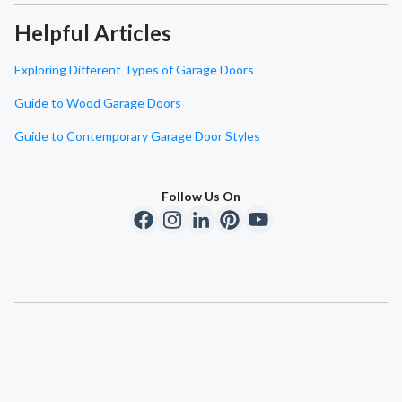
Helpful Articles
Exploring Different Types of Garage Doors
Guide to Wood Garage Doors
Guide to Contemporary Garage Door Styles
Follow Us On