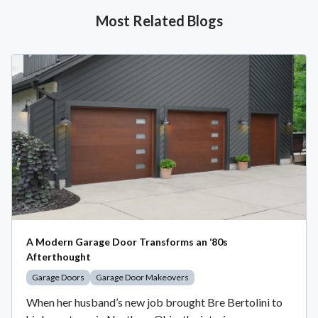
Most Related Blogs
A Modern Garage Door Transforms an ‘80s
Afterthought
Garage Doors
Garage Door Makeovers
When her husband’s new job brought Bre Bertolini to