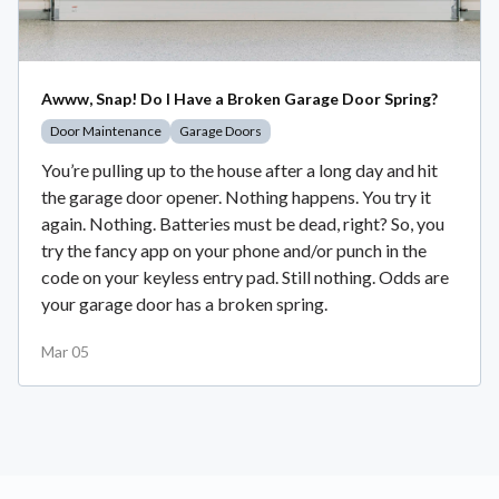
Awww, Snap! Do I Have a Broken Garage Door Spring?
Door Maintenance
Garage Doors
You’re pulling up to the house after a long day and hit
the garage door opener. Nothing happens. You try it
again. Nothing. Batteries must be dead, right? So, you
try the fancy app on your phone and/or punch in the
code on your keyless entry pad. Still nothing. Odds are
your garage door has a broken spring.
Mar 05