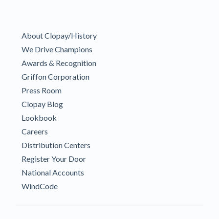
About Clopay/History
We Drive Champions
Awards & Recognition
Griffon Corporation
Press Room
Clopay Blog
Lookbook
Careers
Distribution Centers
Register Your Door
National Accounts
WindCode