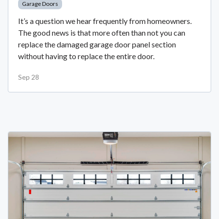
Garage Doors
It’s a question we hear frequently from homeowners.
The good news is that more often than not you can
replace the damaged garage door panel section
without having to replace the entire door.
Sep 28