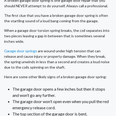
A broken garage door spring is one garage door repair that you
should NEVER attempt to do yourself. Always call a professional.
The first clue that you have a broken garage door spring is often
the startling sound of a loud bang coming from the garage.
When a garage door torsion spring breaks, the coil separates into
two pieces leaving a gap in between that is sometimes several
inches wide.
Garage door springs
are wound under high tension that can
release and cause injury or property damage. When they break,
the spring unwinds in less than a second and creates a loud noise
due to the coils spinning on the shaft.
Here are some other likely signs of a broken garage door spring:
The garage door opens a few inches but then it stops
and won’t go any further.
The garage door won’t open even when you pull the red
emergency release cord.
The top section of the garage door is bent.