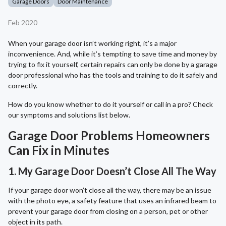
Garage Doors
Door Maintenance
Feb 2020
When your garage door isn’t working right, it’s a major
inconvenience. And, while it’s tempting to save time and money by
trying to fix it yourself, certain repairs can only be done by a garage
door professional who has the tools and training to do it safely and
correctly.
How do you know whether to do it yourself or call in a pro? Check
our symptoms and solutions list below.
Garage Door Problems Homeowners
Can Fix in Minutes
1. My Garage Door Doesn’t Close All The Way
If your garage door won’t close all the way, there may be an issue
with the photo eye, a safety feature that uses an infrared beam to
prevent your garage door from closing on a person, pet or other
object in its path.