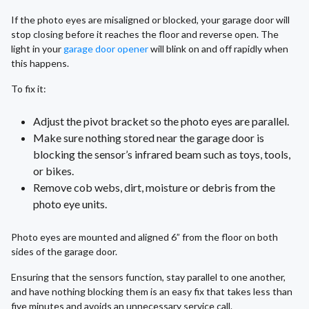
If the photo eyes are misaligned or blocked, your garage door will
stop closing before it reaches the floor and reverse open. The
light in your
garage door opener
will blink on and off rapidly when
this happens.
To fix it:
Adjust the pivot bracket so the photo eyes are parallel.
Make sure nothing stored near the garage door is
blocking the sensor’s infrared beam such as toys, tools,
or bikes.
Remove cob webs, dirt, moisture or debris from the
photo eye units.
Photo eyes are mounted and aligned 6” from the floor on both
sides of the garage door.
Ensuring that the sensors function, stay parallel to one another,
and have nothing blocking them is an easy fix that takes less than
five minutes and avoids an unnecessary service call.