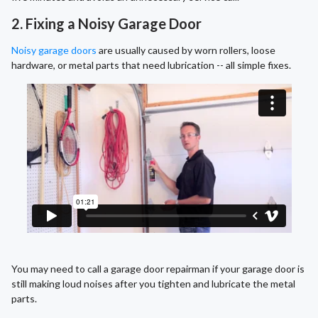
2. Fixing a Noisy Garage Door
Noisy garage doors
are usually caused by worn rollers, loose
hardware, or metal parts that need lubrication -- all simple fixes.
You may need to call a garage door repairman if your garage door is
still making loud noises after you tighten and lubricate the metal
parts.