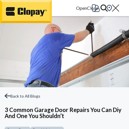
Go Home
Back to All Blogs
3 Common Garage Door Repairs You Can Diy
And One You Shouldn’t