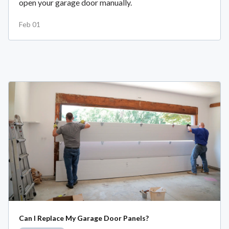
open your garage door manually.
Feb 01
Can I Replace My Garage Door Panels?