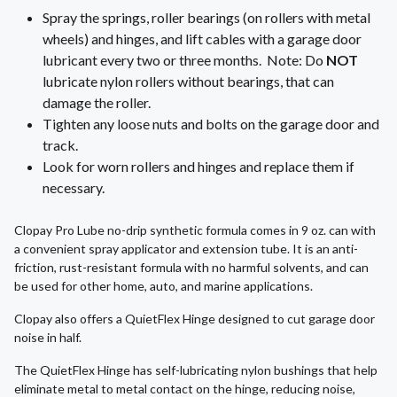
Spray the springs, roller bearings (on rollers with metal
wheels) and hinges, and lift cables with a garage door
lubricant every two or three months. Note: Do
NOT
lubricate nylon rollers without bearings, that can
damage the roller.
Tighten any loose nuts and bolts on the garage door and
track.
Look for worn rollers and hinges and replace them if
necessary.
Clopay Pro Lube no-drip synthetic formula comes in 9 oz. can with
a convenient spray applicator and extension tube. It is an anti-
friction, rust-resistant formula with no harmful solvents, and can
be used for other home, auto, and marine applications.
Clopay also offers a QuietFlex Hinge designed to cut garage door
noise in half.
The QuietFlex Hinge has self-lubricating nylon bushings that help
eliminate metal to metal contact on the hinge, reducing noise,