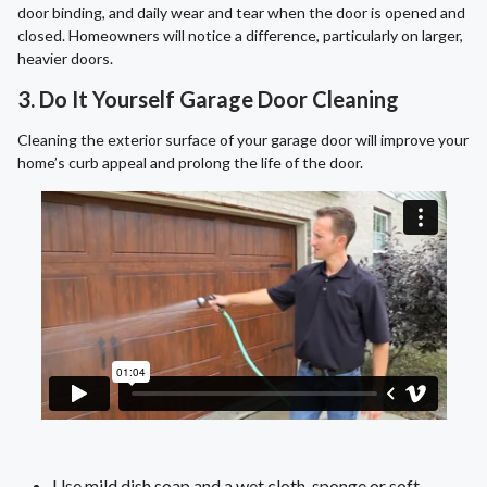
door binding, and daily wear and tear when the door is opened and
closed. Homeowners will notice a difference, particularly on larger,
heavier doors.
3. Do It Yourself Garage Door Cleaning
Cleaning the exterior surface of your garage door will improve your
home’s curb appeal and prolong the life of the door.
Use mild dish soap and a wet cloth, sponge or soft