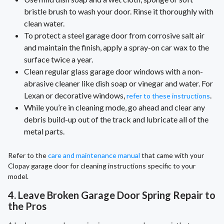
bristle brush to wash your door. Rinse it thoroughly with
clean water.
To protect a steel garage door from corrosive salt air
and maintain the finish, apply a spray-on car wax to the
surface twice a year.
Clean regular glass garage door windows with a non-
abrasive cleaner like dish soap or vinegar and water. For
Lexan or decorative windows,
.
refer to these instructions
While you’re in cleaning mode, go ahead and clear any
debris build-up out of the track and lubricate all of the
metal parts.
Refer to the
care and maintenance manual
that came with your
Clopay garage door for cleaning instructions specific to your
model.
4. Leave Broken Garage Door Spring Repair to
the Pros