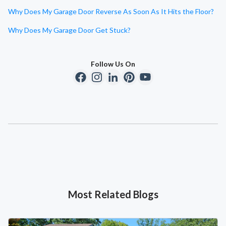
Why Does My Garage Door Reverse As Soon As It Hits the Floor?
Why Does My Garage Door Get Stuck?
Follow Us On
Most Related Blogs