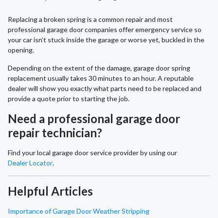
Replacing a broken spring is a common repair and most
professional garage door companies offer emergency service so
your car isn’t stuck inside the garage or worse yet, buckled in the
opening.
Depending on the extent of the damage, garage door spring
replacement usually takes 30 minutes to an hour. A reputable
dealer will show you exactly what parts need to be replaced and
provide a quote prior to starting the job.
Need a professional garage door
repair technician?
Find your local garage door service provider by using our
Dealer Locator
.
Helpful Articles
Importance of Garage Door Weather Stripping