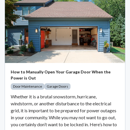
How to Manually Open Your Garage Door When the
Power is Out
Door Maintenance
Garage Doors
Whether it is a brutal snowstorm, hurricane,
windstorm, or another disturbance to the electrical
grid, it is important to be prepared for power outages
in your community. While you may not want to go out,
you certainly don’t want to be locked in. Here’s how to