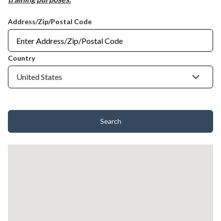
Address/Zip/Postal Code
Country
Search