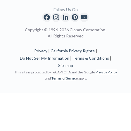
Follow Us On
Copyright © 1996-2026 Clopay Corporation.
All Rights Reserved
|
|
Privacy
California Privacy Rights
|
|
Do Not Sell My Information
Terms & Conditions
Sitemap
This site is protected by reCAPTCHA and the Google
Privacy Policy
and
Terms of Servic
e apply.