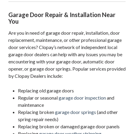
Garage Door Repair & Installation Near
You
Are you in need of garage door repair, installation, door
replacement, maintenance, or other professional garage
door services? Clopay’s network of independent local
garage door dealers can help with any issues you may be
encountering with your garage door, automatic door
opener, or garage door springs. Popular services provided
by Clopay Dealers include:
Replacing old garage doors
Regular or seasonal
garage door inspection
and
maintenance
Replacing broken
garage door springs
(and other
spring repair needs)
Replacing broken or damaged garage door panels
Replacing
garage door weather stripping