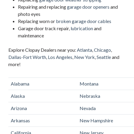
Repairing and replacing
garage door openers
and
photo eyes
Replacing worn or
broken garage door cables
Garage door track repair,
lubrication
and
maintenance
Explore Clopay Dealers near you:
Atlanta
,
Chicago
,
Dallas-Fort Worth
,
Los Angeles
,
New York
,
Seattle
and
more!
Alabama
Montana
Alaska
Nebraska
Arizona
Nevada
Arkansas
New Hampshire
California
New Jersey