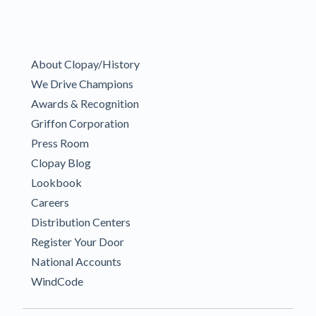
About Clopay/History
We Drive Champions
Awards & Recognition
Griffon Corporation
Press Room
Clopay Blog
Lookbook
Careers
Distribution Centers
Register Your Door
National Accounts
WindCode