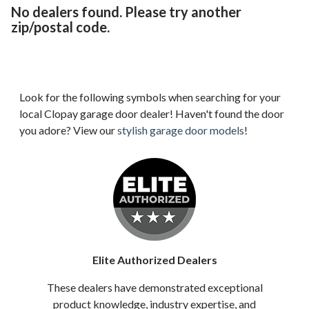
No dealers found. Please try another
zip/postal code.
Look for the following symbols when searching for your
local Clopay garage door dealer! Haven't found the door
you adore? View our
stylish garage door models
!
Elite Authorized Dealers
These dealers have demonstrated exceptional
product knowledge, industry expertise, and