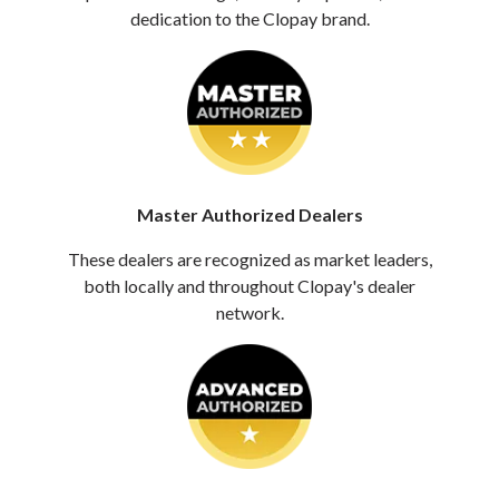
dedication to the Clopay brand.
Master Authorized Dealers
These dealers are recognized as market leaders,
both locally and throughout Clopay's dealer
network.