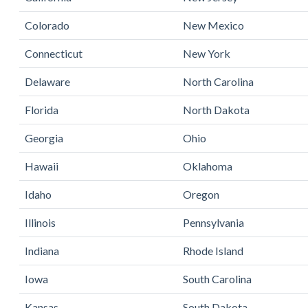
Colorado
New Mexico
Connecticut
New York
Delaware
North Carolina
Florida
North Dakota
Georgia
Ohio
Hawaii
Oklahoma
Idaho
Oregon
Illinois
Pennsylvania
Indiana
Rhode Island
Iowa
South Carolina
Kansas
South Dakota