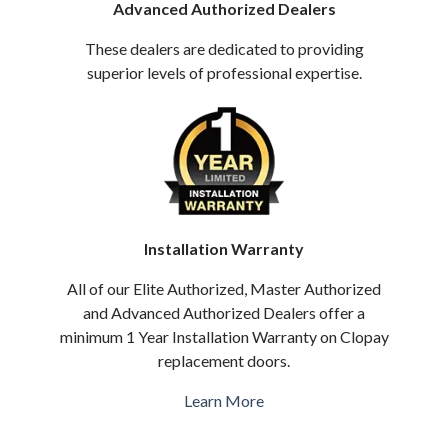
Advanced Authorized Dealers
These dealers are dedicated to providing
superior levels of professional expertise.
Installation Warranty
All of our Elite Authorized, Master Authorized
and Advanced Authorized Dealers offer a
minimum 1 Year Installation Warranty on Clopay
replacement doors.
Learn More