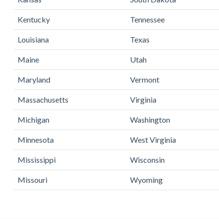
Kentucky
Tennessee
Louisiana
Texas
Maine
Utah
Maryland
Vermont
Massachusetts
Virginia
Michigan
Washington
Minnesota
West Virginia
Mississippi
Wisconsin
Missouri
Wyoming