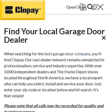
Go Home
Find Your Local Garage Door
Dealer
When searching for the
best garage door company
, you'll
find Clopay. Our vast dealer network remains unmatched in
professionalism, service and industry expertise. With over
3,000 independent dealers and The Home Depot stores
located throughout North America, we have a local expert
who can help you select, install and service your door. Just
enter your zip code or location below and hit search. It’s
that simple!
Please note that all calls may be recorded for quality and
training purposes.