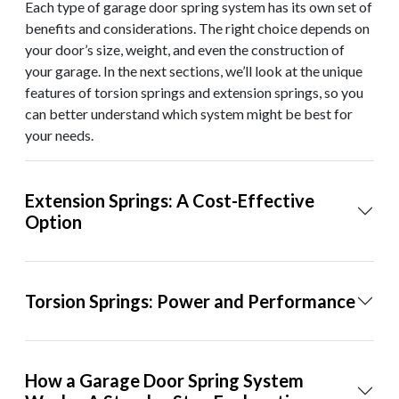
Each type of garage door spring system has its own set of
benefits and considerations. The right choice depends on
your door’s size, weight, and even the construction of
your garage. In the next sections, we’ll look at the unique
features of torsion springs and extension springs, so you
can better understand which system might be best for
your needs.
Extension Springs: A Cost-Effective
Option
Torsion Springs: Power and Performance
How a Garage Door Spring System