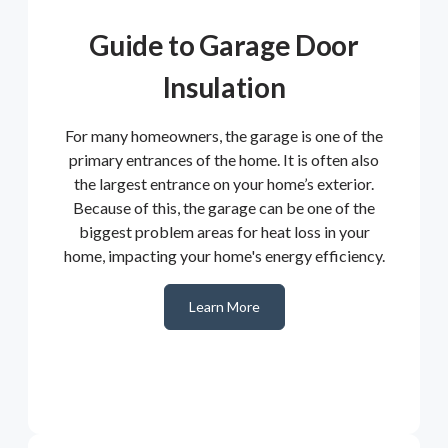
Guide to Garage Door
Insulation
For many homeowners, the garage is one of the
primary entrances of the home. It is often also
the largest entrance on your home’s exterior.
Because of this, the garage can be one of the
biggest problem areas for heat loss in your
home, impacting your home's energy efficiency.
Learn More