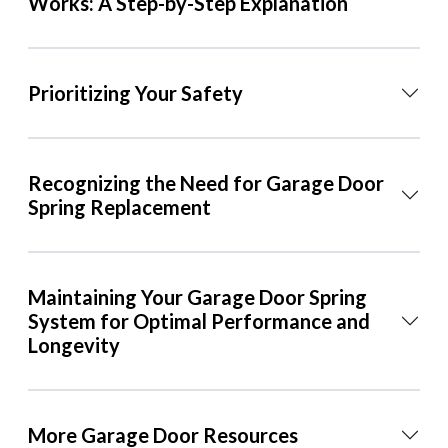
Works: A Step-by-Step Explanation
Prioritizing Your Safety
Recognizing the Need for Garage Door
Spring Replacement
Maintaining Your Garage Door Spring
System for Optimal Performance and
Longevity
More Garage Door Resources