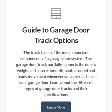
Guide to Garage Door
Track Options
The track is one of the most important
components of a garage door system. The
garage door track partially supports the door's
weight and ensures smooth, unobstructed and
steady movement whenever you open and close
your garage door. Learn about the different
types of garage door tracks and their
specifications.
Learn More