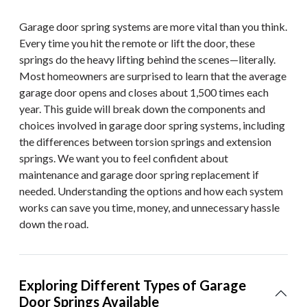
Garage door spring systems are more vital than you think.
Every time you hit the remote or lift the door, these
springs do the heavy lifting behind the scenes—literally.
Most homeowners are surprised to learn that the average
garage door opens and closes about 1,500 times each
year. This guide will break down the components and
choices involved in garage door spring systems, including
the differences between torsion springs and extension
springs. We want you to feel confident about
maintenance and garage door spring replacement if
needed. Understanding the options and how each system
works can save you time, money, and unnecessary hassle
down the road.
Exploring Different Types of Garage
Door Springs Available