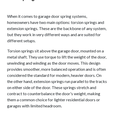
When it comes to garage door spring systems,
homeowners have two main options: torsion springs and
extension springs. These are the backbone of any system,
but they work in very different ways and are suited for
different setups.
Torsion springs sit above the garage door, mounted on a
metal shaft. They use torque to lift the weight of the door,
unwinding and winding as the door moves. This design
provides smoother, more balanced operation and is often
considered the standard for modern, heavier doors. On
the other hand, extension springs run parallel to the tracks
on either side of the door. These springs stretch and
contract to counterbalance the door's weight, making
them a common choice for lighter residential doors or
garages with limited headroom.