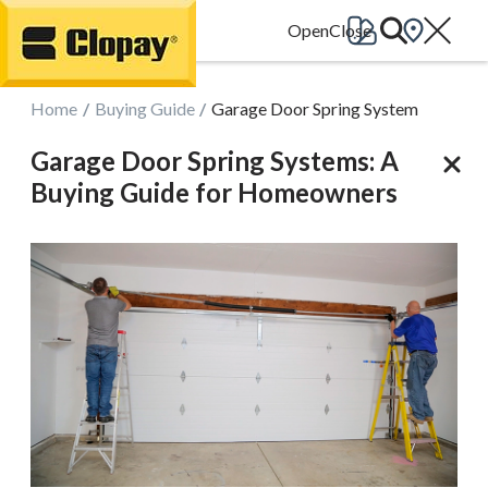
Go Home
Home
Buying Guide
Garage Door Spring System
Garage Door Spring Systems: A
Buying Guide for Homeowners