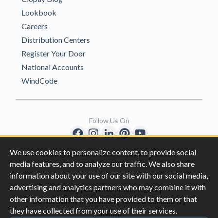
Lookbook
Careers
Distribution Centers
Register Your Door
National Accounts
WindCode
Follow Us On
We use cookies to personalize content, to provide social
Copyright © 1996-2026 Clopay Corporation.
media features, and to analyze our traffic. We also share
All Rights Reserved
information about your use of our site with our social media,
advertising and analytics partners who may combine it with
|
|
Privacy
California Privacy Rights
other information that you have provided to them or that
|
|
Do Not Sell My Information
Terms & Conditions
they have collected from your use of their services.
Sitemap