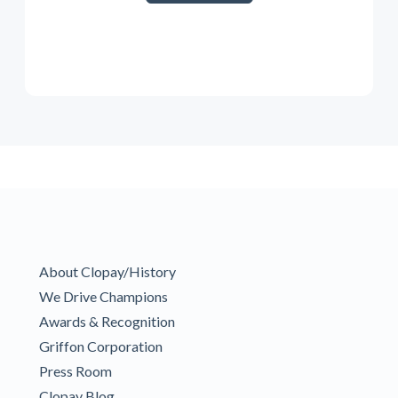
About Clopay/History
We Drive Champions
Awards & Recognition
Griffon Corporation
Press Room
Clopay Blog