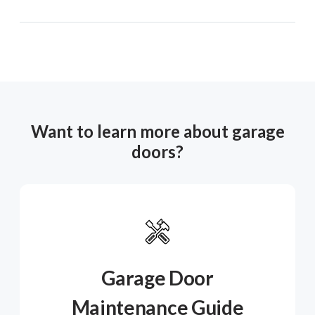
Want to learn more about garage
doors?
Garage Door
Maintenance Guide