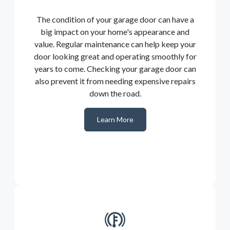
The condition of your garage door can have a
big impact on your home's appearance and
value. Regular maintenance can help keep your
door looking great and operating smoothly for
years to come. Checking your garage door can
also prevent it from needing expensive repairs
down the road.
Learn More