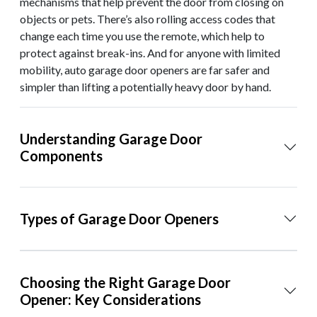
mechanisms that help prevent the door from closing on
objects or pets. There’s also rolling access codes that
change each time you use the remote, which help to
protect against break-ins. And for anyone with limited
mobility, auto garage door openers are far safer and
simpler than lifting a potentially heavy door by hand.
Understanding Garage Door
Components
Types of Garage Door Openers
Choosing the Right Garage Door
Opener: Key Considerations