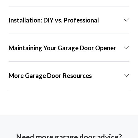
Installation: DIY vs. Professional
Maintaining Your Garage Door Opener
More Garage Door Resources
Need more garage door advice?