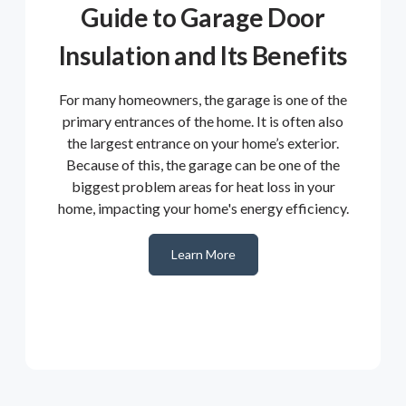
Guide to Garage Door
Insulation and Its Benefits
For many homeowners, the garage is one of the
primary entrances of the home. It is often also
the largest entrance on your home’s exterior.
Because of this, the garage can be one of the
biggest problem areas for heat loss in your
home, impacting your home's energy efficiency.
Learn More