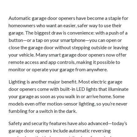
Automatic garage door openers have become a staple for
homeowners who want an easier, safer way to use their
garage. The biggest draw is convenience: with a push of a
button—or a tap on your smartphone—you can open or
close the garage door without stepping outside or leaving
your vehicle. Many smart garage door openers now offer
remote access and app controls, making it possible to
monitor or operate your garage from anywhere.
Lighting is another major benefit. Most electric garage
door openers come with built-in LED lights that illuminate
your garage as soon as you walk in or arrive home. Some
models even offer motion-sensor lighting, so you’re never
fumbling for a switch in the dark.
Safety and security features have also advanced—today’s
garage door openers include automatic reversing