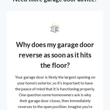
Why does my garage door
reverse as soon as it hits
the floor?
Your garage door is likely the largest opening on
your home’s exterior, so it’s important to have
the peace of mind that it is functioning properly.
One question some homeowners ask is why
their garage door closes, then immediately
reverses to the open position. Imagine you’re