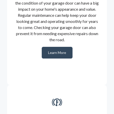
the condition of your garage door can have a big
impact on your home's appearance and value.
Regular maintenance can help keep your door
looking great and operating smoothly for years
to come. Checking your garage door can also
prevent it from needing expensive repairs down
the road.
Learn More