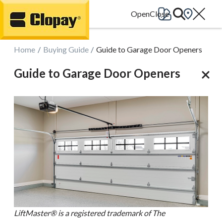
Go Home
Home
Buying Guide
Guide to Garage Door Openers
Guide to Garage Door Openers
LiftMaster® is a registered trademark of The