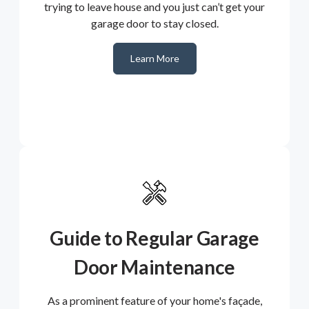
trying to leave house and you just can’t get your
garage door to stay closed.
Learn More
Guide to Regular Garage
Door Maintenance
As a prominent feature of your home's façade,