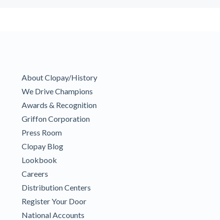
About Clopay/History
We Drive Champions
Awards & Recognition
Griffon Corporation
Press Room
Clopay Blog
Lookbook
Careers
Distribution Centers
Register Your Door
National Accounts