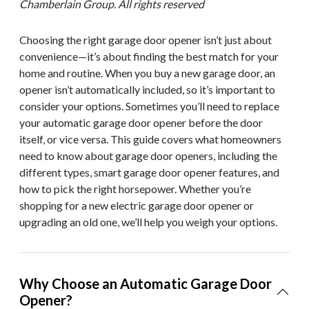
Chamberlain Group. All rights reserved
Choosing the right garage door opener isn’t just about
convenience—it’s about finding the best match for your
home and routine. When you buy a new garage door, an
opener isn’t automatically included, so it’s important to
consider your options. Sometimes you’ll need to replace
your automatic garage door opener before the door
itself, or vice versa. This guide covers what homeowners
need to know about garage door openers, including the
different types, smart garage door opener features, and
how to pick the right horsepower. Whether you’re
shopping for a new electric garage door opener or
upgrading an old one, we’ll help you weigh your options.
Why Choose an Automatic Garage Door
Opener?