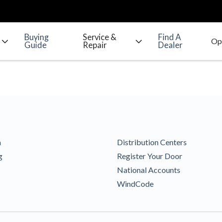
Buying
Service &
Find A
Guide
Repair
Dealer
m
Distribution Centers
g
Register Your Door
National Accounts
WindCode