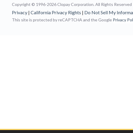
Copyright © 1996-2026 Clopay Corporation.
All Rights Reserved
Privacy
|
California Privacy Rights
|
Do Not Sell My Informa
This site is protected by reCAPTCHA and the Google
Privacy Pol