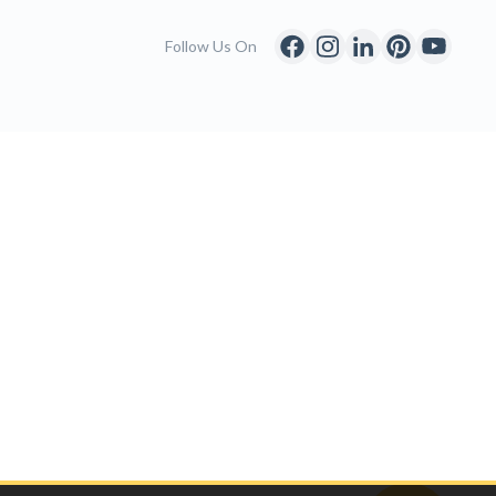
Follow Us On