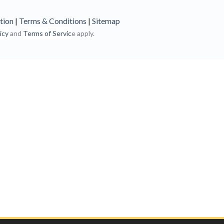
tion
|
Terms & Conditions
|
Sitemap
icy
and
Terms of Servic
e apply.