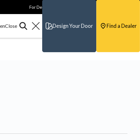
For Dealers
For Builders
For Architects
Contact & Support
Design Your Door
Find a Dealer