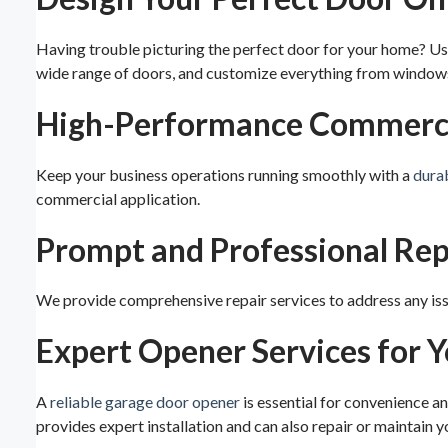
Having trouble picturing the perfect door for your home? Us
wide range of doors, and customize everything from windows 
High-Performance Commercia
Keep your business operations running smoothly with a
dura
commercial application.
Prompt and Professional Rep
We provide comprehensive repair services to address any issue
Expert Opener Services for 
A
reliable garage door opener
is essential for convenience a
provides expert installation and can also repair or maintain yo