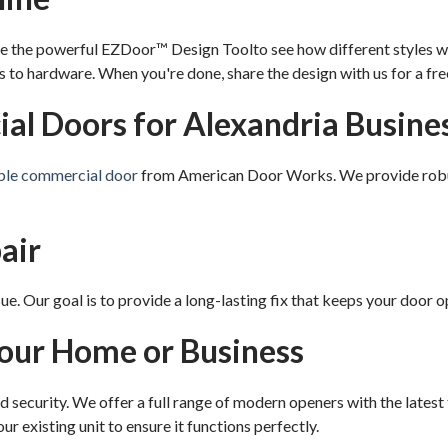
e the powerful EZDoor™ Design Toolto see how different styles wi
to hardware. When you're done, share the design with us for a fre
l Doors for Alexandria Busine
ble commercial door
from American Door Works. We provide robust,
air
. Our goal is to provide a long-lasting fix that keeps your door op
Your Home or Business
nd security. We offer a full range of modern openers with the lates
ur existing unit to ensure it functions perfectly.