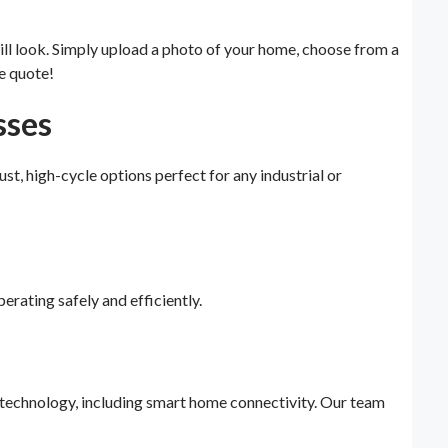
ll look. Simply upload a photo of your home, choose from a
e quote!
sses
 high-cycle options perfect for any industrial or
erating safely and efficiently.
t technology, including smart home connectivity. Our team