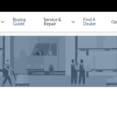
Buying
Service &
Find A
Guide
Repair
Dealer