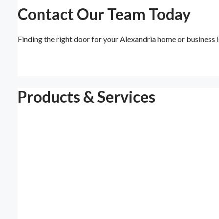
Contact Our Team Today
Finding the right door for your Alexandria home or business
Products & Services