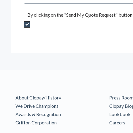
By clicking on the "Send My Quote Request" button I
Send My Quote Request
DealerPropId
Dealer Email
CRMFlag
MailRead
Source
MailReadDate
EmailFlag
SubmitToMarketo
Form Id
About Clopay/History
Press Roo
We Drive Champions
Clopay Blo
Awards & Recognition
Lookbook
Griffon Corporation
Careers