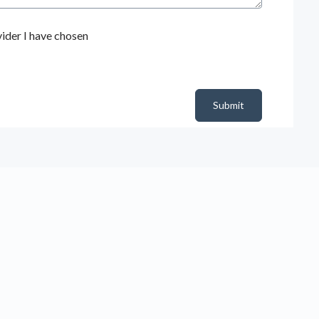
ider I have chosen
Submit