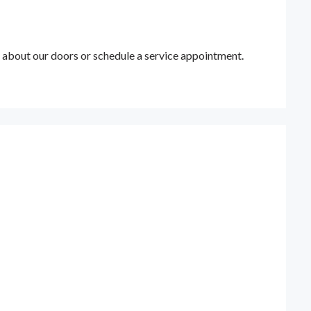
 about our doors or schedule a service appointment.