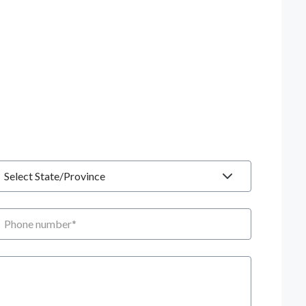
tate
hone number