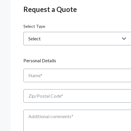
Request a Quote
Select Type
Personal Details
Name
Zip/Postal Code
Additional Comments