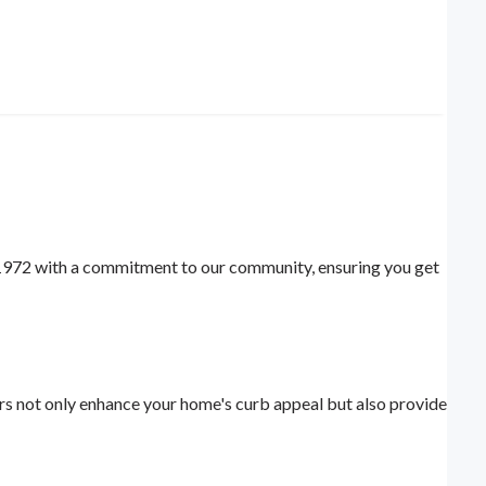
 1972 with a commitment to our community, ensuring you get
rs not only enhance your home's curb appeal but also provide