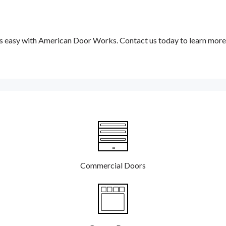
 is easy with American Door Works. Contact us today to learn more
Commercial Doors