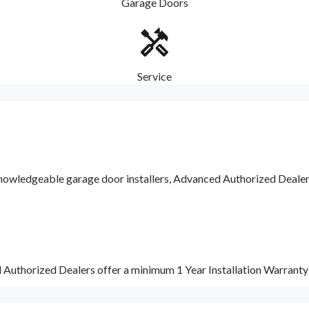
Garage Doors
Service
nowledgeable garage door installers, Advanced Authorized Dealers a
d Authorized Dealers offer a minimum 1 Year Installation Warrant