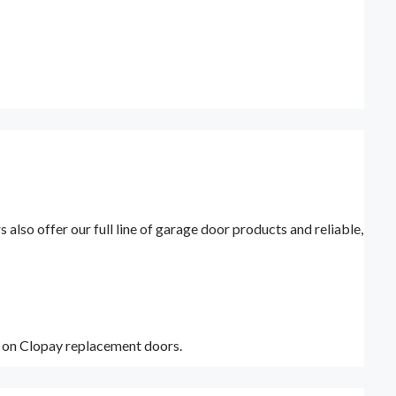
lso offer our full line of garage door products and reliable,
y on Clopay replacement doors.