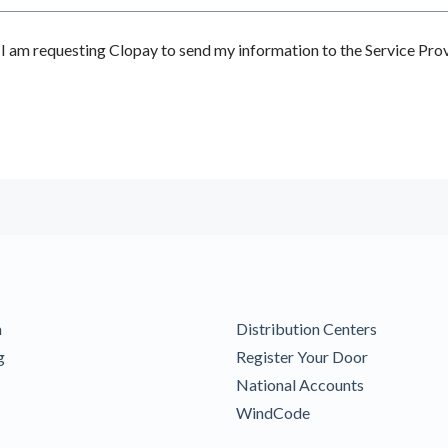
 am requesting Clopay to send my information to the Service Prov
m
Distribution Centers
g
Register Your Door
National Accounts
WindCode