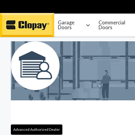
Garage
Commercial
Doors
Doors
Go Home
Advanced Authorized Dealer