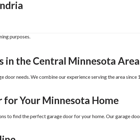
ndria
ining purposes.
s in the Central Minnesota Area
ge door needs. We combine our experience serving the area since
r for Your Minnesota Home
ns to find the perfect garage door for your home. Our garage doo
line