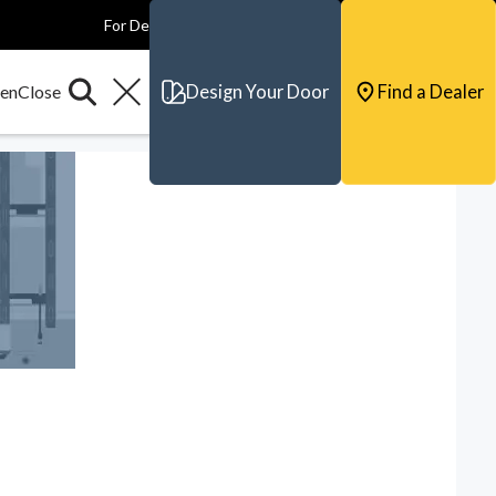
For Dealers
For Builders
For Architects
Contact & Support
Design Your Door
Find a Dealer