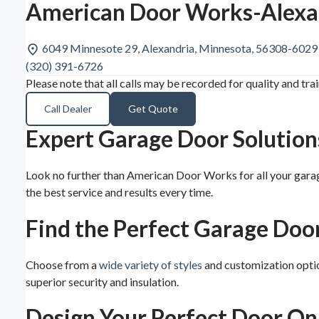
American Door Works-Alexa
6049 Minnesote 29, Alexandria, Minnesota, 56308-6029
(320) 391-6726
Please note that all calls may be recorded for quality and tra
Call Dealer
Get Quote
Expert Garage Door Solution
Look no further than American Door Works for all your gara
the best service and results every time.
Find the Perfect Garage Doo
Choose from a
wide variety of styles
and customization optio
superior security and insulation.
Design Your Perfect Door On