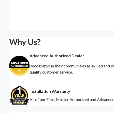
Why Us?
Advanced Authorized Dealer
Recognized in their communities as skilled and k
quality customer service.
Installation Warranty
All of our Elite, Master Authorized and Advance