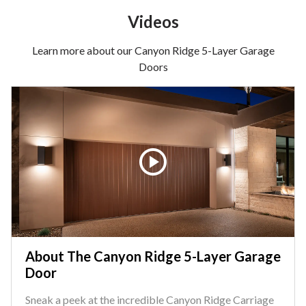
Videos
Learn more about our Canyon Ridge 5-Layer Garage
Doors
About The Canyon Ridge 5-Layer Garage
Door
Sneak a peek at the incredible Canyon Ridge Carriage