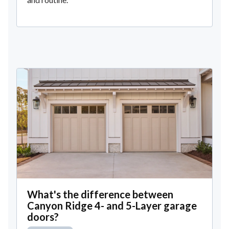
What's the difference between
Canyon Ridge 4- and 5-Layer garage
doors?