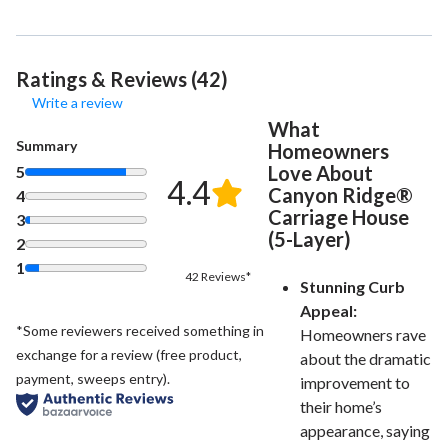
Ratings & Reviews (42)
Write a review
What
Summary
Homeowners
Love About
5
4.4
Canyon Ridge®
4
Carriage House
3
(5-Layer)
2
1
42 Reviews*
Stunning Curb
Appeal:
*Some reviewers received something in
Homeowners rave
exchange for a review (free product,
about the dramatic
payment, sweeps entry).
improvement to
their home’s
appearance, saying