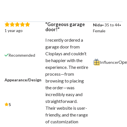
Gorgeous garage
Nida
35 to 44
door!
1 year ago
Female
I recently ordered a
garage door from
Cloplays and couldn’t
Recommended
be happier with the
Influencer
experience. The entire
process—from
Appearance/Design
browsing to placing
the order—was
incredibly easy and
straightforward.
5
Their website is user-
friendly, and the range
of customization