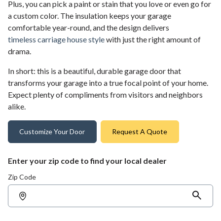
Plus, you can pick a paint or stain that you love or even go for
a custom color. The insulation keeps your garage
comfortable year-round, and the design delivers
timeless carriage house style
with just the right amount of
drama.
In short: this is a beautiful, durable garage door that
transforms your garage into a true focal point of your home.
Expect plenty of compliments from visitors and neighbors
alike.
Customize Your Door
Request A Quote
Enter your zip code to find your local dealer
Zip Code