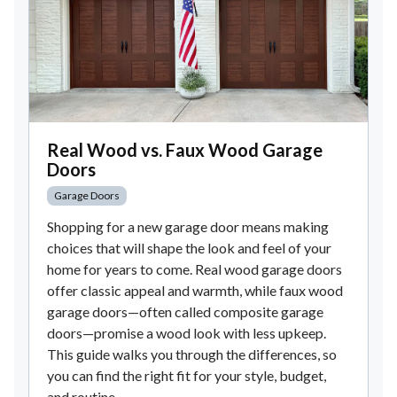
Real Wood vs. Faux Wood Garage
Doors
Garage Doors
Shopping for a new garage door means making
choices that will shape the look and feel of your
home for years to come. Real wood garage doors
offer classic appeal and warmth, while faux wood
garage doors—often called composite garage
doors—promise a wood look with less upkeep.
This guide walks you through the differences, so
you can find the right fit for your style, budget,
and routine.