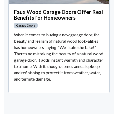
Faux Wood Garage Doors Offer Real
Benefits for Homeowners
Garage Doors
When it comes to buying a new garage door, the
beauty and realism of natural wood look-alikes
has homeowners saying, “We’ll take the fake!”
There’s no mistaking the beauty of a natural wood
garage door. It adds instant warmth and character
to a home. With it, though, comes annual upkeep
and refinishing to protect it from weather, water,
and termite damage.