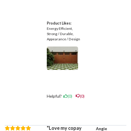
Product Likes:
Energy Efficient
Strong / Durable
Appearance / Design
Helpful?
(0)
(0)
Love my copay
Angie