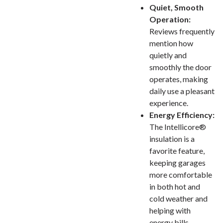
Quiet, Smooth
Operation:
Reviews frequently
mention how
quietly and
smoothly the door
operates, making
daily use a pleasant
experience.
Energy Efficiency:
The Intellicore®
insulation is a
favorite feature,
keeping garages
more comfortable
in both hot and
cold weather and
helping with
energy bills.