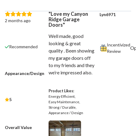
Love my Canyon
Lyn6971
Ridge Garage
2 months ago
Doors
Well made, good
looking & great
Incentivized
Recommended
quality . Been showing
Review
my garage doors off
to my friends and they
we’re impressed also.
Appearance/Design
Product Likes:
Energy Efficient
5
Easy Maintenance
Strong / Durable
Appearance / Design
Overall Value