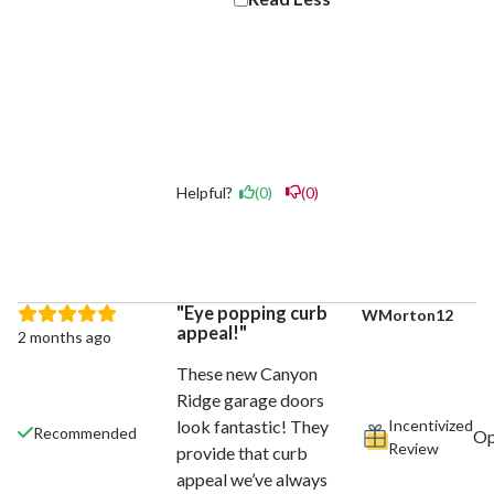
Helpful?
(0)
(0)
Eye popping curb
WMorton12
appeal!
2 months ago
These new Canyon
Ridge garage doors
Incentivized
look fantastic! They
Recommended
Review
provide that curb
appeal we’ve always