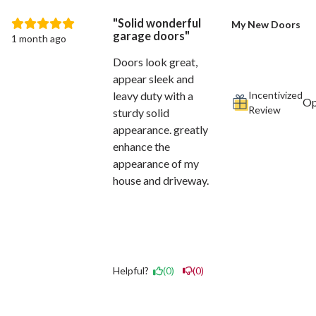
Solid wonderful
My New Doors
garage doors
1 month ago
Doors look great,
appear sleek and
Incentivized
leavy duty with a
Review
sturdy solid
appearance. greatly
enhance the
appearance of my
house and driveway.
Helpful?
(0)
(0)