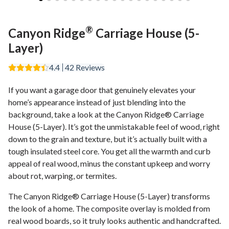
®
Canyon Ridge
Carriage House (5-
Layer)
4.4
42
Reviews
If you want a garage door that genuinely elevates your
home’s appearance instead of just blending into the
background, take a look at the Canyon Ridge® Carriage
House (5-Layer). It’s got the unmistakable feel of wood, right
down to the grain and texture, but it’s actually built with a
tough insulated steel core. You get all the warmth and curb
appeal of real wood, minus the constant upkeep and worry
about rot, warping, or termites.
The Canyon Ridge® Carriage House (5-Layer) transforms
the look of a home. The composite overlay is molded from
real wood boards, so it truly looks authentic and handcrafted.