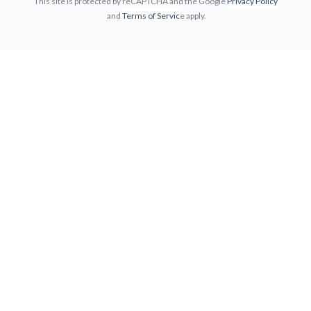
This site is protected by reCAPTCHA and the Google
Privacy Policy
and
Terms of Servic
e apply.