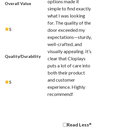
options made it
Overall Value
simple to find exactly
what I was looking
for. The quality of the
5
door exceeded my
expectations—sturdy,
well-crafted, and
visually appealing. It’s
Quality/Durability
clear that Cloplays
puts a lot of care into
both their product
and customer
5
experience. Highly
recommend!
Read
Less