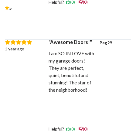
Helpful?
(0)
(0)
5
Awesome Doors!
Peg29
1 year ago
I am SO IN LOVE with
my garage doors!
They are perfect,
quiet, beautiful and
stunning! The star of
the neighborhood!
Helpful?
(0)
(0)