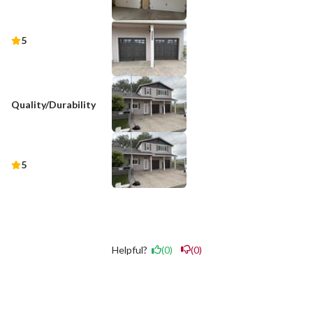
5
Quality/Durability
5
Helpful?
(0)
(0)