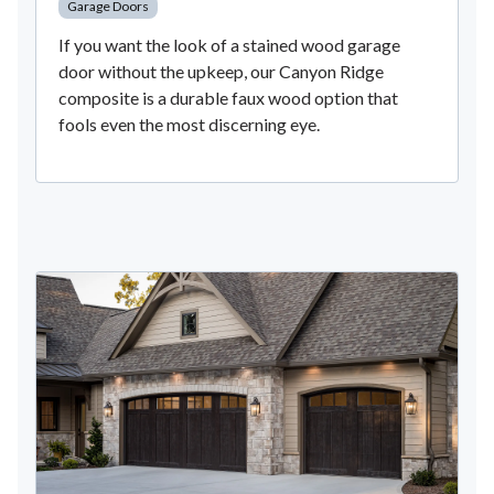
Garage Doors
If you want the look of a stained wood garage
door without the upkeep, our Canyon Ridge
composite is a durable faux wood option that
fools even the most discerning eye.