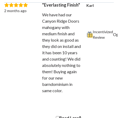
Everlasting Finish
Karl
2 months ago
We have had our
Canyon Ridge Doors
mahogany with
Incentivized
medium finish and
Review
they look as good as
they did on install and
it has been 10 years
and counting! We did
absolutely nothing to
them! Buying again
for our new
barndominium in
same color.
Read
Less