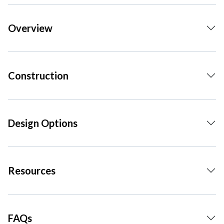
Overview
Construction
Design Options
Resources
FAQs