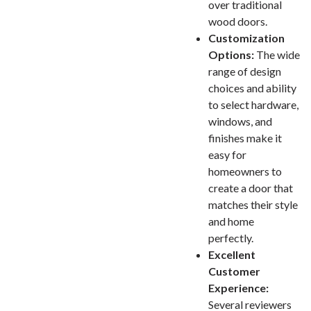
over traditional
wood doors.
Customization
Options:
The wide
range of design
choices and ability
to select hardware,
windows, and
finishes make it
easy for
homeowners to
create a door that
matches their style
and home
perfectly.
Excellent
Customer
Experience:
Several reviewers