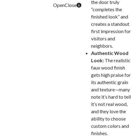
the door truly
“completes the
finished look” and
creates a standout
first impression for
visitors and
neighbors.
Authentic Wood
Look:
The realistic
faux wood finish
gets high praise for
its authentic grain
and texture—many
note it’s hard to tell
it’s not real wood,
and they love the
ability to choose
custom colors and
finishes.