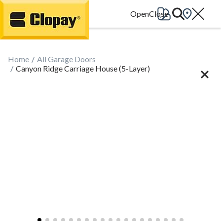
Go Home
Home
All Garage Doors
Canyon Ridge Carriage House (5-Layer)