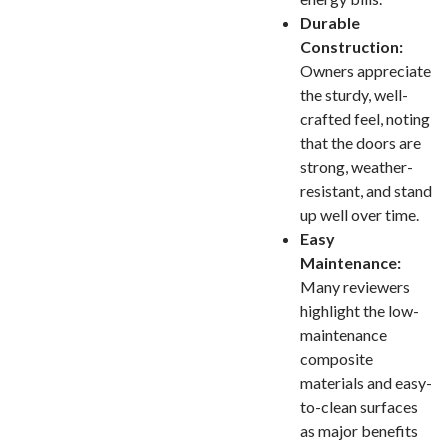
Durable
Construction:
Owners appreciate
the sturdy, well-
crafted feel, noting
that the doors are
strong, weather-
resistant, and stand
up well over time.
Easy
Maintenance:
Many reviewers
highlight the low-
maintenance
composite
materials and easy-
to-clean surfaces
as major benefits