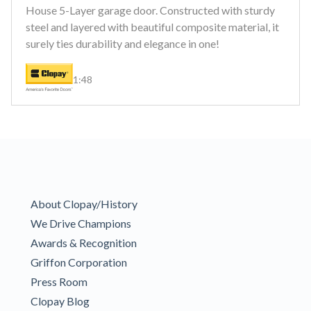
House 5-Layer garage door. Constructed with sturdy
steel and layered with beautiful composite material, it
surely ties durability and elegance in one!
1:48
About Clopay/History
We Drive Champions
Awards & Recognition
Griffon Corporation
Press Room
Clopay Blog