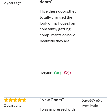
doors
2 years ago
I live these doors,they
totally changed the
look of my house.I am
constantly getting
compliments on how
beautiful they are.
Helpful?
(0)
(0)
New Doors
Dave57
65 or
2 years ago
over
Male
I was impressed with