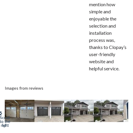
mention how
simple and
enjoyable the
selection and
installation
process was,
thanks to Clopay’s
user-friendly
website and
helpful service.
Images from reviews