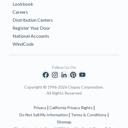
Lookbook
Careers
Distribution Centers
Register Your Door
National Accounts
WindCode
Follow Us On
Copyright © 1996-2026 Clopay Corporation.
All Rights Reserved
|
|
Privacy
California Privacy Rights
|
|
Do Not Sell My Information
Terms & Conditions
Sitemap