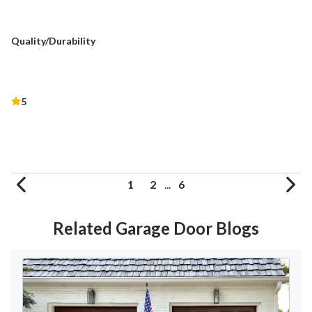
Quality/Durability
5
1
2
...
6
Related Garage Door Blogs