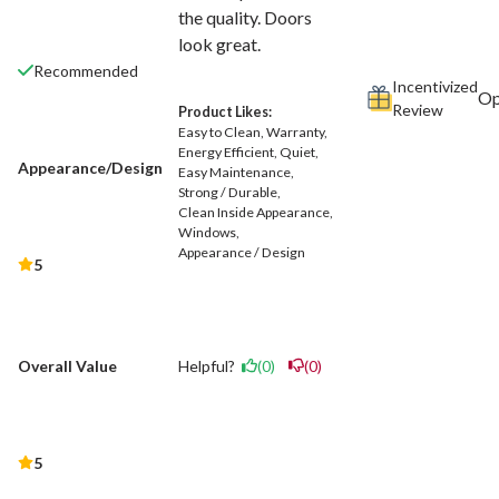
the quality. Doors
look great.
Recommended
Incentivized
Review
Product Likes:
Easy to Clean
Warranty
Energy Efficient
Quiet
Appearance/Design
Easy Maintenance
Strong / Durable
Clean Inside Appearance
Windows
Appearance / Design
5
Helpful?
(0)
(0)
Overall Value
5