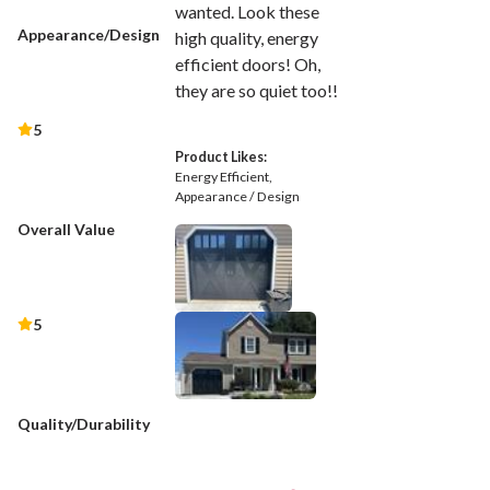
wanted. Look these
Appearance/Design
high quality, energy
efficient doors! Oh,
they are so quiet too!!
5
Product Likes:
Energy Efficient
Appearance / Design
Overall Value
5
Quality/Durability