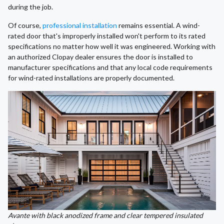
during the job.
Of course,
professional installation
remains essential. A wind-
rated door that's improperly installed won't perform to its rated
specifications no matter how well it was engineered. Working with
an authorized Clopay dealer ensures the door is installed to
manufacturer specifications and that any local code requirements
for wind-rated installations are properly documented.
Avante with black anodized frame and clear tempered insulated