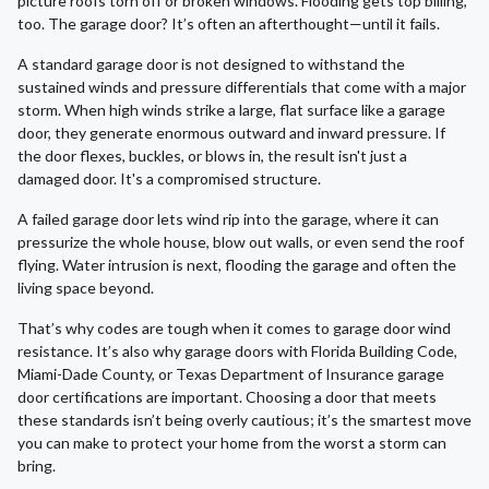
picture roofs torn off or broken windows. Flooding gets top billing,
too. The garage door? It’s often an afterthought—until it fails.
A standard garage door is not designed to withstand the
sustained winds and pressure differentials that come with a major
storm. When high winds strike a large, flat surface like a garage
door, they generate enormous outward and inward pressure. If
the door flexes, buckles, or blows in, the result isn't just a
damaged door. It's a compromised structure.
A failed garage door lets wind rip into the garage, where it can
pressurize the whole house, blow out walls, or even send the roof
flying. Water intrusion is next, flooding the garage and often the
living space beyond.
That’s why codes are tough when it comes to garage door wind
resistance. It’s also why garage doors with Florida Building Code,
Miami-Dade County, or Texas Department of Insurance garage
door certifications are important. Choosing a door that meets
these standards isn’t being overly cautious; it’s the smartest move
you can make to protect your home from the worst a storm can
bring.