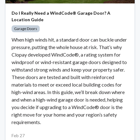
Do I Really Need a WindCode® Garage Door? A
Location Guide
Garage Doors
When high winds hit, a standard door can buckle under
pressure, putting the whole house at risk. That’s why
Clopay developed WindCode®, a rating system for
windproof or wind-resistant garage doors designed to
withstand strong winds and keep your property safer.
These doors are tested and built with reinforced
materials to meet or exceed local building codes for
high-wind areas. In this guide, we’ll break down where
and when a high-wind garage door is needed, helping
you decide if upgrading to a WindCode® door is the
right move for your home and your region’s safety
requirements.
Feb 27