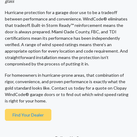
glass
Hurricane protection for a garage door use to be a tradeoff
between performance and convenience. WindCode® eliminates
that tradeoff. Built-in Storm Ready™ reinforcement means the
door is always prepared. Miami-Dade County, FBC, and TDI
certifications mean its performance has been independently
verified. A range of wind speed ratings means there's an
appropriate option for every location and code requirement. And
straightforward installation means the protection isn't
compromised by the process of putting it in.
For homeowners in hurricane-prone areas, that combination of
rigor, convenience, and proven performance is exactly what the
gold standard looks like. Contact us today for a quote on Clopay
WindCode® garage doors or to find out which wind speed rating
is right for your home.
Find Your Dealer