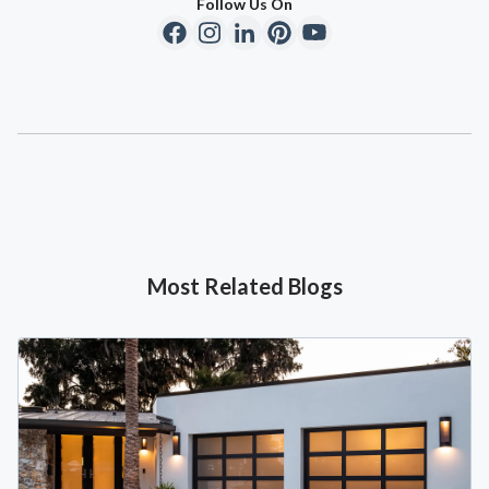
Follow Us On
Most Related Blogs