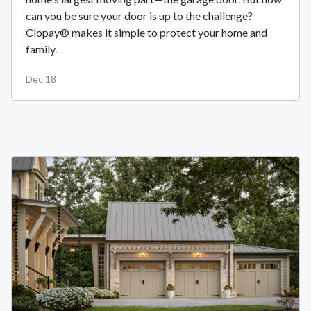
can you be sure your door is up to the challenge?
Clopay® makes it simple to protect your home and
family.
Dec 18