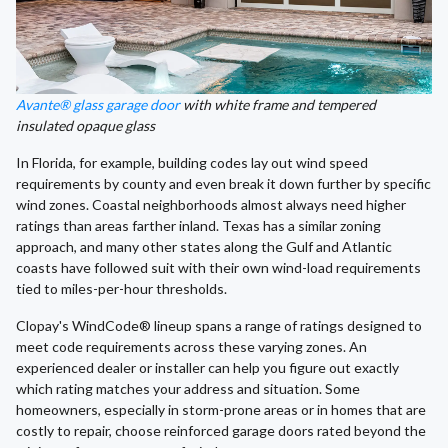
Avante® glass garage door
with white frame and tempered
insulated opaque glass
In Florida, for example, building codes lay out wind speed
requirements by county and even break it down further by specific
wind zones. Coastal neighborhoods almost always need higher
ratings than areas farther inland. Texas has a similar zoning
approach, and many other states along the Gulf and Atlantic
coasts have followed suit with their own wind-load requirements
tied to miles-per-hour thresholds.
Clopay's WindCode® lineup spans a range of ratings designed to
meet code requirements across these varying zones. An
experienced dealer or installer can help you figure out exactly
which rating matches your address and situation. Some
homeowners, especially in storm-prone areas or in homes that are
costly to repair, choose reinforced garage doors rated beyond the