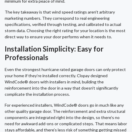
minimum for extra peace of mind.
The key takeaway is that wind speed ratings aren't arbitrary
marketing numbers. They correspond to real engineering
specifications, verified through testing, and calibrated to actual
storm data. Choosing the right rating for your location is the most
direct way to ensure your door performs when it needs to.
Installation Simplicity: Easy for
Professionals
Even the strongest hurricane rated garage doors can only protect
your home if they’re installed correctly. Clopay designed
WindCode® doors with installers in mind, building the
reinforcement into the door in a way that doesn't significantly
complicate the installation process.
For experienced installers, WindCode® doors go in much like any
other quality garage door. The reinforcement and extra structural
components are integrated right into the design, so there’s no
need for awkward add-ons or complicated steps. That means labor
stays affordable, and there’s less risk of something getting missed