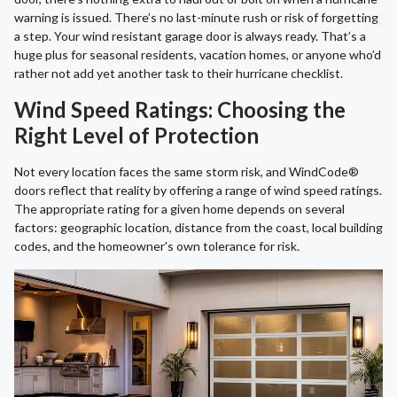
warning is issued. There’s no last-minute rush or risk of forgetting
a step. Your wind resistant garage door is always ready. That’s a
huge plus for seasonal residents, vacation homes, or anyone who’d
rather not add yet another task to their hurricane checklist.
Wind Speed Ratings: Choosing the
Right Level of Protection
Not every location faces the same storm risk, and WindCode®
doors reflect that reality by offering a range of wind speed ratings.
The appropriate rating for a given home depends on several
factors: geographic location, distance from the coast, local building
codes, and the homeowner's own tolerance for risk.