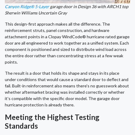
Canyon Ridge® 5-Layer
garage door in Design 36 with ARCH1 top
Sherwin Williams Uncertain Gray
This design-first approach makes all the difference. The
reinforcement struts, panel construction, and hardware
attachment points in a Clopay WindCode® hurricane rated garage
door are all engineered to work together as a unified system. Each
component is positioned and sized to distribute wind load across
the entire door rather than concentrating stress at a few weak
points.
The result is a door that holds its shape and stays in its place
under conditions that would cause a standard door to deflect and
fail. Built-in reinforcement also means there's no guesswork about
whether aftermarket bracing was installed correctly or whether
it's compatible with the specific door model. The garage door
hurricane protection is already there.
Meeting the Highest Testing
Standards