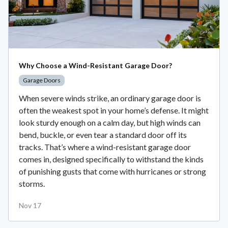
Why Choose a Wind-Resistant Garage Door?
Garage Doors
When severe winds strike, an ordinary garage door is
often the weakest spot in your home’s defense. It might
look sturdy enough on a calm day, but high winds can
bend, buckle, or even tear a standard door off its
tracks. That’s where a wind-resistant garage door
comes in, designed specifically to withstand the kinds
of punishing gusts that come with hurricanes or strong
storms.
Nov 17