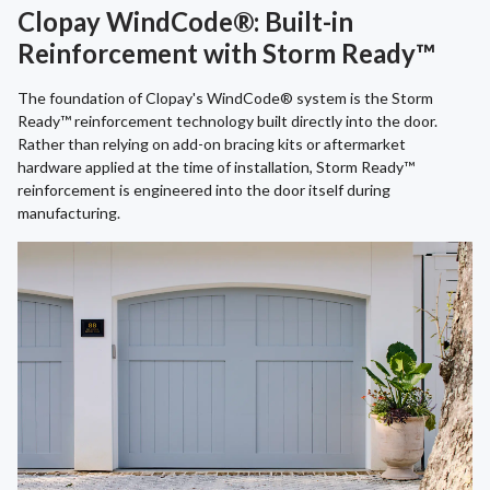
Clopay WindCode®: Built-in
Reinforcement with Storm Ready™
The foundation of Clopay's WindCode® system is the Storm
Ready™ reinforcement technology built directly into the door.
Rather than relying on add-on bracing kits or aftermarket
hardware applied at the time of installation, Storm Ready™
reinforcement is engineered into the door itself during
manufacturing.