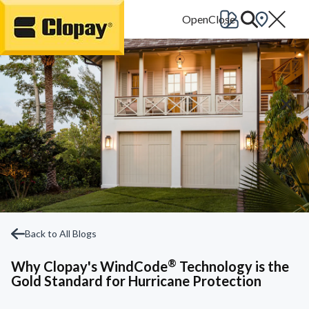
Go Home
Back to All Blogs
®
Why Clopay's WindCode
Technology is the
Gold Standard for Hurricane Protection