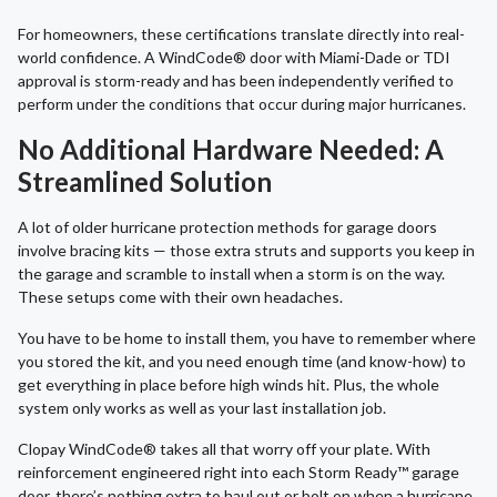
For homeowners, these certifications translate directly into real-
world confidence. A WindCode® door with Miami-Dade or TDI
approval is storm-ready and has been independently verified to
perform under the conditions that occur during major hurricanes.
No Additional Hardware Needed: A
Streamlined Solution
A lot of older hurricane protection methods for garage doors
involve bracing kits — those extra struts and supports you keep in
the garage and scramble to install when a storm is on the way.
These setups come with their own headaches.
You have to be home to install them, you have to remember where
you stored the kit, and you need enough time (and know-how) to
get everything in place before high winds hit. Plus, the whole
system only works as well as your last installation job.
Clopay WindCode® takes all that worry off your plate. With
reinforcement engineered right into each Storm Ready™ garage
door, there’s nothing extra to haul out or bolt on when a hurricane