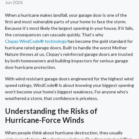
Jun 2026
When a hurricane makes landfall, your garage door is one of the
first and most vulnerable parts of your home to face the storm.
Because it’s most likely the largest opening in your house, if it fails,
the consequences can cascade quickly. That’s why
Clopay WindCode® technology
has become the gold standard for
hurricane rated garage doors. Built to handle the worst Mother
Nature throws at us, Clopay’s reinforced garage doors are trusted
by both homeowners and building inspectors for serious garage
door hurricane protection.
With wind resistant garage doors engineered for the highest wind
speed ratings, WindCode® is about knowing your biggest opening
won’t become your home’s biggest weakness. For anyone who’s
weathered a storm, that confidence is priceless.
Understanding the Risks of
Hurricane-Force Winds
When people think about hurricane destruction, they usually