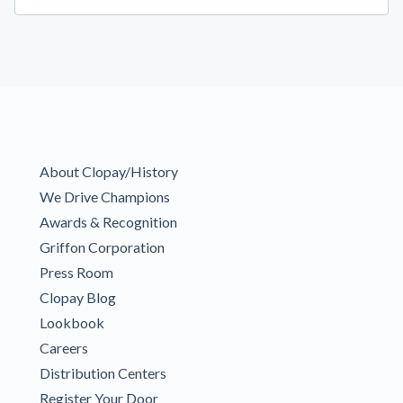
About Clopay/History
We Drive Champions
Awards & Recognition
Griffon Corporation
Press Room
Clopay Blog
Lookbook
Careers
Distribution Centers
Register Your Door