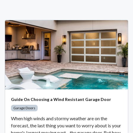
Guide On Choosing a Wind Resistant Garage Door
Garage Doors
When high winds and stormy weather are on the
forecast, the last thing you want to worry about is your
home's largest moving part—the garage door. But how