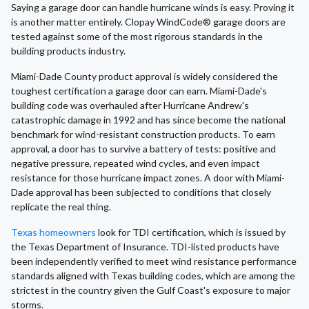
Saying a garage door can handle hurricane winds is easy. Proving it
is another matter entirely. Clopay WindCode® garage doors are
tested against some of the most rigorous standards in the
building products industry.
Miami-Dade County product approval is widely considered the
toughest certification a garage door can earn. Miami-Dade's
building code was overhauled after Hurricane Andrew's
catastrophic damage in 1992 and has since become the national
benchmark for wind-resistant construction products. To earn
approval, a door has to survive a battery of tests: positive and
negative pressure, repeated wind cycles, and even impact
resistance for those hurricane impact zones. A door with Miami-
Dade approval has been subjected to conditions that closely
replicate the real thing.
Texas homeowners
look for TDI certification, which is issued by
the Texas Department of Insurance. TDI-listed products have
been independently verified to meet wind resistance performance
standards aligned with Texas building codes, which are among the
strictest in the country given the Gulf Coast's exposure to major
storms.