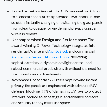
Transformative Versatility:
C-Power enabled Click-
to-Conceal panels offer a patented "two-doors-in-one"
solution, instantly changing or switching the glass panels
from clear to opaque for on-demand privacy using a
wireless remote.
Uncompromised Design and Performance:
The
award-winning C-Power Technology integrates into
residential Avante and
and commercial
Avante Sleek
, delivering
Architectural Series – Aluminum Doors
sophisticated style, dynamic daylight control, and
robust commercial-grade strength without the need for
traditional window treatments.
Advanced Protection & Efficiency:
Beyond instant
privacy, the panels are engineered with advanced UV-
defense, blocking 99% of damaging UV rays to protect
interiors, reduce solar heat gain, and enhance comfort
and security for any multi-use space.