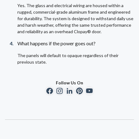
Yes. The glass and electrical wiring are housed within a
rugged, commercial-grade aluminum frame and engineered
for durability. The system is designed to withstand daily use
and harsh weather, offering the same trusted performance
and reliability as an overhead Clopay® door.
What happens if the power goes out?
The panels will default to opaque regardless of their
previous state.
Follow Us On