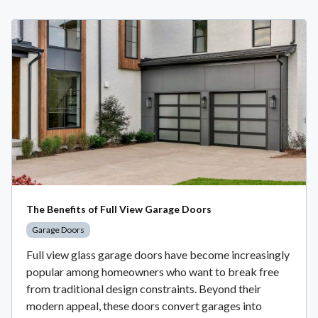
The Benefits of Full View Garage Doors
Garage Doors
Full view glass garage doors have become increasingly
popular among homeowners who want to break free
from traditional design constraints. Beyond their
modern appeal, these doors convert garages into