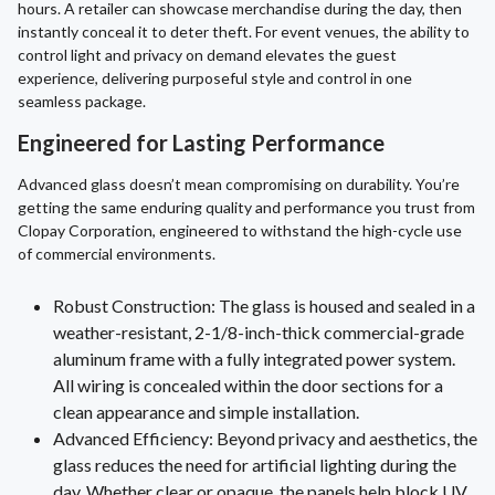
hours. A retailer can showcase merchandise during the day, then
instantly conceal it to deter theft. For event venues, the ability to
control light and privacy on demand elevates the guest
experience, delivering purposeful style and control in one
seamless package.
Engineered for Lasting Performance
Advanced glass doesn’t mean compromising on durability. You’re
getting the same enduring quality and performance you trust from
Clopay Corporation, engineered to withstand the high-cycle use
of commercial environments.
Robust Construction: The glass is housed and sealed in a
weather-resistant, 2-1/8-inch-thick commercial-grade
aluminum frame with a fully integrated power system.
All wiring is concealed within the door sections for a
clean appearance and simple installation.
Advanced Efficiency: Beyond privacy and aesthetics, the
glass reduces the need for artificial lighting during the
day. Whether clear or opaque, the panels help block UV