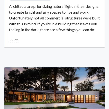
Architects are prioritizing natural light in their designs
to create bright and airy spaces to live and work.
Unfortunately, not all commercial structures were built
with this in mind. If you’re in a building that leaves you
feeling in the dark, there are a few things you can do.
Jun 21