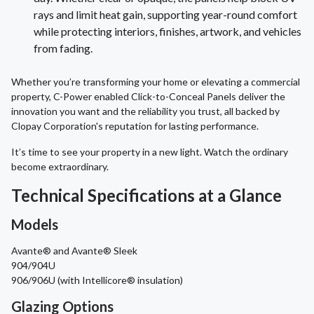
rays and limit heat gain, supporting year-round comfort
while protecting interiors, finishes, artwork, and vehicles
from fading.
Whether you’re transforming your home or elevating a commercial
property, C-Power enabled Click-to-Conceal Panels deliver the
innovation you want and the reliability you trust, all backed by
Clopay Corporation's reputation for lasting performance.
It’s time to see your property in a new light. Watch the ordinary
become extraordinary.
Technical Specifications at a Glance
Models
Avante® and Avante® Sleek
904/904U
906/906U (with Intellicore® insulation)
Glazing Options