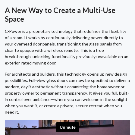
A New Way to Create a Multi-Use
Space
C-Power is a proprietary technology that redefines the flexibility
of a room. It works by continuously delivering power directly to
your overhead door panels, transitioning the glass panels from
clear to opaque with a wireless remote. This is a true
breakthrough, unlocking functionality previously unavailable on an
exterior-rated moving door.
For architects and builders, this technology opens up new design
possibilities. Full-view glass doors can now be specified to deliver a
modern, daylit aesthetic without committing the homeowner or
property owner to permanent transparency. It gives you full, built-
in control over ambiance—where you can welcome in the sunlight
when you want it, or create a private, secure retreat when you
need it.