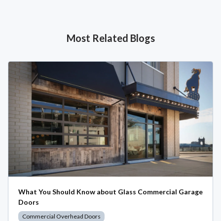
Most Related Blogs
What You Should Know about Glass Commercial Garage
Doors
Commercial Overhead Doors