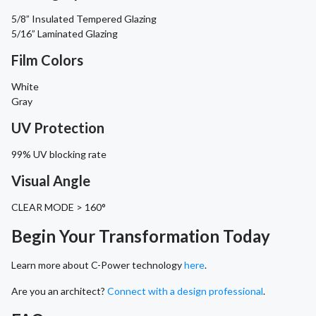
5/8” Insulated Tempered Glazing
5/16” Laminated Glazing
Film Colors
White
Gray
UV Protection
99% UV blocking rate
Visual Angle
CLEAR MODE > 160°
Begin Your Transformation Today
Learn more about C-Power technology
here
.
Are you an architect?
Connect with a design professional
.