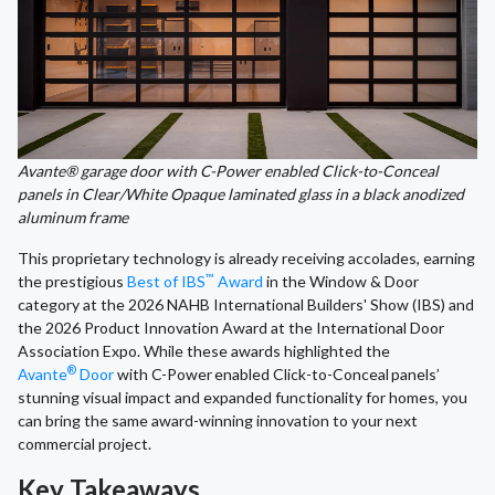
Avante® garage door with C-Power enabled Click-to-Conceal
panels in Clear/White Opaque laminated glass in a black anodized
aluminum frame
This proprietary technology is already receiving accolades, earning
™
the prestigious
Best of IBS
Award
in the Window & Door
category at the 2026 NAHB International Builders' Show (IBS) and
the 2026 Product Innovation Award at the International Door
Association Expo. While these awards highlighted the
®
Avante
Door
with C-Power
enabled Click-to-Conceal
panels’
stunning visual impact and expanded functionality for homes, you
can bring the same award-winning innovation to your next
commercial project.
Key Takeaways