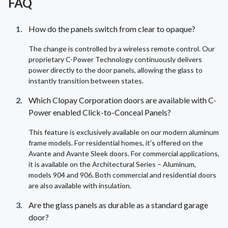
FAQ
How do the panels switch from clear to opaque?
The change is controlled by a wireless remote control. Our
proprietary C-Power Technology continuously delivers
power directly to the door panels, allowing the glass to
instantly transition between states.
Which Clopay Corporation doors are available with C-
Power enabled Click-to-Conceal Panels?
This feature is exclusively available on our modern aluminum
frame models. For residential homes, it's offered on the
Avante and Avante Sleek doors. For commercial applications,
it is available on the Architectural Series – Aluminum,
models 904 and 906. Both commercial and residential doors
are also available with insulation.
Are the glass panels as durable as a standard garage
door?