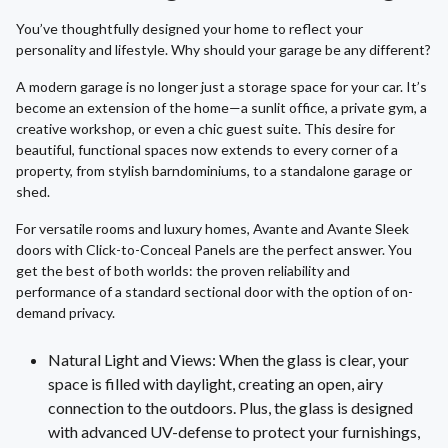
You’ve thoughtfully designed your home to reflect your
personality and lifestyle. Why should your garage be any different?
A modern garage is no longer just a storage space for your car. It’s
become an extension of the home—a sunlit office, a private gym, a
creative workshop, or even a chic guest suite. This desire for
beautiful, functional spaces now extends to every corner of a
property, from stylish barndominiums, to a standalone garage or
shed.
For versatile rooms and luxury homes, Avante and Avante Sleek
doors with Click-to-Conceal Panels are the perfect answer. You
get the best of both worlds: the proven reliability and
performance of a standard sectional door with the option of on-
demand privacy.
Natural Light and Views: When the glass is clear, your
space is filled with daylight, creating an open, airy
connection to the outdoors. Plus, the glass is designed
with advanced UV-defense to protect your furnishings,