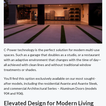
C-Power technology is the perfect solution for modern multi-use
spaces. Such as a garage that doubles as a studio, or a restaurant
with an adaptive environment that changes with the time of day—
all achieved with clean lines and without traditional window
treatments or shades.
You’ll find this option exclusively available on our most sought-
after models, including the residential Avante and Avante Sleek,
and commercial Architectural Series – Aluminum Doors (models
904 and 906).
Elevated Design for Modern Living