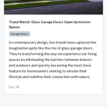
Trend Watch: Glass Garage Doors Open Up Interior
Spaces
Garage Doors
In contemporary design, few trends have captured the
imagination quite like the rise of glass garage doors.
They’re transforming the way we experience our living
spaces by eliminating the barriers between indoors
and outdoors and quickly becoming the must-have
feature for homeowners seeking to elevate their
lifestyle and redefine their connection with nature.
Dec 04