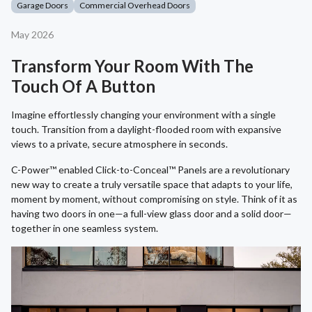
Garage Doors
Commercial Overhead Doors
May 2026
Transform Your Room With The
Touch Of A Button
Imagine effortlessly changing your environment with a single
touch. Transition from a daylight-flooded room with expansive
views to a private, secure atmosphere in seconds.
C-Power™ enabled Click-to-Conceal™ Panels are a revolutionary
new way to create a truly versatile space that adapts to your life,
moment by moment, without compromising on style. Think of it as
having two doors in one—a full-view glass door and a solid door—
together in one seamless system.