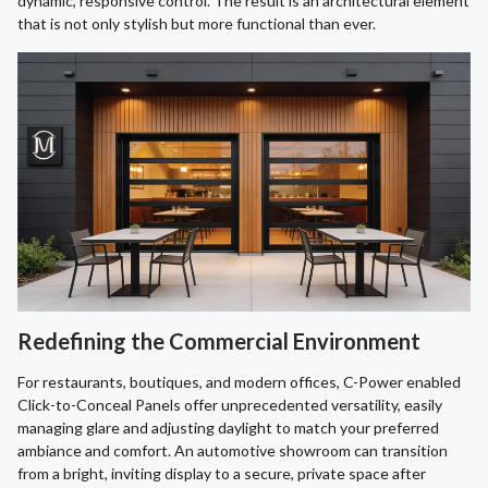
dynamic, responsive control. The result is an architectural element
that is not only stylish but more functional than ever.
Redefining the Commercial Environment
For restaurants, boutiques, and modern offices, C-Power enabled
Click-to-Conceal Panels offer unprecedented versatility, easily
managing glare and adjusting daylight to match your preferred
ambiance and comfort. An automotive showroom can transition
from a bright, inviting display to a secure, private space after