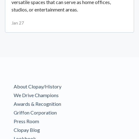
versatile spaces that can serve as home offices,
studios, or entertainment areas.
Jan 27
About Clopay/History
We Drive Champions
Awards & Recognition
Griffon Corporation
Press Room
Clopay Blog
Lookbook