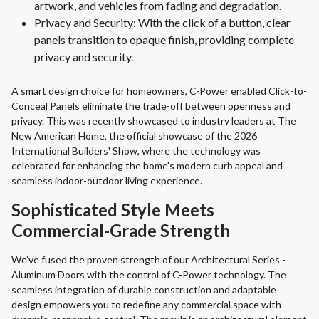
artwork, and vehicles from fading and degradation.
Privacy and Security: With the click of a button, clear
panels transition to opaque finish, providing complete
privacy and security.
A smart design choice for homeowners, C-Power enabled Click-to-
Conceal Panels eliminate the trade-off between openness and
privacy. This was recently showcased to industry leaders at The
New American Home, the official showcase of the 2026
International Builders' Show, where the technology was
celebrated for enhancing the home's modern curb appeal and
seamless indoor-outdoor living experience.
Sophisticated Style Meets
Commercial-Grade Strength
We’ve fused the proven strength of our Architectural Series -
Aluminum Doors with the control of C-Power technology. The
seamless integration of durable construction and adaptable
design empowers you to redefine any commercial space with