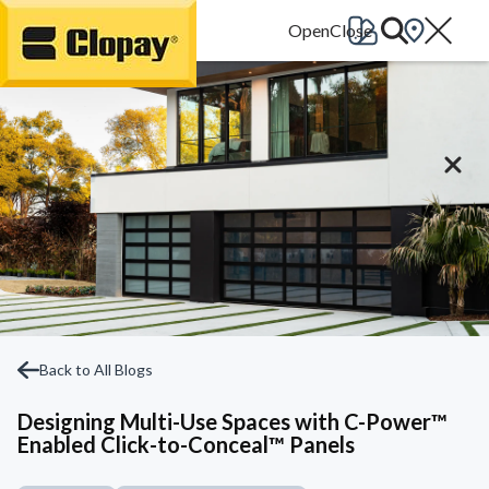
Go Home
Back to All Blogs
Designing Multi-Use Spaces with C-Power™
Enabled Click-to-Conceal™ Panels