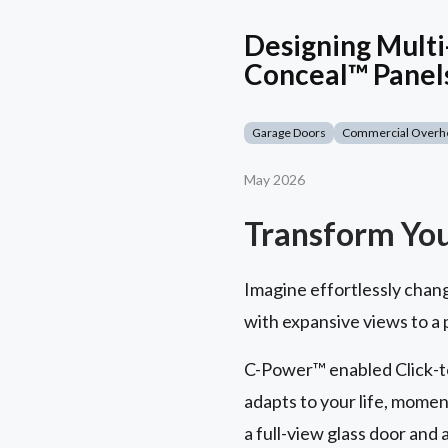
Designing Multi
Conceal™ Panel
Garage Doors
Commercial Overh
May 2026
Transform Yo
Imagine effortlessly chan
with expansive views to a
C-Power™ enabled Click-to
adapts to your life, momen
a full-view glass door and