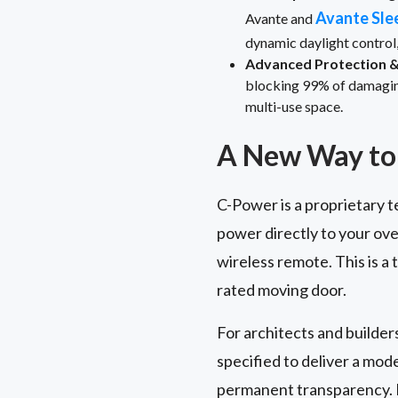
Avante Sle
Avante and
dynamic daylight control
Advanced Protection & 
blocking 99% of damaging 
multi-use space.
A New Way to 
C-Power is a proprietary t
power directly to your ove
wireless remote. This is a
rated moving door.
For architects and builder
specified to deliver a mo
permanent transparency. I