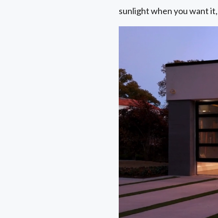
sunlight when you want it,