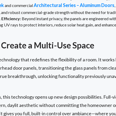
ek
Architectural Series – Aluminum Doors
and commercial
, and robust commercial-grade strength without the need for trad
Efficiency:
Beyond instant privacy, the panels are engineered wi
UV rays to protect interiors, reduce solar heat gain, and enhance
Create a Multi-Use Space
echnology that redefines the flexibility of a room. It works
rhead door panels, transitioning the glass panels from cle
 true breakthrough, unlocking functionality previously unav
s, this technology opens up new design possibilities. Full-
dern, daylit aesthetic without committing the homeowner 
t gives you full, built-in control over ambiance—where yo