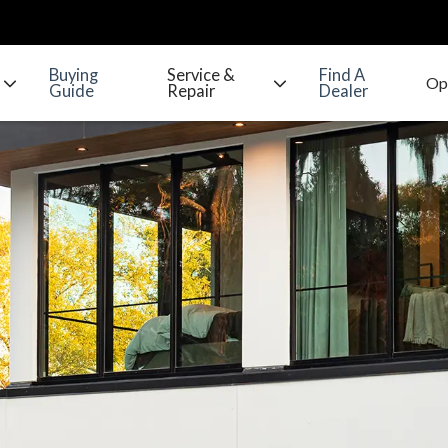
Buying
Service &
Find A
Guide
Repair
Dealer