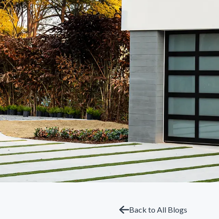
Back to All Blogs