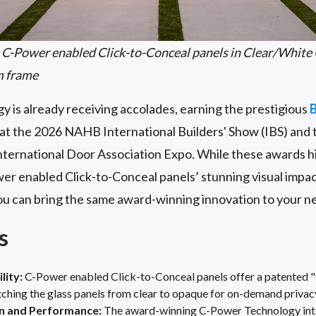
C-Power enabled Click-to-Conceal panels in Clear/White 
m frame
y is already receiving accolades, earning the prestigious
B
t the 2026 NAHB International Builders' Show (IBS) and 
nternational Door Association Expo. While these awards h
wer
enabled Click-to-Conceal
panels’ stunning visual imp
you can bring the same award-winning innovation to your n
s
lity:
C-Power enabled Click-to-Conceal panels offer a patented "
tching the glass panels from clear to opaque for on-demand privac
 and Performance:
The award-winning C-Power Technology integ