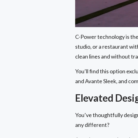
C-Power technology is the 
studio, or a restaurant wi
clean lines and without tr
You’ll find this option exc
and Avante Sleek, and com
Elevated Desi
You’ve thoughtfully desig
any different?