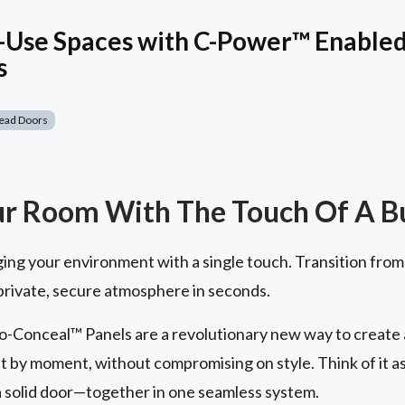
-Use Spaces with C-Power™ Enabled 
s
ead Doors
ur Room With The Touch Of A B
ging your environment with a single touch. Transition from
 private, secure atmosphere in seconds.
-Conceal™ Panels are a revolutionary new way to create a 
t by moment, without compromising on style. Think of it a
 a solid door—together in one seamless system.