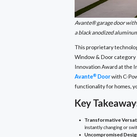
Avante® garage door with 
a black anodized aluminu
This proprietary technolog
Window & Door category a
Innovation Award at the I
®
Avante
Door
with C-Po
functionality for homes, 
Key Takeaway
Transformative Versati
instantly changing or swi
Uncompromised Design