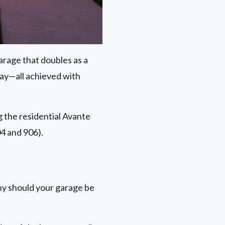
arage that doubles as a
day—all achieved with
ng the residential Avante
4 and 906).
hy should your garage be