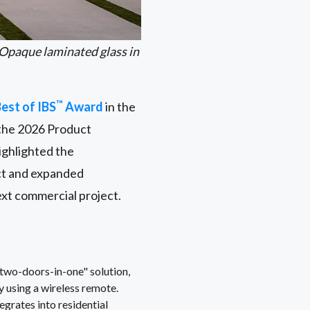
Opaque laminated glass in
™
est of IBS
Award
in the
the 2026 Product
ighlighted the
act and expanded
ext commercial project.
two-doors-in-one" solution,
y using a wireless remote.
rates into residential