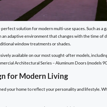
perfect solution for modern multi-use spaces. Such as a g
th an adaptive environment that changes with the time of 
aditional window treatments or shades.
lusively available on our most sought-after models, includi
mercial Architectural Series – Aluminum Doors (models 90
gn for Modern Living
ned your home to reflect your personality and lifestyle. W