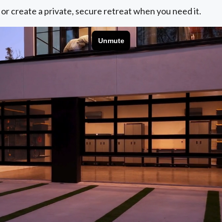
 or create a private, secure retreat when you need it.