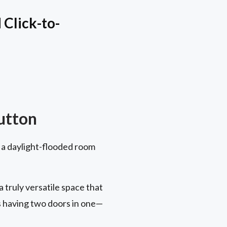
Click-to-
utton
 a daylight-flooded room
truly versatile space that
s having two doors in one—