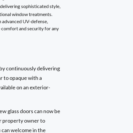
, delivering sophisticated style,
itional window treatments.
th advanced UV-defense,
 comfort and security for any
 by continuously delivering
ar to opaque with a
ailable on an exterior-
view glass doors can now be
or property owner to
u can welcome in the