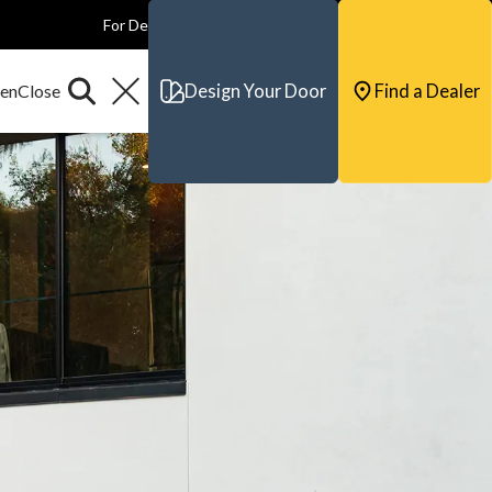
For Dealers
For Builders
For Architects
Contact & Support
Design Your Door
Find a Dealer