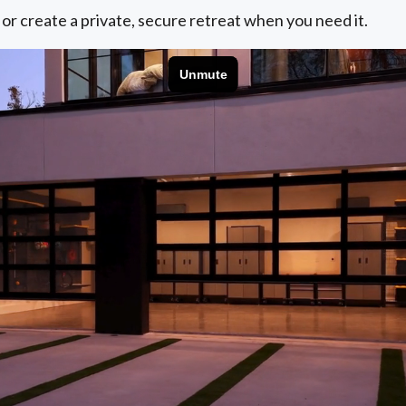
 or create a private, secure retreat when you need it.