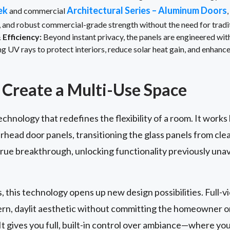
ek
Architectural Series – Aluminum Doors
and commercial
, and robust commercial-grade strength without the need for trad
Efficiency:
Beyond instant privacy, the panels are engineered wi
UV rays to protect interiors, reduce solar heat gain, and enhance
Create a Multi-Use Space
echnology that redefines the flexibility of a room. It works
rhead door panels, transitioning the glass panels from cle
 true breakthrough, unlocking functionality previously unav
s, this technology opens up new design possibilities. Full-
dern, daylit aesthetic without committing the homeowner 
t gives you full, built-in control over ambiance—where yo