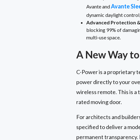
Avante Sle
Avante and
dynamic daylight control
Advanced Protection & 
blocking 99% of damaging 
multi-use space.
A New Way to 
C-Power is a proprietary t
power directly to your ove
wireless remote. This is a
rated moving door.
For architects and builder
specified to deliver a mo
permanent transparency. I