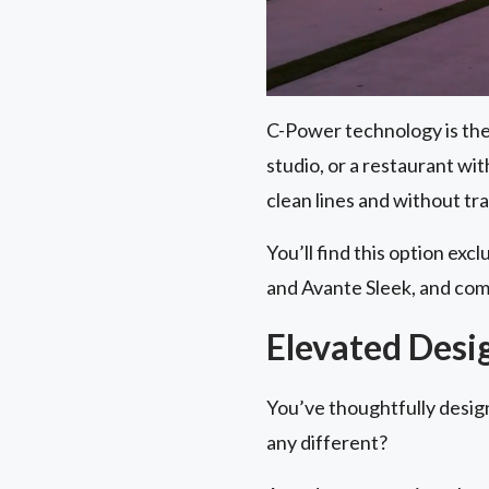
C-Power technology is the 
studio, or a restaurant wi
clean lines and without tr
You’ll find this option exc
and Avante Sleek, and com
Elevated Desi
You’ve thoughtfully desig
any different?