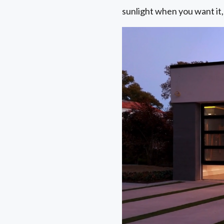
sunlight when you want it,