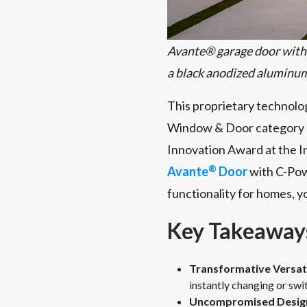
Avante® garage door with 
a black anodized aluminu
This proprietary technolog
Window & Door category a
Innovation Award at the I
®
Avante
Door
with C-Po
functionality for homes, 
Key Takeaway
Transformative Versati
instantly changing or swi
Uncompromised Design