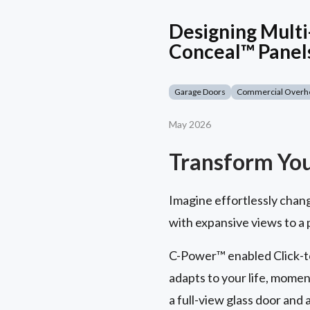
Designing Multi
Conceal™ Panel
Garage Doors
Commercial Overh
May 2026
Transform Yo
Imagine effortlessly chan
with expansive views to a
C-Power™ enabled Click-to
adapts to your life, momen
a full-view glass door and