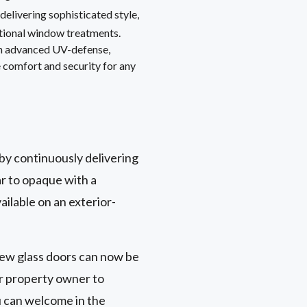
, delivering sophisticated style,
itional window treatments.
th advanced UV-defense,
 comfort and security for any
 by continuously delivering
ar to opaque with a
ailable on an exterior-
view glass doors can now be
or property owner to
u can welcome in the