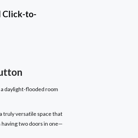
Click-to-
utton
 a daylight-flooded room
truly versatile space that
s having two doors in one—