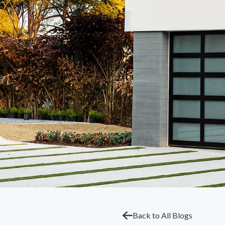
Back to All Blogs