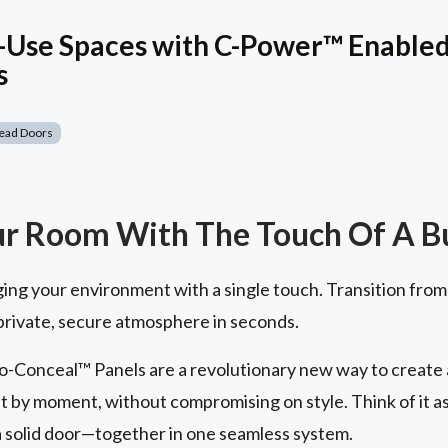
-Use Spaces with C-Power™ Enabled 
s
ead Doors
ur Room With The Touch Of A B
ging your environment with a single touch. Transition from
 private, secure atmosphere in seconds.
-Conceal™ Panels are a revolutionary new way to create a 
t by moment, without compromising on style. Think of it a
 a solid door—together in one seamless system.