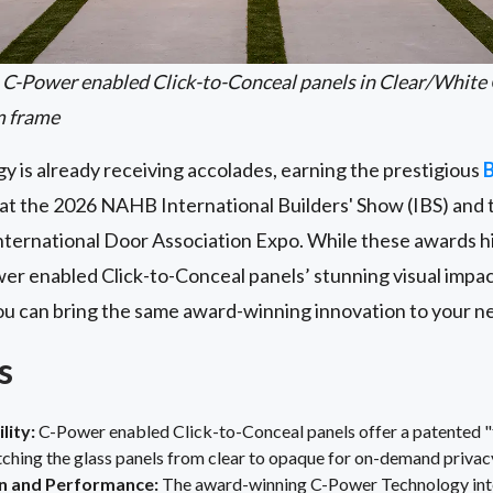
C-Power enabled Click-to-Conceal panels in Clear/White 
m frame
y is already receiving accolades, earning the prestigious
B
t the 2026 NAHB International Builders' Show (IBS) and 
nternational Door Association Expo. While these awards h
wer
enabled Click-to-Conceal
panels’ stunning visual imp
you can bring the same award-winning innovation to your n
s
lity:
C-Power enabled Click-to-Conceal panels offer a patented "
tching the glass panels from clear to opaque for on-demand privac
 and Performance:
The award-winning C-Power Technology integ