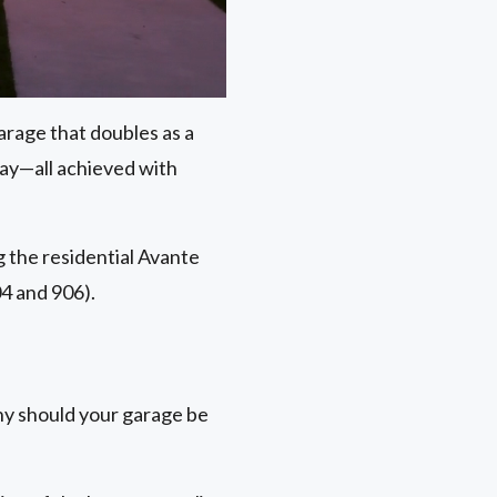
arage that doubles as a
day—all achieved with
ng the residential Avante
4 and 906).
hy should your garage be