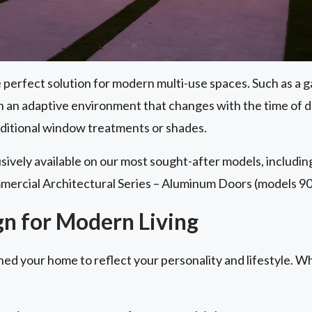
perfect solution for modern multi-use spaces. Such as a g
th an adaptive environment that changes with the time of 
aditional window treatments or shades.
lusively available on our most sought-after models, includi
mercial Architectural Series – Aluminum Doors (models 90
gn for Modern Living
ned your home to reflect your personality and lifestyle. W