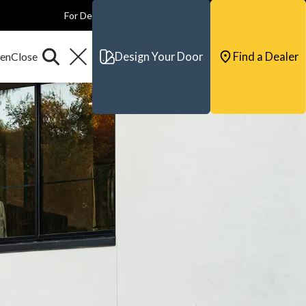
For Dealers
For Builders
For Architects
Contact & Support
Design Your Door
Find a Dealer