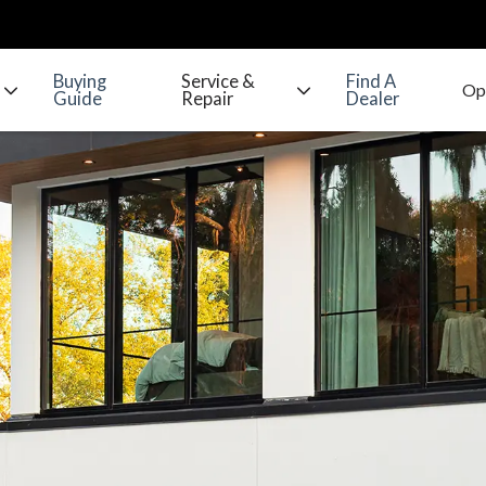
Buying
Service &
Find A
Guide
Repair
Dealer