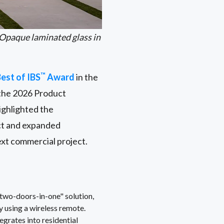
Opaque laminated glass in
™
est of IBS
Award
in the
the 2026 Product
ighlighted the
act and expanded
ext commercial project.
two-doors-in-one" solution,
y using a wireless remote.
rates into residential