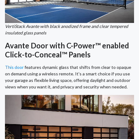
VertiStack Avante with black anodized frame and clear tempered
insulated glass panels
Avante Door with C-Power™ enabled
Click-to-Conceal™ Panels
This door
features dynamic glass that shifts from clear to opaque
on demand using a wireless remote. It's a smart choice if you use
your garage as flexible living space, offering daylight and outdoor
views when you want it, and privacy and security when needed.