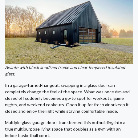
Avante with black anodized frame and clear tempered insulated
glass.
In a garage-turned-hangout, swapping in a glass door can
completely change the feel of the space. What was once dim and
closed off suddenly becomes a go-to spot for workouts, game
nights, and weekend cookouts. Open it up for fresh air or keep it
closed and enjoy the light while staying comfortable inside.
Multiple glass garage doors transformed this outbuilding into a
true multipurpose living space that doubles as a gym with an
indoor basketball court.