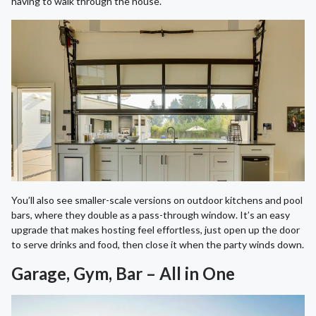
having to walk through the house.
You’ll also see smaller-scale versions on outdoor kitchens and pool
bars, where they double as a pass-through window. It’s an easy
upgrade that makes hosting feel effortless, just open up the door
to serve drinks and food, then close it when the party winds down.
Garage, Gym, Bar – All in One