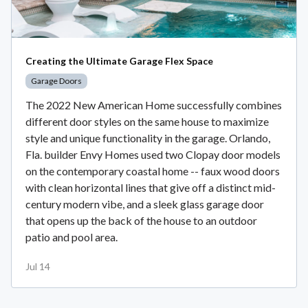
Creating the Ultimate Garage Flex Space
Garage Doors
The 2022 New American Home successfully combines
different door styles on the same house to maximize
style and unique functionality in the garage. Orlando,
Fla. builder Envy Homes used two Clopay door models
on the contemporary coastal home -- faux wood doors
with clean horizontal lines that give off a distinct mid-
century modern vibe, and a sleek glass garage door
that opens up the back of the house to an outdoor
patio and pool area.
Jul 14