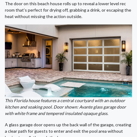
The door on this beach house rolls up to reveal a lower level rec
room that’s perfect for drying off, grabbing a drink, or escaping the
heat without missing the action outside.
This Florida house features a central courtyard with an outdoor
kitchen and soaking pool. Door shown: Avante glass garage door
with white frame and tempered insulated opaque glass.
A glass garage door opens up the back wall of the garage, creating
a clear path for guests to enter and exit the pool area without