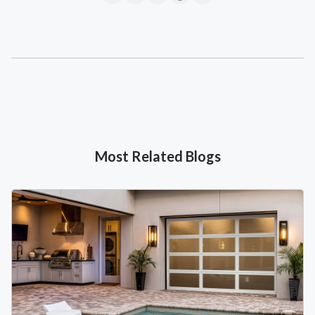
Most Related Blogs