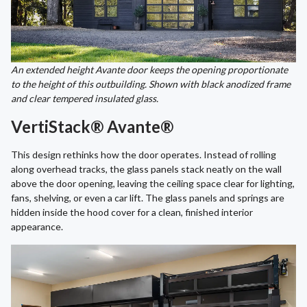
An extended height Avante door keeps the opening proportionate
to the height of this outbuilding. Shown with black anodized frame
and clear tempered insulated glass.
VertiStack® Avante®
This design rethinks how the door operates. Instead of rolling
along overhead tracks, the glass panels stack neatly on the wall
above the door opening, leaving the ceiling space clear for lighting,
fans, shelving, or even a car lift. The glass panels and springs are
hidden inside the hood cover for a clean, finished interior
appearance.