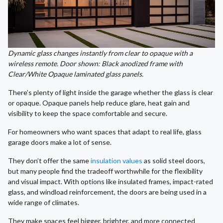
Dynamic glass changes instantly from clear to opaque with a
wireless remote. Door shown: Black anodized frame with
Clear/White Opaque laminated glass panels.
There’s plenty of light inside the garage whether the glass is clear
or opaque. Opaque panels help reduce glare, heat gain and
visibility to keep the space comfortable and secure.
For homeowners who want spaces that adapt to real life, glass
garage doors make a lot of sense.
They don’t offer the same
insulation values
as solid steel doors,
but many people find the tradeoff worthwhile for the flexibility
and visual impact. With options like insulated frames, impact-rated
glass, and windload reinforcement, the doors are being used in a
wide range of climates.
They make spaces feel bigger, brighter, and more connected