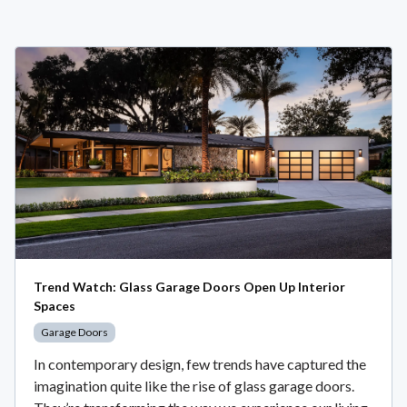
Trend Watch: Glass Garage Doors Open Up Interior
Spaces
Garage Doors
In contemporary design, few trends have captured the
imagination quite like the rise of glass garage doors.