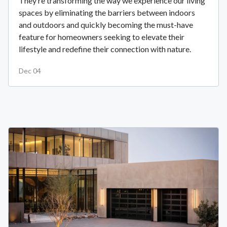
They’re transforming the way we experience our living
spaces by eliminating the barriers between indoors
and outdoors and quickly becoming the must-have
feature for homeowners seeking to elevate their
lifestyle and redefine their connection with nature.
Dec 04