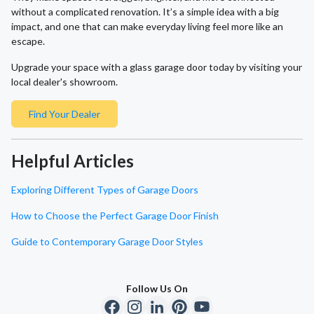
without a complicated renovation. It’s a simple idea with a big
impact, and one that can make everyday living feel more like an
escape.
Upgrade your space with a glass garage door today by visiting your
local dealer's showroom.
Find Your Dealer
Helpful Articles
Exploring Different Types of Garage Doors
How to Choose the Perfect Garage Door Finish
Guide to Contemporary Garage Door Styles
Follow Us On