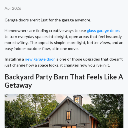
Apr 2026
Garage doors aren’t just for the garage anymore.
Homeowners are finding creative ways to use
glass garage doors
to turn everyday spaces into bright, open areas that feel instantly
more inviting. The appeal is simple: more light, better views, and an
easy indoor-outdoor flow, all in one move.
Installing a
new garage door
is one of those upgrades that doesn’t
just change how a space looks, it changes how you live in it.
Backyard Party Barn That Feels Like A
Getaway