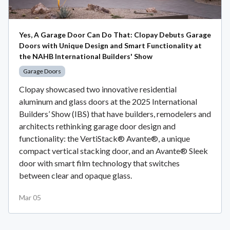
Yes, A Garage Door Can Do That: Clopay Debuts Garage
Doors with Unique Design and Smart Functionality at
the NAHB International Builders' Show
Garage Doors
Clopay showcased two innovative residential
aluminum and glass doors at the 2025 International
Builders’ Show (IBS) that have builders, remodelers and
architects rethinking garage door design and
functionality: the VertiStack® Avante®, a unique
compact vertical stacking door, and an Avante® Sleek
door with smart film technology that switches
between clear and opaque glass.
Mar 05