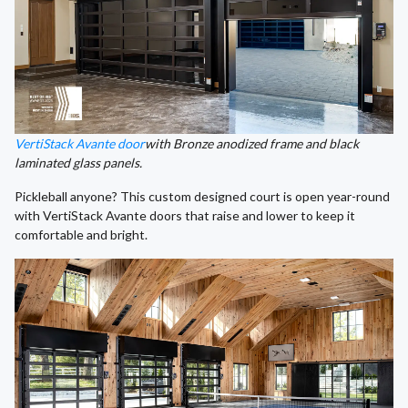
VertiStack Avante door
with Bronze anodized frame and black
laminated glass panels.
Pickleball anyone? This custom designed court is open year-round
with VertiStack Avante doors that raise and lower to keep it
comfortable and bright.