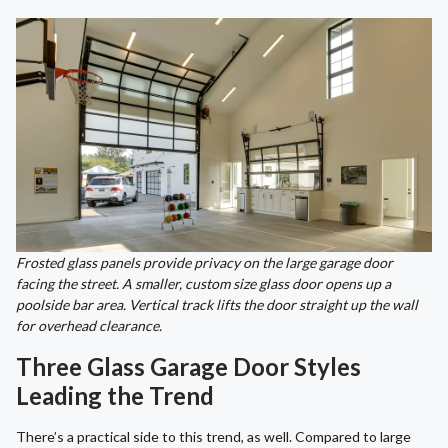
Frosted glass panels provide privacy on the large garage door
facing the street. A smaller, custom size glass door opens up a
poolside bar area. Vertical track lifts the door straight up the wall
for overhead clearance.
Three Glass Garage Door Styles
Leading the Trend
There’s a practical side to this trend, as well. Compared to large