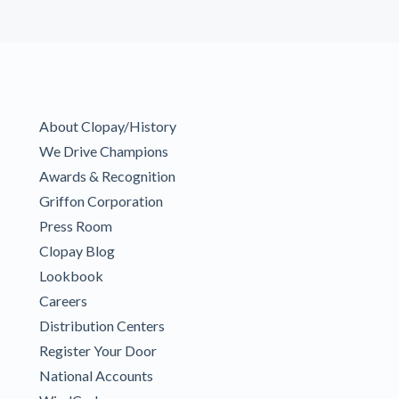
About Clopay/History
We Drive Champions
Awards & Recognition
Griffon Corporation
Press Room
Clopay Blog
Lookbook
Careers
Distribution Centers
Register Your Door
National Accounts