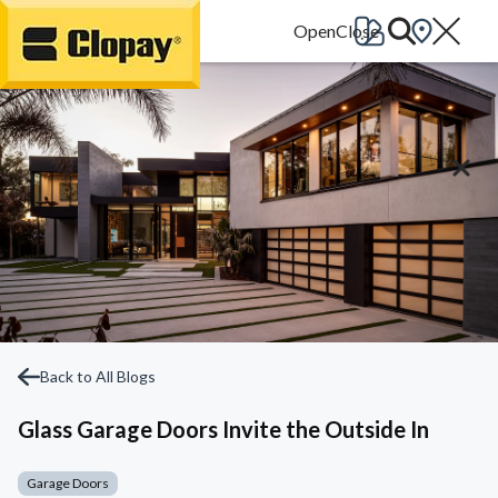
Go Home
Back to All Blogs
Glass Garage Doors Invite the Outside In
Garage Doors