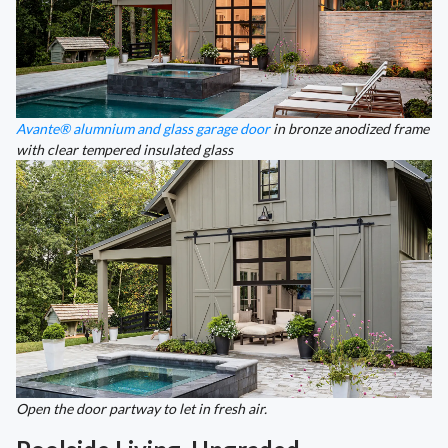
Avante® alumnium and glass garage door
in bronze anodized frame
with clear tempered insulated glass
Open the door partway to let in fresh air.