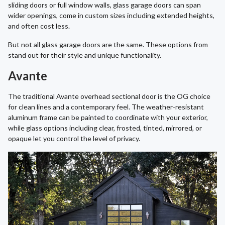
sliding doors or full window walls, glass garage doors can span
wider openings, come in custom sizes including extended heights,
and often cost less.
But not all glass garage doors are the same. These options from
stand out for their style and unique functionality.
Avante
The traditional Avante overhead sectional door is the OG choice
for clean lines and a contemporary feel. The weather-resistant
aluminum frame can be painted to coordinate with your exterior,
while glass options including clear, frosted, tinted, mirrored, or
opaque let you control the level of privacy.