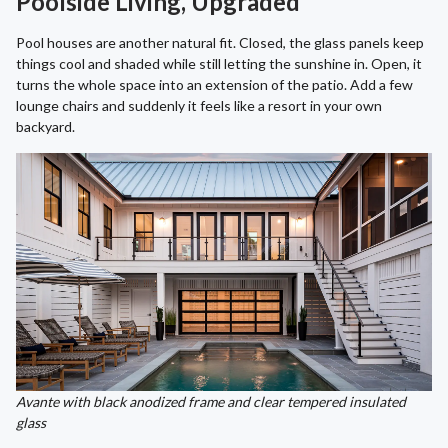
Poolside Living, Upgraded
Pool houses are another natural fit. Closed, the glass panels keep
things cool and shaded while still letting the sunshine in. Open, it
turns the whole space into an extension of the patio. Add a few
lounge chairs and suddenly it feels like a resort in your own
backyard.
Avante with black anodized frame and clear tempered insulated
glass