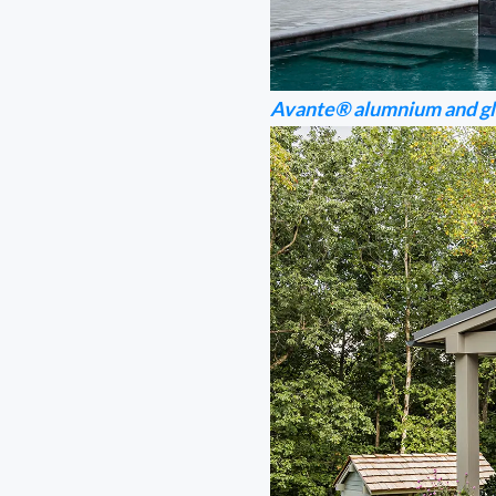
Avante® alumnium and gl