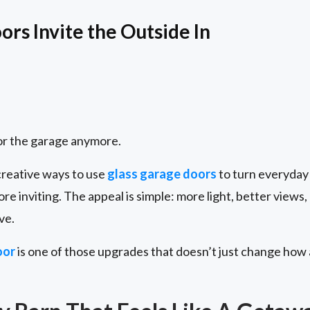
rs Invite the Outside In
for the garage anymore.
reative ways to use
glass garage doors
to turn everyday 
ore inviting. The appeal is simple: more light, better views
ve.
oor
is one of those upgrades that doesn’t just change how 