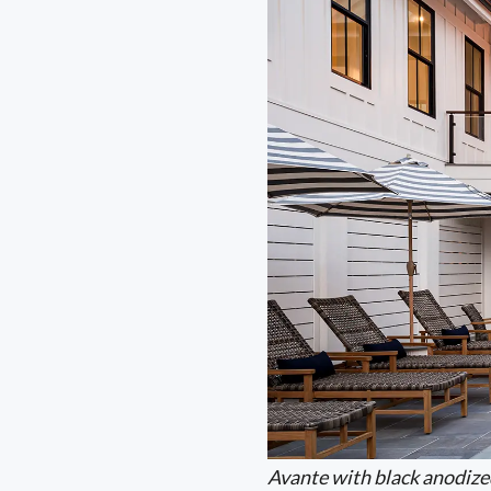
Avante with black anodize