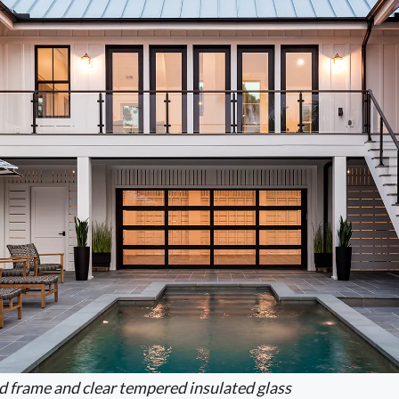
d frame and clear tempered insulated glass