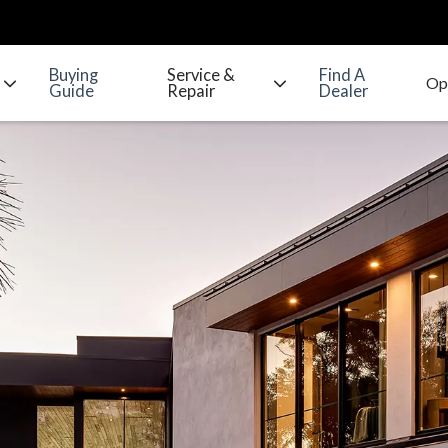
Buying
Service &
Find A
Guide
Repair
Dealer