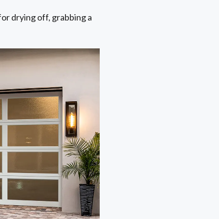
for drying off, grabbing a