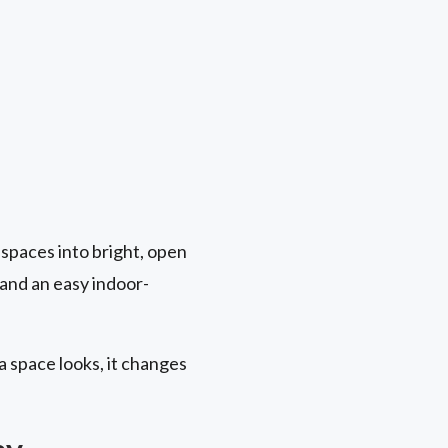
spaces into bright, open
, and an easy indoor-
a space looks, it changes