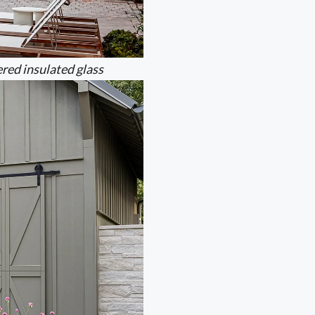
red insulated glass