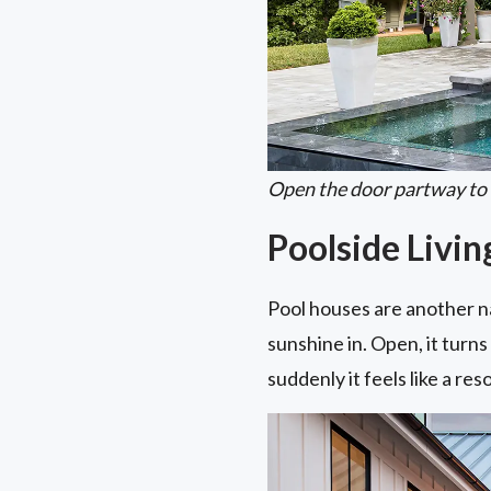
Open the door partway to le
Poolside Livi
Pool houses are another nat
sunshine in. Open, it turn
suddenly it feels like a re