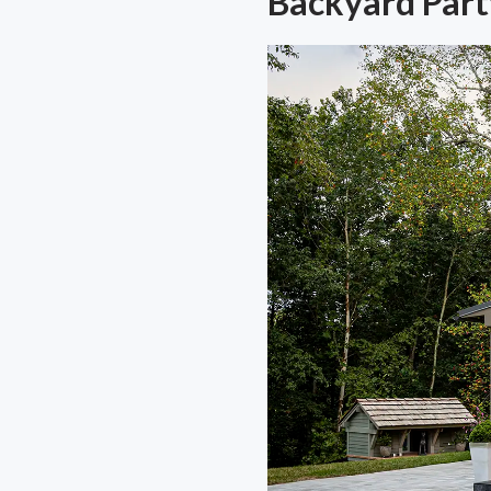
Backyard Part