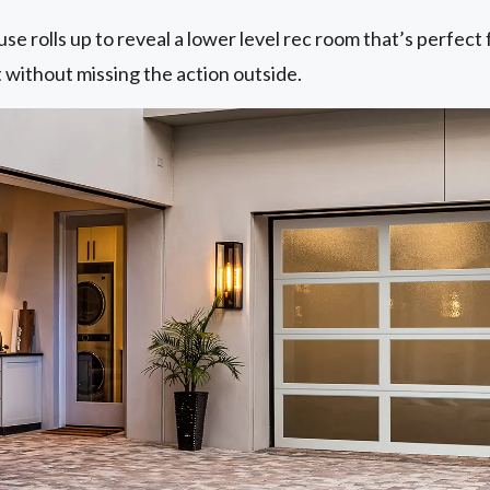
e rolls up to reveal a lower level rec room that’s perfect 
t without missing the action outside.