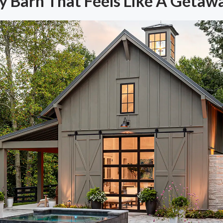
y Barn That Feels Like A Getaw