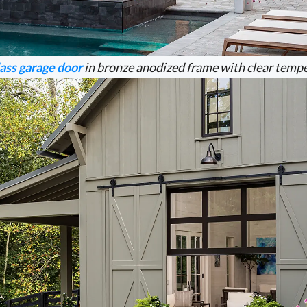
ass garage door
in bronze anodized frame with clear tempe