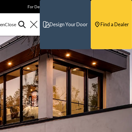
For Dealers
For Builders
For Architects
Contact & Support
Design Your Door
Find a Dealer