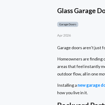
Glass Garage Doo
Garage Doors
Apr 2026
Garage doors aren’t just 
Homeowners are finding c
areas that feel instantly m
outdoor flow, all in one mo
Installing a
new garage d
how you live in it.