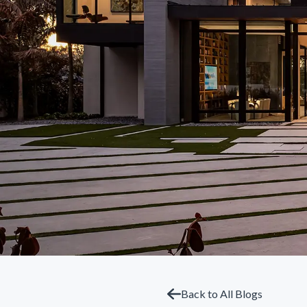
Back to All Blogs