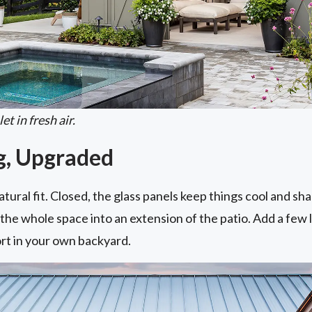
t in fresh air.
ng, Upgraded
ural fit. Closed, the glass panels keep things cool and shad
s the whole space into an extension of the patio. Add a few
sort in your own backyard.