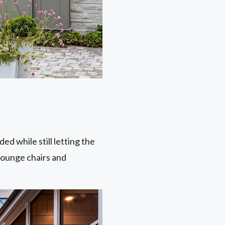
ed while still letting the
 lounge chairs and