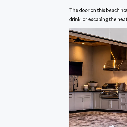
The door on this beach hous
drink, or escaping the hea