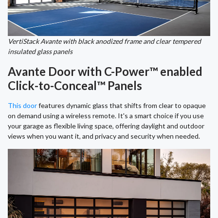
VertiStack Avante with black anodized frame and clear tempered
insulated glass panels
Avante Door with C-Power™ enabled
Click-to-Conceal™ Panels
This door
features dynamic glass that shifts from clear to opaque
on demand using a wireless remote. It's a smart choice if you use
your garage as flexible living space, offering daylight and outdoor
views when you want it, and privacy and security when needed.