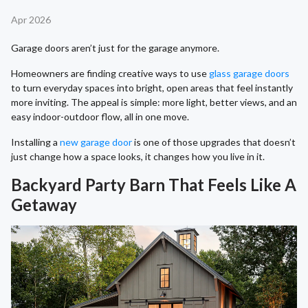
Apr 2026
Garage doors aren’t just for the garage anymore.
Homeowners are finding creative ways to use
glass garage doors
to turn everyday spaces into bright, open areas that feel instantly
more inviting. The appeal is simple: more light, better views, and an
easy indoor-outdoor flow, all in one move.
Installing a
new garage door
is one of those upgrades that doesn’t
just change how a space looks, it changes how you live in it.
Backyard Party Barn That Feels Like A
Getaway