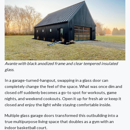
Avante with black anodized frame and clear tempered insulated
glass.
In a garage-turned-hangout, swapping in a glass door can
completely change the feel of the space. What was once dim and
closed off suddenly becomes a go-to spot for workouts, game
nights, and weekend cookouts. Open it up for fresh air or keep it
closed and enjoy the light while staying comfortable inside.
Multiple glass garage doors transformed this outbuilding into a
true multipurpose living space that doubles as a gym with an
indoor basketball court.