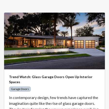
Trend Watch: Glass Garage Doors Open Up Interior
Spaces
Garage Doors
In contemporary design, few trends have captured the
imagination quite like the rise of glass garage doors.