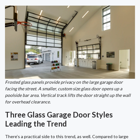
Frosted glass panels provide privacy on the large garage door
facing the street. A smaller, custom size glass door opens up a
poolside bar area. Vertical track lifts the door straight up the wall
for overhead clearance.
Three Glass Garage Door Styles
Leading the Trend
There’s a practical side to this trend, as well. Compared to large