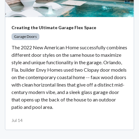
Creating the Ultimate Garage Flex Space
Garage Doors
The 2022 New American Home successfully combines
different door styles on the same house to maximize
style and unique functionality in the garage. Orlando,
Fla. builder Envy Homes used two Clopay door models
on the contemporary coastal home -- faux wood doors
with clean horizontal lines that give off a distinct mid-
century modern vibe, and a sleek glass garage door
that opens up the back of the house to an outdoor
patio and pool area.
Jul 14