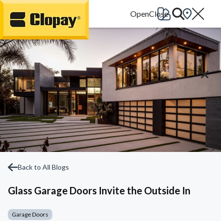
Go Home
Back to All Blogs
Glass Garage Doors Invite the Outside In
Garage Doors