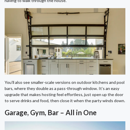
having to walk through the house.
You’ll also see smaller-scale versions on outdoor kitchens and pool
bars, where they double as a pass-through window. It’s an easy
upgrade that makes hosting feel effortless, just open up the door
to serve drinks and food, then close it when the party winds down.
Garage, Gym, Bar – All in One