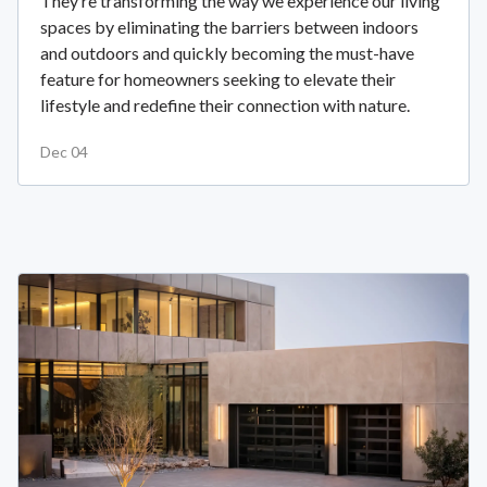
They’re transforming the way we experience our living
spaces by eliminating the barriers between indoors
and outdoors and quickly becoming the must-have
feature for homeowners seeking to elevate their
lifestyle and redefine their connection with nature.
Dec 04