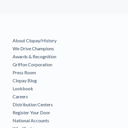
About Clopay/History
We Drive Champions
Awards & Recognition
Griffon Corporation
Press Room
Clopay Blog
Lookbook
Careers
Distribution Centers
Register Your Door
National Accounts