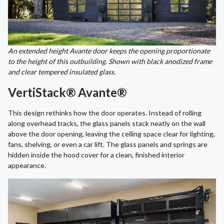
An extended height Avante door keeps the opening proportionate
to the height of this outbuilding. Shown with black anodized frame
and clear tempered insulated glass.
VertiStack® Avante®
This design rethinks how the door operates. Instead of rolling
along overhead tracks, the glass panels stack neatly on the wall
above the door opening, leaving the ceiling space clear for lighting,
fans, shelving, or even a car lift. The glass panels and springs are
hidden inside the hood cover for a clean, finished interior
appearance.