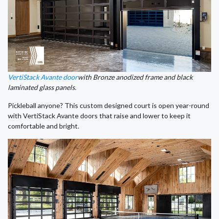
VertiStack Avante door
with Bronze anodized frame and black
laminated glass panels.
Pickleball anyone? This custom designed court is open year-round
with VertiStack Avante doors that raise and lower to keep it
comfortable and bright.