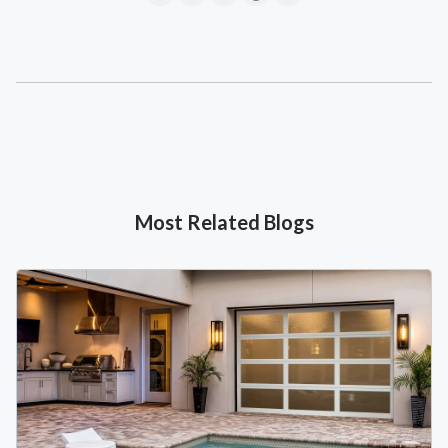
Most Related Blogs