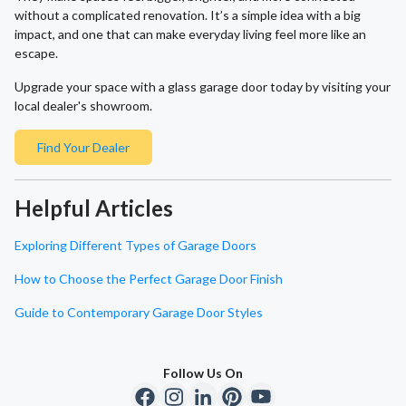
without a complicated renovation. It’s a simple idea with a big
impact, and one that can make everyday living feel more like an
escape.
Upgrade your space with a glass garage door today by visiting your
local dealer's showroom.
Find Your Dealer
Helpful Articles
Exploring Different Types of Garage Doors
How to Choose the Perfect Garage Door Finish
Guide to Contemporary Garage Door Styles
Follow Us On