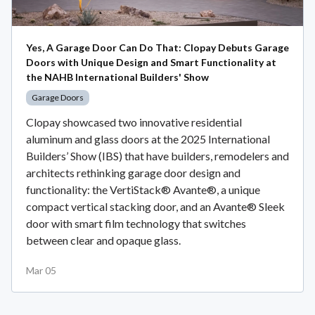
Yes, A Garage Door Can Do That: Clopay Debuts Garage
Doors with Unique Design and Smart Functionality at
the NAHB International Builders' Show
Garage Doors
Clopay showcased two innovative residential
aluminum and glass doors at the 2025 International
Builders’ Show (IBS) that have builders, remodelers and
architects rethinking garage door design and
functionality: the VertiStack® Avante®, a unique
compact vertical stacking door, and an Avante® Sleek
door with smart film technology that switches
between clear and opaque glass.
Mar 05