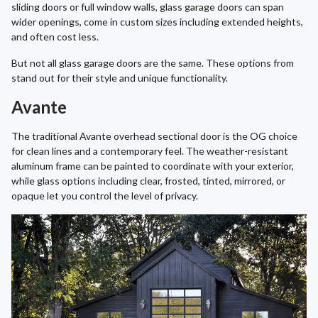
sliding doors or full window walls, glass garage doors can span
wider openings, come in custom sizes including extended heights,
and often cost less.
But not all glass garage doors are the same. These options from
stand out for their style and unique functionality.
Avante
The traditional Avante overhead sectional door is the OG choice
for clean lines and a contemporary feel. The weather-resistant
aluminum frame can be painted to coordinate with your exterior,
while glass options including clear, frosted, tinted, mirrored, or
opaque let you control the level of privacy.