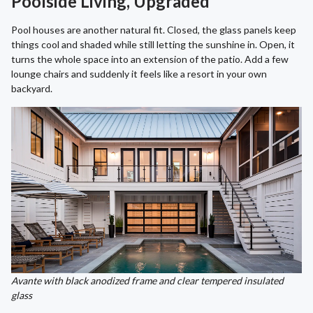
Poolside Living, Upgraded
Pool houses are another natural fit. Closed, the glass panels keep
things cool and shaded while still letting the sunshine in. Open, it
turns the whole space into an extension of the patio. Add a few
lounge chairs and suddenly it feels like a resort in your own
backyard.
Avante with black anodized frame and clear tempered insulated
glass