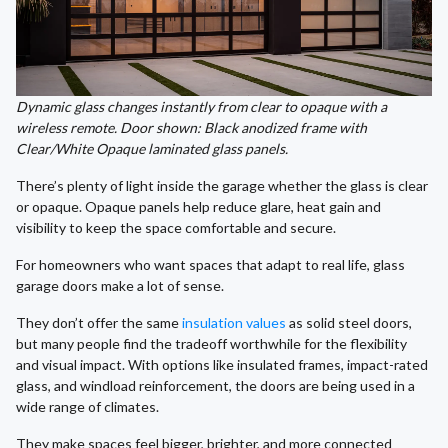
Dynamic glass changes instantly from clear to opaque with a
wireless remote. Door shown: Black anodized frame with
Clear/White Opaque laminated glass panels.
There’s plenty of light inside the garage whether the glass is clear
or opaque. Opaque panels help reduce glare, heat gain and
visibility to keep the space comfortable and secure.
For homeowners who want spaces that adapt to real life, glass
garage doors make a lot of sense.
They don’t offer the same
insulation values
as solid steel doors,
but many people find the tradeoff worthwhile for the flexibility
and visual impact. With options like insulated frames, impact-rated
glass, and windload reinforcement, the doors are being used in a
wide range of climates.
They make spaces feel bigger, brighter, and more connected