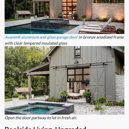
Avante® alumnium and glass garage door
in bronze anodized frame
with clear tempered insulated glass
Open the door partway to let in fresh air.