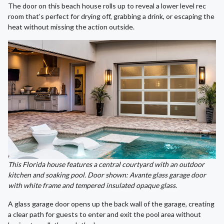
The door on this beach house rolls up to reveal a lower level rec
room that’s perfect for drying off, grabbing a drink, or escaping the
heat without missing the action outside.
This Florida house features a central courtyard with an outdoor
kitchen and soaking pool. Door shown: Avante glass garage door
with white frame and tempered insulated opaque glass.
A glass garage door opens up the back wall of the garage, creating
a clear path for guests to enter and exit the pool area without