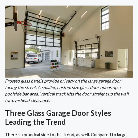
Frosted glass panels provide privacy on the large garage door
facing the street. A smaller, custom size glass door opens up a
poolside bar area. Vertical track lifts the door straight up the wall
for overhead clearance.
Three Glass Garage Door Styles
Leading the Trend
There’s a practical side to this trend, as well. Compared to large