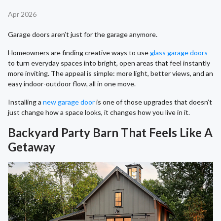
Apr 2026
Garage doors aren’t just for the garage anymore.
Homeowners are finding creative ways to use
glass garage doors
to turn everyday spaces into bright, open areas that feel instantly
more inviting. The appeal is simple: more light, better views, and an
easy indoor-outdoor flow, all in one move.
Installing a
new garage door
is one of those upgrades that doesn’t
just change how a space looks, it changes how you live in it.
Backyard Party Barn That Feels Like A
Getaway