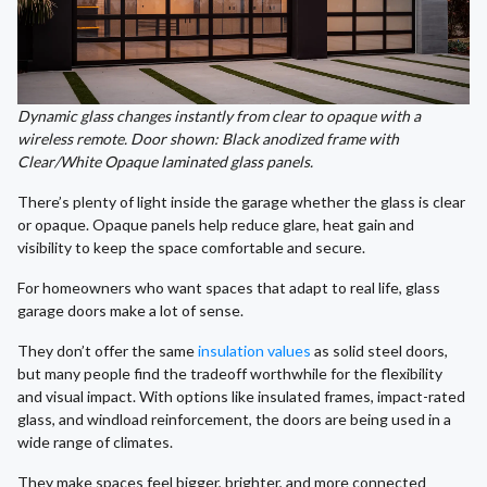
Dynamic glass changes instantly from clear to opaque with a
wireless remote. Door shown: Black anodized frame with
Clear/White Opaque laminated glass panels.
There’s plenty of light inside the garage whether the glass is clear
or opaque. Opaque panels help reduce glare, heat gain and
visibility to keep the space comfortable and secure.
For homeowners who want spaces that adapt to real life, glass
garage doors make a lot of sense.
They don’t offer the same
insulation values
as solid steel doors,
but many people find the tradeoff worthwhile for the flexibility
and visual impact. With options like insulated frames, impact-rated
glass, and windload reinforcement, the doors are being used in a
wide range of climates.
They make spaces feel bigger, brighter, and more connected