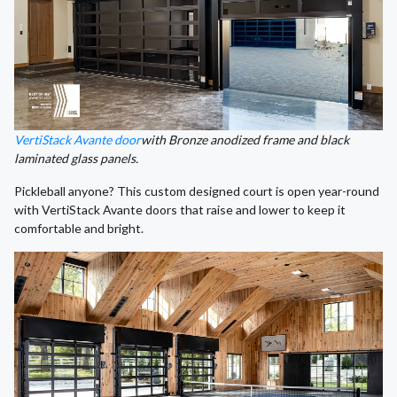
VertiStack Avante door
with Bronze anodized frame and black
laminated glass panels.
Pickleball anyone? This custom designed court is open year-round
with VertiStack Avante doors that raise and lower to keep it
comfortable and bright.