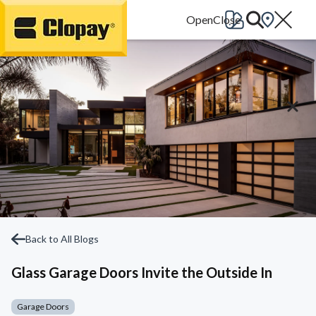
Go Home
Back to All Blogs
Glass Garage Doors Invite the Outside In
Garage Doors