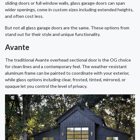
sliding doors or full window walls, glass garage doors can span
wider openings, come in custom sizes including extended heights,
and often cost less.
But not all glass garage doors are the same. These options from
stand out for their style and unique functionality.
Avante
The traditional Avante overhead sectional door is the OG choice
for clean lines and a contemporary feel. The weather-resistant
aluminum frame can be painted to coordinate with your exterior,
while glass options including clear, frosted, tinted, mirrored, or
opaque let you control the level of privacy.