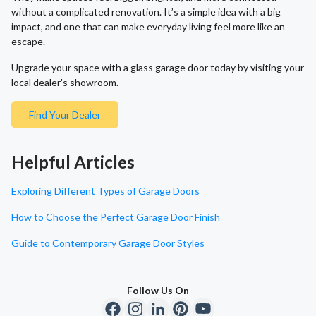
without a complicated renovation. It’s a simple idea with a big
impact, and one that can make everyday living feel more like an
escape.
Upgrade your space with a glass garage door today by visiting your
local dealer's showroom.
Find Your Dealer
Helpful Articles
Exploring Different Types of Garage Doors
How to Choose the Perfect Garage Door Finish
Guide to Contemporary Garage Door Styles
Follow Us On