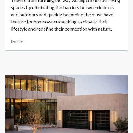
They’re transforming the way we experience our living
spaces by eliminating the barriers between indoors
and outdoors and quickly becoming the must-have
feature for homeowners seeking to elevate their
lifestyle and redefine their connection with nature.
Dec 04