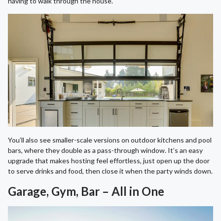
having to walk through the house.
You’ll also see smaller-scale versions on outdoor kitchens and pool
bars, where they double as a pass-through window. It’s an easy
upgrade that makes hosting feel effortless, just open up the door
to serve drinks and food, then close it when the party winds down.
Garage, Gym, Bar – All in One