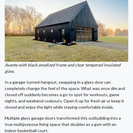
Avante with black anodized frame and clear tempered insulated
glass.
In a garage-turned-hangout, swapping in a glass door can
completely change the feel of the space. What was once dim and
closed off suddenly becomes a go-to spot for workouts, game
nights, and weekend cookouts. Open it up for fresh air or keep it
closed and enjoy the light while staying comfortable inside.
Multiple glass garage doors transformed this outbuilding into a
true multipurpose living space that doubles as a gym with an
indoor basketball court.