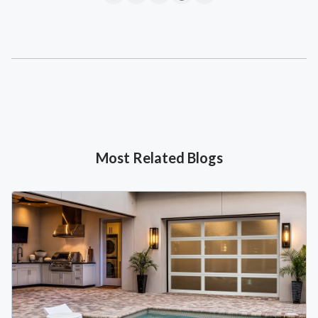
Most Related Blogs