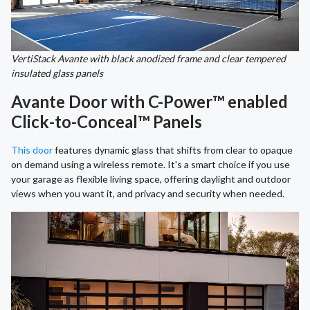
VertiStack Avante with black anodized frame and clear tempered
insulated glass panels
Avante Door with C-Power™ enabled
Click-to-Conceal™ Panels
This door
features dynamic glass that shifts from clear to opaque
on demand using a wireless remote. It's a smart choice if you use
your garage as flexible living space, offering daylight and outdoor
views when you want it, and privacy and security when needed.