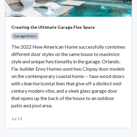
Creating the Ultimate Garage Flex Space
Garage Doors
The 2022 New American Home successfully combines
different door styles on the same house to maximize
style and unique functionality in the garage. Orlando,
Fla. builder Envy Homes used two Clopay door models
on the contemporary coastal home -- faux wood doors
with clean horizontal lines that give off a distinct mid-
century modern vibe, and a sleek glass garage door
that opens up the back of the house to an outdoor
patio and pool area.
Jul 14