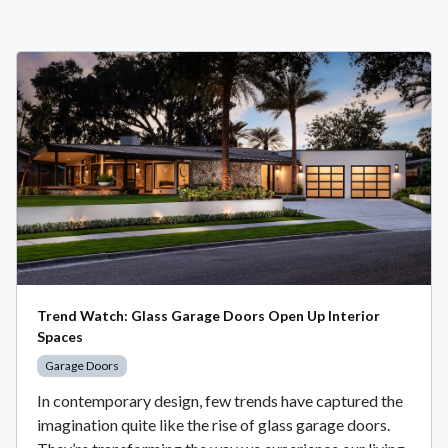
Trend Watch: Glass Garage Doors Open Up Interior
Spaces
Garage Doors
In contemporary design, few trends have captured the
imagination quite like the rise of glass garage doors.