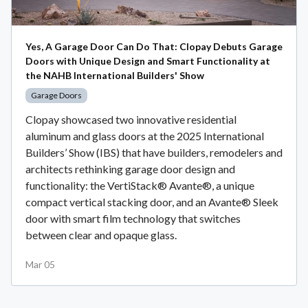
Yes, A Garage Door Can Do That: Clopay Debuts Garage
Doors with Unique Design and Smart Functionality at
the NAHB International Builders' Show
Garage Doors
Clopay showcased two innovative residential
aluminum and glass doors at the 2025 International
Builders’ Show (IBS) that have builders, remodelers and
architects rethinking garage door design and
functionality: the VertiStack® Avante®, a unique
compact vertical stacking door, and an Avante® Sleek
door with smart film technology that switches
between clear and opaque glass.
Mar 05