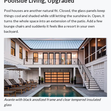
Poolside Living, Upgraded
Pool houses are another natural fit. Closed, the glass panels keep
things cool and shaded while still letting the sunshine in. Open, it
turns the whole space into an extension of the patio. Add a few
lounge chairs and suddenly it feels like a resort in your own
backyard.
Avante with black anodized frame and clear tempered insulated
glass