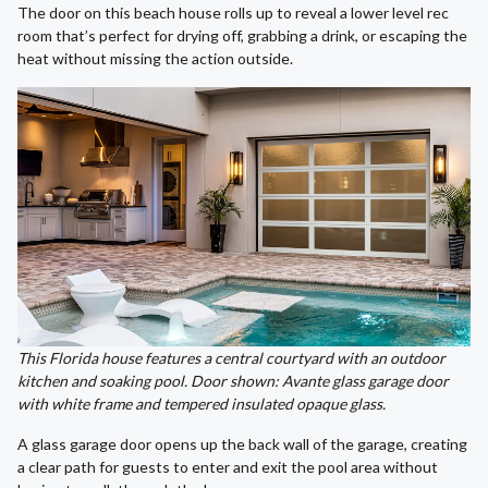
The door on this beach house rolls up to reveal a lower level rec
room that’s perfect for drying off, grabbing a drink, or escaping the
heat without missing the action outside.
This Florida house features a central courtyard with an outdoor
kitchen and soaking pool. Door shown: Avante glass garage door
with white frame and tempered insulated opaque glass.
A glass garage door opens up the back wall of the garage, creating
a clear path for guests to enter and exit the pool area without