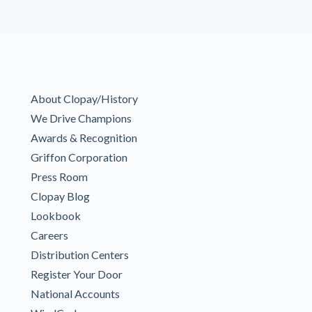
About Clopay/History
We Drive Champions
Awards & Recognition
Griffon Corporation
Press Room
Clopay Blog
Lookbook
Careers
Distribution Centers
Register Your Door
National Accounts