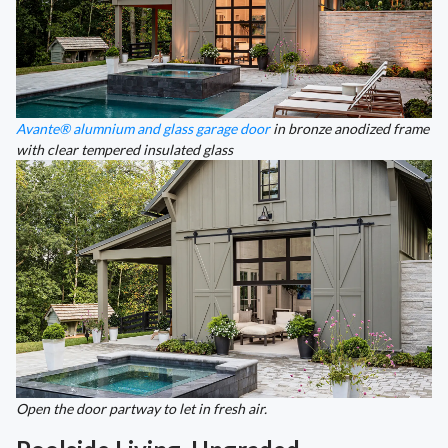
Avante® alumnium and glass garage door
in bronze anodized frame
with clear tempered insulated glass
Open the door partway to let in fresh air.