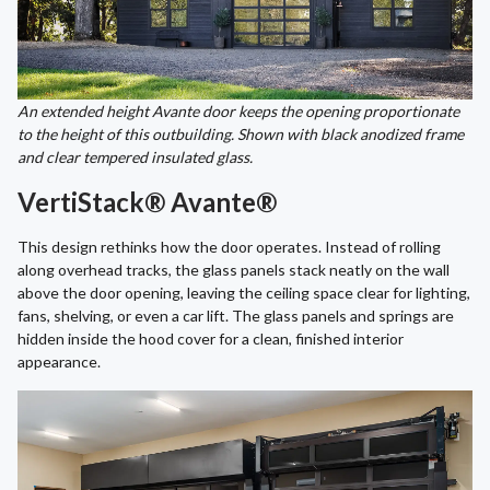
An extended height Avante door keeps the opening proportionate
to the height of this outbuilding. Shown with black anodized frame
and clear tempered insulated glass.
VertiStack® Avante®
This design rethinks how the door operates. Instead of rolling
along overhead tracks, the glass panels stack neatly on the wall
above the door opening, leaving the ceiling space clear for lighting,
fans, shelving, or even a car lift. The glass panels and springs are
hidden inside the hood cover for a clean, finished interior
appearance.