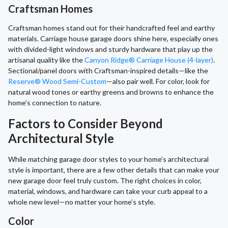
Craftsman Homes
Craftsman homes stand out for their handcrafted feel and earthy
materials. Carriage house garage doors shine here, especially ones
with divided-light windows and sturdy hardware that play up the
artisanal quality like the
Canyon Ridge® Carriage House (4-layer)
.
Sectional/panel doors with Craftsman-inspired details—like the
Reserve® Wood Semi-Custom
—also pair well. For color, look for
natural wood tones or earthy greens and browns to enhance the
home’s connection to nature.
Factors to Consider Beyond
Architectural Style
While matching garage door styles to your home’s architectural
style is important, there are a few other details that can make your
new garage door feel truly custom. The right choices in color,
material, windows, and hardware can take your curb appeal to a
whole new level—no matter your home’s style.
Color