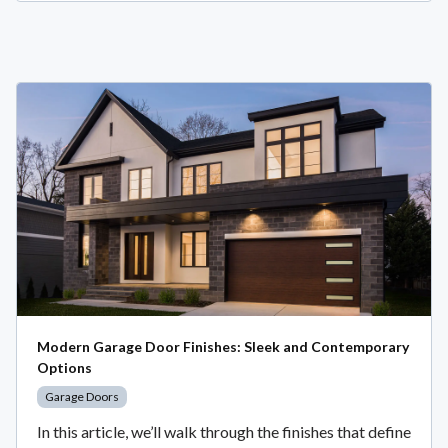
Modern Garage Door Finishes: Sleek and Contemporary
Options
Garage Doors
In this article, we’ll walk through the finishes that define