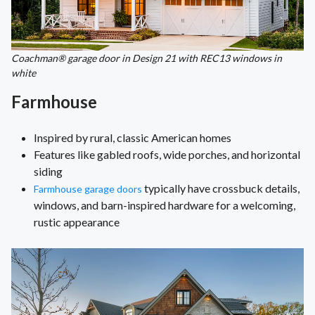
Coachman® garage door in Design 21 with REC13 windows in
white
Farmhouse
Inspired by rural, classic American homes
Features like gabled roofs, wide porches, and horizontal
siding
typically have crossbuck details,
Farmhouse garage doors
windows, and barn-inspired hardware for a welcoming,
rustic appearance