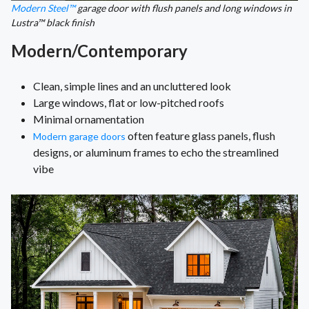
Modern Steel™
garage door with flush panels and long windows in
Lustra™ black finish
Modern/Contemporary
Clean, simple lines and an uncluttered look
Large windows, flat or low-pitched roofs
Minimal ornamentation
often feature glass panels, flush
Modern garage doors
designs, or aluminum frames to echo the streamlined
vibe