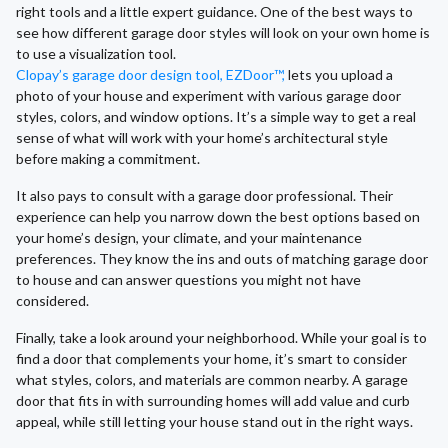
right tools and a little expert guidance. One of the best ways to
see how different garage door styles will look on your own home is
to use a visualization tool.
Clopay’s garage door design tool, EZDoor™,
lets you upload a
photo of your house and experiment with various garage door
styles, colors, and window options. It’s a simple way to get a real
sense of what will work with your home’s architectural style
before making a commitment.
It also pays to consult with a garage door professional. Their
experience can help you narrow down the best options based on
your home’s design, your climate, and your maintenance
preferences. They know the ins and outs of matching garage door
to house and can answer questions you might not have
considered.
Finally, take a look around your neighborhood. While your goal is to
find a door that complements your home, it’s smart to consider
what styles, colors, and materials are common nearby. A garage
door that fits in with surrounding homes will add value and curb
appeal, while still letting your house stand out in the right ways.