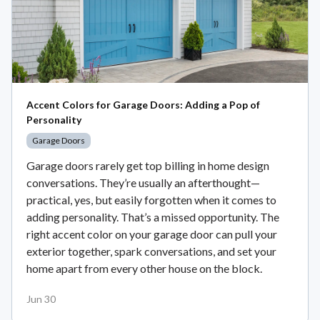
Accent Colors for Garage Doors: Adding a Pop of
Personality
Garage Doors
Garage doors rarely get top billing in home design
conversations. They’re usually an afterthought—
practical, yes, but easily forgotten when it comes to
adding personality. That’s a missed opportunity. The
right accent color on your garage door can pull your
exterior together, spark conversations, and set your
home apart from every other house on the block.
Jun 30