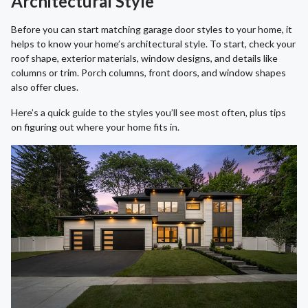
Architectural Style
Before you can start matching garage door styles to your home, it
helps to know your home’s architectural style. To start, check your
roof shape, exterior materials, window designs, and details like
columns or trim. Porch columns, front doors, and window shapes
also offer clues.
Here’s a quick guide to the styles you’ll see most often, plus tips
on figuring out where your home fits in.