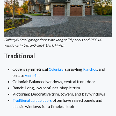
Gallery® Steel garage door with long solid panels and REC14
windows in Ultra-Grain® Dark Finish
Traditional
Covers symmetrical
, sprawling
, and
Colonials
Ranches
ornate
Victorians
Colonial: Balanced windows, central front door
Ranch: Long, low rooflines, simple trim
Victorian: Decorative trim, towers, and bay windows
often have raised panels and
Traditional garage doors
classic windows for a timeless look