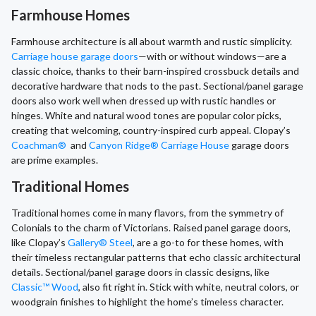
Farmhouse Homes
Farmhouse architecture is all about warmth and rustic simplicity.
Carriage house garage doors
—with or without windows—are a
classic choice, thanks to their barn-inspired crossbuck details and
decorative hardware that nods to the past. Sectional/panel garage
doors also work well when dressed up with rustic handles or
hinges. White and natural wood tones are popular color picks,
creating that welcoming, country-inspired curb appeal. Clopay’s
Coachman®
and
Canyon Ridge® Carriage House
garage doors
are prime examples.
Traditional Homes
Traditional homes come in many flavors, from the symmetry of
Colonials to the charm of Victorians. Raised panel garage doors,
like Clopay’s
Gallery® Steel
, are a go-to for these homes, with
their timeless rectangular patterns that echo classic architectural
details. Sectional/panel garage doors in classic designs, like
Classic™ Wood
, also fit right in. Stick with white, neutral colors, or
woodgrain finishes to highlight the home’s timeless character.