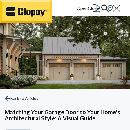
Go Home
Back to All Blogs
Matching Your Garage Door to Your Home's
Architectural Style: A Visual Guide