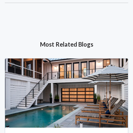
Most Related Blogs