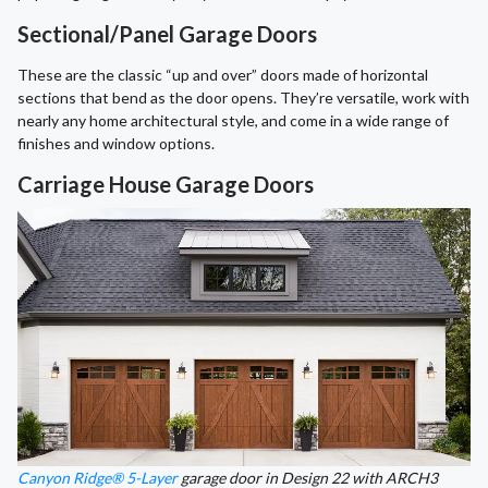
Sectional/Panel Garage Doors
These are the classic “up and over” doors made of horizontal
sections that bend as the door opens. They’re versatile, work with
nearly any home architectural style, and come in a wide range of
finishes and window options.
Carriage House Garage Doors
Canyon Ridge® 5-Layer
garage door in Design 22 with ARCH3