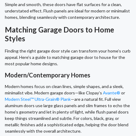
Simple and smooth, these doors have flat surfaces for a clean,
understated effect. Flush panels are ideal for modern or minimalist
homes, blending seamlessly with contemporary architecture.
Matching Garage Doors to Home
Styles
Finding the right garage door style can transform your home’s curb
appeal. Here’s a guide to matching garage door to house for the
most popular home designs.
Modern/Contemporary Homes
Modern homes focus on clean lines, simple shapes, and a sleek,
minimalist vibe. Modern garage doors—like Clopay’s
Avante®
or
Modern Steel™ Ultra-Grain® Plank
—are a natural fit. Full view
aluminum doors use large glass panels and slim frames to echo the
home’s geometry and let in plenty of light, while flush panel doors
keep things streamlined and subtle. For colors, black, gray, or
metallic finishes add a sophisticated edge, helping the door blend
seamlessly with the overall architecture.