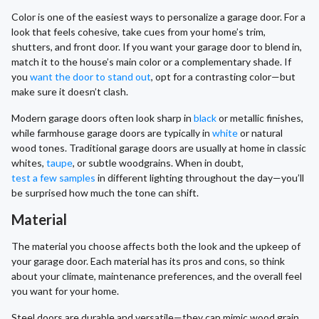
Color is one of the easiest ways to personalize a garage door. For a
look that feels cohesive, take cues from your home’s trim,
shutters, and front door. If you want your garage door to blend in,
match it to the house’s main color or a complementary shade. If
you
want the door to stand out
, opt for a contrasting color—but
make sure it doesn’t clash.
Modern garage doors often look sharp in
black
or metallic finishes,
while farmhouse garage doors are typically in
white
or natural
wood tones. Traditional garage doors are usually at home in classic
whites,
taupe
, or subtle woodgrains. When in doubt,
test a few samples
in different lighting throughout the day—you’ll
be surprised how much the tone can shift.
Material
The material you choose affects both the look and the upkeep of
your garage door. Each material has its pros and cons, so think
about your climate, maintenance preferences, and the overall feel
you want for your home.
Steel doors are durable and versatile—they can mimic wood grain,