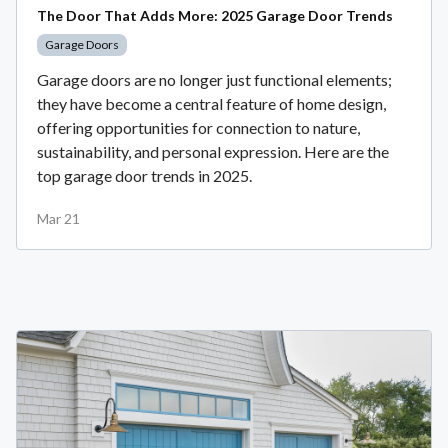
The Door That Adds More: 2025 Garage Door Trends
Garage Doors
Garage doors are no longer just functional elements;
they have become a central feature of home design,
offering opportunities for connection to nature,
sustainability, and personal expression. Here are the
top garage door trends in 2025.
Mar 21