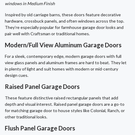
windows in Medium Finish
Inspired by old carriage barns, these doors feature decorative
hardware, crossbuck panels, and often windows across the top.
They’re especially popular for farmhouse garage door looks and
pair well with Craftsman or traditional homes.
Modern/Full View Aluminum Garage Doors
For a sleek, contemporary edge, modern garage doors with full
view glass panels and aluminum frames are hard to beat. They let
in plenty of light and suit homes with modern or mid-century
design cues.
Raised Panel Garage Doors
These feature distinctive raised rectangular panels that add
depth and visual interest. Raised panel garage doors are a go-to
for matching garage door to house styles like Colonial, Ranch, or
other traditional looks.
Flush Panel Garage Doors