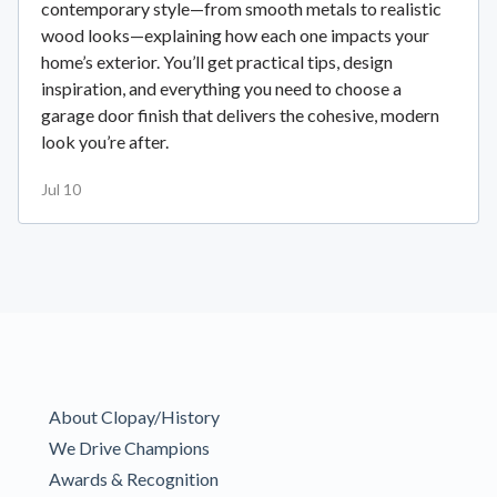
contemporary style—from smooth metals to realistic
wood looks—explaining how each one impacts your
home’s exterior. You’ll get practical tips, design
inspiration, and everything you need to choose a
garage door finish that delivers the cohesive, modern
look you’re after.
Jul 10
About Clopay/History
We Drive Champions
Awards & Recognition