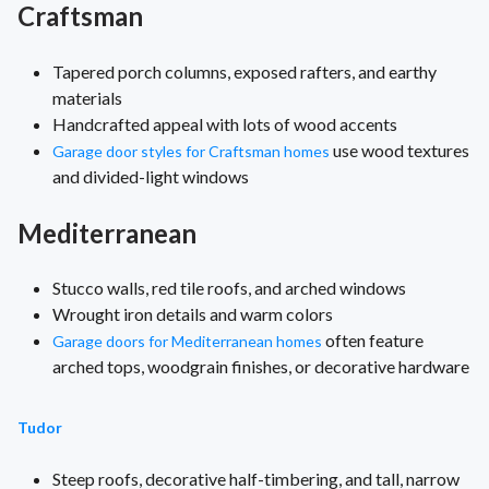
Craftsman
Tapered porch columns, exposed rafters, and earthy
materials
Handcrafted appeal with lots of wood accents
use wood textures
Garage door styles for Craftsman homes
and divided-light windows
Mediterranean
Stucco walls, red tile roofs, and arched windows
Wrought iron details and warm colors
often feature
Garage doors for Mediterranean homes
arched tops, woodgrain finishes, or decorative hardware
Tudor
Steep roofs, decorative half-timbering, and tall, narrow