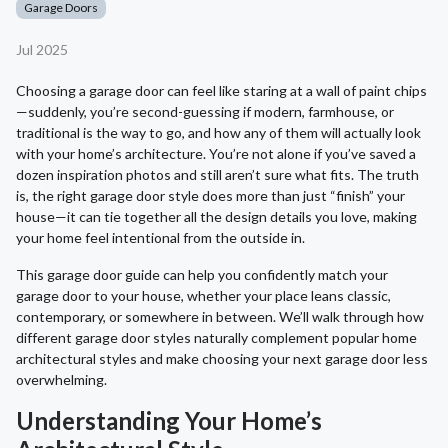
Garage Doors
Jul 2025
Choosing a garage door can feel like staring at a wall of paint chips
—suddenly, you’re second-guessing if modern, farmhouse, or
traditional is the way to go, and how any of them will actually look
with your home’s architecture. You’re not alone if you’ve saved a
dozen inspiration photos and still aren’t sure what fits. The truth
is, the right garage door style does more than just “finish” your
house—it can tie together all the design details you love, making
your home feel intentional from the outside in.
This garage door guide can help you confidently match your
garage door to your house, whether your place leans classic,
contemporary, or somewhere in between. We’ll walk through how
different garage door styles naturally complement popular home
architectural styles and make choosing your next garage door less
overwhelming.
Understanding Your Home’s