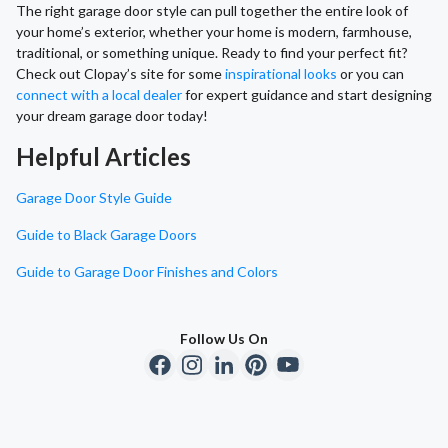
The right garage door style can pull together the entire look of
your home’s exterior, whether your home is modern, farmhouse,
traditional, or something unique. Ready to find your perfect fit?
Check out Clopay’s site for some
inspirational looks
or you can
connect with a local dealer
for expert guidance and start designing
your dream garage door today!
Helpful Articles
Garage Door Style Guide
Guide to Black Garage Doors
Guide to Garage Door Finishes and Colors
Follow Us On