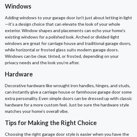
Windows
Adding windows to your garage door isn’t just about letting in light
—it’s a design choice that can elevate the look of your whole
exterior. Window shapes and placements can echo your home’s
existing windows for a polished look. Arched or divided-light
windows are great for carriage house and traditional garage doors,
while horizontal or frosted glass suits modern garage doors.
Windows can be clear, tinted, or frosted, depending on your
privacy needs and the look you’re after.
Hardware
Decorative hardware like wrought iron handles, hinges, and studs,
can instantly give a carriage house or farmhouse garage door some
extra personality. Even simple doors can be dressed up with classic
hardware for a more custom feel. Just be sure the hardware style
matches your home’s overall vibe.
Tips for Making the Right Choice
Choosing the right garage door style is easier when you have the