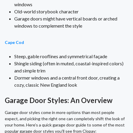
windows
Old-world storybook character
Garage doors might have vertical boards or arched
windows to complement the style
Cape Cod
Steep, gable rooflines and symmetrical façade
Shingle siding (often in muted, coastal-inspired colors)
and simple trim
Dormer windows and a central front door, creating a
cozy, classic New England look
Garage Door Styles: An Overview
Garage door styles come in more options than most people
expect, and picking the right one can completely shift the look of
your home. Here’s a quick garage door guide to some of the most
popular garage door styles you’ll see from Clopay: