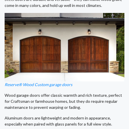
come in many colors, and hold up well in most climates.
Reserve® Wood Custom garage doors
Wood garage doors offer classic warmth and rich texture, perfect
for Craftsman or farmhouse homes, but they do require regular
maintenance to prevent warping or fading.
Aluminum doors are lightweight and modern in appearance,
especially when paired with glass panels for a full view style.