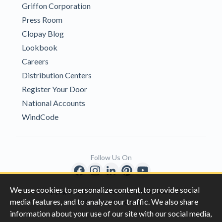
Griffon Corporation
Press Room
Clopay Blog
Lookbook
Careers
Distribution Centers
Register Your Door
National Accounts
WindCode
Follow Us On
We use cookies to personalize content, to provide social
Copyright © 1996-2026 Clopay Corporation.
media features, and to analyze our traffic. We also share
All Rights Reserved
information about your use of our site with our social media,