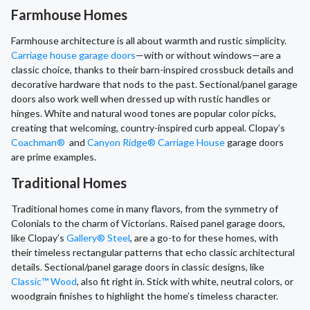
Farmhouse Homes
Farmhouse architecture is all about warmth and rustic simplicity.
Carriage house garage doors
—with or without windows—are a
classic choice, thanks to their barn-inspired crossbuck details and
decorative hardware that nods to the past. Sectional/panel garage
doors also work well when dressed up with rustic handles or
hinges. White and natural wood tones are popular color picks,
creating that welcoming, country-inspired curb appeal. Clopay’s
Coachman®
and
Canyon Ridge® Carriage House
garage doors
are prime examples.
Traditional Homes
Traditional homes come in many flavors, from the symmetry of
Colonials to the charm of Victorians. Raised panel garage doors,
like Clopay’s
Gallery® Steel
, are a go-to for these homes, with
their timeless rectangular patterns that echo classic architectural
details. Sectional/panel garage doors in classic designs, like
Classic™ Wood
, also fit right in. Stick with white, neutral colors, or
woodgrain finishes to highlight the home’s timeless character.