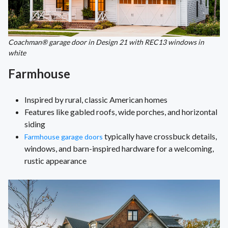
Coachman® garage door in Design 21 with REC13 windows in
white
Farmhouse
Inspired by rural, classic American homes
Features like gabled roofs, wide porches, and horizontal
siding
typically have crossbuck details,
Farmhouse garage doors
windows, and barn-inspired hardware for a welcoming,
rustic appearance