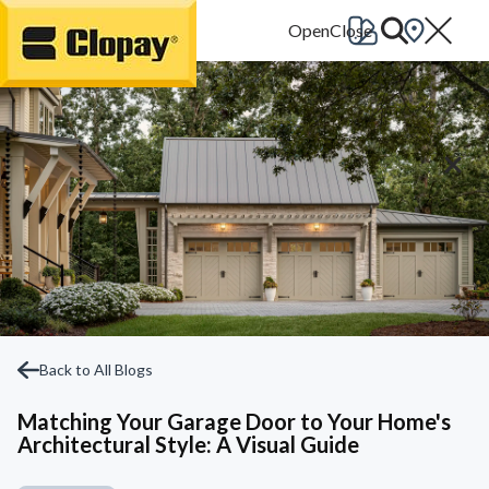
Go Home
Back to All Blogs
Matching Your Garage Door to Your Home's
Architectural Style: A Visual Guide