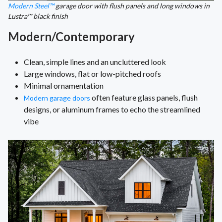
Modern Steel™
garage door with flush panels and long windows in
Lustra™ black finish
Modern/Contemporary
Clean, simple lines and an uncluttered look
Large windows, flat or low-pitched roofs
Minimal ornamentation
often feature glass panels, flush
Modern garage doors
designs, or aluminum frames to echo the streamlined
vibe