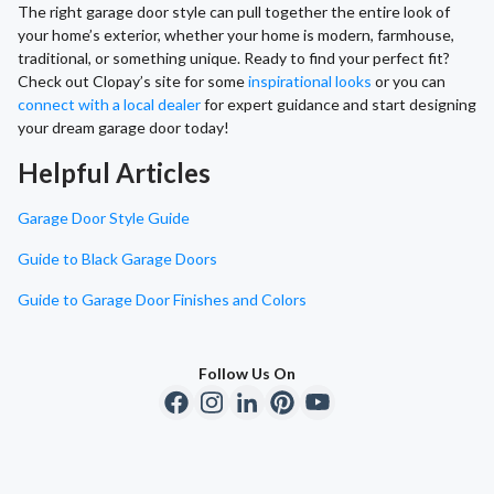
The right garage door style can pull together the entire look of
your home’s exterior, whether your home is modern, farmhouse,
traditional, or something unique. Ready to find your perfect fit?
Check out Clopay’s site for some
inspirational looks
or you can
connect with a local dealer
for expert guidance and start designing
your dream garage door today!
Helpful Articles
Garage Door Style Guide
Guide to Black Garage Doors
Guide to Garage Door Finishes and Colors
Follow Us On