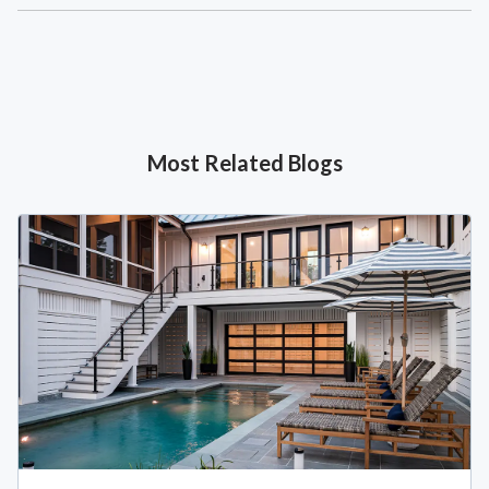
Most Related Blogs