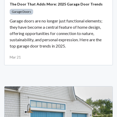
The Door That Adds More: 2025 Garage Door Trends
Garage Doors
Garage doors are no longer just functional elements;
they have become a central feature of home design,
offering opportunities for connection to nature,
sustainability, and personal expression. Here are the
top garage door trends in 2025.
Mar 21