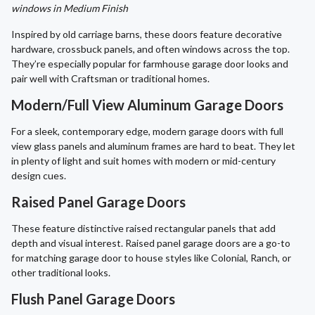
windows in Medium Finish
Inspired by old carriage barns, these doors feature decorative
hardware, crossbuck panels, and often windows across the top.
They’re especially popular for farmhouse garage door looks and
pair well with Craftsman or traditional homes.
Modern/Full View Aluminum Garage Doors
For a sleek, contemporary edge, modern garage doors with full
view glass panels and aluminum frames are hard to beat. They let
in plenty of light and suit homes with modern or mid-century
design cues.
Raised Panel Garage Doors
These feature distinctive raised rectangular panels that add
depth and visual interest. Raised panel garage doors are a go-to
for matching garage door to house styles like Colonial, Ranch, or
other traditional looks.
Flush Panel Garage Doors