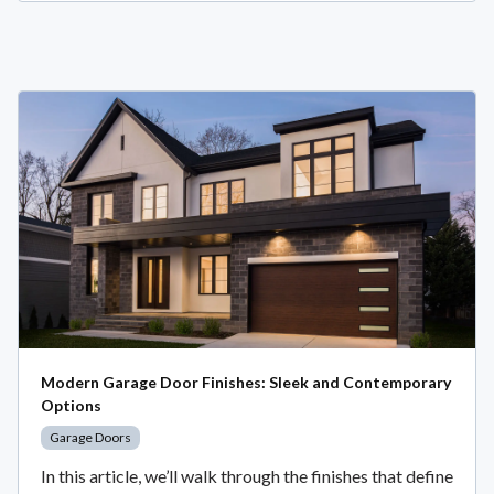
Modern Garage Door Finishes: Sleek and Contemporary
Options
Garage Doors
In this article, we’ll walk through the finishes that define