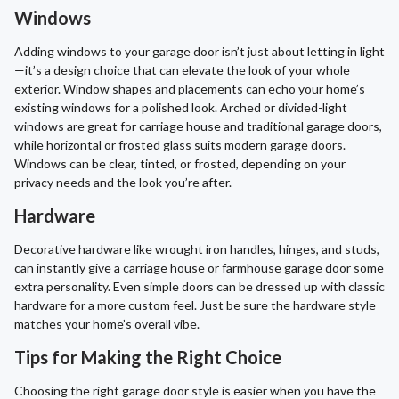
Windows
Adding windows to your garage door isn’t just about letting in light
—it’s a design choice that can elevate the look of your whole
exterior. Window shapes and placements can echo your home’s
existing windows for a polished look. Arched or divided-light
windows are great for carriage house and traditional garage doors,
while horizontal or frosted glass suits modern garage doors.
Windows can be clear, tinted, or frosted, depending on your
privacy needs and the look you’re after.
Hardware
Decorative hardware like wrought iron handles, hinges, and studs,
can instantly give a carriage house or farmhouse garage door some
extra personality. Even simple doors can be dressed up with classic
hardware for a more custom feel. Just be sure the hardware style
matches your home’s overall vibe.
Tips for Making the Right Choice
Choosing the right garage door style is easier when you have the