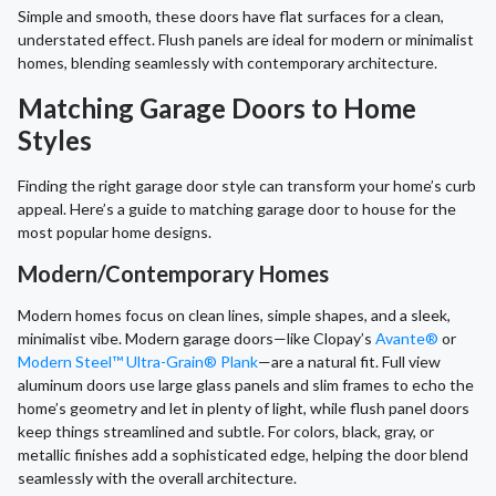
Simple and smooth, these doors have flat surfaces for a clean,
understated effect. Flush panels are ideal for modern or minimalist
homes, blending seamlessly with contemporary architecture.
Matching Garage Doors to Home
Styles
Finding the right garage door style can transform your home’s curb
appeal. Here’s a guide to matching garage door to house for the
most popular home designs.
Modern/Contemporary Homes
Modern homes focus on clean lines, simple shapes, and a sleek,
minimalist vibe. Modern garage doors—like Clopay’s
Avante®
or
Modern Steel™ Ultra-Grain® Plank
—are a natural fit. Full view
aluminum doors use large glass panels and slim frames to echo the
home’s geometry and let in plenty of light, while flush panel doors
keep things streamlined and subtle. For colors, black, gray, or
metallic finishes add a sophisticated edge, helping the door blend
seamlessly with the overall architecture.