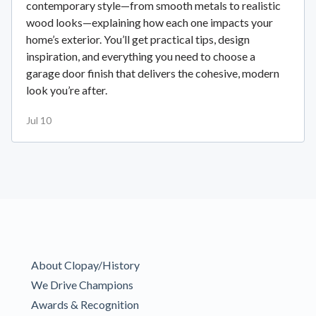
contemporary style—from smooth metals to realistic
wood looks—explaining how each one impacts your
home’s exterior. You’ll get practical tips, design
inspiration, and everything you need to choose a
garage door finish that delivers the cohesive, modern
look you’re after.
Jul 10
About Clopay/History
We Drive Champions
Awards & Recognition