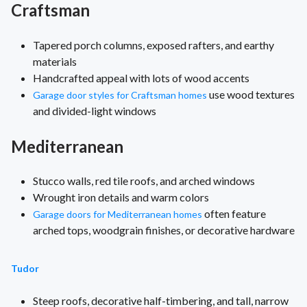
Craftsman
Tapered porch columns, exposed rafters, and earthy
materials
Handcrafted appeal with lots of wood accents
use wood textures
Garage door styles for Craftsman homes
and divided-light windows
Mediterranean
Stucco walls, red tile roofs, and arched windows
Wrought iron details and warm colors
often feature
Garage doors for Mediterranean homes
arched tops, woodgrain finishes, or decorative hardware
Tudor
Steep roofs, decorative half-timbering, and tall, narrow