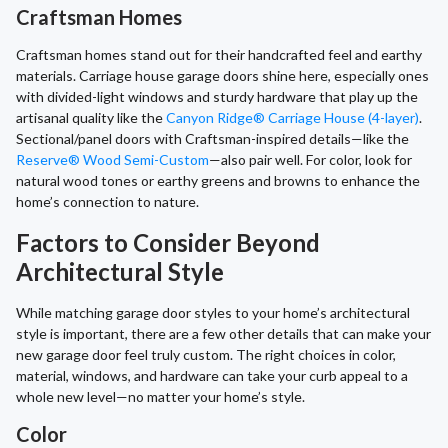
Craftsman Homes
Craftsman homes stand out for their handcrafted feel and earthy
materials. Carriage house garage doors shine here, especially ones
with divided-light windows and sturdy hardware that play up the
artisanal quality like the
Canyon Ridge® Carriage House (4-layer)
.
Sectional/panel doors with Craftsman-inspired details—like the
Reserve® Wood Semi-Custom
—also pair well. For color, look for
natural wood tones or earthy greens and browns to enhance the
home’s connection to nature.
Factors to Consider Beyond
Architectural Style
While matching garage door styles to your home’s architectural
style is important, there are a few other details that can make your
new garage door feel truly custom. The right choices in color,
material, windows, and hardware can take your curb appeal to a
whole new level—no matter your home’s style.
Color