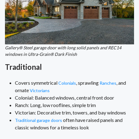
Gallery® Steel garage door with long solid panels and REC14
windows in Ultra-Grain® Dark Finish
Traditional
Covers symmetrical
, sprawling
, and
Colonials
Ranches
ornate
Victorians
Colonial: Balanced windows, central front door
Ranch: Long, low rooflines, simple trim
Victorian: Decorative trim, towers, and bay windows
often have raised panels and
Traditional garage doors
classic windows for a timeless look