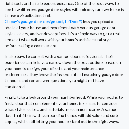
right tools and a little expert guidance. One of the best ways to
see how different garage door styles will look on your own home is
to use a visualization tool.
Clopay’s garage door design tool, EZDoor™,
lets you upload a
photo of your house and experiment with various garage door
styles, colors, and window options. It’s a simple way to get a real
sense of what will work with your home’s architectural style
before making a commitment.
It also pays to consult with a garage door professional. Their
experience can help you narrow down the best options based on
your home’s design, your climate, and your maintenance
preferences. They know the ins and outs of matching garage door
to house and can answer questions you might not have
considered.
Finally, take a look around your neighborhood. While your goal is to
find a door that complements your home, it’s smart to consider
what styles, colors, and materials are common nearby. A garage
door that fits in with surrounding homes will add value and curb
appeal, while still letting your house stand out in the right ways.