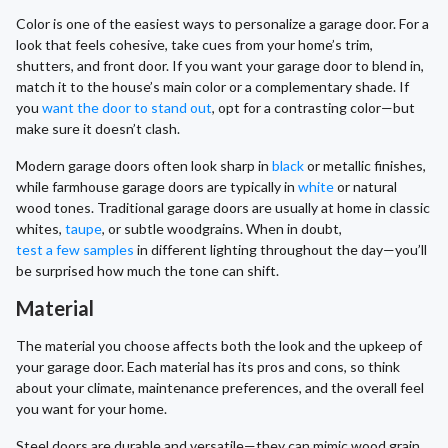
Color is one of the easiest ways to personalize a garage door. For a
look that feels cohesive, take cues from your home’s trim,
shutters, and front door. If you want your garage door to blend in,
match it to the house’s main color or a complementary shade. If
you
want the door to stand out
, opt for a contrasting color—but
make sure it doesn’t clash.
Modern garage doors often look sharp in
black
or metallic finishes,
while farmhouse garage doors are typically in
white
or natural
wood tones. Traditional garage doors are usually at home in classic
whites,
taupe
, or subtle woodgrains. When in doubt,
test a few samples
in different lighting throughout the day—you’ll
be surprised how much the tone can shift.
Material
The material you choose affects both the look and the upkeep of
your garage door. Each material has its pros and cons, so think
about your climate, maintenance preferences, and the overall feel
you want for your home.
Steel doors are durable and versatile—they can mimic wood grain,