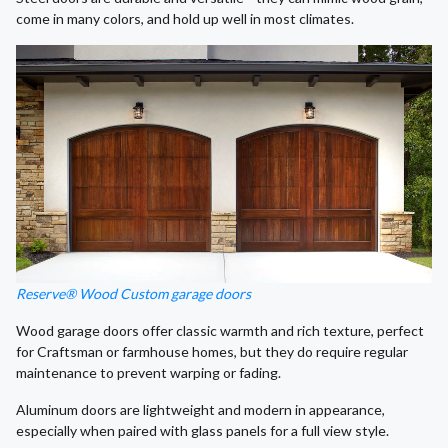
come in many colors, and hold up well in most climates.
Reserve® Wood Custom garage doors
Wood garage doors offer classic warmth and rich texture, perfect
for Craftsman or farmhouse homes, but they do require regular
maintenance to prevent warping or fading.
Aluminum doors are lightweight and modern in appearance,
especially when paired with glass panels for a full view style.