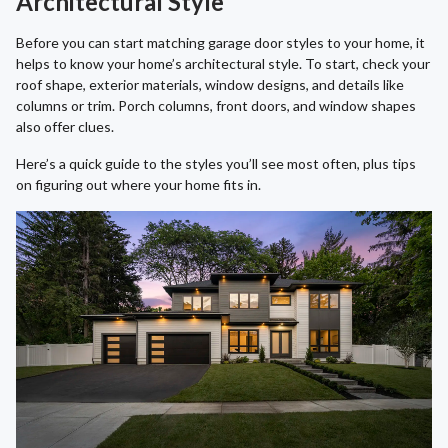
Architectural Style
Before you can start matching garage door styles to your home, it
helps to know your home’s architectural style. To start, check your
roof shape, exterior materials, window designs, and details like
columns or trim. Porch columns, front doors, and window shapes
also offer clues.
Here’s a quick guide to the styles you’ll see most often, plus tips
on figuring out where your home fits in.