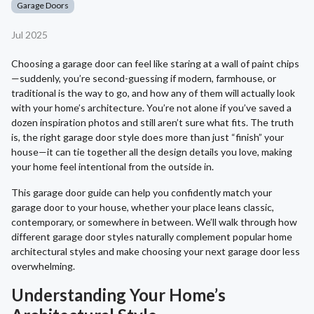
Garage Doors
Jul 2025
Choosing a garage door can feel like staring at a wall of paint chips
—suddenly, you’re second-guessing if modern, farmhouse, or
traditional is the way to go, and how any of them will actually look
with your home’s architecture. You’re not alone if you’ve saved a
dozen inspiration photos and still aren’t sure what fits. The truth
is, the right garage door style does more than just “finish” your
house—it can tie together all the design details you love, making
your home feel intentional from the outside in.
This garage door guide can help you confidently match your
garage door to your house, whether your place leans classic,
contemporary, or somewhere in between. We’ll walk through how
different garage door styles naturally complement popular home
architectural styles and make choosing your next garage door less
overwhelming.
Understanding Your Home’s