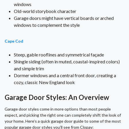
windows
Old-world storybook character
Garage doors might have vertical boards or arched
windows to complement the style
Cape Cod
Steep, gable rooflines and symmetrical façade
Shingle siding (often in muted, coastal-inspired colors)
and simple trim
Dormer windows and a central front door, creating a
cozy, classic New England look
Garage Door Styles: An Overview
Garage door styles come in more options than most people
expect, and picking the right one can completely shift the look of
your home. Here’s a quick garage door guide to some of the most
popular garage door styles you’ll see from Clopay: