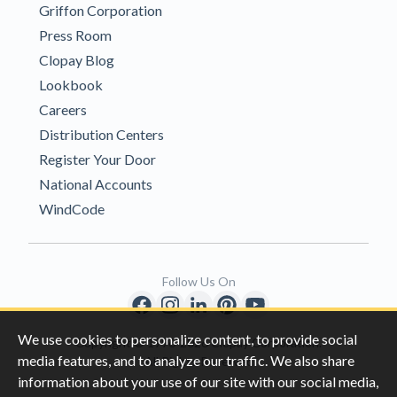
Griffon Corporation
Press Room
Clopay Blog
Lookbook
Careers
Distribution Centers
Register Your Door
National Accounts
WindCode
Follow Us On
We use cookies to personalize content, to provide social
Copyright © 1996-2026 Clopay Corporation.
media features, and to analyze our traffic. We also share
All Rights Reserved
information about your use of our site with our social media,