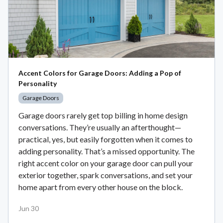
Accent Colors for Garage Doors: Adding a Pop of
Personality
Garage Doors
Garage doors rarely get top billing in home design
conversations. They’re usually an afterthought—
practical, yes, but easily forgotten when it comes to
adding personality. That’s a missed opportunity. The
right accent color on your garage door can pull your
exterior together, spark conversations, and set your
home apart from every other house on the block.
Jun 30