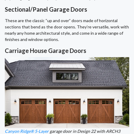
Sectional/Panel Garage Doors
These are the classic “up and over” doors made of horizontal
sections that bend as the door opens. They’re versatile, work with
nearly any home architectural style, and come in a wide range of
finishes and window options.
Carriage House Garage Doors
Canyon Ridge® 5-Layer
garage door in Design 22 with ARCH3