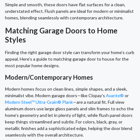
Simple and smooth, these doors have flat surfaces for a clean,
understated effect. Flush panels are ideal for modern or minimalist
homes, blending seamlessly with contemporary architecture.
Matching Garage Doors to Home
Styles
Finding the right garage door style can transform your home’s curb
appeal. Here’s a guide to matching garage door to house for the
most popular home designs.
Modern/Contemporary Homes
Modern homes focus on clean lines, simple shapes, and a sleek,
minimalist vibe. Modern garage doors—like Clopay’s
Avante®
or
Modern Steel™ Ultra-Grain® Plank
—are a natural fit. Full view
aluminum doors use large glass panels and slim frames to echo the
home’s geometry and let in plenty of light, while flush panel doors
keep things streamlined and subtle. For colors, black, gray, or
metallic finishes add a sophisticated edge, helping the door blend
seamlessly with the overall architecture.