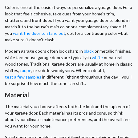
Color is one of the easiest ways to personalize a garage door. For a
look that feels cohesive, take cues from your home’s trim,
shutters, and front door. If you want your garage door to blend in,
match it to the house’s main color or a complementary shade. If
you
want the door to stand out
, opt for a contrasting color—but
make sure it doesn’t clash.
Modern garage doors often look sharp in
black
or metallic finishes,
while farmhouse garage doors are typically in
white
or natural
wood tones. Traditional garage doors are usually at home in classic
whites,
taupe
, or subtle woodgrains. When in doubt,
test a few samples
in different lighting throughout the day—you’ll
be surprised how much the tone can shift.
Material
The material you choose affects both the look and the upkeep of
your garage door. Each material has its pros and cons, so think
about your climate, maintenance preferences, and the overall feel
you want for your home.
Steel doors are durable and versatile—they can mimic wood grain,