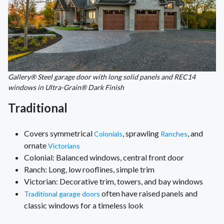
Gallery® Steel garage door with long solid panels and REC14
windows in Ultra-Grain® Dark Finish
Traditional
Covers symmetrical
, sprawling
, and
Colonials
Ranches
ornate
Victorians
Colonial: Balanced windows, central front door
Ranch: Long, low rooflines, simple trim
Victorian: Decorative trim, towers, and bay windows
often have raised panels and
Traditional garage doors
classic windows for a timeless look