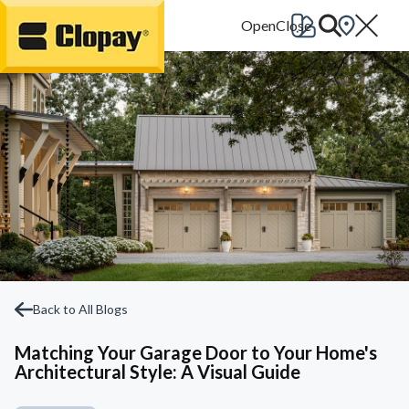
Go Home
Back to All Blogs
Matching Your Garage Door to Your Home's
Architectural Style: A Visual Guide