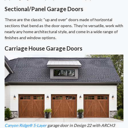
Sectional/Panel Garage Doors
These are the classic “up and over” doors made of horizontal
sections that bend as the door opens. They’re versatile, work with
nearly any home architectural style, and come in a wide range of
finishes and window options.
Carriage House Garage Doors
Canyon Ridge® 5-Layer
garage door in Design 22 with ARCH3