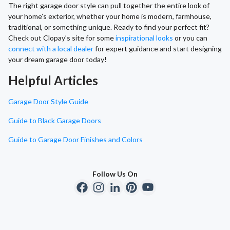
The right garage door style can pull together the entire look of
your home’s exterior, whether your home is modern, farmhouse,
traditional, or something unique. Ready to find your perfect fit?
Check out Clopay’s site for some
inspirational looks
or you can
connect with a local dealer
for expert guidance and start designing
your dream garage door today!
Helpful Articles
Garage Door Style Guide
Guide to Black Garage Doors
Guide to Garage Door Finishes and Colors
Follow Us On