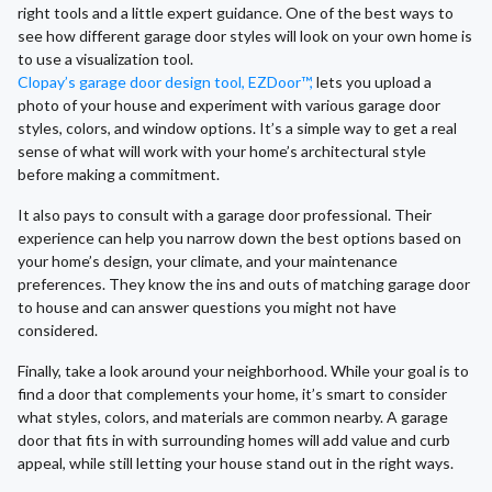
right tools and a little expert guidance. One of the best ways to
see how different garage door styles will look on your own home is
to use a visualization tool.
Clopay’s garage door design tool, EZDoor™,
lets you upload a
photo of your house and experiment with various garage door
styles, colors, and window options. It’s a simple way to get a real
sense of what will work with your home’s architectural style
before making a commitment.
It also pays to consult with a garage door professional. Their
experience can help you narrow down the best options based on
your home’s design, your climate, and your maintenance
preferences. They know the ins and outs of matching garage door
to house and can answer questions you might not have
considered.
Finally, take a look around your neighborhood. While your goal is to
find a door that complements your home, it’s smart to consider
what styles, colors, and materials are common nearby. A garage
door that fits in with surrounding homes will add value and curb
appeal, while still letting your house stand out in the right ways.