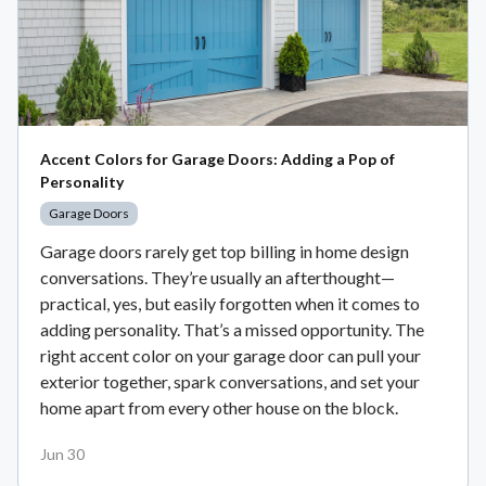
Accent Colors for Garage Doors: Adding a Pop of
Personality
Garage Doors
Garage doors rarely get top billing in home design
conversations. They’re usually an afterthought—
practical, yes, but easily forgotten when it comes to
adding personality. That’s a missed opportunity. The
right accent color on your garage door can pull your
exterior together, spark conversations, and set your
home apart from every other house on the block.
Jun 30