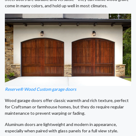
come in many colors, and hold up well in most climates.
Reserve® Wood Custom garage doors
Wood garage doors offer classic warmth and rich texture, perfect
for Craftsman or farmhouse homes, but they do require regular
maintenance to prevent warping or fading.
Aluminum doors are lightweight and modern in appearance,
especially when paired with glass panels for a full view style.