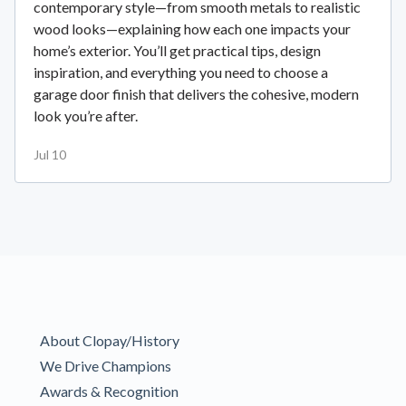
contemporary style—from smooth metals to realistic
wood looks—explaining how each one impacts your
home’s exterior. You’ll get practical tips, design
inspiration, and everything you need to choose a
garage door finish that delivers the cohesive, modern
look you’re after.
Jul 10
About Clopay/History
We Drive Champions
Awards & Recognition