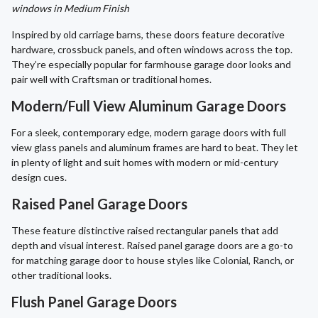
windows in Medium Finish
Inspired by old carriage barns, these doors feature decorative
hardware, crossbuck panels, and often windows across the top.
They’re especially popular for farmhouse garage door looks and
pair well with Craftsman or traditional homes.
Modern/Full View Aluminum Garage Doors
For a sleek, contemporary edge, modern garage doors with full
view glass panels and aluminum frames are hard to beat. They let
in plenty of light and suit homes with modern or mid-century
design cues.
Raised Panel Garage Doors
These feature distinctive raised rectangular panels that add
depth and visual interest. Raised panel garage doors are a go-to
for matching garage door to house styles like Colonial, Ranch, or
other traditional looks.
Flush Panel Garage Doors