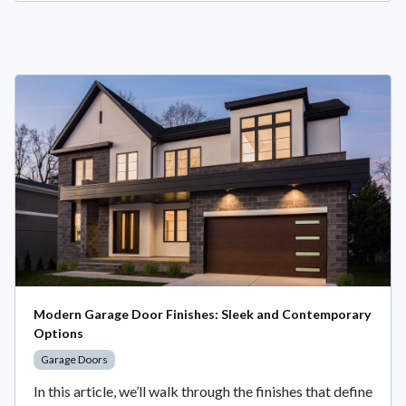
Modern Garage Door Finishes: Sleek and Contemporary
Options
Garage Doors
In this article, we’ll walk through the finishes that define