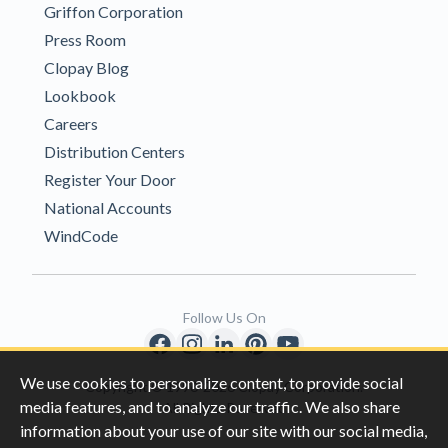
Griffon Corporation
Press Room
Clopay Blog
Lookbook
Careers
Distribution Centers
Register Your Door
National Accounts
WindCode
Follow Us On
We use cookies to personalize content, to provide social
Copyright © 1996-2026 Clopay Corporation.
media features, and to analyze our traffic. We also share
All Rights Reserved
information about your use of our site with our social media,