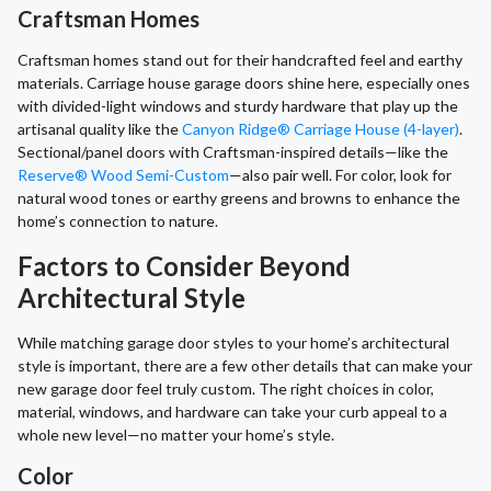
Craftsman Homes
Craftsman homes stand out for their handcrafted feel and earthy
materials. Carriage house garage doors shine here, especially ones
with divided-light windows and sturdy hardware that play up the
artisanal quality like the
Canyon Ridge® Carriage House (4-layer)
.
Sectional/panel doors with Craftsman-inspired details—like the
Reserve® Wood Semi-Custom
—also pair well. For color, look for
natural wood tones or earthy greens and browns to enhance the
home’s connection to nature.
Factors to Consider Beyond
Architectural Style
While matching garage door styles to your home’s architectural
style is important, there are a few other details that can make your
new garage door feel truly custom. The right choices in color,
material, windows, and hardware can take your curb appeal to a
whole new level—no matter your home’s style.
Color