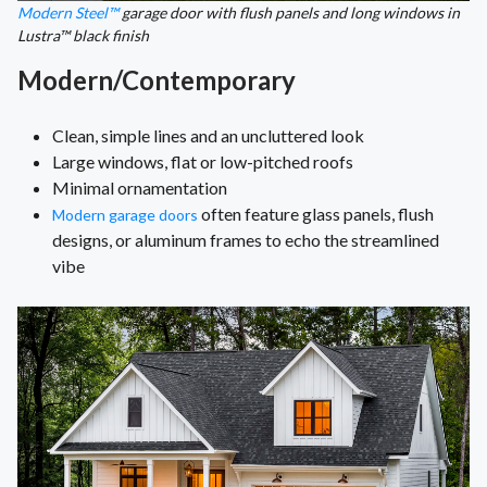
Modern Steel™
garage door with flush panels and long windows in
Lustra™ black finish
Modern/Contemporary
Clean, simple lines and an uncluttered look
Large windows, flat or low-pitched roofs
Minimal ornamentation
often feature glass panels, flush
Modern garage doors
designs, or aluminum frames to echo the streamlined
vibe