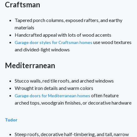
Craftsman
Tapered porch columns, exposed rafters, and earthy
materials
Handcrafted appeal with lots of wood accents
use wood textures
Garage door styles for Craftsman homes
and divided-light windows
Mediterranean
Stucco walls, red tile roofs, and arched windows
Wrought iron details and warm colors
often feature
Garage doors for Mediterranean homes
arched tops, woodgrain finishes, or decorative hardware
Tudor
Steep roofs, decorative half-timbering, and tall, narrow