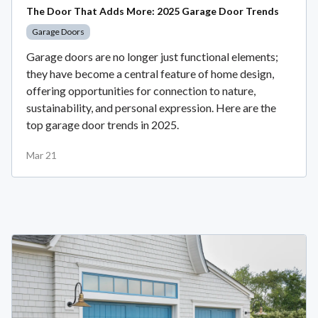
The Door That Adds More: 2025 Garage Door Trends
Garage Doors
Garage doors are no longer just functional elements;
they have become a central feature of home design,
offering opportunities for connection to nature,
sustainability, and personal expression. Here are the
top garage door trends in 2025.
Mar 21