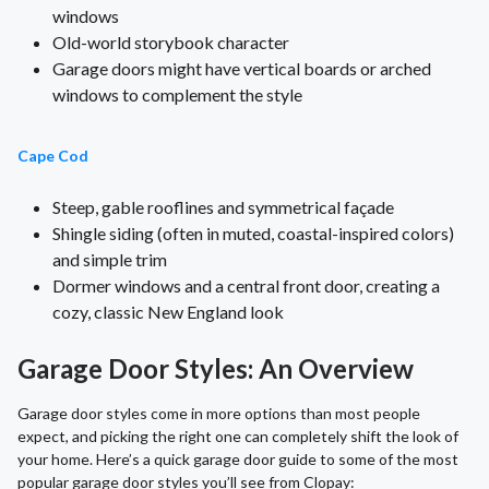
windows
Old-world storybook character
Garage doors might have vertical boards or arched
windows to complement the style
Cape Cod
Steep, gable rooflines and symmetrical façade
Shingle siding (often in muted, coastal-inspired colors)
and simple trim
Dormer windows and a central front door, creating a
cozy, classic New England look
Garage Door Styles: An Overview
Garage door styles come in more options than most people
expect, and picking the right one can completely shift the look of
your home. Here’s a quick garage door guide to some of the most
popular garage door styles you’ll see from Clopay: