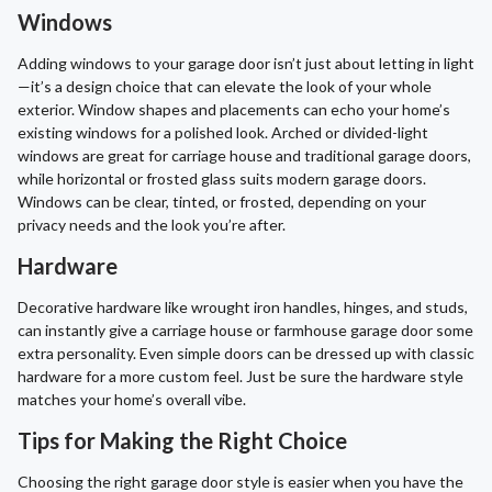
Windows
Adding windows to your garage door isn’t just about letting in light
—it’s a design choice that can elevate the look of your whole
exterior. Window shapes and placements can echo your home’s
existing windows for a polished look. Arched or divided-light
windows are great for carriage house and traditional garage doors,
while horizontal or frosted glass suits modern garage doors.
Windows can be clear, tinted, or frosted, depending on your
privacy needs and the look you’re after.
Hardware
Decorative hardware like wrought iron handles, hinges, and studs,
can instantly give a carriage house or farmhouse garage door some
extra personality. Even simple doors can be dressed up with classic
hardware for a more custom feel. Just be sure the hardware style
matches your home’s overall vibe.
Tips for Making the Right Choice
Choosing the right garage door style is easier when you have the