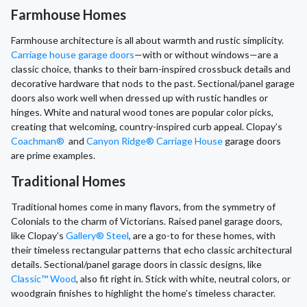
Farmhouse Homes
Farmhouse architecture is all about warmth and rustic simplicity.
Carriage house garage doors
—with or without windows—are a
classic choice, thanks to their barn-inspired crossbuck details and
decorative hardware that nods to the past. Sectional/panel garage
doors also work well when dressed up with rustic handles or
hinges. White and natural wood tones are popular color picks,
creating that welcoming, country-inspired curb appeal. Clopay’s
Coachman®
and
Canyon Ridge® Carriage House
garage doors
are prime examples.
Traditional Homes
Traditional homes come in many flavors, from the symmetry of
Colonials to the charm of Victorians. Raised panel garage doors,
like Clopay’s
Gallery® Steel
, are a go-to for these homes, with
their timeless rectangular patterns that echo classic architectural
details. Sectional/panel garage doors in classic designs, like
Classic™ Wood
, also fit right in. Stick with white, neutral colors, or
woodgrain finishes to highlight the home’s timeless character.