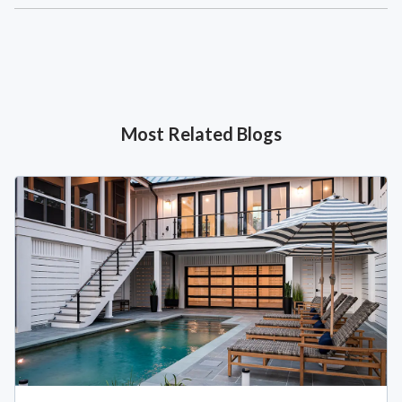
Most Related Blogs