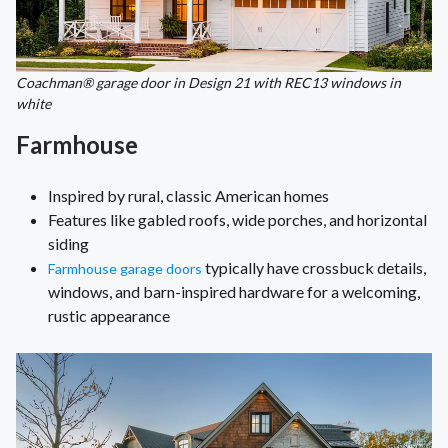
Coachman® garage door in Design 21 with REC13 windows in
white
Farmhouse
Inspired by rural, classic American homes
Features like gabled roofs, wide porches, and horizontal
siding
typically have crossbuck details,
Farmhouse garage doors
windows, and barn-inspired hardware for a welcoming,
rustic appearance