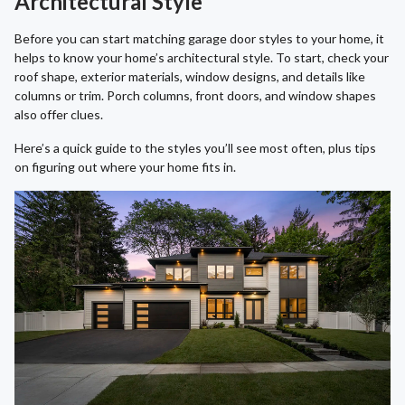
Architectural Style
Before you can start matching garage door styles to your home, it
helps to know your home’s architectural style. To start, check your
roof shape, exterior materials, window designs, and details like
columns or trim. Porch columns, front doors, and window shapes
also offer clues.
Here’s a quick guide to the styles you’ll see most often, plus tips
on figuring out where your home fits in.