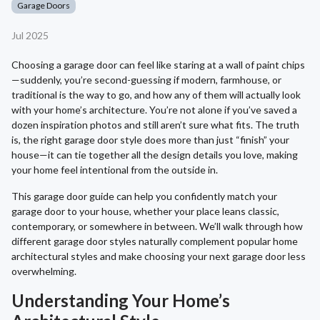
Garage Doors
Jul 2025
Choosing a garage door can feel like staring at a wall of paint chips
—suddenly, you’re second-guessing if modern, farmhouse, or
traditional is the way to go, and how any of them will actually look
with your home’s architecture. You’re not alone if you’ve saved a
dozen inspiration photos and still aren’t sure what fits. The truth
is, the right garage door style does more than just “finish” your
house—it can tie together all the design details you love, making
your home feel intentional from the outside in.
This garage door guide can help you confidently match your
garage door to your house, whether your place leans classic,
contemporary, or somewhere in between. We’ll walk through how
different garage door styles naturally complement popular home
architectural styles and make choosing your next garage door less
overwhelming.
Understanding Your Home’s