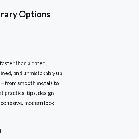
rary Options
faster than a dated,
mlined, and unmistakably up
yle—from smooth metals to
 practical tips, design
e cohesive, modern look
n