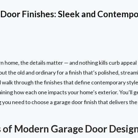
Door Finishes: Sleek and Contempo
home, the details matter — and nothing kills curb appeal 
ut the old and ordinary for a finish that’s polished, strea
we’ll walk through the finishes that define contemporary st
ining how each one impacts your home’s exterior. You’ll get
g you need to choose a garage door finish that delivers th
 of Modern Garage Door Desig