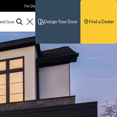
For Dealers
For Builders
For Architects
Contact & Support
Design Your Door
Find a Dealer