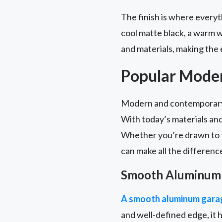
The finish is where everyth
cool matte black, a warm w
and materials, making the 
Popular Mode
Modern and contemporary g
With today’s materials an
Whether you’re drawn to th
can make all the differenc
Smooth Aluminum
A smooth aluminum garag
and well-defined edge, it h