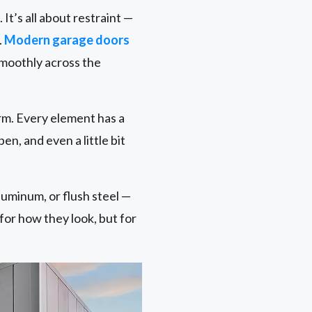
t’s all about restraint —
.
Modern garage doors
smoothly across the
rm. Every element has a
pen, and even a little bit
aluminum, or flush steel —
 for how they look, but for