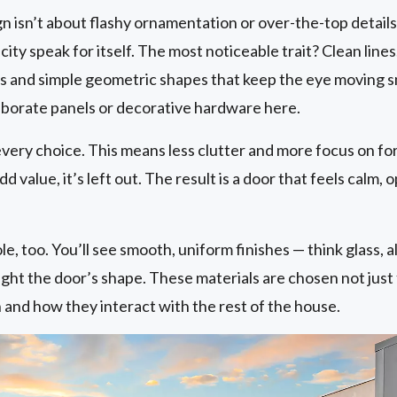
isn’t about flashy ornamentation or over-the-top details. I
ity speak for itself. The most noticeable trait? Clean lines
s and simple geometric shapes that keep the eye moving 
laborate panels or decorative hardware here.
very choice. This means less clutter and more focus on fo
dd value, it’s left out. The result is a door that feels calm, o
ole, too. You’ll see smooth, uniform finishes — think glass, 
light the door’s shape. These materials are chosen not just
 and how they interact with the rest of the house.