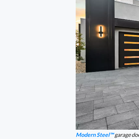
Modern Steel™
garage doo