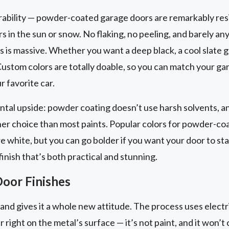
rability — powder-coated garage doors are remarkably resis
rs in the sun or snow. No flaking, no peeling, and barely a
 is massive. Whether you want a deep black, a cool slate gr
ustom colors are totally doable, so you can match your ga
r favorite car.
ntal upside: powder coating doesn’t use harsh solvents, a
ener choice than most paints. Popular colors for powder-co
re white, but you can go bolder if you want your door to sta
inish that’s both practical and stunning.
oor Finishes
nd gives it a whole new attitude. The process uses electri
r right on the metal’s surface — it’s not paint, and it won’t