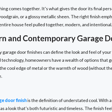
ing comes together. It’s what gives the door its final pers
oodgrain, or a glossy metallic sheen. The right finish emph
entire house feel pulled together, modern, and intentional
rn and Contemporary Garage Do
arage door finishes can define the look and feel of your 
d technology, homeowners have a wealth of options that g
e cool edge of metal or the warmth of wood (without the h
e.
e door finish
is the definition of understated cool. With a
as a look that’s both futuristic and timeless. The finish fee