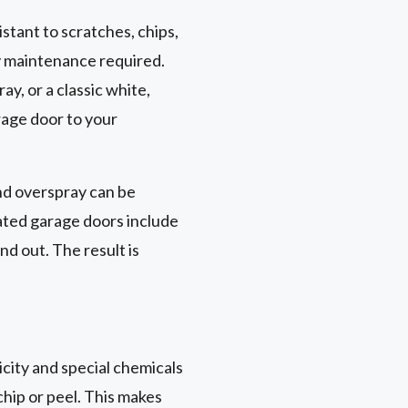
tant to scratches, chips,
ny maintenance required.
ay, or a classic white,
rage door to your
nd overspray can be
ated garage doors include
nd out. The result is
city and special chemicals
 chip or peel. This makes