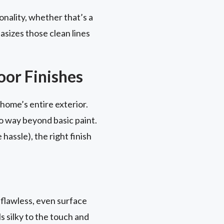
onality, whether that’s a
asizes those clean lines
.
or Finishes
home’s entire exterior.
o way beyond basic paint.
assle), the right finish
 flawless, even surface
ls silky to the touch and