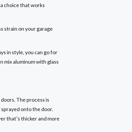
s a choice that works
ss strain on your garage
ys in style, you can go for
en mix aluminum with glass
 doors. The process is
n sprayed onto the door.
er that’s thicker and more