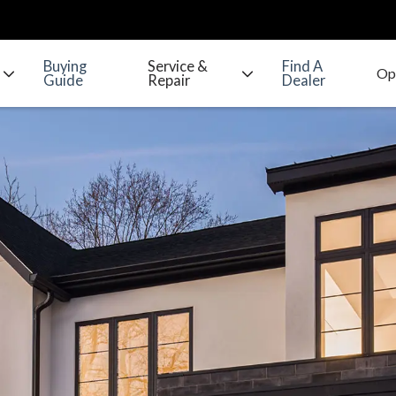
Buying
Service &
Find A
Guide
Repair
Dealer