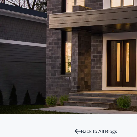
Back to All Blogs