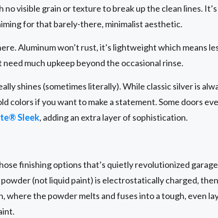
 no visible grain or texture to break up the clean lines. It’
iming for that barely-there, minimalist aesthetic.
 here. Aluminum won’t rust, it’s lightweight which means le
’t need much upkeep beyond the occasional rinse.
lly shines (sometimes literally). While classic silver is alwa
old colors if you want to make a statement. Some doors ev
te® Sleek
, adding an extra layer of sophistication.
hose finishing options that’s quietly revolutionized garage
 powder (not liquid paint) is electrostatically charged, the
, where the powder melts and fuses into a tough, even lay
aint.