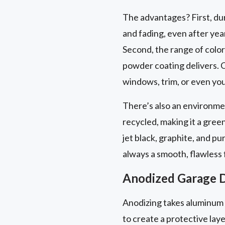
The advantages? First, du
and fading, even after yea
Second, the range of colors
powder coating delivers. C
windows, trim, or even you
There’s also an environme
recycled, making it a gre
jet black, graphite, and pu
always a smooth, flawless f
Anodized Garage D
Anodizing takes aluminum a
to create a protective laye