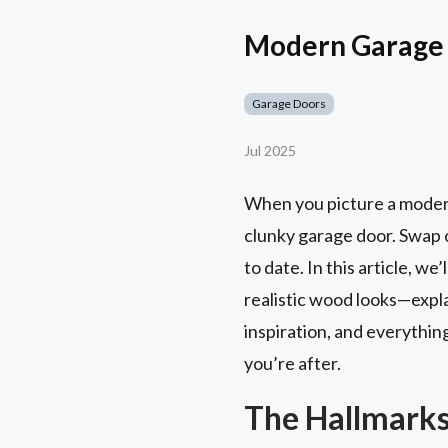
Modern Garage 
Garage Doors
Jul 2025
When you picture a modern 
clunky garage door. Swap o
to date. In this article, 
realistic wood looks—expla
inspiration, and everythin
you’re after.
The Hallmarks