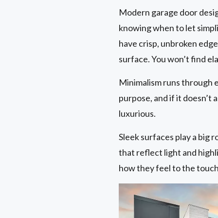
Modern garage door design 
knowing when to let simplic
have crisp, unbroken edge
surface. You won’t find e
Minimalism runs through e
purpose, and if it doesn’t a
luxurious.
Sleek surfaces play a big r
that reflect light and high
how they feel to the touch