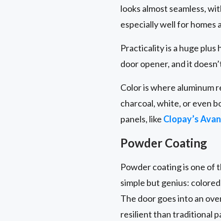
looks almost seamless, with
especially well for homes a
Practicality is a huge plus
door opener, and it doesn
Color is where aluminum rea
charcoal, white, or even b
panels, like
Clopay’s Avan
Powder Coating
Powder coating is one of t
simple but genius: colored
The door goes into an oven
resilient than traditional p