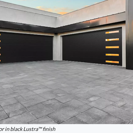
r in black Lustra™ finish