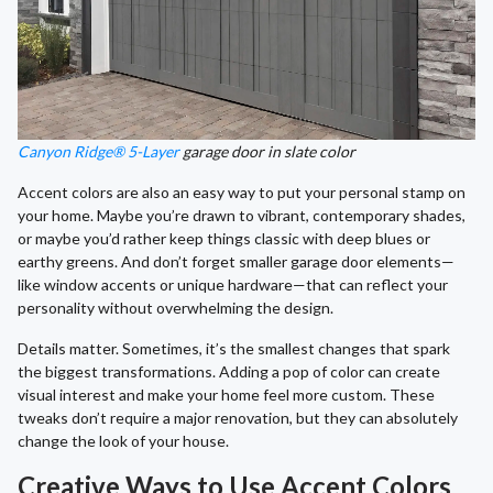
Canyon Ridge® 5-Layer
garage door in slate color
Accent colors are also an easy way to put your personal stamp on
your home. Maybe you’re drawn to vibrant, contemporary shades,
or maybe you’d rather keep things classic with deep blues or
earthy greens. And don’t forget smaller garage door elements—
like window accents or unique hardware—that can reflect your
personality without overwhelming the design.
Details matter. Sometimes, it’s the smallest changes that spark
the biggest transformations. Adding a pop of color can create
visual interest and make your home feel more custom. These
tweaks don’t require a major renovation, but they can absolutely
change the look of your house.
Creative Ways to Use Accent Colors