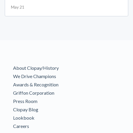
May 21
About Clopay/History
We Drive Champions
Awards & Recognition
Griffon Corporation
Press Room
Clopay Blog
Lookbook
Careers