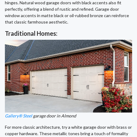
hinges. Natural wood garage doors with black accents also fit
perfectly, offering a blend of rustic and refined. Garage door
window accents in matte black or oil-rubbed bronze can reinforce
that classic farmhouse aesthetic.
Traditional Homes:
Gallery® Steel
garage door in Almond
For more classic architecture, try a white garage door with brass or
copper hardware. These metallic tones bring a touch of formality