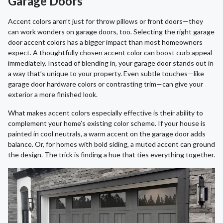
Garage Doors
Accent colors aren’t just for throw pillows or front doors—they
can work wonders on garage doors, too. Selecting the right garage
door accent colors has a bigger impact than most homeowners
expect. A thoughtfully chosen accent color can boost curb appeal
immediately. Instead of blending in, your garage door stands out in
a way that’s unique to your property. Even subtle touches—like
garage door hardware colors or contrasting trim—can give your
exterior a more finished look.
What makes accent colors especially effective is their ability to
complement your home’s existing color scheme. If your house is
painted in cool neutrals, a warm accent on the garage door adds
balance. Or, for homes with bold siding, a muted accent can ground
the design. The trick is finding a hue that ties everything together.