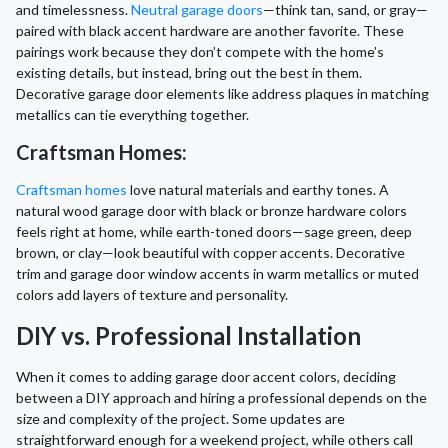
and timelessness.
Neutral garage doors
—think tan, sand, or gray—
paired with black accent hardware are another favorite. These
pairings work because they don’t compete with the home’s
existing details, but instead, bring out the best in them.
Decorative garage door elements like address plaques in matching
metallics can tie everything together.
Craftsman Homes:
Craftsman homes
love natural materials and earthy tones. A
natural wood garage door with black or bronze hardware colors
feels right at home, while earth-toned doors—sage green, deep
brown, or clay—look beautiful with copper accents. Decorative
trim and garage door window accents in warm metallics or muted
colors add layers of texture and personality.
DIY vs. Professional Installation
When it comes to adding garage door accent colors, deciding
between a DIY approach and hiring a professional depends on the
size and complexity of the project. Some updates are
straightforward enough for a weekend project, while others call