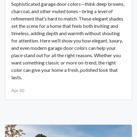
Sophisticated garage door colors—think deep browns,
charcoal, and other muted tones—bring a level of
refinement that’s hard to match. These elegant shades
set the scene for a home that feels both inviting and
timeless, adding depth and warmth without shouting
for attention. Here we’ll show you how elegant, luxury,
and even modern garage door colors can help your
place stand out for all the right reasons. Whether you
want something classic or more on-trend, the right
color can give your home a fresh, polished look that
lasts.
Apr 30