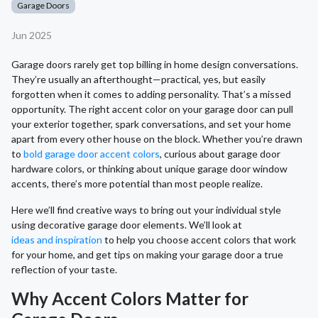
Garage Doors
Jun 2025
Garage doors rarely get top billing in home design conversations.
They’re usually an afterthought—practical, yes, but easily
forgotten when it comes to adding personality. That’s a missed
opportunity. The right accent color on your garage door can pull
your exterior together, spark conversations, and set your home
apart from every other house on the block. Whether you’re drawn
to
bold garage door accent colors
, curious about garage door
hardware colors, or thinking about unique garage door window
accents, there’s more potential than most people realize.
Here we’ll find creative ways to bring out your individual style
using decorative garage door elements. We’ll look at
ideas and inspiration
to help you choose accent colors that work
for your home, and get tips on making your garage door a true
reflection of your taste.
Why Accent Colors Matter for