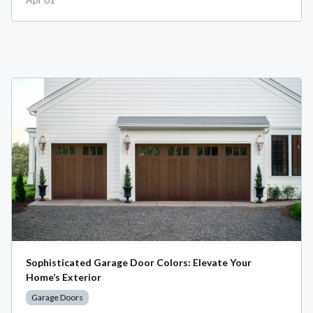
Sophisticated Garage Door Colors: Elevate Your
Home’s Exterior
Garage Doors