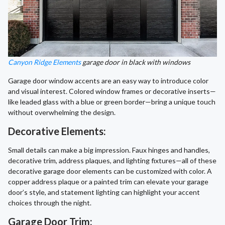
Canyon Ridge Elements
garage door in black with windows
Garage door window accents are an easy way to introduce color
and visual interest. Colored window frames or decorative inserts—
like leaded glass with a blue or green border—bring a unique touch
without overwhelming the design.
Decorative Elements:
Small details can make a big impression. Faux hinges and handles,
decorative trim, address plaques, and lighting fixtures—all of these
decorative garage door elements can be customized with color. A
copper address plaque or a painted trim can elevate your garage
door’s style, and statement lighting can highlight your accent
choices through the night.
Garage Door Trim: