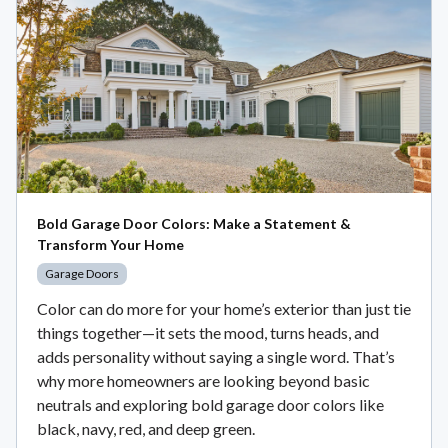
Bold Garage Door Colors: Make a Statement &
Transform Your Home
Garage Doors
Color can do more for your home’s exterior than just tie
things together—it sets the mood, turns heads, and
adds personality without saying a single word. That’s
why more homeowners are looking beyond basic
neutrals and exploring bold garage door colors like
black, navy, red, and deep green.