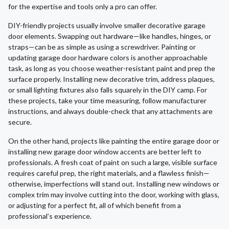
for the expertise and tools only a pro can offer.
DIY-friendly projects usually involve smaller decorative garage
door elements. Swapping out hardware—like handles, hinges, or
straps—can be as simple as using a screwdriver. Painting or
updating garage door hardware colors is another approachable
task, as long as you choose weather-resistant paint and prep the
surface properly. Installing new decorative trim, address plaques,
or small lighting fixtures also falls squarely in the DIY camp. For
these projects, take your time measuring, follow manufacturer
instructions, and always double-check that any attachments are
secure.
On the other hand, projects like painting the entire garage door or
installing new garage door window accents are better left to
professionals. A fresh coat of paint on such a large, visible surface
requires careful prep, the right materials, and a flawless finish—
otherwise, imperfections will stand out. Installing new windows or
complex trim may involve cutting into the door, working with glass,
or adjusting for a perfect fit, all of which benefit from a
professional’s experience.