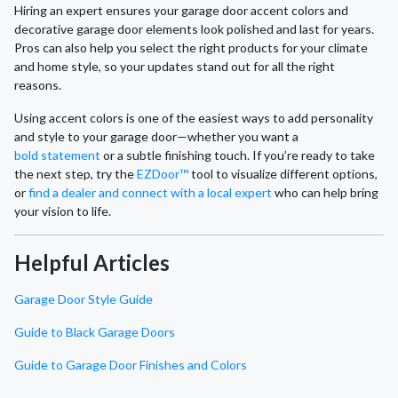
Hiring an expert ensures your garage door accent colors and
decorative garage door elements look polished and last for years.
Pros can also help you select the right products for your climate
and home style, so your updates stand out for all the right
reasons.
Using accent colors is one of the easiest ways to add personality
and style to your garage door—whether you want a
bold statement
or a subtle finishing touch. If you’re ready to take
the next step, try the
EZDoor™
tool to visualize different options,
or
find a dealer and connect with a local expert
who can help bring
your vision to life.
Helpful Articles
Garage Door Style Guide
Guide to Black Garage Doors
Guide to Garage Door Finishes and Colors