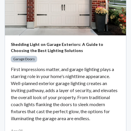
Shedding Light on Garage Exteriors: A Guide to
Choosing the Best Lighting Solutions
Garage Doors
First impressions matter, and garage lighting plays a
starring role in your home's nighttime appearance.
Well-planned exterior garage lighting creates an
inviting pathway, adds a layer of security, and elevates
the overall look of your property. From traditional
coach lights flanking the doors to sleek modern
fixtures that cast the perfect glow, the options for
illuminating the garage area are endless.
Apr 01