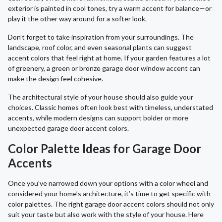
exterior is painted in cool tones, try a warm accent for balance—or
play it the other way around for a softer look.
Don’t forget to take inspiration from your surroundings. The
landscape, roof color, and even seasonal plants can suggest
accent colors that feel right at home. If your garden features a lot
of greenery, a green or bronze garage door window accent can
make the design feel cohesive.
The architectural style of your house should also guide your
choices. Classic homes often look best with timeless, understated
accents, while modern designs can support bolder or more
unexpected garage door accent colors.
Color Palette Ideas for Garage Door
Accents
Once you’ve narrowed down your options with a color wheel and
considered your home’s architecture, it’s time to get specific with
color palettes. The right garage door accent colors should not only
suit your taste but also work with the style of your house. Here