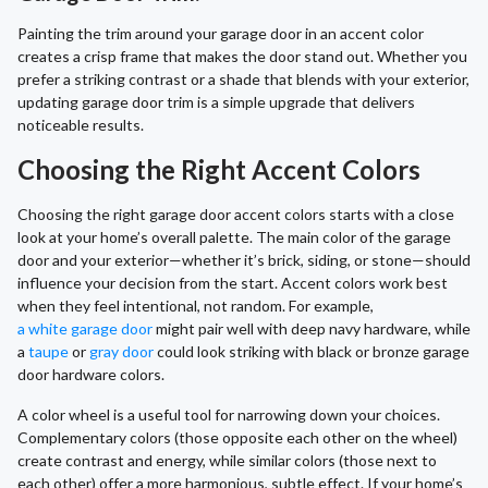
Painting the trim around your garage door in an accent color
creates a crisp frame that makes the door stand out. Whether you
prefer a striking contrast or a shade that blends with your exterior,
updating garage door trim is a simple upgrade that delivers
noticeable results.
Choosing the Right Accent Colors
Choosing the right garage door accent colors starts with a close
look at your home’s overall palette. The main color of the garage
door and your exterior—whether it’s brick, siding, or stone—should
influence your decision from the start. Accent colors work best
when they feel intentional, not random. For example,
a white garage door
might pair well with deep navy hardware, while
a
taupe
or
gray door
could look striking with black or bronze garage
door hardware colors.
A color wheel is a useful tool for narrowing down your choices.
Complementary colors (those opposite each other on the wheel)
create contrast and energy, while similar colors (those next to
each other) offer a more harmonious, subtle effect. If your home’s