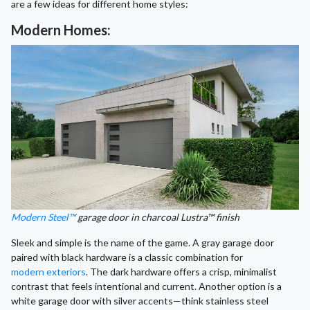
are a few ideas for different home styles:
Modern Homes:
Modern Steel™
garage door in charcoal Lustra™ finish
Sleek and simple is the name of the game. A gray garage door
paired with black hardware is a classic combination for
modern exteriors
. The dark hardware offers a crisp, minimalist
contrast that feels intentional and current. Another option is a
white garage door with silver accents—think stainless steel