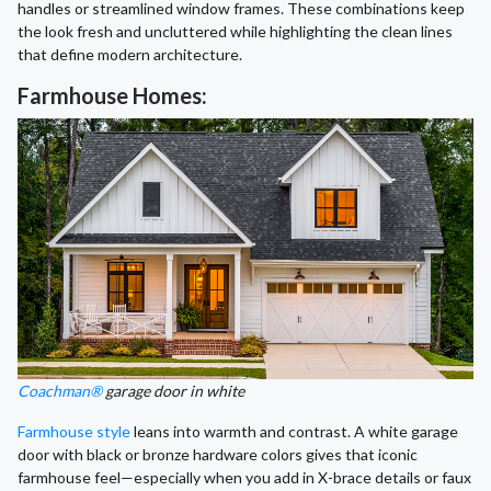
handles or streamlined window frames. These combinations keep
the look fresh and uncluttered while highlighting the clean lines
that define modern architecture.
Farmhouse Homes:
Coachman®
garage door in white
Farmhouse style
leans into warmth and contrast. A white garage
door with black or bronze hardware colors gives that iconic
farmhouse feel—especially when you add in X-brace details or faux