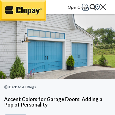
Go Home
Back to All Blogs
Accent Colors for Garage Doors: Adding a
Pop of Personality