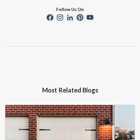
Follow Us On
Most Related Blogs