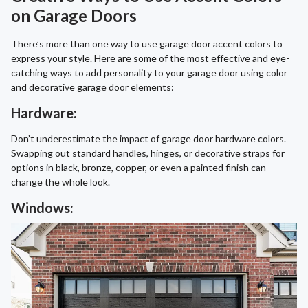
on Garage Doors
There’s more than one way to use garage door accent colors to
express your style. Here are some of the most effective and eye-
catching ways to add personality to your garage door using color
and decorative garage door elements:
Hardware:
Don’t underestimate the impact of garage door hardware colors.
Swapping out standard handles, hinges, or decorative straps for
options in black, bronze, copper, or even a painted finish can
change the whole look.
Windows: