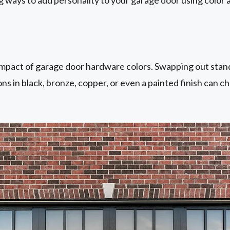
mpact of garage door hardware colors. Swapping out stand
ons in black, bronze, copper, or even a painted finish can c