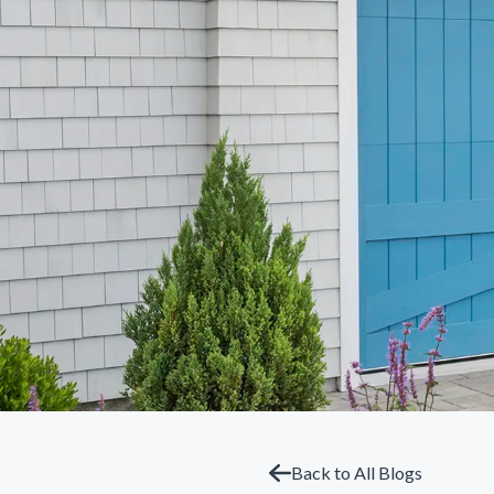
Back to All Blogs