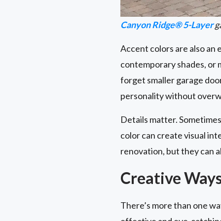
Canyon Ridge® 5-Layer
ga
Accent colors are also an
contemporary shades, or m
forget smaller garage do
personality without overw
Details matter. Sometimes,
color can create visual i
renovation, but they can a
Creative Ways
There’s more than one way
effective and eye-catchin