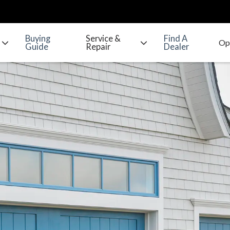
Buying
Service &
Find A
Guide
Repair
Dealer