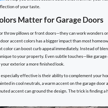
flection of your taste.
lors Matter for Garage Doors
for throw pillows or front doors—they can work wonders on
e door accent colors has a bigger impact than most homeo
 color can boost curb appeal immediately. Instead of blen
 unique to your property. Even subtle touches—like garage
your exterior a more finished look.
specially effective is their ability to complement your ho
ainted in cool neutrals, a warm accent on the garage door a
muted accent can ground the design. The trick is finding a 