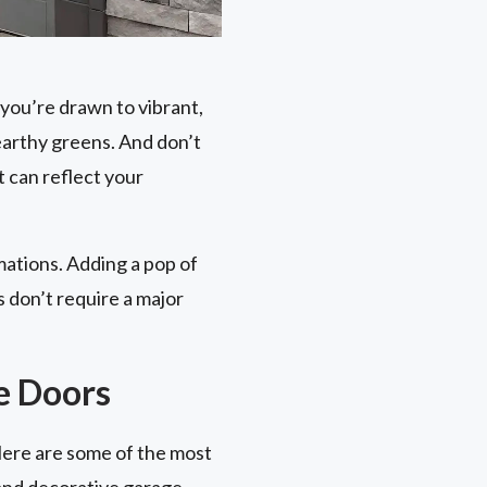
you’re drawn to vibrant,
earthy greens. And don’t
 can reflect your
mations. Adding a pop of
 don’t require a major
e Doors
Here are some of the most
 and decorative garage