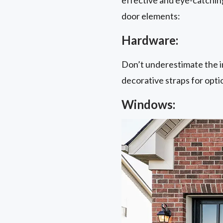
door elements:
Hardware:
Don’t underestimate the i
decorative straps for opti
Windows: