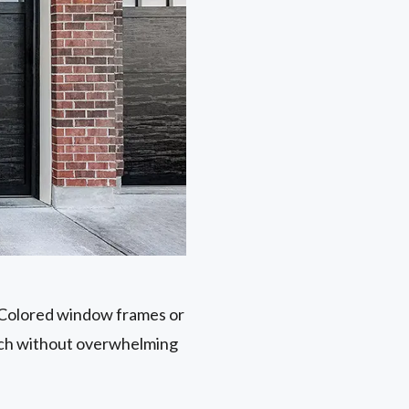
. Colored window frames or
ouch without overwhelming