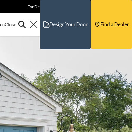
For Dealers
For Builders
For Architects
Contact & Support
Design Your Door
Find a Dealer