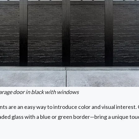
arage door in black with windows
s are an easy way to introduce color and visual interest
eaded glass with a blue or green border—bring a unique t