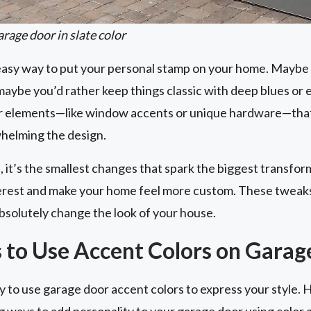
rage door in slate color
 easy way to put your personal stamp on your home. Maybe 
aybe you’d rather keep things classic with deep blues or 
or elements—like window accents or unique hardware—that
helming the design.
 it’s the smallest changes that spark the biggest transfor
nterest and make your home feel more custom. These tweaks
bsolutely change the look of your house.
 to Use Accent Colors on Garag
 to use garage door accent colors to express your style. 
g ways to add personality to your garage door using color