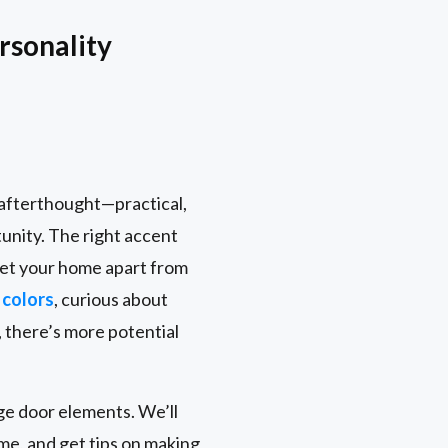
rsonality
n afterthought—practical,
tunity. The right accent
 set your home apart from
 colors
, curious about
 there’s more potential
age door elements. We’ll
me, and get tips on making