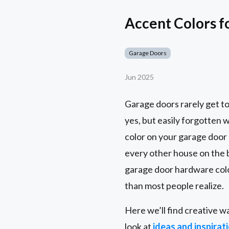
Accent Colors f
Garage Doors
Jun 2025
Garage doors rarely get to
yes, but easily forgotten 
color on your garage door 
every other house on the
garage door hardware colo
than most people realize.
Here we’ll find creative w
look at
ideas and inspirat