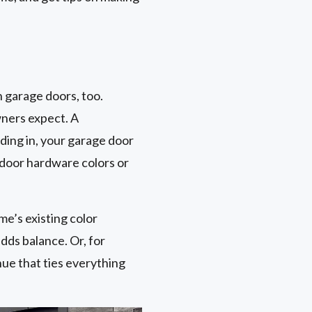
 garage doors, too.
wners expect. A
ding in, your garage door
 door hardware colors or
me’s existing color
dds balance. Or, for
hue that ties everything