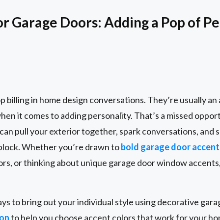
or Garage Doors: Adding a Pop of Pe
p billing in home design conversations. They’re usually a
when it comes to adding personality. That’s a missed oppor
can pull your exterior together, spark conversations, and
 block. Whether you’re drawn to
bold garage door accent
rs, or thinking about unique garage door window accents,
ays to bring out your individual style using decorative gar
ion
to help you choose accent colors that work for your ho