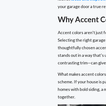
your garage door a true re
Why Accent Co
Accent colors aren’t just 
Selecting the right garag
thoughtfully chosen accent
stands out in a way that’s
contrasting trim—can give 
What makes accent colors e
scheme. If your house is p
homes with bold siding, a 
together.