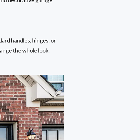
ard handles, hinges, or
hange the whole look.