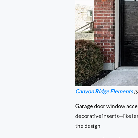
Canyon Ridge Elements
g
Garage door window accent
decorative inserts—like l
the design.