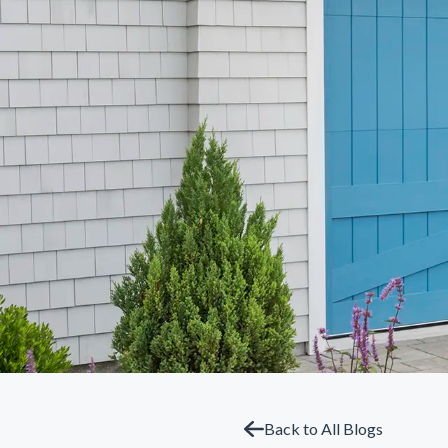
Back to All Blogs