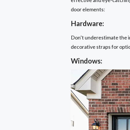
door elements:
Hardware:
Don’t underestimate the i
decorative straps for opti
Windows: