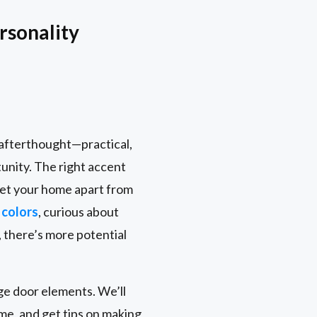
rsonality
n afterthought—practical,
tunity. The right accent
 set your home apart from
 colors
, curious about
 there’s more potential
age door elements. We’ll
me, and get tips on making