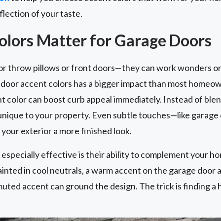
flection of your taste.
lors Matter for Garage Doors
for throw pillows or front doors—they can work wonders on
e door accent colors has a bigger impact than most homeo
 color can boost curb appeal immediately. Instead of blen
 unique to your property. Even subtle touches—like garage
your exterior a more finished look.
specially effective is their ability to complement your ho
ainted in cool neutrals, a warm accent on the garage door a
muted accent can ground the design. The trick is finding a 