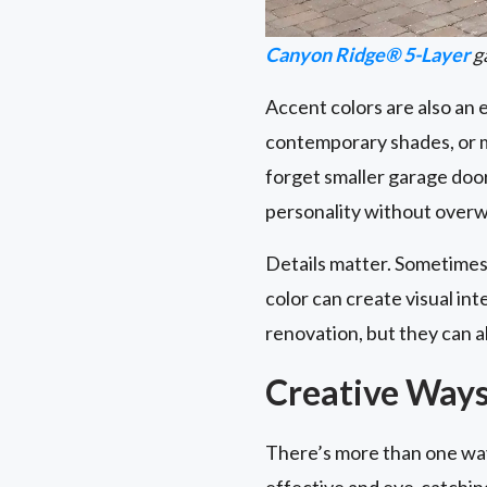
Canyon Ridge® 5-Layer
ga
Accent colors are also an
contemporary shades, or m
forget smaller garage do
personality without overw
Details matter. Sometimes,
color can create visual i
renovation, but they can a
Creative Ways
There’s more than one way
effective and eye-catchin