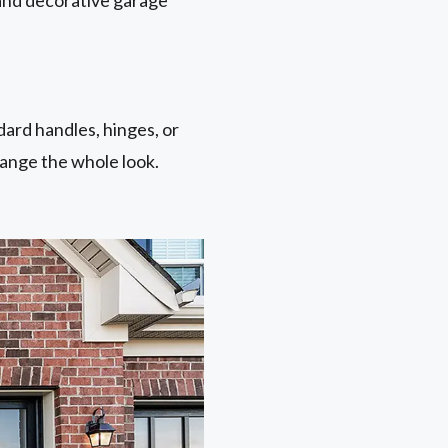
ard handles, hinges, or
hange the whole look.