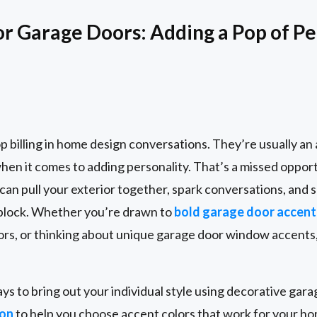
or Garage Doors: Adding a Pop of Pe
p billing in home design conversations. They’re usually a
when it comes to adding personality. That’s a missed oppor
can pull your exterior together, spark conversations, and
 block. Whether you’re drawn to
bold garage door accent
rs, or thinking about unique garage door window accents,
ays to bring out your individual style using decorative gar
ion
to help you choose accent colors that work for your ho