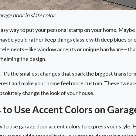
rage door in slate color
 easy way to put your personal stamp on your home. Maybe 
aybe you’d rather keep things classic with deep blues or 
or elements—like window accents or unique hardware—that
helming the design.
 it’s the smallest changes that spark the biggest transfor
nterest and make your home feel more custom. These tweaks
bsolutely change the look of your house.
 to Use Accent Colors on Garag
 to use garage door accent colors to express your style. 
g ways to add personality to your garage door using color