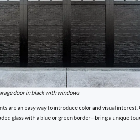
arage door in black with windows
s are an easy way to introduce color and visual interest
eaded glass with a blue or green border—bring a unique t