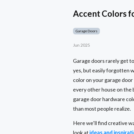
Accent Colors f
Garage Doors
Jun 2025
Garage doors rarely get to
yes, but easily forgotten 
color on your garage door 
every other house on the
garage door hardware colo
than most people realize.
Here we’ll find creative w
look at
ideas and inspirat