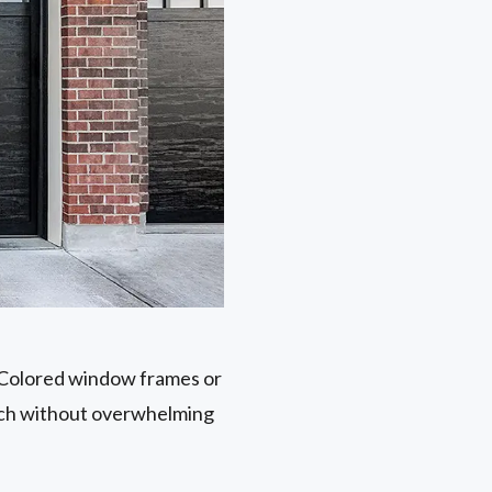
. Colored window frames or
ouch without overwhelming