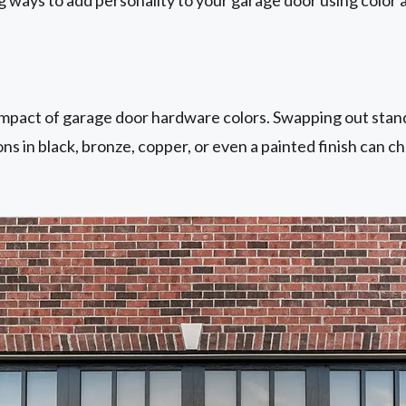
mpact of garage door hardware colors. Swapping out stand
ons in black, bronze, copper, or even a painted finish can c