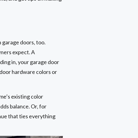
 garage doors, too.
wners expect. A
ding in, your garage door
 door hardware colors or
me’s existing color
dds balance. Or, for
hue that ties everything