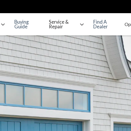
Buying
Service &
Find A
Guide
Repair
Dealer