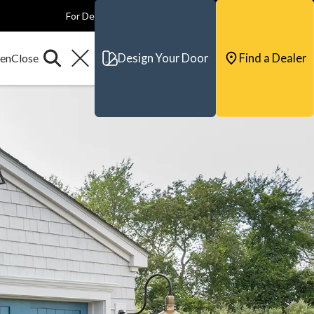
For Dealers
For Builders
For Architects
Contact & Support
Design Your Door
Find a Dealer