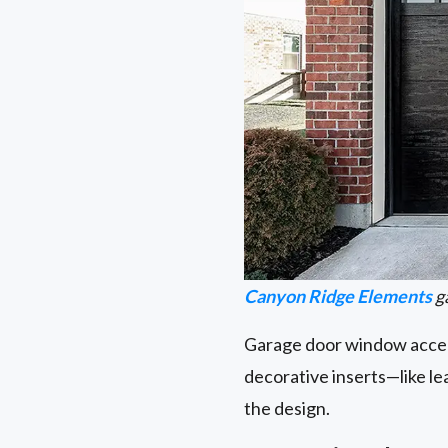
Canyon Ridge Elements
g
Garage door window accent
decorative inserts—like l
the design.