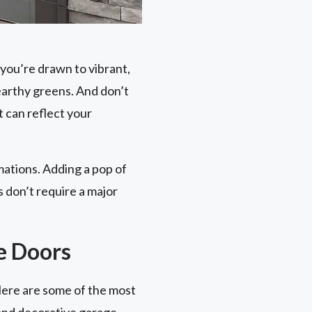
you’re drawn to vibrant,
earthy greens. And don’t
 can reflect your
mations. Adding a pop of
 don’t require a major
e Doors
Here are some of the most
 and decorative garage