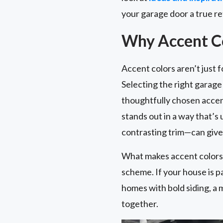
your garage door a true re
Why Accent Co
Accent colors aren’t just 
Selecting the right garag
thoughtfully chosen accent
stands out in a way that’s
contrasting trim—can give 
What makes accent colors e
scheme. If your house is p
homes with bold siding, a 
together.