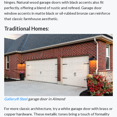
hinges. Natural wood garage doors with black accents also fit
perfectly, offering a blend of rustic and refined. Garage door
window accents in matte black or oil-rubbed bronze can reinforce
that classic farmhouse aesthetic.
Traditional Homes:
Gallery® Steel
garage door in Almond
For more classic architecture, try a white garage door with brass or
copper hardware. These metallic tones bring a touch of formality