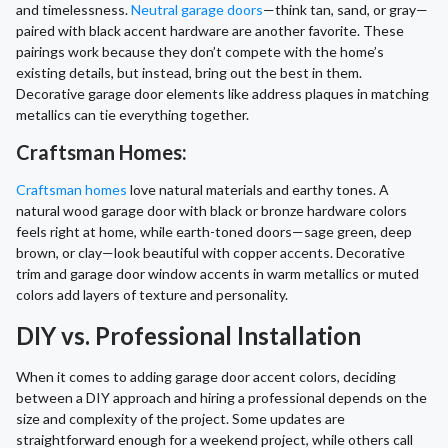
and timelessness.
Neutral garage doors
—think tan, sand, or gray—
paired with black accent hardware are another favorite. These
pairings work because they don’t compete with the home’s
existing details, but instead, bring out the best in them.
Decorative garage door elements like address plaques in matching
metallics can tie everything together.
Craftsman Homes:
Craftsman homes
love natural materials and earthy tones. A
natural wood garage door with black or bronze hardware colors
feels right at home, while earth-toned doors—sage green, deep
brown, or clay—look beautiful with copper accents. Decorative
trim and garage door window accents in warm metallics or muted
colors add layers of texture and personality.
DIY vs. Professional Installation
When it comes to adding garage door accent colors, deciding
between a DIY approach and hiring a professional depends on the
size and complexity of the project. Some updates are
straightforward enough for a weekend project, while others call