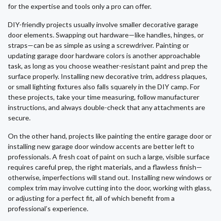
for the expertise and tools only a pro can offer.
DIY-friendly projects usually involve smaller decorative garage
door elements. Swapping out hardware—like handles, hinges, or
straps—can be as simple as using a screwdriver. Painting or
updating garage door hardware colors is another approachable
task, as long as you choose weather-resistant paint and prep the
surface properly. Installing new decorative trim, address plaques,
or small lighting fixtures also falls squarely in the DIY camp. For
these projects, take your time measuring, follow manufacturer
instructions, and always double-check that any attachments are
secure.
On the other hand, projects like painting the entire garage door or
installing new garage door window accents are better left to
professionals. A fresh coat of paint on such a large, visible surface
requires careful prep, the right materials, and a flawless finish—
otherwise, imperfections will stand out. Installing new windows or
complex trim may involve cutting into the door, working with glass,
or adjusting for a perfect fit, all of which benefit from a
professional’s experience.