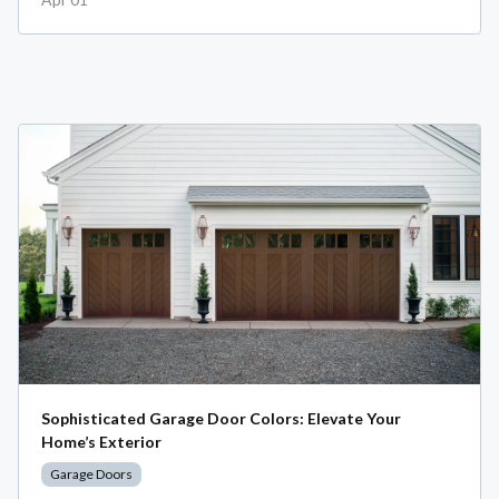
Sophisticated Garage Door Colors: Elevate Your
Home’s Exterior
Garage Doors