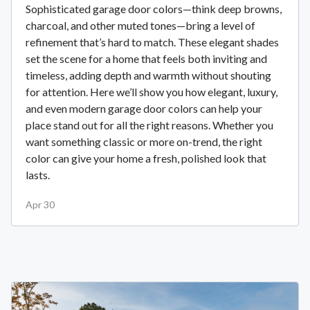
Sophisticated garage door colors—think deep browns,
charcoal, and other muted tones—bring a level of
refinement that’s hard to match. These elegant shades
set the scene for a home that feels both inviting and
timeless, adding depth and warmth without shouting
for attention. Here we’ll show you how elegant, luxury,
and even modern garage door colors can help your
place stand out for all the right reasons. Whether you
want something classic or more on-trend, the right
color can give your home a fresh, polished look that
lasts.
Apr 30