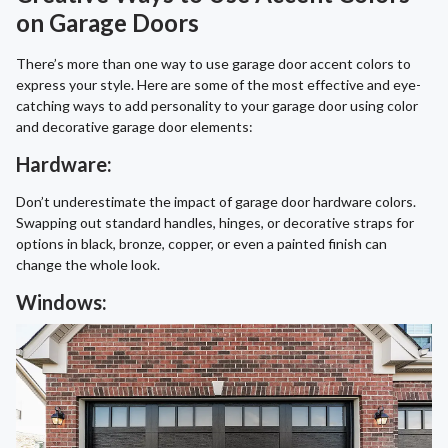
on Garage Doors
There’s more than one way to use garage door accent colors to
express your style. Here are some of the most effective and eye-
catching ways to add personality to your garage door using color
and decorative garage door elements:
Hardware:
Don’t underestimate the impact of garage door hardware colors.
Swapping out standard handles, hinges, or decorative straps for
options in black, bronze, copper, or even a painted finish can
change the whole look.
Windows: