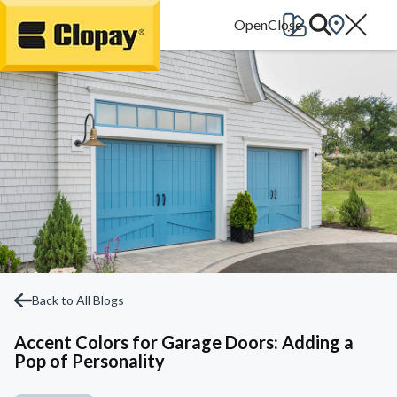
Go Home
Back to All Blogs
Accent Colors for Garage Doors: Adding a
Pop of Personality