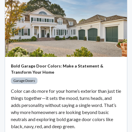
Bold Garage Door Colors: Make a Statement &
Transform Your Home
Garage Doors
Color can do more for your home’s exterior than just tie
things together—it sets the mood, turns heads, and
adds personality without saying a single word. That’s
why more homeowners are looking beyond basic
neutrals and exploring bold garage door colors like
black, navy, red, and deep green.