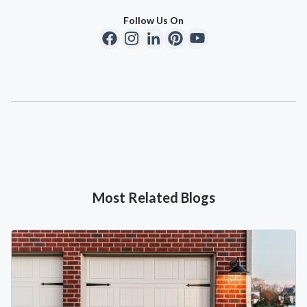
Follow Us On
Most Related Blogs