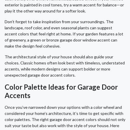
exterior is painted in cool tones, try a warm accent for balance—or
play it the other way around for a softer look.
Don’t forget to take inspiration from your surroundings. The
landscape, roof color, and even seasonal plants can suggest
accent colors that feel right at home. If your garden features a lot
of greenery, a green or bronze garage door window accent can
make the design feel cohesive.
The architectural style of your house should also guide your
choices. Classic homes often look best with timeless, understated
accents, while modern designs can support bolder or more
unexpected garage door accent colors.
Color Palette Ideas for Garage Door
Accents
Once you’ve narrowed down your options with a color wheel and
considered your home’s architecture, it’s time to get specific with
color palettes. The right garage door accent colors should not only
suit your taste but also work with the style of your house. Here