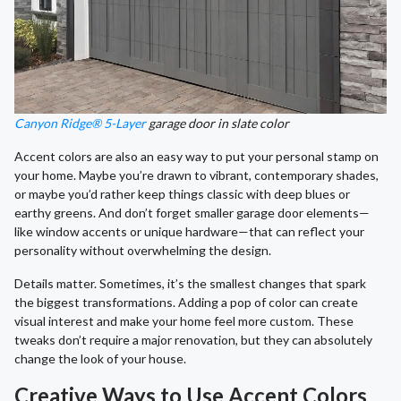
Canyon Ridge® 5-Layer
garage door in slate color
Accent colors are also an easy way to put your personal stamp on
your home. Maybe you’re drawn to vibrant, contemporary shades,
or maybe you’d rather keep things classic with deep blues or
earthy greens. And don’t forget smaller garage door elements—
like window accents or unique hardware—that can reflect your
personality without overwhelming the design.
Details matter. Sometimes, it’s the smallest changes that spark
the biggest transformations. Adding a pop of color can create
visual interest and make your home feel more custom. These
tweaks don’t require a major renovation, but they can absolutely
change the look of your house.
Creative Ways to Use Accent Colors