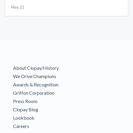
May 21
About Clopay/History
We Drive Champions
Awards & Recognition
Griffon Corporation
Press Room
Clopay Blog
Lookbook
Careers