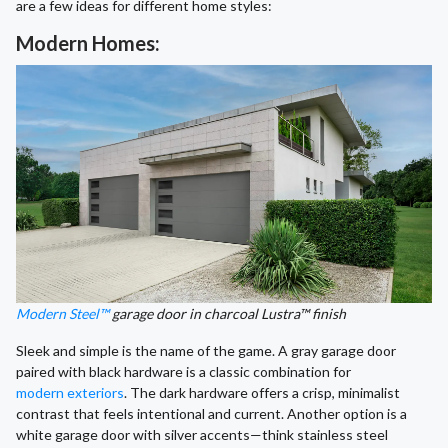
are a few ideas for different home styles:
Modern Homes:
Modern Steel™
garage door in charcoal Lustra™ finish
Sleek and simple is the name of the game. A gray garage door
paired with black hardware is a classic combination for
modern exteriors
. The dark hardware offers a crisp, minimalist
contrast that feels intentional and current. Another option is a
white garage door with silver accents—think stainless steel