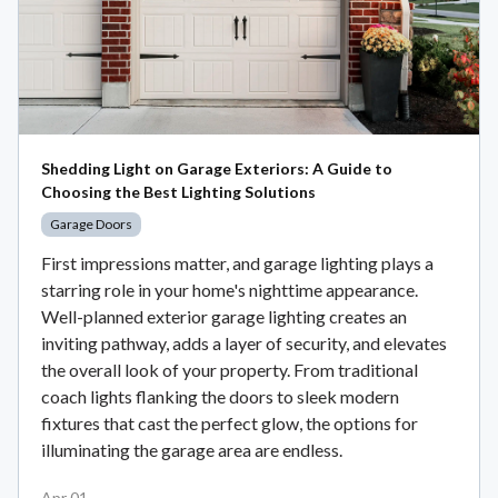
Shedding Light on Garage Exteriors: A Guide to
Choosing the Best Lighting Solutions
Garage Doors
First impressions matter, and garage lighting plays a
starring role in your home's nighttime appearance.
Well-planned exterior garage lighting creates an
inviting pathway, adds a layer of security, and elevates
the overall look of your property. From traditional
coach lights flanking the doors to sleek modern
fixtures that cast the perfect glow, the options for
illuminating the garage area are endless.
Apr 01