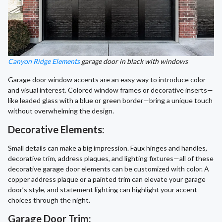
Canyon Ridge Elements
garage door in black with windows
Garage door window accents are an easy way to introduce color
and visual interest. Colored window frames or decorative inserts—
like leaded glass with a blue or green border—bring a unique touch
without overwhelming the design.
Decorative Elements:
Small details can make a big impression. Faux hinges and handles,
decorative trim, address plaques, and lighting fixtures—all of these
decorative garage door elements can be customized with color. A
copper address plaque or a painted trim can elevate your garage
door’s style, and statement lighting can highlight your accent
choices through the night.
Garage Door Trim: