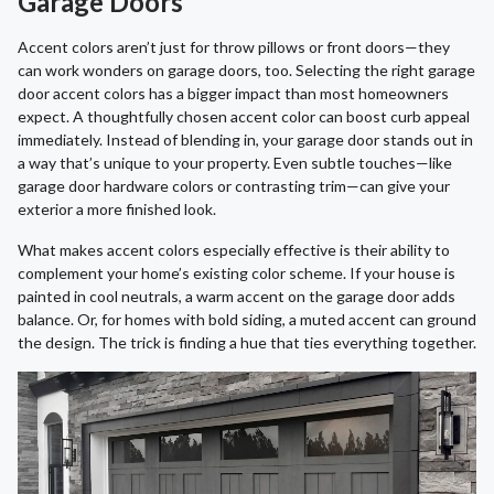
Garage Doors
Accent colors aren’t just for throw pillows or front doors—they
can work wonders on garage doors, too. Selecting the right garage
door accent colors has a bigger impact than most homeowners
expect. A thoughtfully chosen accent color can boost curb appeal
immediately. Instead of blending in, your garage door stands out in
a way that’s unique to your property. Even subtle touches—like
garage door hardware colors or contrasting trim—can give your
exterior a more finished look.
What makes accent colors especially effective is their ability to
complement your home’s existing color scheme. If your house is
painted in cool neutrals, a warm accent on the garage door adds
balance. Or, for homes with bold siding, a muted accent can ground
the design. The trick is finding a hue that ties everything together.