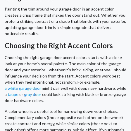
Painting the trim around your garage door in an accent color
creates a crisp frame that makes the door stand out. Whether you
prefer a striking contrast or a shade that blends with your exterior,
updating garage door trim is a simple upgrade that delivers
noticeable results.
Choosing the Right Accent Colors
Choosing the right garage door accent colors starts with a close
look at your home’s overall palette. The main color of the garage
door and your exterior—whether it’s brick, siding, or stone—should
influence your decision from the start. Accent colors work best
when they feel intentional, not random. For example,
a white garage door
might pair well with deep navy hardware, while
a
taupe
or
gray door
could look striking with black or bronze garage
door hardware colors.
A color wheel is a useful tool for narrowing down your choices.
Complementary colors (those opposite each other on the wheel)
create contrast and energy, while similar colors (those next to
each other) offer a more harmonious, subtle effect. If your home’s