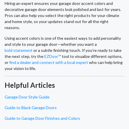
Hiring an expert ensures your garage door accent colors and
decorative garage door elements look polished and last for years.
Pros can also help you select the right products for your climate
and home style, so your updates stand out for all the right
reasons.
Using accent colors is one of the easiest ways to add personality
and style to your garage door—whether you want a
bold statement
or a subtle finishing touch. If you’re ready to take
the next step, try the
EZDoor™
tool to visualize different options,
or
find a dealer and connect with a local expert
who can help bring
your vision to life.
Helpful Articles
Garage Door Style Guide
Guide to Black Garage Doors
Guide to Garage Door Finishes and Colors