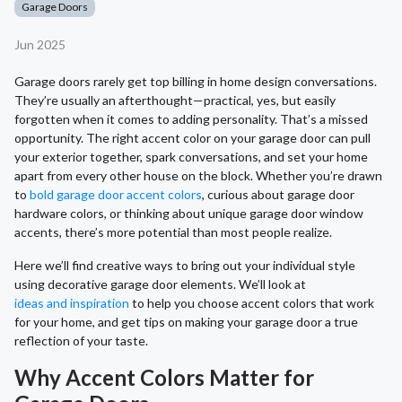
Garage Doors
Jun 2025
Garage doors rarely get top billing in home design conversations.
They’re usually an afterthought—practical, yes, but easily
forgotten when it comes to adding personality. That’s a missed
opportunity. The right accent color on your garage door can pull
your exterior together, spark conversations, and set your home
apart from every other house on the block. Whether you’re drawn
to
bold garage door accent colors
, curious about garage door
hardware colors, or thinking about unique garage door window
accents, there’s more potential than most people realize.
Here we’ll find creative ways to bring out your individual style
using decorative garage door elements. We’ll look at
ideas and inspiration
to help you choose accent colors that work
for your home, and get tips on making your garage door a true
reflection of your taste.
Why Accent Colors Matter for