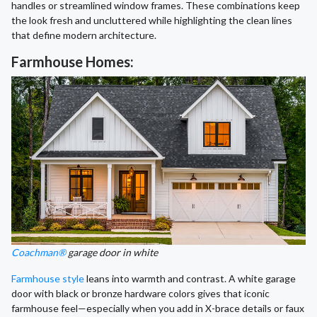
handles or streamlined window frames. These combinations keep
the look fresh and uncluttered while highlighting the clean lines
that define modern architecture.
Farmhouse Homes:
Coachman®
garage door in white
Farmhouse style
leans into warmth and contrast. A white garage
door with black or bronze hardware colors gives that iconic
farmhouse feel—especially when you add in X-brace details or faux