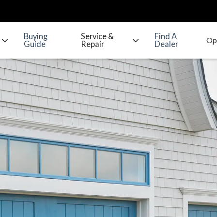
Buying
Service &
Find A
Guide
Repair
Dealer