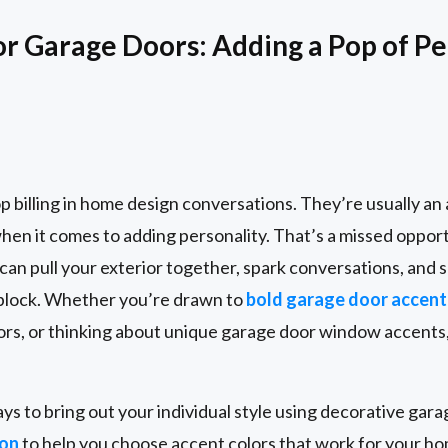
or Garage Doors: Adding a Pop of Pe
p billing in home design conversations. They’re usually a
when it comes to adding personality. That’s a missed oppor
can pull your exterior together, spark conversations, and
 block. Whether you’re drawn to
bold garage door accent
rs, or thinking about unique garage door window accents,
ays to bring out your individual style using decorative gar
ion
to help you choose accent colors that work for your ho