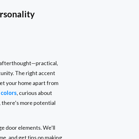
rsonality
n afterthought—practical,
tunity. The right accent
 set your home apart from
 colors
, curious about
 there’s more potential
age door elements. We’ll
me, and get tips on making