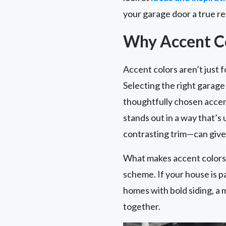
your garage door a true re
Why Accent Co
Accent colors aren’t just 
Selecting the right garag
thoughtfully chosen accent
stands out in a way that’s
contrasting trim—can give 
What makes accent colors e
scheme. If your house is p
homes with bold siding, a 
together.