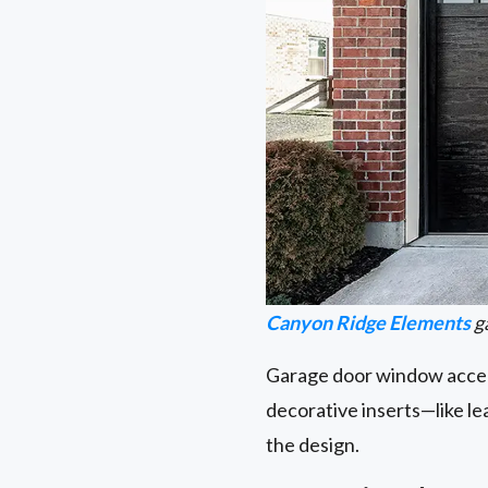
Canyon Ridge Elements
g
Garage door window accent
decorative inserts—like l
the design.