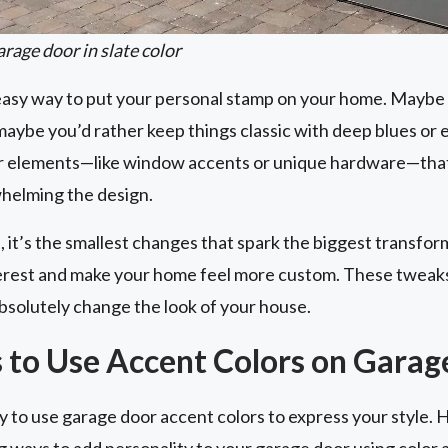
rage door in slate color
 easy way to put your personal stamp on your home. Maybe 
aybe you’d rather keep things classic with deep blues or 
or elements—like window accents or unique hardware—that
helming the design.
 it’s the smallest changes that spark the biggest transfor
nterest and make your home feel more custom. These tweaks
bsolutely change the look of your house.
 to Use Accent Colors on Garag
 to use garage door accent colors to express your style. 
g ways to add personality to your garage door using color