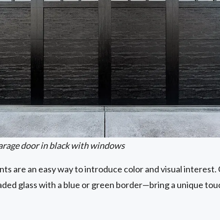
arage door in black with windows
s are an easy way to introduce color and visual interest
eaded glass with a blue or green border—bring a unique t