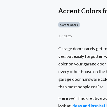
Accent Colors f
Garage Doors
Jun 2025
Garage doors rarely get to
yes, but easily forgotten 
color on your garage door 
every other house on the
garage door hardware colo
than most people realize.
Here we’ll find creative w
look at
ideas and inspirat