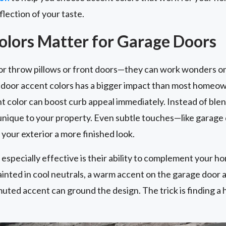
flection of your taste.
lors Matter for Garage Doors
for throw pillows or front doors—they can work wonders on
e door accent colors has a bigger impact than most homeo
 color can boost curb appeal immediately. Instead of blen
 unique to your property. Even subtle touches—like garage
your exterior a more finished look.
specially effective is their ability to complement your ho
ainted in cool neutrals, a warm accent on the garage door a
muted accent can ground the design. The trick is finding a 