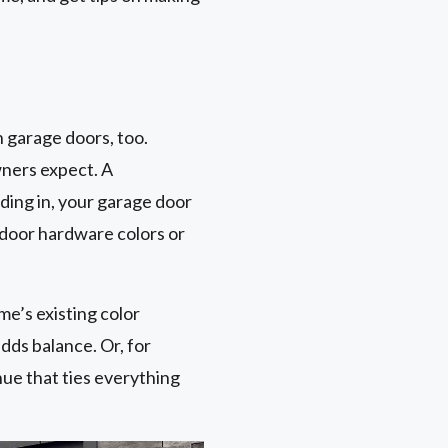
 garage doors, too.
wners expect. A
ding in, your garage door
 door hardware colors or
me’s existing color
dds balance. Or, for
hue that ties everything