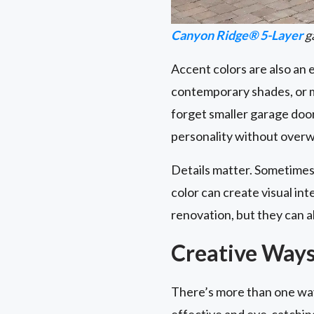
Canyon Ridge® 5-Layer
ga
Accent colors are also an
contemporary shades, or m
forget smaller garage do
personality without overw
Details matter. Sometimes,
color can create visual i
renovation, but they can a
Creative Ways
There’s more than one way
effective and eye-catchin