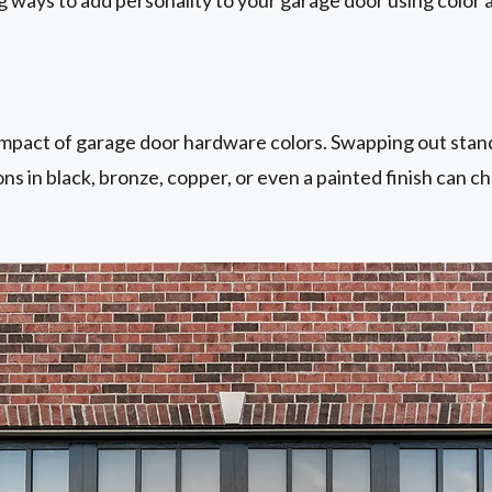
mpact of garage door hardware colors. Swapping out stand
ons in black, bronze, copper, or even a painted finish can c