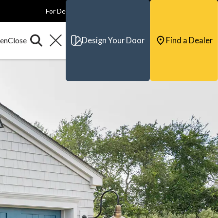
For Dealers
For Builders
For Architects
Contact & Support
Design Your Door
Find a Dealer