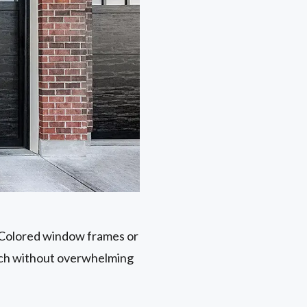
. Colored window frames or
ouch without overwhelming