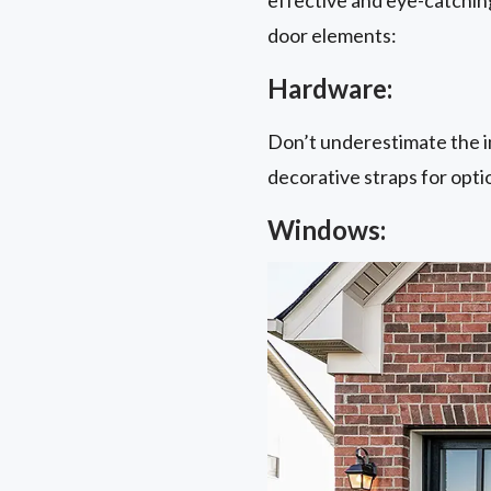
door elements:
Hardware:
Don’t underestimate the i
decorative straps for opti
Windows: