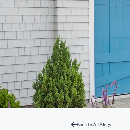
Back to All Blogs