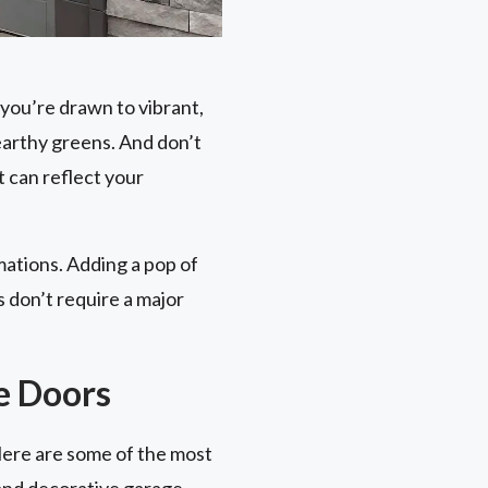
you’re drawn to vibrant,
earthy greens. And don’t
 can reflect your
mations. Adding a pop of
 don’t require a major
e Doors
Here are some of the most
 and decorative garage