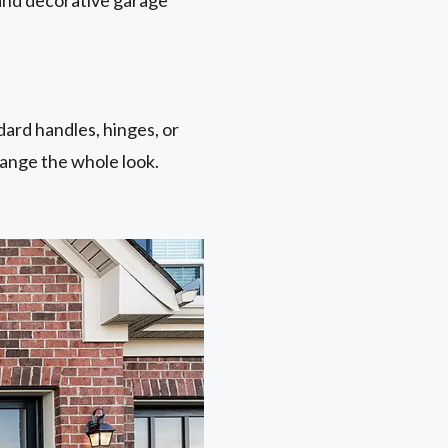
ard handles, hinges, or
hange the whole look.