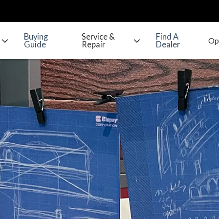
Buying
Service &
Find A
Guide
Repair
Dealer