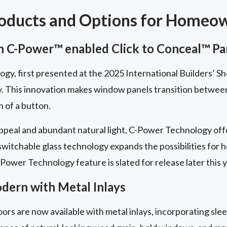
roducts and Options for Homeo
 C-Power™ enabled Click to Conceal™ Pa
y, first presented at the 2025 International Builders’ Sh
y. This innovation makes window panels transition betwe
h of a button.
peal and abundant natural light, C-Power Technology offe
 switchable glass technology expands the possibilities for
Power Technology feature is slated for release later this y
ern with Metal Inlays
ors are now available with metal inlays, incorporating slee