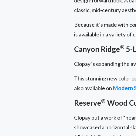
design-forward look. A ba
classic, mid-century aesth
Because it’s made with c
is available in a variety of
®
Canyon Ridge
5-L
Clopay is expanding the av
This stunning new color o
also available on
Modern S
®
Reserve
Wood C
Clopay put a work of “hear
showcased a horizontal sl