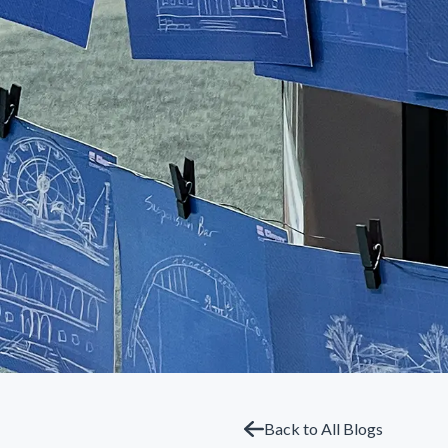
Back to All Blogs