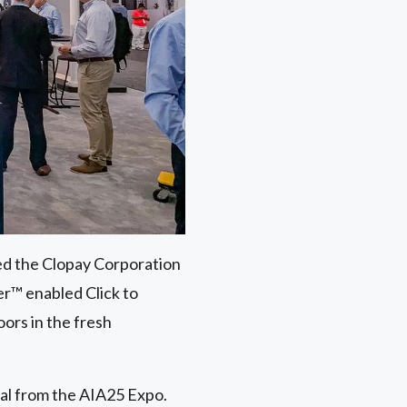
ed the Clopay Corporation
r™ enabled Click to
ors in the fresh
ial from the AIA25 Expo.