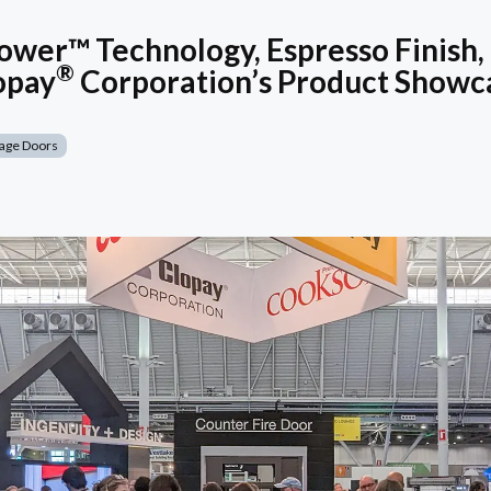
wer™ Technology, Espresso Finish,
®
opay
Corporation’s Product Showc
age Doors