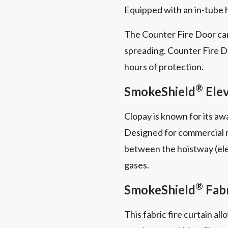
Equipped with an in-tube ha
The Counter Fire Door can
spreading. Counter Fire Doo
hours of protection.
®
SmokeShield
Elev
Clopay is known for its a
Designed for commercial mu
between the hoistway (elev
gases.
®
SmokeShield
Fabr
This fabric fire curtain al