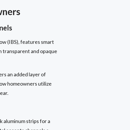
wners
nels
ow (IBS), features smart
en transparent and opaque
rs an added layer of
 how homeowners utilize
ear.
k aluminum strips for a