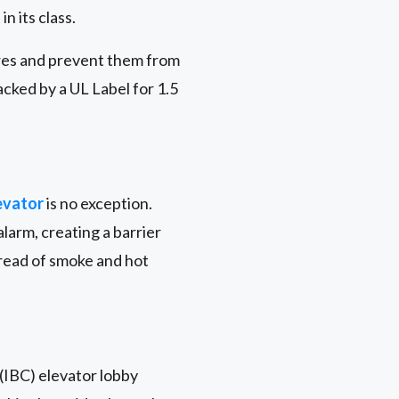
n its class.
ires and prevent them from
acked by a UL Label for 1.5
evator
is no exception.
larm, creating a barrier
pread of smoke and hot
 (IBC) elevator lobby