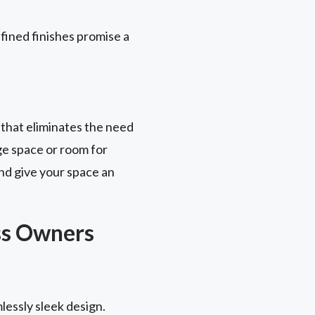
fined finishes promise a
 that eliminates the need
ge space or room for
nd give your space an
ss Owners
lessly sleek design.