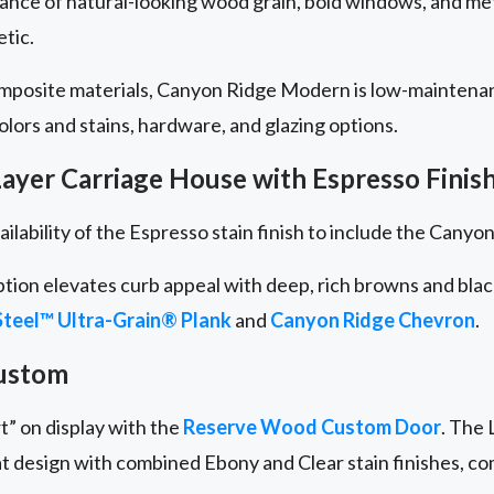
lance of natural-looking wood grain, bold windows, and me
etic.
omposite materials, Canyon Ridge Modern is low-maintena
 colors and stains, hardware, and glazing options.
ayer Carriage House with Espresso Finis
ailability of the Espresso stain finish to include the Cany
ption elevates curb appeal with deep, rich browns and bla
teel™ Ultra-Grain® Plank
and
Canyon Ridge
Chevron
.
ustom
t” on display with the
Reserve Wood Custom Door
. The 
at design with combined Ebony and Clear stain finishes, c