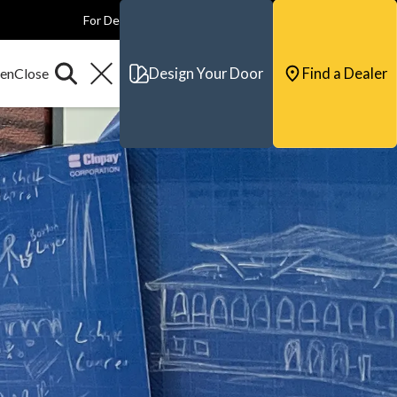
For Dealers
For Builders
For Architects
Contact & Support
Design Your Door
Find a Dealer