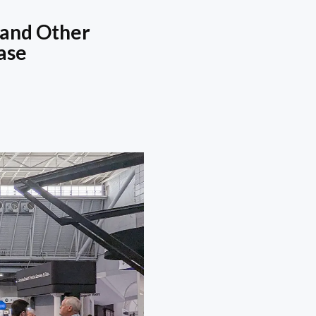
 and Other
ase