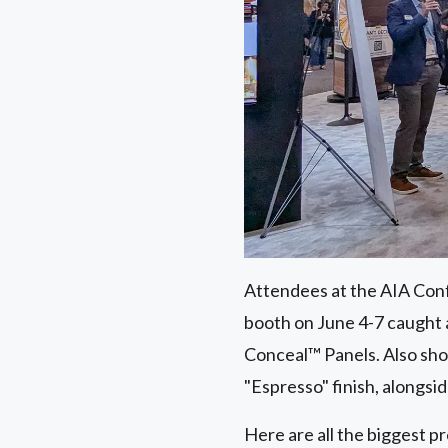
Attendees at the AIA Conf
booth on June 4-7 caught
Conceal™ Panels. Also s
"Espresso" finish, alongsi
Here are all the biggest p