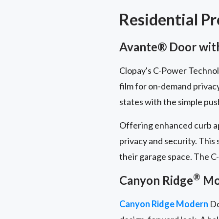
Residential P
Avante® Door with
Clopay's C-Power Technolog
film for on-demand privac
states with the simple pus
Offering enhanced curb ap
privacy and security. This
their garage space. The C-
®
Canyon Ridge
Mod
Canyon Ridge Modern
Do