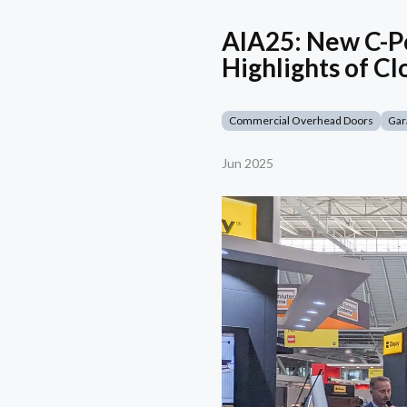
AIA25: New C-Po
Highlights of Cl
Commercial Overhead Doors
Gar
Jun 2025