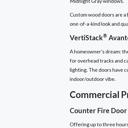
Midnight Gray windows.
Custom wood doors are a b
one-of-a-kind look and qua
®
VertiStack
Avant
A homeowner's dream: t
for overhead tracks and ca
lighting. The doors have 
indoor/outdoor vibe.
Commercial Pr
Counter Fire Door
Offering up to three hours