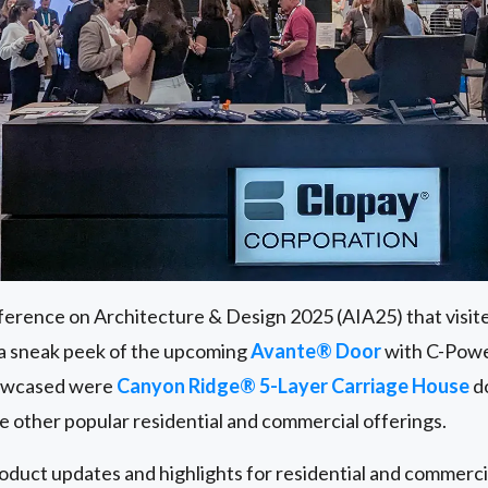
erence on Architecture & Design 2025 (AIA25) that visit
 a sneak peek of the upcoming
Avante® Door
with C-Powe
howcased were
Canyon Ridge® 5-Layer Carriage House
do
de other popular residential and commercial offerings.
roduct updates and highlights for residential and commerc