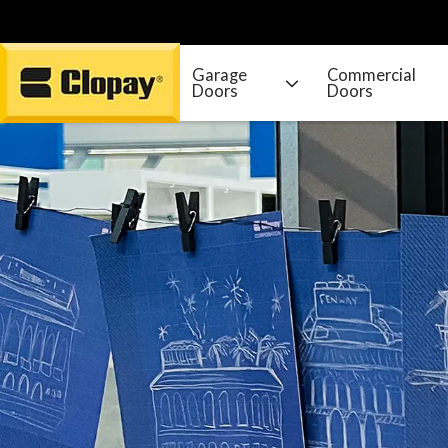
Garage
Commercial
Doors
Doors
Go Home