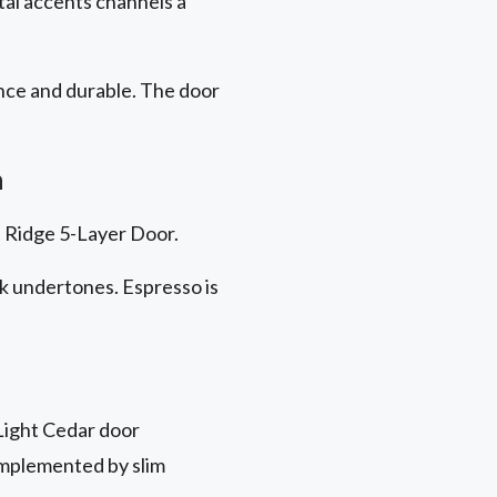
tal accents channels a
nce
and durable. The door
h
on Ridge 5-Layer Door.
ck undertones. Espresso is
Light Cedar door
omplemented by slim