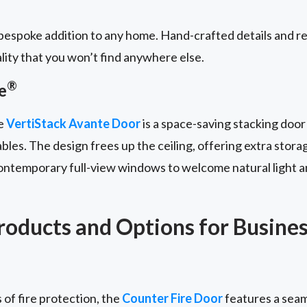
espoke addition to any home. Hand-crafted details and re
lity that you won’t find anywhere else.
®
e
he
VertiStack Avante Door
is a space-saving stacking door
bles. The design frees up the ceiling, offering extra stora
contemporary full-view windows to welcome natural light a
oducts and Options for Busine
 of fire protection, the
Counter Fire Door
features a seam