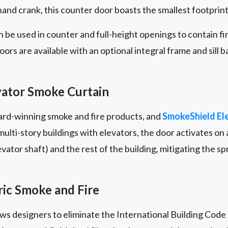
nd crank, this counter door boasts the smallest footprint i
 be used in counter and full-height openings to contain f
rs are available with an optional integral frame and sill b
ator Smoke Curtain
ward-winning smoke and fire products, and
SmokeShield El
lti-story buildings with elevators, the door activates on a
ator shaft) and the rest of the building, mitigating the s
ic Smoke and Fire
lows designers to eliminate the International Building Code