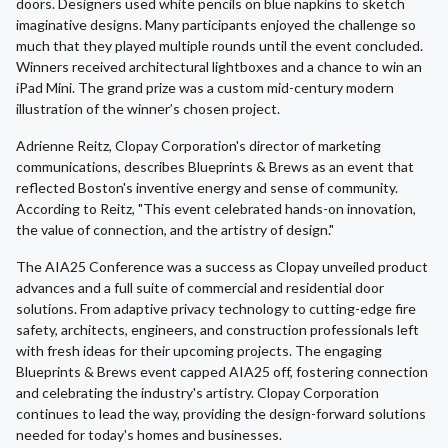
doors. Designers used white pencils on blue napkins to sketch
imaginative designs. Many participants enjoyed the challenge so
much that they played multiple rounds until the event concluded.
Winners received architectural lightboxes and a chance to win an
iPad Mini. The grand prize was a custom mid-century modern
illustration of the winner’s chosen project.
Adrienne Reitz, Clopay Corporation's director of marketing
communications, describes Blueprints & Brews as an event that
reflected Boston's inventive energy and sense of community.
According to Reitz, "This event celebrated hands-on innovation,
the value of connection, and the artistry of design."
The AIA25 Conference was a success as Clopay unveiled product
advances and a full suite of commercial and residential door
solutions. From adaptive privacy technology to cutting-edge fire
safety, architects, engineers, and construction professionals left
with fresh ideas for their upcoming projects. The engaging
Blueprints & Brews event capped AIA25 off, fostering connection
and celebrating the industry's artistry. Clopay Corporation
continues to lead the way, providing the design-forward solutions
needed for today's homes and businesses.