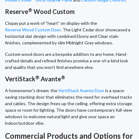
®
Reserve
Wood Custom
Clopay put a work of “heart” on display with the
Reserve Wood Custom Door
. The Light Cedar door showcased a
horizontal slat design with combined Ebony and Clear stain
finishes, complemented by slim Midnight Gray windows.
Custom wood doors are a bespoke addition to any home. Hand-
crafted details and refined finishes promise a one-of-a-kind look
and quality that you won’t find anywhere else.
®
®
VertiStack
Avante
A homeowner's dream: the
VertiStack Avante Door
is a space-
saving stacking door that eliminates the need for overhead tracks
and cables. The design frees up the ceiling, offering extra storage
space or room for lighting. The doors have contemporary full-view
windows to welcome natural light and give your space an
indoor/outdoor vibe.
Commercial Products and Options for