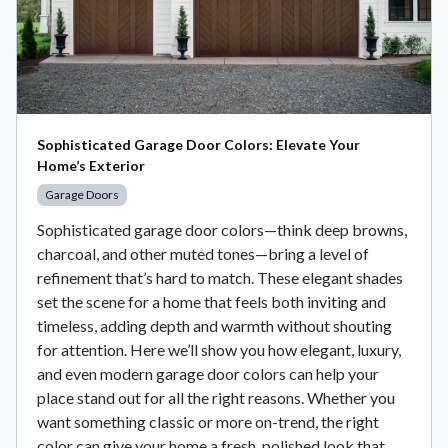
Sophisticated Garage Door Colors: Elevate Your
Home’s Exterior
Garage Doors
Sophisticated garage door colors—think deep browns,
charcoal, and other muted tones—bring a level of
refinement that’s hard to match. These elegant shades
set the scene for a home that feels both inviting and
timeless, adding depth and warmth without shouting
for attention. Here we’ll show you how elegant, luxury,
and even modern garage door colors can help your
place stand out for all the right reasons. Whether you
want something classic or more on-trend, the right
color can give your home a fresh, polished look that