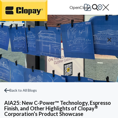
Go Home
Back to All Blogs
AIA25: New C-Power™ Technology, Espresso
®
Finish, and Other Highlights of Clopay
Corporation’s Product Showcase