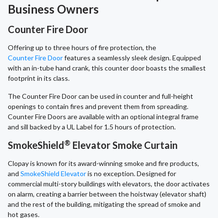
Business Owners
Counter Fire Door
Offering up to three hours of fire protection, the
Counter Fire Door
features a seamlessly sleek design. Equipped
with an in-tube hand crank, this counter door boasts the smallest
footprint in its class.
The Counter Fire Door can be used in counter and full-height
openings to contain fires and prevent them from spreading.
Counter Fire Doors are available with an optional integral frame
and sill backed by a UL Label for 1.5 hours of protection.
®
SmokeShield
Elevator Smoke Curtain
Clopay is known for its award-winning smoke and fire products,
and
SmokeShield Elevator
is no exception. Designed for
commercial multi-story buildings with elevators, the door activates
on alarm, creating a barrier between the hoistway (elevator shaft)
and the rest of the building, mitigating the spread of smoke and
hot gases.