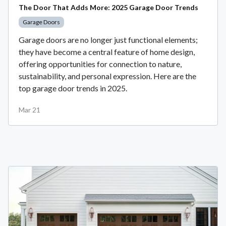
The Door That Adds More: 2025 Garage Door Trends
Garage Doors
Garage doors are no longer just functional elements;
they have become a central feature of home design,
offering opportunities for connection to nature,
sustainability, and personal expression. Here are the
top garage door trends in 2025.
Mar 21