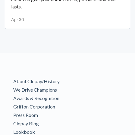
lasts.
Apr 30
About Clopay/History
We Drive Champions
Awards & Recognition
Griffon Corporation
Press Room
Clopay Blog
Lookbook