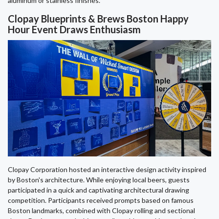
aluminum or stainless finishes.
Clopay Blueprints & Brews Boston Happy
Hour Event Draws Enthusiasm
Clopay Corporation hosted an interactive design activity inspired
by Boston's architecture. While enjoying local beers, guests
participated in a quick and captivating architectural drawing
competition. Participants received prompts based on famous
Boston landmarks, combined with Clopay rolling and sectional