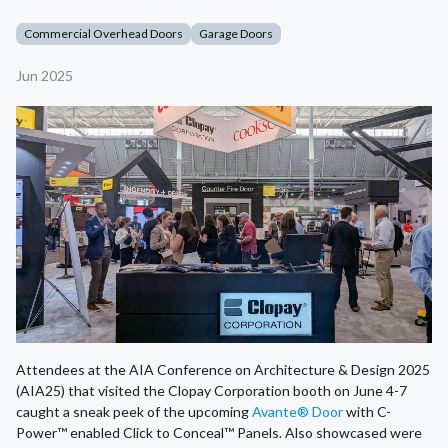
Commercial Overhead Doors
Garage Doors
Jun 2025
Attendees at the AIA Conference on Architecture & Design 2025
(AIA25) that visited the Clopay Corporation booth on June 4-7
caught a sneak peek of the upcoming
Avante® Door
with C-
Power™ enabled Click to Conceal™ Panels. Also showcased were