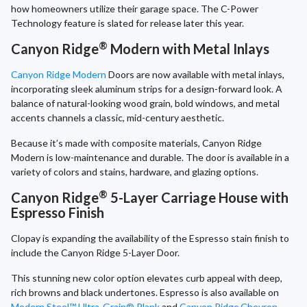
how homeowners utilize their garage space. The C-Power
Technology feature is slated for release later this year.
®
Canyon Ridge
Modern with Metal Inlays
Canyon Ridge Modern
Doors are now available with metal inlays,
incorporating sleek aluminum strips for a design-forward look. A
balance of natural-looking wood grain, bold windows, and metal
accents channels a classic, mid-century aesthetic.
Because it’s made with composite materials, Canyon Ridge
Modern is low-maintenance
and durable. The door is available in a
variety of colors and stains, hardware, and glazing options.
®
Canyon Ridge
5-Layer Carriage House with
Espresso Finish
Clopay is expanding the availability of the Espresso stain finish to
include the Canyon Ridge 5-Layer Door.
This stunning new color option elevates curb appeal with deep,
rich browns and black undertones. Espresso is also available on
Modern Steel™ Ultra-Grain® Plank
and
Canyon Ridge
Chevron
.