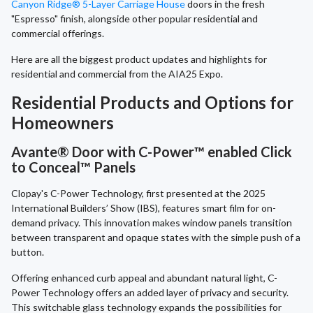
Canyon Ridge® 5-Layer Carriage House
doors in the fresh
"Espresso" finish, alongside other popular residential and
commercial offerings.
Here are all the biggest product updates and highlights for
residential and commercial from the AIA25 Expo.
Residential Products and Options for
Homeowners
Avante® Door with C-Power™ enabled Click
to Conceal™ Panels
Clopay's C-Power Technology, first presented at the 2025
International Builders’ Show (IBS), features smart film for on-
demand privacy. This innovation makes window panels transition
between transparent and opaque states with the simple push of a
button.
Offering enhanced curb appeal and abundant natural light, C-
Power Technology offers an added layer of privacy and security.
This switchable glass technology expands the possibilities for