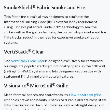
®
SmokeShield
Fabric Smoke and Fire
This fabric fire curtain allows designers to eliminate the
International Building Code (IBC) elevator lobby requirement.
Using Clopay’s patented GuideLock™ technology to seal the
curtain within the guide channels, the curtain stops smoke and fire
in its tracks, reducing the need for expensive smoke extraction
systems.
®
VertiStack
Clear
The
VertiStack Clear Door
is designed exclusively for commercial
buildings. Its popular stacking functionality opens up the fifth wall
(ceiling) for HVAC systems and lets designers get creative with
statement lighting and architectural features.
®
®
Visionaire
MicroCoil
Grille
Made for retail spaces and storefronts, this
low-headroom grille
embodies brawn and beauty. Thanks to durable 304 stainless steel
links, the curtain can be customized in Brick or Straight designs in