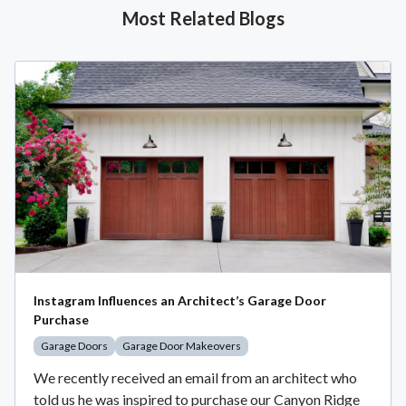
Most Related Blogs
Instagram Influences an Architect’s Garage Door
Purchase
Garage Doors
Garage Door Makeovers
We recently received an email from an architect who
told us he was inspired to purchase our Canyon Ridge