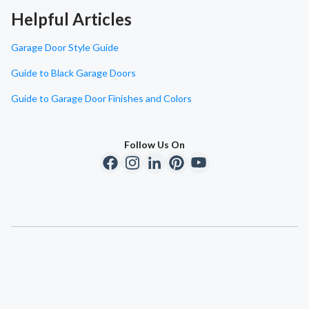
Helpful Articles
Garage Door Style Guide
Guide to Black Garage Doors
Guide to Garage Door Finishes and Colors
Follow Us On