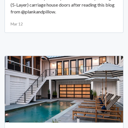
(5-Layer) carriage house doors after reading this blog
from @plankandpillow.
Mar 12