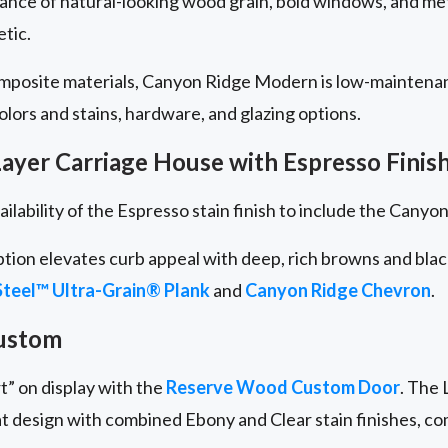
lance of natural-looking wood grain, bold windows, and me
etic.
omposite materials, Canyon Ridge Modern is low-maintena
 colors and stains, hardware, and glazing options.
ayer Carriage House with Espresso Finis
ailability of the Espresso stain finish to include the Cany
ption elevates curb appeal with deep, rich browns and bla
teel™ Ultra-Grain® Plank
and
Canyon Ridge
Chevron
.
ustom
t” on display with the
Reserve Wood Custom Door
. The 
at design with combined Ebony and Clear stain finishes, c