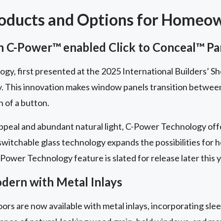
roducts and Options for Homeo
 C-Power™ enabled Click to Conceal™ Pa
y, first presented at the 2025 International Builders’ Sh
y. This innovation makes window panels transition betwe
h of a button.
peal and abundant natural light, C-Power Technology offe
 switchable glass technology expands the possibilities for
Power Technology feature is slated for release later this y
ern with Metal Inlays
ors are now available with metal inlays, incorporating slee