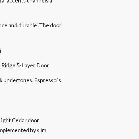
tal accents channels a
nce
and durable. The door
h
on Ridge 5-Layer Door.
ck undertones. Espresso is
Light Cedar door
omplemented by slim