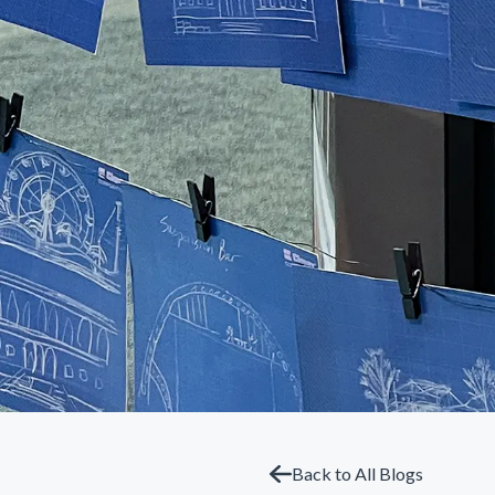
Back to All Blogs