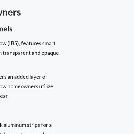
wners
nels
ow (IBS), features smart
en transparent and opaque
rs an added layer of
 how homeowners utilize
ear.
k aluminum strips for a