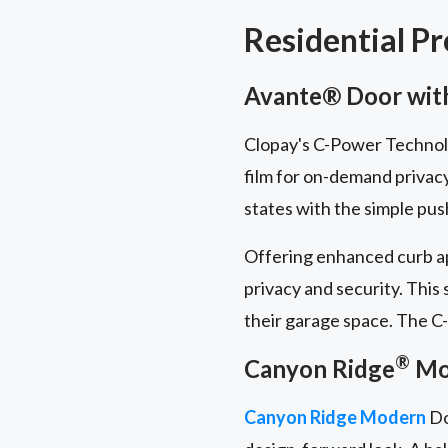
Residential P
Avante® Door with
Clopay's C-Power Technolog
film for on-demand privac
states with the simple pus
Offering enhanced curb ap
privacy and security. This
their garage space. The C-
®
Canyon Ridge
Mod
Canyon Ridge Modern
Do