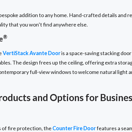
espoke addition to any home. Hand-crafted details and re
lity that you won’t find anywhere else.
®
e
he
VertiStack Avante Door
is a space-saving stacking door
bles. The design frees up the ceiling, offering extra stora
contemporary full-view windows to welcome natural light a
oducts and Options for Busine
 of fire protection, the
Counter Fire Door
features a seam