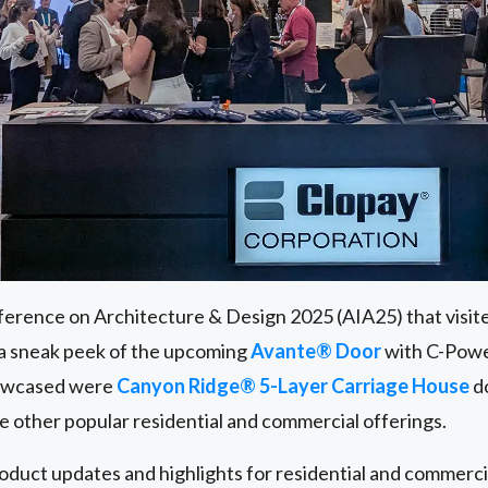
erence on Architecture & Design 2025 (AIA25) that visit
 a sneak peek of the upcoming
Avante® Door
with C-Powe
howcased were
Canyon Ridge® 5-Layer Carriage House
do
de other popular residential and commercial offerings.
roduct updates and highlights for residential and commerc