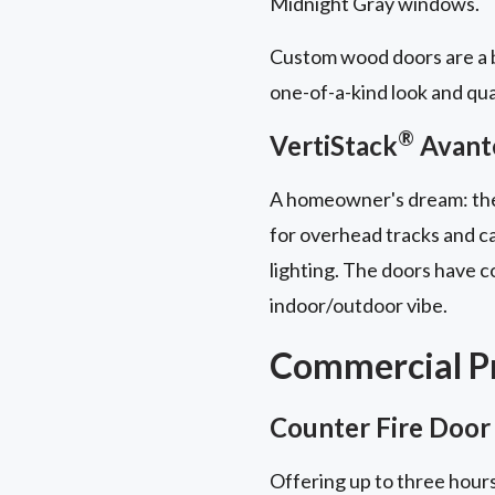
Midnight Gray windows.
Custom wood doors are a b
one-of-a-kind look and qua
®
VertiStack
Avant
A homeowner's dream: t
for overhead tracks and ca
lighting. The doors have 
indoor/outdoor vibe.
Commercial Pr
Counter Fire Door
Offering up to three hours