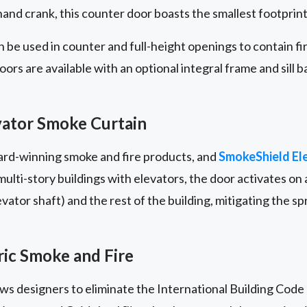
nd crank, this counter door boasts the smallest footprint i
 be used in counter and full-height openings to contain f
rs are available with an optional integral frame and sill b
ator Smoke Curtain
ward-winning smoke and fire products, and
SmokeShield El
lti-story buildings with elevators, the door activates on a
ator shaft) and the rest of the building, mitigating the s
ic Smoke and Fire
lows designers to eliminate the International Building Code