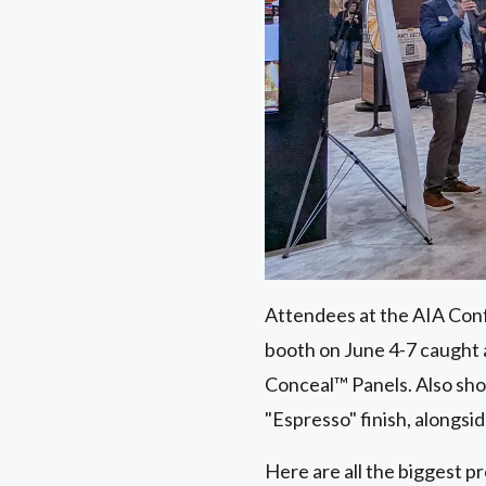
Attendees at the AIA Conf
booth on June 4-7 caught
Conceal™ Panels. Also s
"Espresso" finish, alongsi
Here are all the biggest p