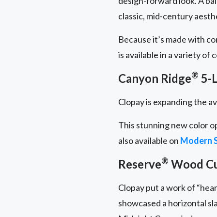
design-forward look. A ba
classic, mid-century aesth
Because it’s made with c
is available in a variety of
®
Canyon Ridge
5-L
Clopay is expanding the av
This stunning new color o
also available on
Modern S
®
Reserve
Wood C
Clopay put a work of “hear
showcased a horizontal sl