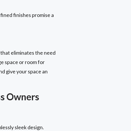
fined finishes promise a
 that eliminates the need
ge space or room for
nd give your space an
ss Owners
lessly sleek design.