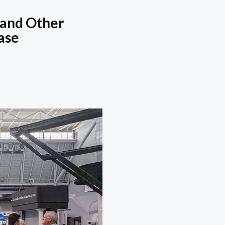
 and Other
ase