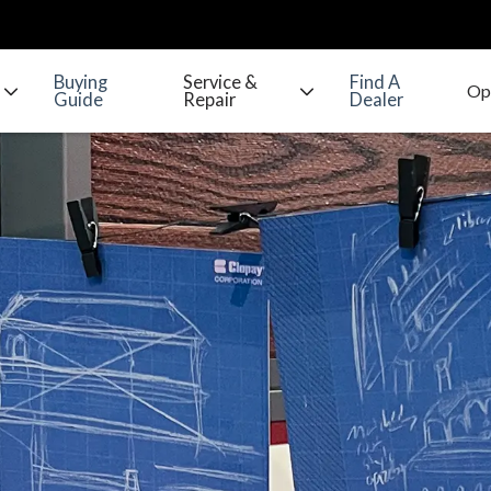
Buying
Service &
Find A
Guide
Repair
Dealer