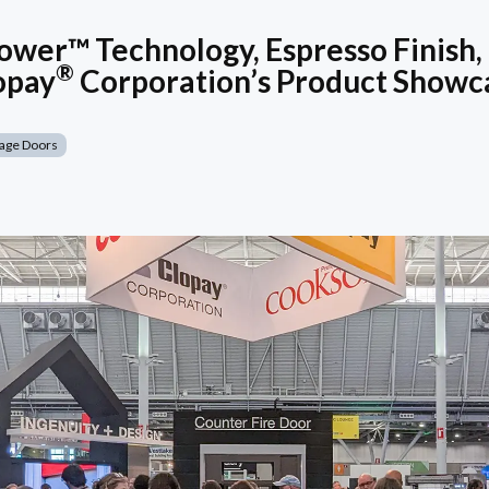
wer™ Technology, Espresso Finish,
®
opay
Corporation’s Product Showc
age Doors