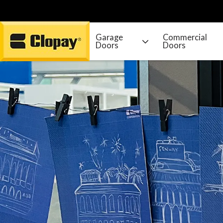
Garage
Commercial
Doors
Doors
Go Home