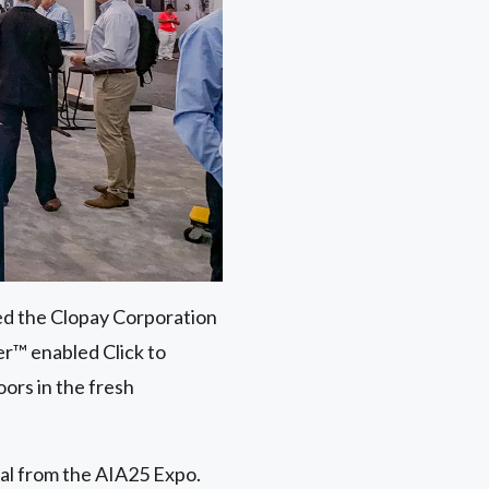
ed the Clopay Corporation
r™ enabled Click to
ors in the fresh
ial from the AIA25 Expo.