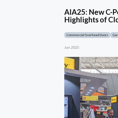
AIA25: New C-Po
Highlights of Cl
Commercial Overhead Doors
Gar
Jun 2025