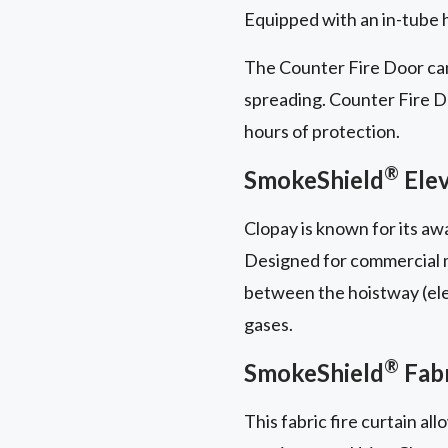
Equipped with an in-tube ha
The Counter Fire Door can
spreading. Counter Fire Doo
hours of protection.
®
SmokeShield
Elev
Clopay is known for its a
Designed for commercial mu
between the hoistway (elev
gases.
®
SmokeShield
Fabr
This fabric fire curtain al