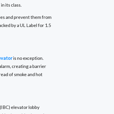
n its class.
ires and prevent them from
acked by a UL Label for 1.5
evator
is no exception.
larm, creating a barrier
pread of smoke and hot
 (IBC) elevator lobby