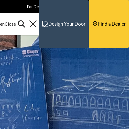
For Dealers
For Builders
For Architects
Contact & Support
Design Your Door
Find a Dealer