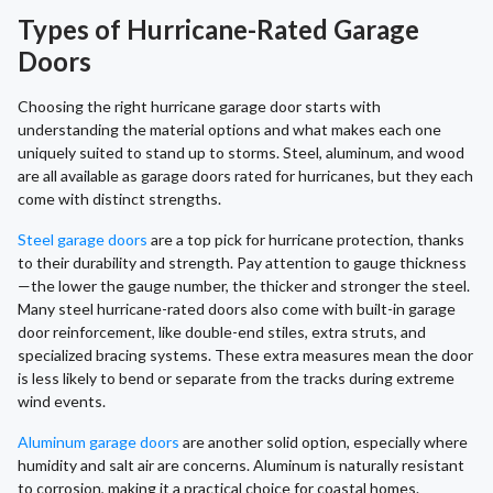
Types of Hurricane-Rated Garage
Doors
Choosing the right hurricane garage door starts with
understanding the material options and what makes each one
uniquely suited to stand up to storms. Steel, aluminum, and wood
are all available as garage doors rated for hurricanes, but they each
come with distinct strengths.
Steel garage doors
are a top pick for hurricane protection, thanks
to their durability and strength. Pay attention to gauge thickness
—the lower the gauge number, the thicker and stronger the steel.
Many steel hurricane-rated doors also come with built-in garage
door reinforcement, like double-end stiles, extra struts, and
specialized bracing systems. These extra measures mean the door
is less likely to bend or separate from the tracks during extreme
wind events.
Aluminum garage doors
are another solid option, especially where
humidity and salt air are concerns. Aluminum is naturally resistant
to corrosion, making it a practical choice for coastal homes.