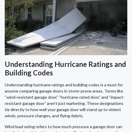
Understanding Hurricane Ratings and
Building Codes
Understanding hurricane ratings and building codes is a must for
anyone comparing garage doors in storm-prone areas. Terms like
“wind-resistant garage door,” “hurricane-rated door,” and “impact-
resistant garage door” aren’t just marketing. These designations
tie directly to how well your garage door will stand up to violent
winds, pressure changes, and flying debris.
Wind load rating refers to how much pressure a garage door can