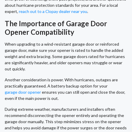
about hurricane protection standards for your area. For a local
expert,
reach out to a Clopay dealer near you
.
The Importance of Garage Door
Opener Compatibility
When upgrading to a wind-resistant garage door or reinforced
garage door, make sure your opener is rated to handle the added
weight and extra bracing. Some garage doors rated for hurricanes
are significantly heavier, and older openers may struggle or wear
out quickly.
Another consideration is power. With hurricanes, outages are
practically guaranteed. A battery backup option for your
garage door opener
ensures you can still open and close the door,
even if the main power is out.
During extreme weather, manufacturers and installers often
recommend disconnecting the opener entirely and operating the
garage door manually. This step minimizes stress on the opener
and helps you avoid damage if the power surges or the door needs