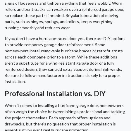
signs of looseness and tighten anything that feels wobbly. Worn
rollers and bent tracks can weaken even a reinforced garage door,
so replace those parts if needed. Regular lubrication of moving
parts, such as hinges, springs, and rollers, keeps everything
running smoothly and reduces wear.
If you don’t have a hurricane-rated door yet, there are DIY options
to provide temporary garage door reinforcement. Some
homeowners install removable hurricane braces or retrofit struts
across each door panel prior to a storm. While these additions
aren’t a substitute for a wind-resistant garage door or a fully
reinforced design, they can add extra support during high winds.
Be sure to follow manufacturer instructions closely for a proper
installation.
Professional Installation vs. DIY
When it comes to installing a hurricane garage door, homeowners
often weigh the choice between hiring a professional and tackling
the project themselves. Each approach offers upsides and
drawbacks, but there’s no question that proper installation is
essential if you want real hurricane protection.