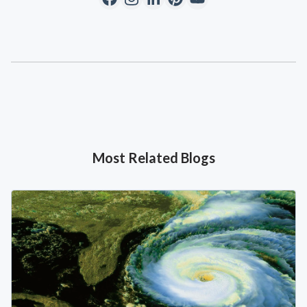
Most Related Blogs