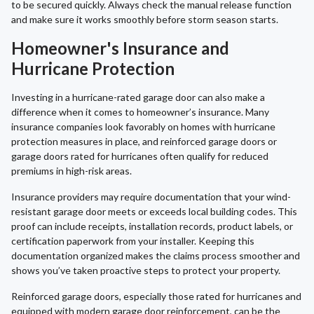
to be secured quickly. Always check the manual release function
and make sure it works smoothly before storm season starts.
Homeowner's Insurance and
Hurricane Protection
Investing in a hurricane-rated garage door can also make a
difference when it comes to homeowner’s insurance. Many
insurance companies look favorably on homes with hurricane
protection measures in place, and reinforced garage doors or
garage doors rated for hurricanes often qualify for reduced
premiums in high-risk areas.
Insurance providers may require documentation that your wind-
resistant garage door meets or exceeds local building codes. This
proof can include receipts, installation records, product labels, or
certification paperwork from your installer. Keeping this
documentation organized makes the claims process smoother and
shows you’ve taken proactive steps to protect your property.
Reinforced garage doors, especially those rated for hurricanes and
equipped with modern garage door reinforcement, can be the