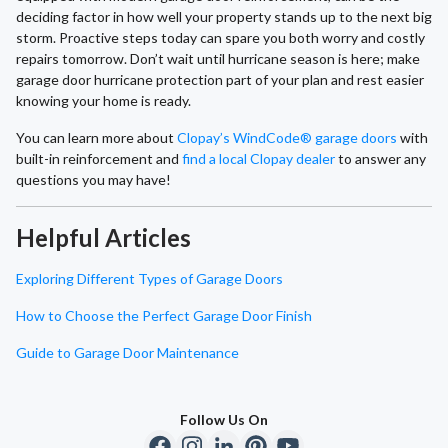
deciding factor in how well your property stands up to the next big
storm. Proactive steps today can spare you both worry and costly
repairs tomorrow. Don’t wait until hurricane season is here; make
garage door hurricane protection part of your plan and rest easier
knowing your home is ready.
You can learn more about
Clopay’s WindCode® garage doors
with
built-in reinforcement and
find a local Clopay dealer
to answer any
questions you may have!
Helpful Articles
Exploring Different Types of Garage Doors
How to Choose the Perfect Garage Door Finish
Guide to Garage Door Maintenance
Follow Us On