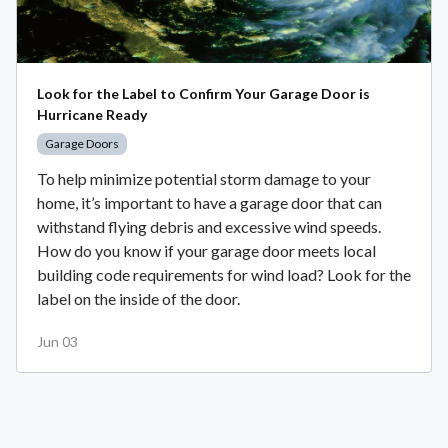
Look for the Label to Confirm Your Garage Door is
Hurricane Ready
Garage Doors
To help minimize potential storm damage to your
home, it’s important to have a garage door that can
withstand flying debris and excessive wind speeds.
How do you know if your garage door meets local
building code requirements for wind load? Look for the
label on the inside of the door.
Jun 03