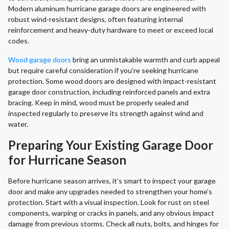
Modern aluminum hurricane garage doors are engineered with
robust wind-resistant designs, often featuring internal
reinforcement and heavy-duty hardware to meet or exceed local
codes.
Wood garage doors
bring an unmistakable warmth and curb appeal
but require careful consideration if you’re seeking hurricane
protection. Some wood doors are designed with impact-resistant
garage door construction, including reinforced panels and extra
bracing. Keep in mind, wood must be properly sealed and
inspected regularly to preserve its strength against wind and
water.
Preparing Your Existing Garage Door
for Hurricane Season
Before hurricane season arrives, it’s smart to inspect your garage
door and make any upgrades needed to strengthen your home’s
protection. Start with a visual inspection. Look for rust on steel
components, warping or cracks in panels, and any obvious impact
damage from previous storms. Check all nuts, bolts, and hinges for