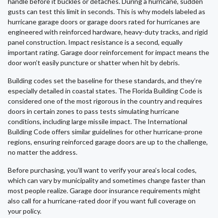
handle before it buckles or detaches. During a hurricane, sudden
gusts can test this limit in seconds. This is why models labeled as
hurricane garage doors or garage doors rated for hurricanes are
engineered with reinforced hardware, heavy-duty tracks, and rigid
panel construction. Impact resistance is a second, equally
important rating. Garage door reinforcement for impact means the
door won’t easily puncture or shatter when hit by debris.
Building codes set the baseline for these standards, and they’re
especially detailed in coastal states. The Florida Building Code is
considered one of the most rigorous in the country and requires
doors in certain zones to pass tests simulating hurricane
conditions, including large missile impact. The International
Building Code offers similar guidelines for other hurricane-prone
regions, ensuring reinforced garage doors are up to the challenge,
no matter the address.
Before purchasing, you’ll want to verify your area’s local codes,
which can vary by municipality and sometimes change faster than
most people realize. Garage door insurance requirements might
also call for a hurricane-rated door if you want full coverage on
your policy.