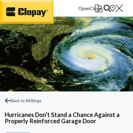
Go Home
Back to All Blogs
Hurricanes Don’t Stand a Chance Against a
Properly Reinforced Garage Door