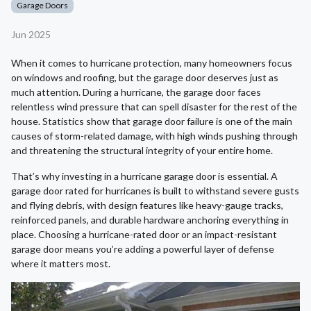
Garage Doors
Jun 2025
When it comes to hurricane protection, many homeowners focus
on windows and roofing, but the garage door deserves just as
much attention. During a hurricane, the garage door faces
relentless wind pressure that can spell disaster for the rest of the
house. Statistics show that garage door failure is one of the main
causes of storm-related damage, with high winds pushing through
and threatening the structural integrity of your entire home.
That’s why investing in a hurricane garage door is essential. A
garage door rated for hurricanes is built to withstand severe gusts
and flying debris, with design features like heavy-gauge tracks,
reinforced panels, and durable hardware anchoring everything in
place. Choosing a hurricane-rated door or an impact-resistant
garage door means you’re adding a powerful layer of defense
where it matters most.