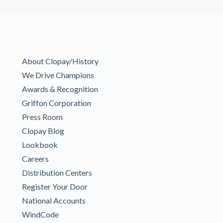
About Clopay/History
We Drive Champions
Awards & Recognition
Griffon Corporation
Press Room
Clopay Blog
Lookbook
Careers
Distribution Centers
Register Your Door
National Accounts
WindCode