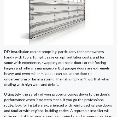
DIY installation can be tempting, particularly for homeowners
handy with tools. It might save on upfront labor costs, and for
some with experience, swapping out basic doors or reinforcing
hinges and rollers is manageable. But garage doors are extremely
heavy, and even minor mistakes can cause the door to
underperform or fail in a storm. The risk simply isn’t worth it when
dealing with high wind and debris.
Ultimately, the safety of your property comes down to the door’s
performance when it matters most. If you go the professional
route, look for installers experienced with reinforced garage doors
and familiar with regional building codes. A reputable installer will
offer proof of licensing, show past projects, and answer questions