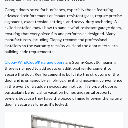
Garage doors rated for hurricanes, especially those featuring
advanced reinforcement or impact-resistant glass, require precise
alignment, exact tension settings, and heavy-duty anchoring. A
skilled installer knows how to handle wind-resistant garage doors,
ensuring that every piece fits and performs as designed. Many
manufacturers, including Clopay, recommend professional
installers so the warranty remains valid and the door meets local
building code requirements.
Clopay WindCode® garage doors
are Storm-Ready®, meaning
there is no need to add posts or additional reinforcement to
secure the door. Reinforcement is built into the structure of the
door and is engaged by simply locking it, a timesaving convenience
in the event of a sudden evacuation notice. This type of door is
particularly beneficial to vacation homes and rental property
owners because they have the peace of mind knowing the garage
door is secure as long as it’s locked.