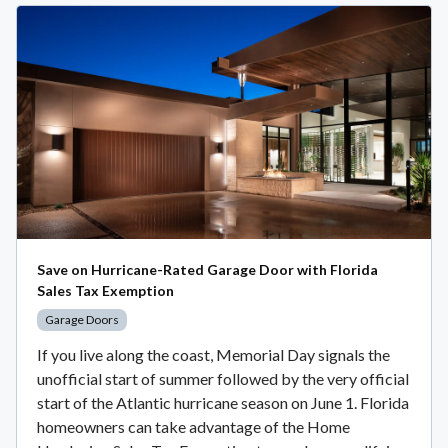
Save on Hurricane-Rated Garage Door with Florida
Sales Tax Exemption
Garage Doors
If you live along the coast, Memorial Day signals the
unofficial start of summer followed by the very official
start of the Atlantic hurricane season on June 1. Florida
homeowners can take advantage of the Home