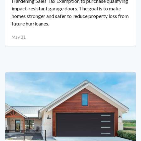
Hardening Sales Tax Exemption to purchase qualifying
impact-resistant garage doors. The goal is to make
homes stronger and safer to reduce property loss from
future hurricanes.
May 31