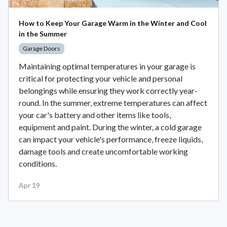
How to Keep Your Garage Warm in the Winter and Cool
in the Summer
Garage Doors
Maintaining optimal temperatures in your garage is
critical for protecting your vehicle and personal
belongings while ensuring they work correctly year-
round. In the summer, extreme temperatures can affect
your car's battery and other items like tools,
equipment and paint. During the winter, a cold garage
can impact your vehicle's performance, freeze liquids,
damage tools and create uncomfortable working
conditions.
Apr 19