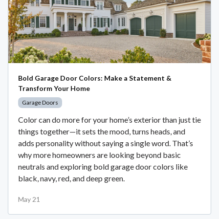
Bold Garage Door Colors: Make a Statement &
Transform Your Home
Garage Doors
Color can do more for your home’s exterior than just tie
things together—it sets the mood, turns heads, and
adds personality without saying a single word. That’s
why more homeowners are looking beyond basic
neutrals and exploring bold garage door colors like
black, navy, red, and deep green.
May 21