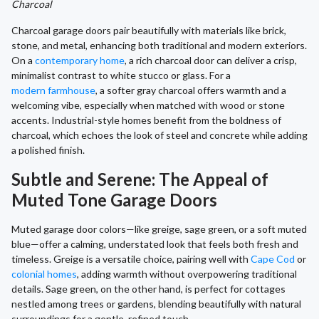
Charcoal
Charcoal garage doors pair beautifully with materials like brick,
stone, and metal, enhancing both traditional and modern exteriors.
On a
contemporary home
, a rich charcoal door can deliver a crisp,
minimalist contrast to white stucco or glass. For a
modern farmhouse
, a softer gray charcoal offers warmth and a
welcoming vibe, especially when matched with wood or stone
accents. Industrial-style homes benefit from the boldness of
charcoal, which echoes the look of steel and concrete while adding
a polished finish.
Subtle and Serene: The Appeal of
Muted Tone Garage Doors
Muted garage door colors—like greige, sage green, or a soft muted
blue—offer a calming, understated look that feels both fresh and
timeless. Greige is a versatile choice, pairing well with
Cape Cod
or
colonial homes
, adding warmth without overpowering traditional
details. Sage green, on the other hand, is perfect for cottages
nestled among trees or gardens, blending beautifully with natural
surroundings for a gentle, refined touch.