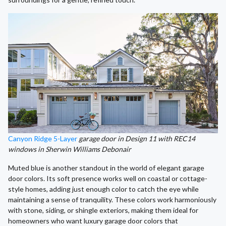
Canyon Ridge 5-Layer
garage door in Design 11 with REC14
windows in Sherwin Williams Debonair
Muted blue is another standout in the world of elegant garage
door colors. Its soft presence works well on coastal or cottage-
style homes, adding just enough color to catch the eye while
maintaining a sense of tranquility. These colors work harmoniously
with stone, siding, or shingle exteriors, making them ideal for
homeowners who want luxury garage door colors that