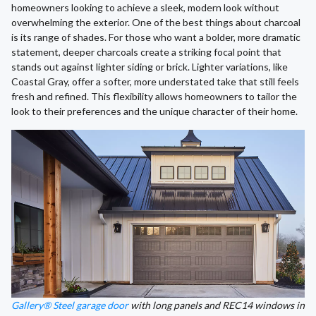
homeowners looking to achieve a sleek, modern look without
overwhelming the exterior. One of the best things about charcoal
is its range of shades. For those who want a bolder, more dramatic
statement, deeper charcoals create a striking focal point that
stands out against lighter siding or brick. Lighter variations, like
Coastal Gray, offer a softer, more understated take that still feels
fresh and refined. This flexibility allows homeowners to tailor the
look to their preferences and the unique character of their home.
Gallery® Steel garage door
with long panels and REC14 windows in