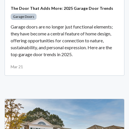
The Door That Adds More: 2025 Garage Door Trends
Garage Doors
Garage doors are no longer just functional elements;
they have become a central feature of home design,
offering opportunities for connection to nature,
sustainability, and personal expression. Here are the
top garage door trends in 2025.
Mar 21