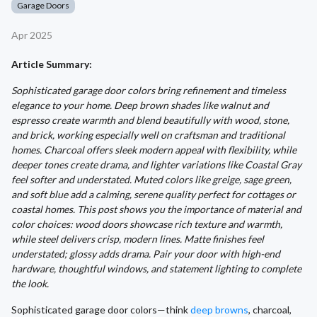
Garage Doors
Apr 2025
Article Summary:
Sophisticated garage door colors bring refinement and timeless
elegance to your home. Deep brown shades like walnut and
espresso create warmth and blend beautifully with wood, stone,
and brick, working especially well on craftsman and traditional
homes. Charcoal offers sleek modern appeal with flexibility, while
deeper tones create drama, and lighter variations like Coastal Gray
feel softer and understated. Muted colors like greige, sage green,
and soft blue add a calming, serene quality perfect for cottages or
coastal homes. This post shows you the importance of material and
color choices: wood doors showcase rich texture and warmth,
while steel delivers crisp, modern lines. Matte finishes feel
understated; glossy adds drama. Pair your door with high-end
hardware, thoughtful windows, and statement lighting to complete
the look.
Sophisticated garage door colors—think
deep browns
, charcoal,