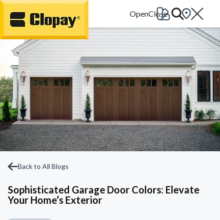
Go Home
Back to All Blogs
Sophisticated Garage Door Colors: Elevate
Your Home’s Exterior