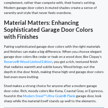
complement, rather than compete with, their home’s setting.
Modern garage door colors in muted shades create a sense of
serenity and style that never feels overdone.
Material Matters: Enhancing
Sophisticated Garage Door Colors
with Finishes
Pairing sophisticated garage door colors with the right materials
and finishes can make a big difference. When you choose elegant
garage door colors like cedar or teak on a wood door, like Clopay’s
Reserve® Wood Limited Edition
, you get a rich, textured finish
that radiates warmth and subtle luxury. Wood brings out the
depth in the door finish, making these high-end garage door colors
feel even more inviting.
Steel makes a strong choice for anyone after a modern garage
door color. Rich, moody colors like Kona, Coastal Gray, or Espresso,
found in the
Modern Steel™ Ultra-Grain® Plank
garage door, look
sharp while the material itself stands up well to the elements.