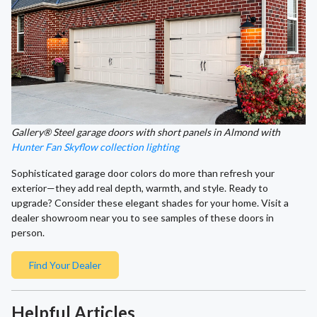
Gallery® Steel garage doors with short panels in Almond with
Hunter Fan Skyflow collection lighting
Sophisticated garage door colors do more than refresh your
exterior—they add real depth, warmth, and style. Ready to
upgrade? Consider these elegant shades for your home. Visit a
dealer showroom near you to see samples of these doors in
person.
Find Your Dealer
Helpful Articles