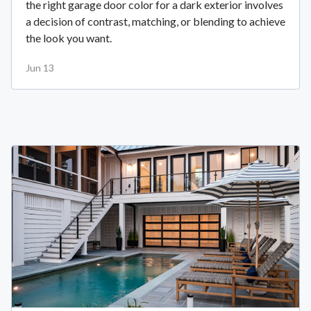
the right garage door color for a dark exterior involves
a decision of contrast, matching, or blending to achieve
the look you want.
Jun 13