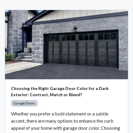
Choosing the Right Garage Door Color for a Dark
Exterior: Contrast, Match or Blend?
Garage Doors
Whether you prefer a bold statement or a subtle
accent, there are many options to enhance the curb
appeal of your home with garage door color. Choosing