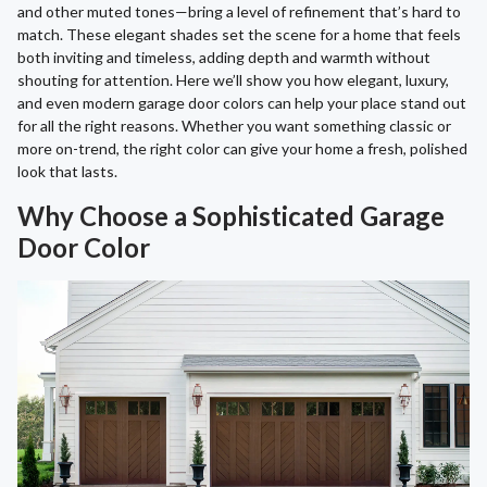
and other muted tones—bring a level of refinement that’s hard to
match. These elegant shades set the scene for a home that feels
both inviting and timeless, adding depth and warmth without
shouting for attention. Here we’ll show you how elegant, luxury,
and even modern garage door colors can help your place stand out
for all the right reasons. Whether you want something classic or
more on-trend, the right color can give your home a fresh, polished
look that lasts.
Why Choose a Sophisticated Garage
Door Color