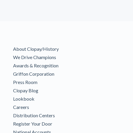
About Clopay/History
We Drive Champions
Awards & Recognition
Griffon Corporation
Press Room
Clopay Blog
Lookbook
Careers
Distribution Centers
Register Your Door
National Accounts