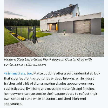
Modern Steel Ultra-Grain Plank doors in Coastal Gray with
contemporary slim windows
Finish matters, too
. Matte options offer a soft, understated look
that’s perfect for muted tones or deep browns, while glossy
finishes add a bit of drama, making shades appear even more
sophisticated. By mixing and matching materials and finishes,
homeowners can customize their garage doors to reflect their
own sense of style while ensuring a polished, high-end
appearance.