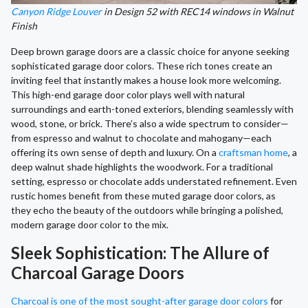
Canyon Ridge Louver
in Design 52 with REC14 windows in Walnut
Finish
Deep brown garage doors are a classic choice for anyone seeking
sophisticated garage door colors. These rich tones create an
inviting feel that instantly makes a house look more welcoming.
This high-end garage door color plays well with natural
surroundings and earth-toned exteriors, blending seamlessly with
wood, stone, or brick. There’s also a wide spectrum to consider—
from espresso and walnut to chocolate and mahogany—each
offering its own sense of depth and luxury. On a
craftsman home
, a
deep walnut shade highlights the woodwork. For a traditional
setting, espresso or chocolate adds understated refinement. Even
rustic homes benefit from these muted garage door colors, as
they echo the beauty of the outdoors while bringing a polished,
modern garage door color to the mix.
Sleek Sophistication: The Allure of
Charcoal Garage Doors
Charcoal is one of the most sought-after garage door colors
for