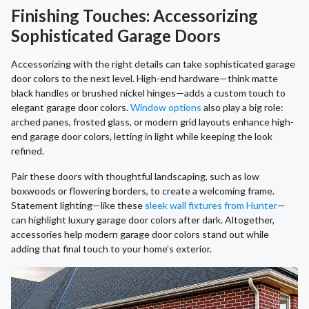
Finishing Touches: Accessorizing
Sophisticated Garage Doors
Accessorizing with the right details can take sophisticated garage
door colors to the next level. High-end hardware—think matte
black handles or brushed nickel hinges—adds a custom touch to
elegant garage door colors.
Window options
also play a big role:
arched panes, frosted glass, or modern grid layouts enhance high-
end garage door colors, letting in light while keeping the look
refined.
Pair these doors with thoughtful landscaping, such as low
boxwoods or flowering borders, to create a welcoming frame.
Statement lighting—like these
sleek wall fixtures from Hunter
—
can highlight luxury garage door colors after dark. Altogether,
accessories help modern garage door colors stand out while
adding that final touch to your home’s exterior.