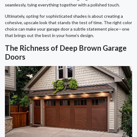
seamlessly, tying everything together with a polished touch.
Ultimately, opting for sophisticated shades is about creating a
cohesive, upscale look that stands the test of time. The right color
choice can make your garage door a subtle statement piece—one
that brings out the best in your home’s design.
The Richness of Deep Brown Garage
Doors