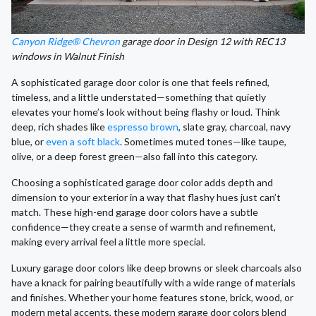
Canyon Ridge® Chevron
garage door in Design 12 with REC13
windows in Walnut Finish
A sophisticated garage door color is one that feels refined,
timeless, and a little understated—something that quietly
elevates your home’s look without being flashy or loud. Think
deep, rich shades like
espresso brown
, slate gray, charcoal, navy
blue, or
even a soft black
. Sometimes muted tones—like taupe,
olive, or a deep forest green—also fall into this category.
Choosing a sophisticated garage door color adds depth and
dimension to your exterior in a way that flashy hues just can’t
match. These high-end garage door colors have a subtle
confidence—they create a sense of warmth and refinement,
making every arrival feel a little more special.
Luxury garage door colors like deep browns or sleek charcoals also
have a knack for pairing beautifully with a wide range of materials
and finishes. Whether your home features stone, brick, wood, or
modern metal accents, these modern garage door colors blend