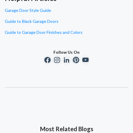
Garage Door Style Guide
Guide to Black Garage Doors
Guide to Garage Door Finishes and Colors
Follow Us On
Most Related Blogs