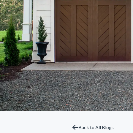
Back to All Blogs