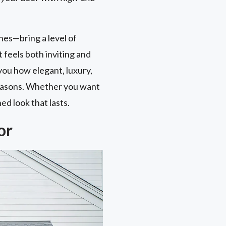
nes—bring a level of
 feels both inviting and
you how elegant, luxury,
 reasons. Whether you want
ed look that lasts.
or