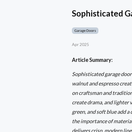
Sophisticated G
Garage Doors
Apr 2025
Article Summary:
Sophisticated garage door
walnut and espresso create
on craftsman and tradition
create drama, and lighter v
green, and soft blue add a
the importance of materia
delivers crisp, modern lin