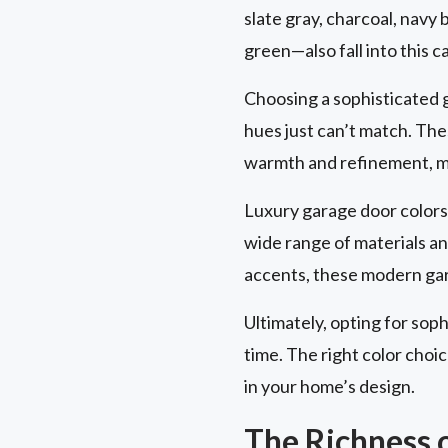
slate gray, charcoal, navy 
green—also fall into this c
Choosing a sophisticated g
hues just can’t match. Th
warmth and refinement, mak
Luxury garage door colors 
wide range of materials a
accents, these modern gar
Ultimately, opting for soph
time. The right color cho
in your home’s design.
The Richness 