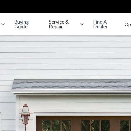
Buying
Service &
Find A
Guide
Repair
Dealer