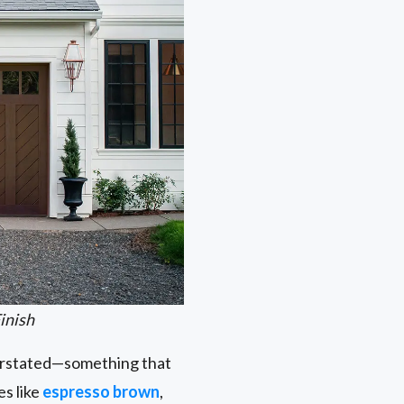
inish
nderstated—something that
es like
espresso brown
,