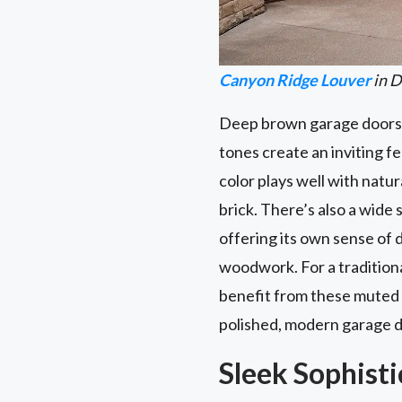
Canyon Ridge Louver
in D
Deep brown garage doors a
tones create an inviting f
color plays well with natu
brick. There’s also a wi
offering its own sense of 
woodwork. For a tradition
benefit from these muted 
polished, modern garage do
Sleek Sophisti