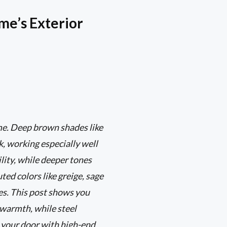
me’s Exterior
me. Deep brown shades like
, working especially well
lity, while deeper tones
ted colors like greige, sage
mes. This post shows you
 warmth, while steel
r your door with high-end