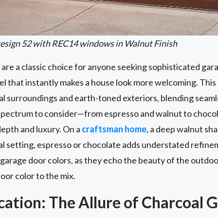
esign 52 with REC14 windows in Walnut Finish
re a classic choice for anyone seeking sophisticated gara
eel that instantly makes a house look more welcoming. Thi
ral surroundings and earth-toned exteriors, blending seaml
de spectrum to consider—from espresso and walnut to cho
depth and luxury. On a
craftsman home
, a deep walnut sha
al setting, espresso or chocolate adds understated refin
garage door colors, as they echo the beauty of the outdoor
or color to the mix.
cation: The Allure of Charcoal 