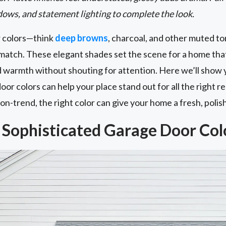
ows, and statement lighting to complete the look.
r colors—think
deep browns
, charcoal, and other muted to
match. These elegant shades set the scene for a home that
d warmth without shouting for attention. Here we’ll show 
or colors can help your place stand out for all the right
n-trend, the right color can give your home a fresh, polish
Sophisticated Garage Door Col