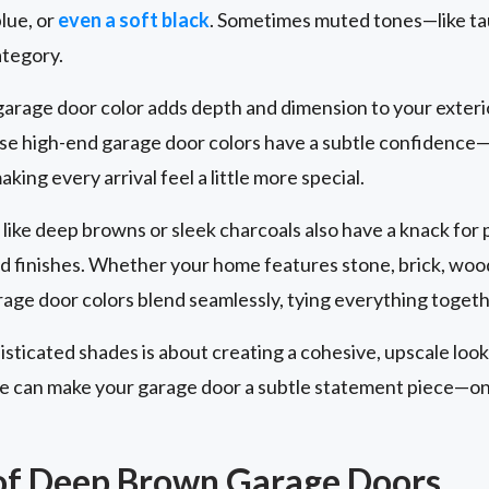
blue, or
even a soft black
. Sometimes muted tones—like tau
ategory.
arage door color adds depth and dimension to your exterio
ese high-end garage door colors have a subtle confidence—
ing every arrival feel a little more special.
like deep browns or sleek charcoals also have a knack for p
nd finishes. Whether your home features stone, brick, woo
age door colors blend seamlessly, tying everything togeth
isticated shades is about creating a cohesive, upscale look
ice can make your garage door a subtle statement piece—on
of Deep Brown Garage Doors