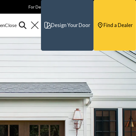
For Dealers
For Builders
For Architects
Contact & Support
Design Your Door
Find a Dealer