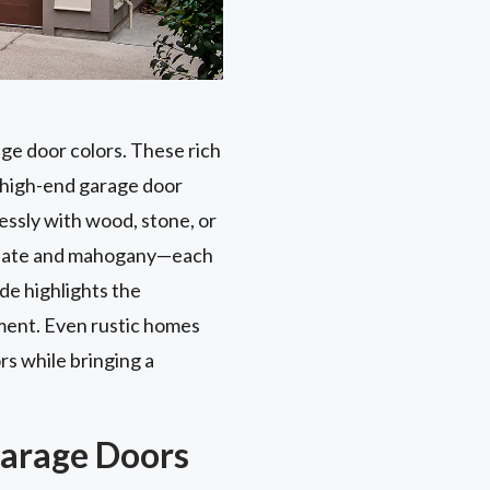
ge door colors. These rich
s high-end garage door
essly with wood, stone, or
colate and mahogany—each
de highlights the
ement. Even rustic homes
s while bringing a
Garage Doors