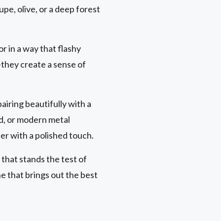
pe, olive, or a deep forest
r in a way that flashy
they create a sense of
airing beautifully with a
d, or modern metal
er with a polished touch.
 that stands the test of
e that brings out the best