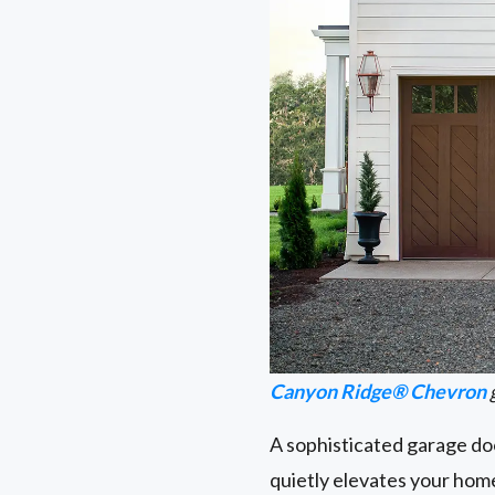
Canyon Ridge® Chevron
A sophisticated garage doo
quietly elevates your home