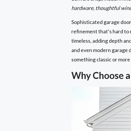
hardware, thoughtful wind
Sophisticated garage doo
refinement that’s hard to 
timeless, adding depth an
and even modern garage do
something classic or more o
Why Choose a 