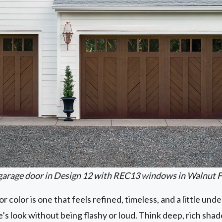
garage door in Design 12 with REC13 windows in Walnut F
r color is one that feels refined, timeless, and a little u
’s look without being flashy or loud. Think deep, rich shad