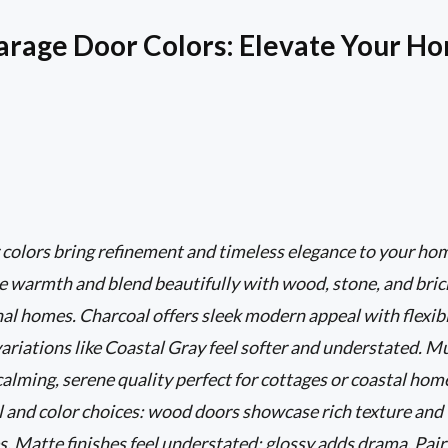
arage Door Colors: Elevate Your Ho
 colors bring refinement and timeless elegance to your ho
 warmth and blend beautifully with wood, stone, and brick
al homes. Charcoal offers sleek modern appeal with flexibi
ariations like Coastal Gray feel softer and understated. Mu
 calming, serene quality perfect for cottages or coastal ho
l and color choices: wood doors showcase rich texture and
es. Matte finishes feel understated; glossy adds drama. Pai