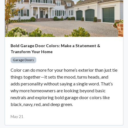
Bold Garage Door Colors: Make a Statement &
Transform Your Home
Garage Doors
Color can do more for your home’s exterior than just tie
things together—it sets the mood, turns heads, and
adds personality without saying a single word. That’s
why more homeowners are looking beyond basic
neutrals and exploring bold garage door colors like
black, navy, red, and deep green.
May 21