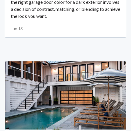
the right garage door color for a dark exterior involves
a decision of contrast, matching, or blending to achieve
the look you want.
Jun 13