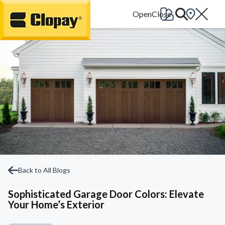
Go Home
Back to All Blogs
Sophisticated Garage Door Colors: Elevate
Your Home’s Exterior