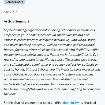
Garage Doors
Apr 2025
Article Summary:
Sophisticated garage door colors bring refinement and timeless
elegance to your home. Deep brown shades like walnut and
espresso create warmth and blend beautifully with wood, stone,
and brick, working especially well on craftsman and traditional
homes. Charcoal offers sleek modern appeal with flexibility, while
deeper tones create drama, and lighter variations like Coastal Gray
feel softer and understated. Muted colors like greige, sage green,
and soft blue add a calming, serene quality perfect for cottages or
coastal homes. This post shows you the importance of material and
color choices: wood doors showcase rich texture and warmth,
while steel delivers crisp, modern lines. Matte finishes feel
understated; glossy adds drama. Pair your door with high-end
hardware, thoughtful windows, and statement lighting to complete
the look.
Sophisticated garage door colors—think
deep browns
, charcoal,