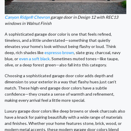
Canyon Ridge® Chevron
garage door in Design 12 with REC13
windows in Walnut Finish
A sophisticated garage door color is one that feels refined,
timeless, and a little understated—something that quietly
elevates your home’s look without being flashy or loud. Think
deep, rich shades like
espresso brown
, slate gray, charcoal, navy
blue, or
even a soft black
. Sometimes muted tones—like taupe,
olive, or a deep forest green—also fall into this category.
Choosing a sophisticated garage door color adds depth and
dimension to your exterior in a way that flashy hues just can’t
match. These high-end garage door colors have a subtle
confidence—they create a sense of warmth and refinement,
making every arrival feel a little more special.
Luxury garage door colors like deep browns or sleek charcoals also
have a knack for pairing beautifully with a wide range of materials
and finishes. Whether your home features stone, brick, wood, or
modern metal accents, these modern garage door colors blend