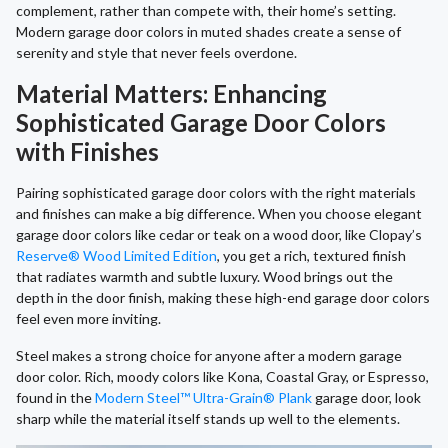
complement, rather than compete with, their home’s setting.
Modern garage door colors in muted shades create a sense of
serenity and style that never feels overdone.
Material Matters: Enhancing
Sophisticated Garage Door Colors
with Finishes
Pairing sophisticated garage door colors with the right materials
and finishes can make a big difference. When you choose elegant
garage door colors like cedar or teak on a wood door, like Clopay’s
Reserve® Wood Limited Edition
, you get a rich, textured finish
that radiates warmth and subtle luxury. Wood brings out the
depth in the door finish, making these high-end garage door colors
feel even more inviting.
Steel makes a strong choice for anyone after a modern garage
door color. Rich, moody colors like Kona, Coastal Gray, or Espresso,
found in the
Modern Steel™ Ultra-Grain® Plank
garage door, look
sharp while the material itself stands up well to the elements.