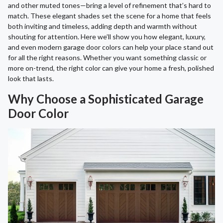
and other muted tones—bring a level of refinement that’s hard to
match. These elegant shades set the scene for a home that feels
both inviting and timeless, adding depth and warmth without
shouting for attention. Here we’ll show you how elegant, luxury,
and even modern garage door colors can help your place stand out
for all the right reasons. Whether you want something classic or
more on-trend, the right color can give your home a fresh, polished
look that lasts.
Why Choose a Sophisticated Garage
Door Color