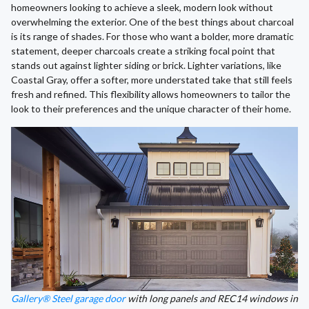
homeowners looking to achieve a sleek, modern look without
overwhelming the exterior. One of the best things about charcoal
is its range of shades. For those who want a bolder, more dramatic
statement, deeper charcoals create a striking focal point that
stands out against lighter siding or brick. Lighter variations, like
Coastal Gray, offer a softer, more understated take that still feels
fresh and refined. This flexibility allows homeowners to tailor the
look to their preferences and the unique character of their home.
Gallery® Steel garage door
with long panels and REC14 windows in