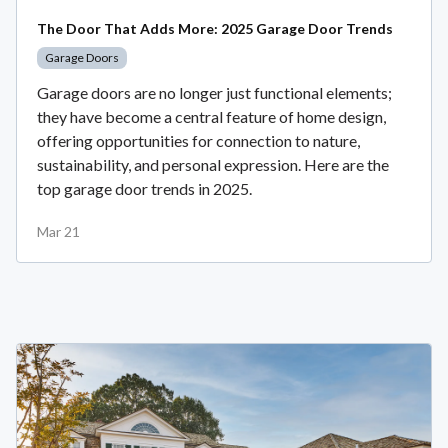
The Door That Adds More: 2025 Garage Door Trends
Garage Doors
Garage doors are no longer just functional elements;
they have become a central feature of home design,
offering opportunities for connection to nature,
sustainability, and personal expression. Here are the
top garage door trends in 2025.
Mar 21