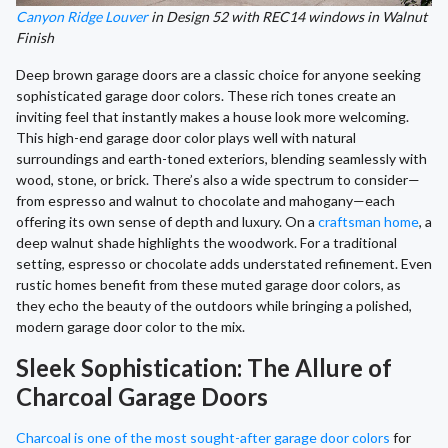
Canyon Ridge Louver
in Design 52 with REC14 windows in Walnut
Finish
Deep brown garage doors are a classic choice for anyone seeking
sophisticated garage door colors. These rich tones create an
inviting feel that instantly makes a house look more welcoming.
This high-end garage door color plays well with natural
surroundings and earth-toned exteriors, blending seamlessly with
wood, stone, or brick. There’s also a wide spectrum to consider—
from espresso and walnut to chocolate and mahogany—each
offering its own sense of depth and luxury. On a
craftsman home
, a
deep walnut shade highlights the woodwork. For a traditional
setting, espresso or chocolate adds understated refinement. Even
rustic homes benefit from these muted garage door colors, as
they echo the beauty of the outdoors while bringing a polished,
modern garage door color to the mix.
Sleek Sophistication: The Allure of
Charcoal Garage Doors
Charcoal is one of the most sought-after garage door colors
for