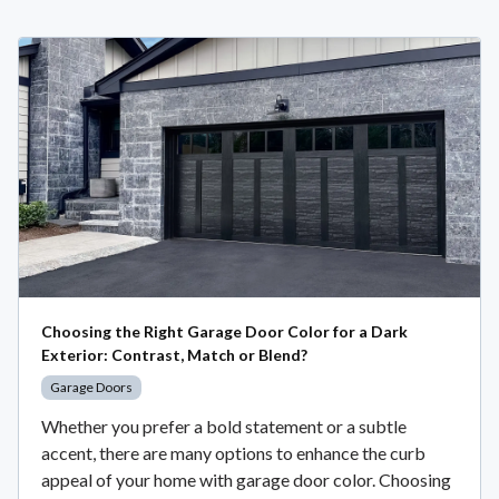
Choosing the Right Garage Door Color for a Dark
Exterior: Contrast, Match or Blend?
Garage Doors
Whether you prefer a bold statement or a subtle
accent, there are many options to enhance the curb
appeal of your home with garage door color. Choosing