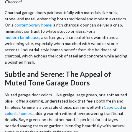
Charcoal
Charcoal garage doors pair beautifully with materials like brick,
stone, and metal, enhancing both traditional and modern exteriors.
On a
contemporary home
, a rich charcoal door can deliver a crisp,
minimalist contrast to white stucco or glass. For a
modern farmhouse
, a softer gray charcoal offers warmth and a
welcoming vibe, especially when matched with wood or stone
accents. Industrial-style homes benefit from the boldness of
charcoal, which echoes the look of steel and concrete while adding
a polished finish.
Subtle and Serene: The Appeal of
Muted Tone Garage Doors
Muted garage door colors—like greige, sage green, or a soft muted
blue—offer a calming, understated look that feels both fresh and
timeless. Greige is a versatile choice, pairing well with
Cape Cod
or
colonial homes
, adding warmth without overpowering traditional
details. Sage green, on the other hand, is perfect for cottages
nestled among trees or gardens, blending beautifully with natural
surroundings for a gentle, refined touch.