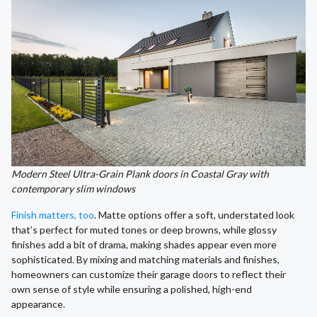
Modern Steel Ultra-Grain Plank doors in Coastal Gray with
contemporary slim windows
Finish matters, too
. Matte options offer a soft, understated look
that’s perfect for muted tones or deep browns, while glossy
finishes add a bit of drama, making shades appear even more
sophisticated. By mixing and matching materials and finishes,
homeowners can customize their garage doors to reflect their
own sense of style while ensuring a polished, high-end
appearance.