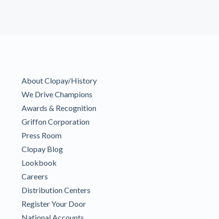
About Clopay/History
We Drive Champions
Awards & Recognition
Griffon Corporation
Press Room
Clopay Blog
Lookbook
Careers
Distribution Centers
Register Your Door
National Accounts