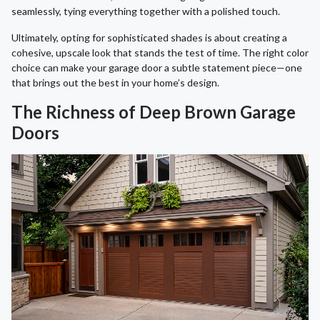
seamlessly, tying everything together with a polished touch.
Ultimately, opting for sophisticated shades is about creating a
cohesive, upscale look that stands the test of time. The right color
choice can make your garage door a subtle statement piece—one
that brings out the best in your home’s design.
The Richness of Deep Brown Garage
Doors