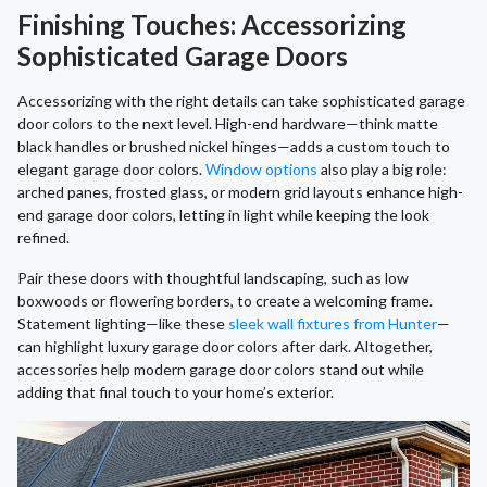
Finishing Touches: Accessorizing
Sophisticated Garage Doors
Accessorizing with the right details can take sophisticated garage
door colors to the next level. High-end hardware—think matte
black handles or brushed nickel hinges—adds a custom touch to
elegant garage door colors.
Window options
also play a big role:
arched panes, frosted glass, or modern grid layouts enhance high-
end garage door colors, letting in light while keeping the look
refined.
Pair these doors with thoughtful landscaping, such as low
boxwoods or flowering borders, to create a welcoming frame.
Statement lighting—like these
sleek wall fixtures from Hunter
—
can highlight luxury garage door colors after dark. Altogether,
accessories help modern garage door colors stand out while
adding that final touch to your home’s exterior.