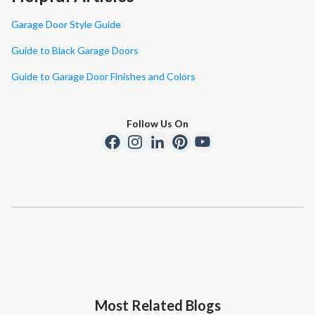
Garage Door Style Guide
Guide to Black Garage Doors
Guide to Garage Door Finishes and Colors
Follow Us On
Most Related Blogs