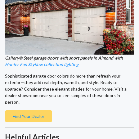
Gallery® Steel garage doors with short panels in Almond with
Hunter Fan Skyflow collection lighting
Sophisticated garage door colors do more than refresh your
exterior—they add real depth, warmth, and style. Ready to
upgrade? Consider these elegant shades for your home. Visit a
dealer showroom near you to see samples of these doors in
person.
Find Your Dealer
Helpful Articles