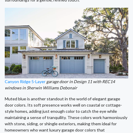
Canyon Ridge 5-Layer
garage door in Design 11 with REC14
windows in Sherwin Williams Debonair
Muted blue is another standout in the world of elegant garage
door colors. Its soft presence works well on coastal or cottage-
style homes, adding just enough color to catch the eye while
maintaining a sense of tranquility. These colors work harmoniously
with stone, siding, or shingle exteriors, making them ideal for
homeowners who want luxury garage door colors that