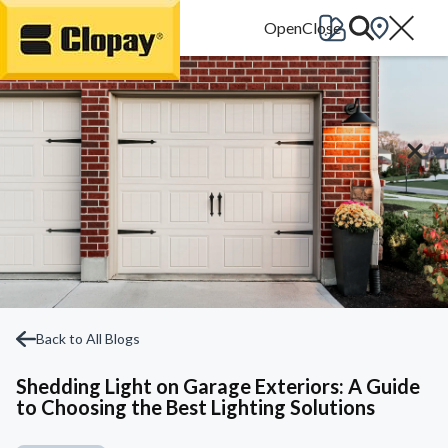
Go Home
Back to All Blogs
Shedding Light on Garage Exteriors: A Guide
to Choosing the Best Lighting Solutions