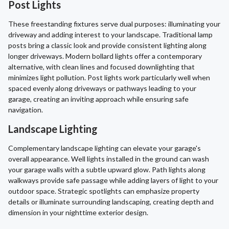
Post Lights
These freestanding fixtures serve dual purposes: illuminating your
driveway and adding interest to your landscape. Traditional lamp
posts bring a classic look and provide consistent lighting along
longer driveways. Modern bollard lights offer a contemporary
alternative, with clean lines and focused downlighting that
minimizes light pollution. Post lights work particularly well when
spaced evenly along driveways or pathways leading to your
garage, creating an inviting approach while ensuring safe
navigation.
Landscape Lighting
Complementary landscape lighting can elevate your garage's
overall appearance. Well lights installed in the ground can wash
your garage walls with a subtle upward glow. Path lights along
walkways provide safe passage while adding layers of light to your
outdoor space. Strategic spotlights can emphasize property
details or illuminate surrounding landscaping, creating depth and
dimension in your nighttime exterior design.