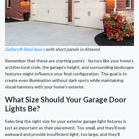
Gallery® Steel doors
with short panels in Almond
Remember that these are starting points - factors like your home's
architectural style, the garage's height, and surrounding landscape
features might influence your final configuration. The goal is to
create even illumination without dark spots while maintaining
visual harmony with your home's exterior.
What Size Should Your Garage Door
Lights Be?
Selecting the right size for your exterior garage light fixtures is
just as important as their placement. Too small, and they'll look
awkward and provide insufficient light; too large, and they'll