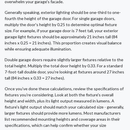
overwhelm your garage's facade.
Generally speaking, exterior lighting should be one-third to one-
fourth the height of the garage door. For single garage doors,
multiply the door's height by 0.25 to determine optimal fixture
size. For example, if your garage door is 7 feet tall, your exterior
garage light fixtures should be approximately 21 inches tall (84
inches x 0.25 = 21 inches). This proportion creates visual balance
while ensuring adequate illumination.
Double garage doors require slightly larger fixtures relative to the
total height. Multiply the total door height by 0.33. For a standard
7-foot-tall double door, you're looking at fixtures around 27 inches
tall (84 inches x 0.33 = 27 inches).
Once you've done these calculations, review the specifications of
fixtures you're considering. Look at both the fixture's overall
height and width, plus its light output measured in lumens. A
fixture's light output should match your calculated size - generally,
larger fixtures should provide more lumens. Most manufacturers
list recommended mounting heights and coverage areas in their
specifications, which can help confirm whether your size