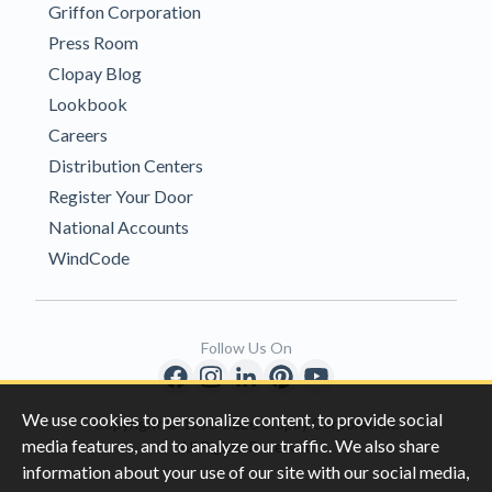
Griffon Corporation
Press Room
Clopay Blog
Lookbook
Careers
Distribution Centers
Register Your Door
National Accounts
WindCode
Follow Us On
We use cookies to personalize content, to provide social
Copyright © 1996-2026 Clopay Corporation.
media features, and to analyze our traffic. We also share
All Rights Reserved
information about your use of our site with our social media,