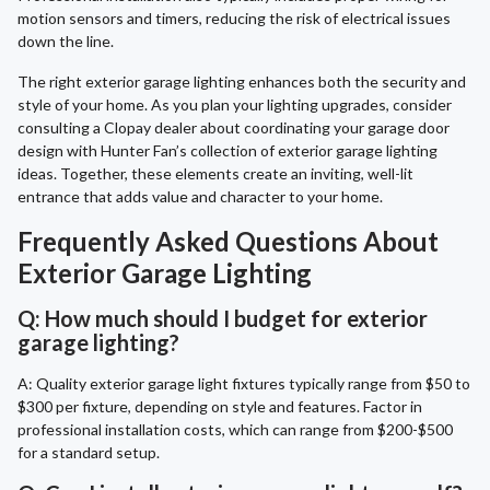
motion sensors and timers, reducing the risk of electrical issues
down the line.
The right exterior garage lighting enhances both the security and
style of your home. As you plan your lighting upgrades, consider
consulting a Clopay dealer about coordinating your garage door
design with Hunter Fan’s collection of exterior garage lighting
ideas. Together, these elements create an inviting, well-lit
entrance that adds value and character to your home.
Frequently Asked Questions About
Exterior Garage Lighting
Q: How much should I budget for exterior
garage lighting?
A: Quality exterior garage light fixtures typically range from $50 to
$300 per fixture, depending on style and features. Factor in
professional installation costs, which can range from $200-$500
for a standard setup.