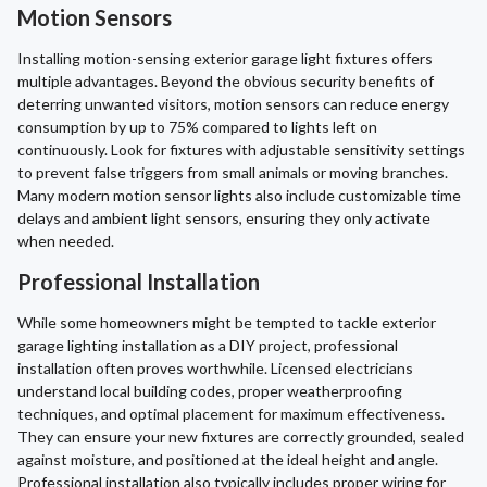
Motion Sensors
Installing motion-sensing exterior garage light fixtures offers
multiple advantages. Beyond the obvious security benefits of
deterring unwanted visitors, motion sensors can reduce energy
consumption by up to 75% compared to lights left on
continuously. Look for fixtures with adjustable sensitivity settings
to prevent false triggers from small animals or moving branches.
Many modern motion sensor lights also include customizable time
delays and ambient light sensors, ensuring they only activate
when needed.
Professional Installation
While some homeowners might be tempted to tackle exterior
garage lighting installation as a DIY project, professional
installation often proves worthwhile. Licensed electricians
understand local building codes, proper weatherproofing
techniques, and optimal placement for maximum effectiveness.
They can ensure your new fixtures are correctly grounded, sealed
against moisture, and positioned at the ideal height and angle.
Professional installation also typically includes proper wiring for