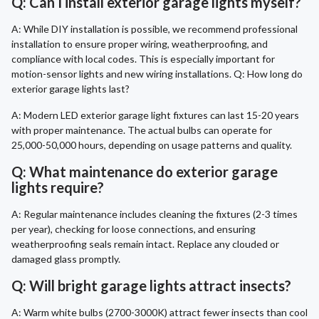
Q: Can I install exterior garage lights myself?
A: While DIY installation is possible, we recommend professional
installation to ensure proper wiring, weatherproofing, and
compliance with local codes. This is especially important for
motion-sensor lights and new wiring installations. Q: How long do
exterior garage lights last?
A: Modern LED exterior garage light fixtures can last 15-20 years
with proper maintenance. The actual bulbs can operate for
25,000-50,000 hours, depending on usage patterns and quality.
Q: What maintenance do exterior garage
lights require?
A: Regular maintenance includes cleaning the fixtures (2-3 times
per year), checking for loose connections, and ensuring
weatherproofing seals remain intact. Replace any clouded or
damaged glass promptly.
Q: Will bright garage lights attract insects?
A: Warm white bulbs (2700-3000K) attract fewer insects than cool