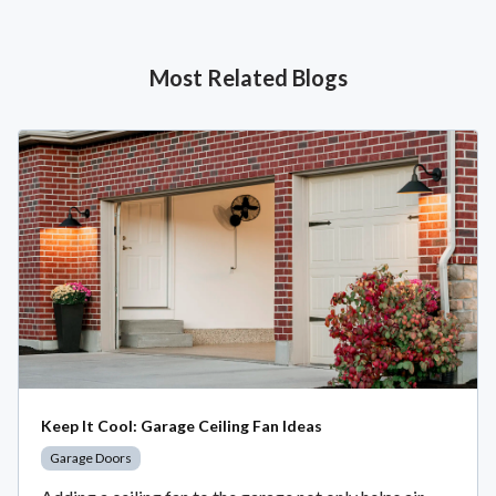
Most Related Blogs
Keep It Cool: Garage Ceiling Fan Ideas
Garage Doors