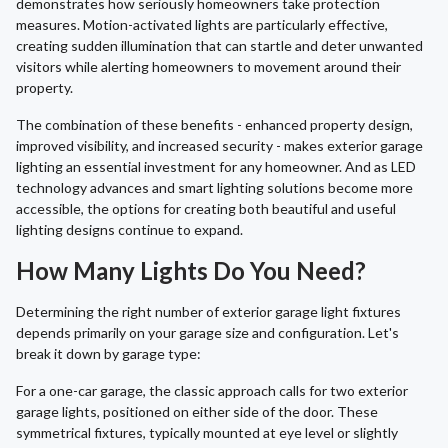
demonstrates how seriously homeowners take protection
measures. Motion-activated lights are particularly effective,
creating sudden illumination that can startle and deter unwanted
visitors while alerting homeowners to movement around their
property.
The combination of these benefits - enhanced property design,
improved visibility, and increased security - makes exterior garage
lighting an essential investment for any homeowner. And as LED
technology advances and smart lighting solutions become more
accessible, the options for creating both beautiful and useful
lighting designs continue to expand.
How Many Lights Do You Need?
Determining the right number of exterior garage light fixtures
depends primarily on your garage size and configuration. Let's
break it down by garage type:
For a one-car garage, the classic approach calls for two exterior
garage lights, positioned on either side of the door. These
symmetrical fixtures, typically mounted at eye level or slightly