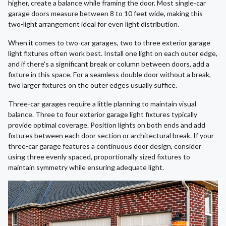
higher, create a balance while framing the door. Most single-car
garage doors measure between 8 to 10 feet wide, making this
two-light arrangement ideal for even light distribution.
When it comes to two-car garages, two to three exterior garage
light fixtures often work best. Install one light on each outer edge,
and if there's a significant break or column between doors, add a
fixture in this space. For a seamless double door without a break,
two larger fixtures on the outer edges usually suffice.
Three-car garages require a little planning to maintain visual
balance. Three to four exterior garage light fixtures typically
provide optimal coverage. Position lights on both ends and add
fixtures between each door section or architectural break. If your
three-car garage features a continuous door design, consider
using three evenly spaced, proportionally sized fixtures to
maintain symmetry while ensuring adequate light.