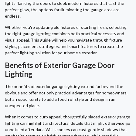
lights flanking the doors to sleek modern fixtures that cast the
perfect glow, the options for illuminating the garage area are
endless.
Whether you're updating old fixtures or starting fresh, selecting
the right garage lighting combines both practical necessity and
visual appeal. This guide will help you navigate through fixture
styles, placement strategies, and smart features to create the
perfect lighting solution for your home's exterior.
Benefits of Exterior Garage Door
Lighting
The benefits of exterior garage lighting extend far beyond the
obvious and offer not only practical advantages for homeowners,
but an opportunity to add a touch of style and design in an
unexpected place.
When it comes to curb appeal, thoughtfully placed exterior garage
lighting can highlight architectural details that might otherwise go
unnoticed after dark. Wall sconces can cast gentle shadows that
emphasize texture on brick or stone facades, while carefully