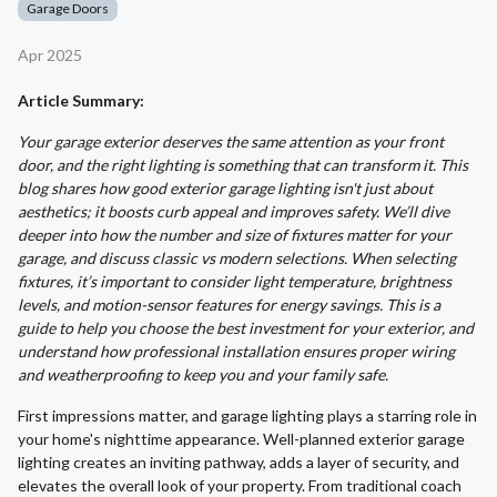
Garage Doors
Apr 2025
Article Summary:
Your garage exterior deserves the same attention as your front
door, and the right lighting is something that can transform it. This
blog shares how good exterior garage lighting isn't just about
aesthetics; it boosts curb appeal and improves safety. We’ll dive
deeper into how the number and size of fixtures matter for your
garage, and discuss classic vs modern selections. When selecting
fixtures, it’s important to consider light temperature, brightness
levels, and motion-sensor features for energy savings. This is a
guide to help you choose the best investment for your exterior, and
understand how professional installation ensures proper wiring
and weatherproofing to keep you and your family safe.
First impressions matter, and garage lighting plays a starring role in
your home's nighttime appearance. Well-planned exterior garage
lighting creates an inviting pathway, adds a layer of security, and
elevates the overall look of your property. From traditional coach