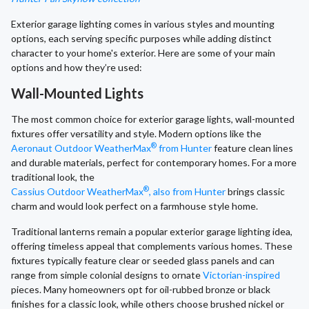
Exterior garage lighting comes in various styles and mounting
options, each serving specific purposes while adding distinct
character to your home's exterior. Here are some of your main
options and how they’re used:
Wall-Mounted Lights
The most common choice for exterior garage lights, wall-mounted
fixtures offer versatility and style. Modern options like the
®
Aeronaut Outdoor WeatherMax
from Hunter
feature clean lines
and durable materials, perfect for contemporary homes. For a more
traditional look, the
®
Cassius Outdoor WeatherMax
, also from Hunter
brings classic
charm and would look perfect on a farmhouse style home.
Traditional lanterns remain a popular exterior garage lighting idea,
offering timeless appeal that complements various homes. These
fixtures typically feature clear or seeded glass panels and can
range from simple colonial designs to ornate
Victorian-inspired
pieces. Many homeowners opt for oil-rubbed bronze or black
finishes for a classic look, while others choose brushed nickel or