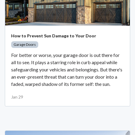
How to Prevent Sun Damage to Your Door
Garage Doors
For better or worse, your garage door is out there for
all to see. It plays a starring role in curb appeal while
safeguarding your vehicles and belongings. But there's
an ever-present threat that can turn your door into a
faded, warped shadow of its former self: the sun.
Jan 29