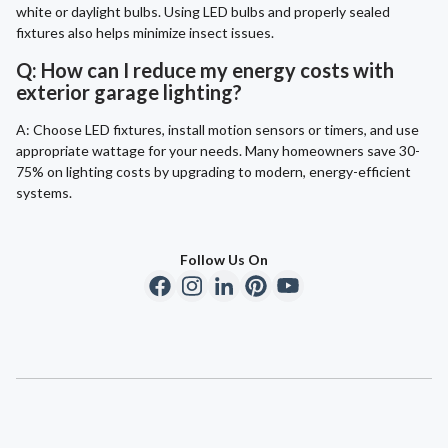
white or daylight bulbs. Using LED bulbs and properly sealed
fixtures also helps minimize insect issues.
Q: How can I reduce my energy costs with
exterior garage lighting?
A: Choose LED fixtures, install motion sensors or timers, and use
appropriate wattage for your needs. Many homeowners save 30-
75% on lighting costs by upgrading to modern, energy-efficient
systems.
Follow Us On