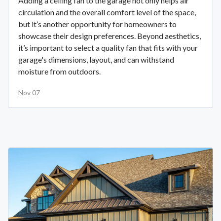
Adding a ceiling fan to the garage not only helps air
circulation and the overall comfort level of the space,
but it’s another opportunity for homeowners to
showcase their design preferences. Beyond aesthetics,
it’s important to select a quality fan that fits with your
garage's dimensions, layout, and can withstand
moisture from outdoors.
Nov 07