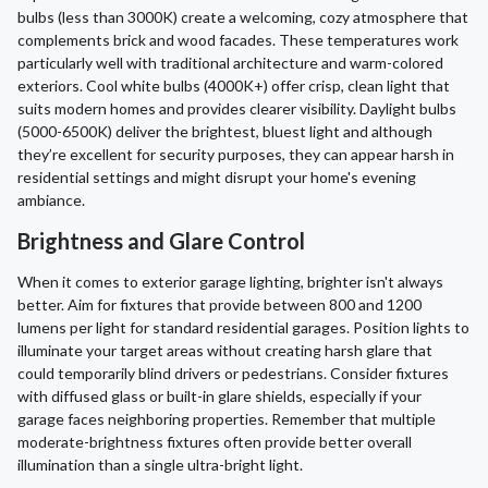
bulbs (less than 3000K) create a welcoming, cozy atmosphere that
complements brick and wood facades. These temperatures work
particularly well with traditional architecture and warm-colored
exteriors. Cool white bulbs (4000K+) offer crisp, clean light that
suits modern homes and provides clearer visibility. Daylight bulbs
(5000-6500K) deliver the brightest, bluest light and although
they’re excellent for security purposes, they can appear harsh in
residential settings and might disrupt your home's evening
ambiance.
Brightness and Glare Control
When it comes to exterior garage lighting, brighter isn't always
better. Aim for fixtures that provide between 800 and 1200
lumens per light for standard residential garages. Position lights to
illuminate your target areas without creating harsh glare that
could temporarily blind drivers or pedestrians. Consider fixtures
with diffused glass or built-in glare shields, especially if your
garage faces neighboring properties. Remember that multiple
moderate-brightness fixtures often provide better overall
illumination than a single ultra-bright light.