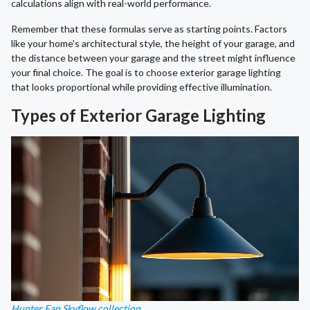
calculations align with real-world performance.
Remember that these formulas serve as starting points. Factors
like your home's architectural style, the height of your garage, and
the distance between your garage and the street might influence
your final choice. The goal is to choose exterior garage lighting
that looks proportional while providing effective illumination.
Types of Exterior Garage Lighting
Hunter Fan Skyflow collection