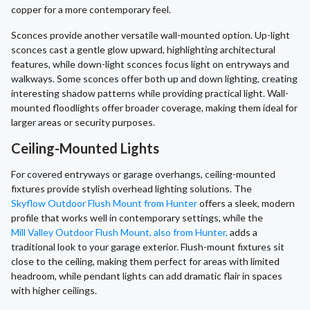
copper for a more contemporary feel.
Sconces provide another versatile wall-mounted option. Up-light
sconces cast a gentle glow upward, highlighting architectural
features, while down-light sconces focus light on entryways and
walkways. Some sconces offer both up and down lighting, creating
interesting shadow patterns while providing practical light. Wall-
mounted floodlights offer broader coverage, making them ideal for
larger areas or security purposes.
Ceiling-Mounted Lights
For covered entryways or garage overhangs, ceiling-mounted
fixtures provide stylish overhead lighting solutions. The
Skyflow Outdoor Flush Mount from Hunter
offers a sleek, modern
profile that works well in contemporary settings, while the
Mill Valley Outdoor Flush Mount, also from Hunter,
adds a
traditional look to your garage exterior. Flush-mount fixtures sit
close to the ceiling, making them perfect for areas with limited
headroom, while pendant lights can add dramatic flair in spaces
with higher ceilings.