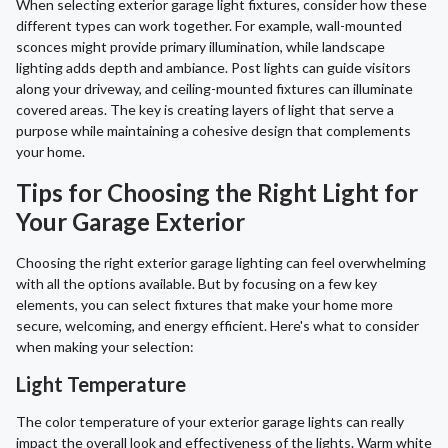
When selecting exterior garage light fixtures, consider how these
different types can work together. For example, wall-mounted
sconces might provide primary illumination, while landscape
lighting adds depth and ambiance. Post lights can guide visitors
along your driveway, and ceiling-mounted fixtures can illuminate
covered areas. The key is creating layers of light that serve a
purpose while maintaining a cohesive design that complements
your home.
Tips for Choosing the Right Light for
Your Garage Exterior
Choosing the right exterior garage lighting can feel overwhelming
with all the options available. But by focusing on a few key
elements, you can select fixtures that make your home more
secure, welcoming, and energy efficient. Here's what to consider
when making your selection:
Light Temperature
The color temperature of your exterior garage lights can really
impact the overall look and effectiveness of the lights. Warm white