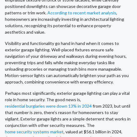
positioned downlights can showcase decorative garage door
patterns or trim work.
According to recent market analysis
,
homeowners are increasingly investing in architectural lighting
solutions, recognizing its potential to enhance property
aesthetics and value.
Visibility and functionality go hand in hand when it comes to
exterior garage lighting. Well-placed fixtures ensure safe
navigation of your driveway and walkways during evening hours,
preventing trips and falls while making everyday tasks like
unloading groceries or managing trash bins more manageable.
Motion-sensor lights can automatically brighten your path as you
approach, combining convenience with energy efficiency.
Perhaps most significantly, exterior garage lighting can play a vital
role in home security. The good news is,
residential burglaries were down 13% in 2024
from 2023, but until
that number is zero, there’s reason for homeowners to stay
vigilant. Exterior garage lights are a simple deterrent that works in
conjunction with other security measures. The
home security systems market
, valued at $56.1 billion in 2024,