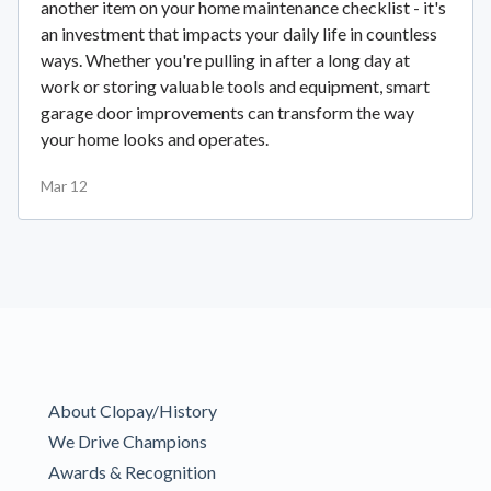
another item on your home maintenance checklist - it's
an investment that impacts your daily life in countless
ways. Whether you're pulling in after a long day at
work or storing valuable tools and equipment, smart
garage door improvements can transform the way
your home looks and operates.
Mar 12
About Clopay/History
We Drive Champions
Awards & Recognition