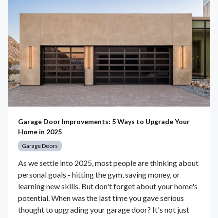
Garage Door Improvements: 5 Ways to Upgrade Your
Home in 2025
Garage Doors
As we settle into 2025, most people are thinking about
personal goals - hitting the gym, saving money, or
learning new skills. But don't forget about your home's
potential. When was the last time you gave serious
thought to upgrading your garage door? It's not just