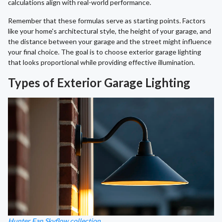
calculations align with real-world performance.
Remember that these formulas serve as starting points. Factors
like your home's architectural style, the height of your garage, and
the distance between your garage and the street might influence
your final choice. The goal is to choose exterior garage lighting
that looks proportional while providing effective illumination.
Types of Exterior Garage Lighting
Hunter Fan Skyflow collection