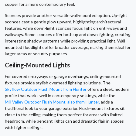
copper for a more contemporary feel.
Sconces provide another versatile wall-mounted option. Up-light
sconces cast a gentle glow upward, highlighting architectural
features, while down-light sconces focus light on entryways and
walkways. Some sconces offer both up and down lighting, creating
interesting shadow patterns while providing practical light. Wall-
mounted floodlights offer broader coverage, making them ideal for
larger areas or security purposes.
Ceiling-Mounted Lights
For covered entryways or garage overhangs, ceiling-mounted
fixtures provide stylish overhead lighting solutions. The
Skyflow Outdoor Flush Mount from Hunter
offers a sleek, modern
profile that works well in contemporary settings, while the
Mill Valley Outdoor Flush Mount, also from Hunter,
adds a
traditional look to your garage exterior. Flush-mount fixtures sit
close to the ceiling, making them perfect for areas with limited
headroom, while pendant lights can add dramatic flair in spaces
with higher ceilings.