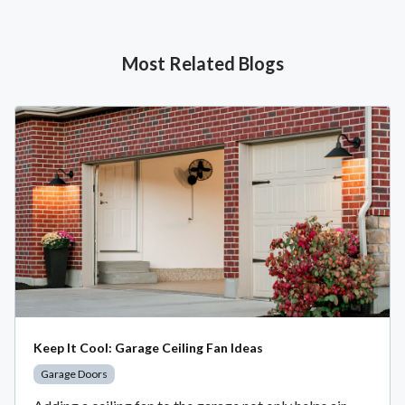
Most Related Blogs
Keep It Cool: Garage Ceiling Fan Ideas
Garage Doors