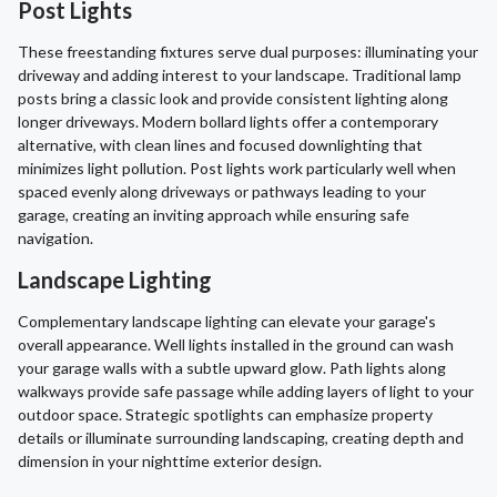
Post Lights
These freestanding fixtures serve dual purposes: illuminating your
driveway and adding interest to your landscape. Traditional lamp
posts bring a classic look and provide consistent lighting along
longer driveways. Modern bollard lights offer a contemporary
alternative, with clean lines and focused downlighting that
minimizes light pollution. Post lights work particularly well when
spaced evenly along driveways or pathways leading to your
garage, creating an inviting approach while ensuring safe
navigation.
Landscape Lighting
Complementary landscape lighting can elevate your garage's
overall appearance. Well lights installed in the ground can wash
your garage walls with a subtle upward glow. Path lights along
walkways provide safe passage while adding layers of light to your
outdoor space. Strategic spotlights can emphasize property
details or illuminate surrounding landscaping, creating depth and
dimension in your nighttime exterior design.