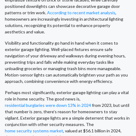
positioned downlights can showcase decorative garage door
patterns or trim work.
According to recent market analysis
,
homeowners are increasingly investing in architectural lighting
solutions, recognizing its potential to enhance property
aesthetics and value.
Visibility and functionality go hand in hand when it comes to
exterior garage lighting. Well-placed fixtures ensure safe
navigation of your driveway and walkways during evening hours,
preventing trips and falls while making everyday tasks like
unloading groceries or managing trash bins more manageable.
Motion-sensor lights can automatically brighten your path as you
approach, combining convenience with energy efficiency.
Perhaps most significantly, exterior garage lighting can play a vital
role in home security. The good news is,
residential burglaries were down 13% in 2024
from 2023, but until
that number is zero, there’s reason for homeowners to stay
vigilant. Exterior garage lights are a simple deterrent that works in
conjunction with other security measures. The
home security systems market
, valued at $56.1 billion in 2024,