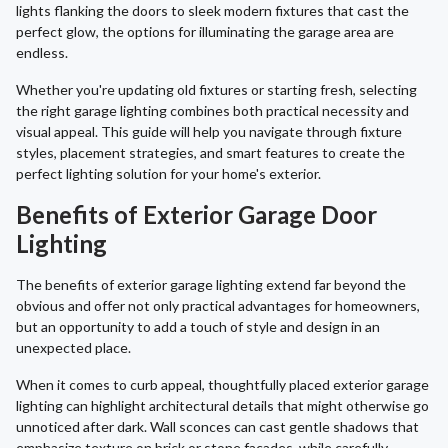
lights flanking the doors to sleek modern fixtures that cast the
perfect glow, the options for illuminating the garage area are
endless.
Whether you're updating old fixtures or starting fresh, selecting
the right garage lighting combines both practical necessity and
visual appeal. This guide will help you navigate through fixture
styles, placement strategies, and smart features to create the
perfect lighting solution for your home's exterior.
Benefits of Exterior Garage Door
Lighting
The benefits of exterior garage lighting extend far beyond the
obvious and offer not only practical advantages for homeowners,
but an opportunity to add a touch of style and design in an
unexpected place.
When it comes to curb appeal, thoughtfully placed exterior garage
lighting can highlight architectural details that might otherwise go
unnoticed after dark. Wall sconces can cast gentle shadows that
emphasize texture on brick or stone facades, while carefully