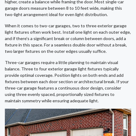
higher, create a balance while framing the door. Most single-car
garage doors measure between 8 to 10 feet wide, making this
two-light arrangement ideal for even light distribution.
When it comes to two-car garages, two to three exterior garage
light fixtures often work best. Install one light on each outer edge,
and if there's a significant break or column between doors, add a
fixture in this space. For a seamless double door without a break,
two larger fixtures on the outer edges usually suffice.
Three-car garages require a little planning to maintain visual
balance. Three to four exterior garage light fixtures typically
provide optimal coverage. Position lights on both ends and add
fixtures between each door section or architectural break. If your
three-car garage features a continuous door design, consider
using three evenly spaced, proportionally sized fixtures to
maintain symmetry while ensuring adequate light.