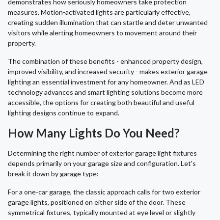
demonstrates how seriously homeowners take protection
measures. Motion-activated lights are particularly effective,
creating sudden illumination that can startle and deter unwanted
visitors while alerting homeowners to movement around their
property.
The combination of these benefits - enhanced property design,
improved visibility, and increased security - makes exterior garage
lighting an essential investment for any homeowner. And as LED
technology advances and smart lighting solutions become more
accessible, the options for creating both beautiful and useful
lighting designs continue to expand.
How Many Lights Do You Need?
Determining the right number of exterior garage light fixtures
depends primarily on your garage size and configuration. Let's
break it down by garage type:
For a one-car garage, the classic approach calls for two exterior
garage lights, positioned on either side of the door. These
symmetrical fixtures, typically mounted at eye level or slightly