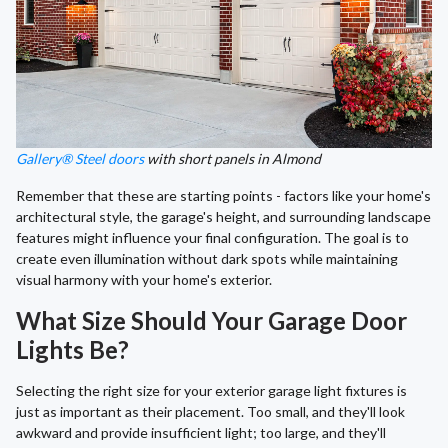
Gallery® Steel doors
with short panels in Almond
Remember that these are starting points - factors like your home's
architectural style, the garage's height, and surrounding landscape
features might influence your final configuration. The goal is to
create even illumination without dark spots while maintaining
visual harmony with your home's exterior.
What Size Should Your Garage Door
Lights Be?
Selecting the right size for your exterior garage light fixtures is
just as important as their placement. Too small, and they'll look
awkward and provide insufficient light; too large, and they'll