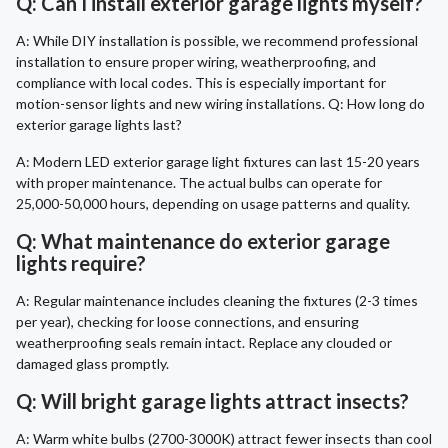
Q: Can I install exterior garage lights myself?
A: While DIY installation is possible, we recommend professional
installation to ensure proper wiring, weatherproofing, and
compliance with local codes. This is especially important for
motion-sensor lights and new wiring installations. Q: How long do
exterior garage lights last?
A: Modern LED exterior garage light fixtures can last 15-20 years
with proper maintenance. The actual bulbs can operate for
25,000-50,000 hours, depending on usage patterns and quality.
Q: What maintenance do exterior garage
lights require?
A: Regular maintenance includes cleaning the fixtures (2-3 times
per year), checking for loose connections, and ensuring
weatherproofing seals remain intact. Replace any clouded or
damaged glass promptly.
Q: Will bright garage lights attract insects?
A: Warm white bulbs (2700-3000K) attract fewer insects than cool