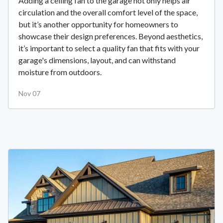
Adding a ceiling fan to the garage not only helps air
circulation and the overall comfort level of the space,
but it’s another opportunity for homeowners to
showcase their design preferences. Beyond aesthetics,
it’s important to select a quality fan that fits with your
garage's dimensions, layout, and can withstand
moisture from outdoors.
Nov 07