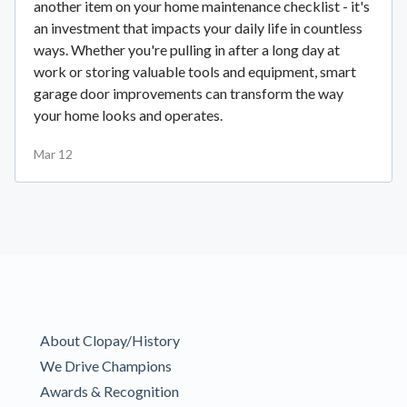
another item on your home maintenance checklist - it's
an investment that impacts your daily life in countless
ways. Whether you're pulling in after a long day at
work or storing valuable tools and equipment, smart
garage door improvements can transform the way
your home looks and operates.
Mar 12
About Clopay/History
We Drive Champions
Awards & Recognition