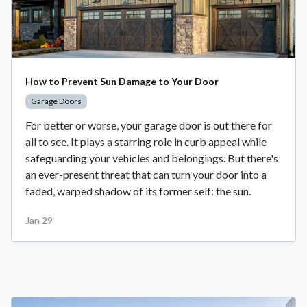
How to Prevent Sun Damage to Your Door
Garage Doors
For better or worse, your garage door is out there for
all to see. It plays a starring role in curb appeal while
safeguarding your vehicles and belongings. But there's
an ever-present threat that can turn your door into a
faded, warped shadow of its former self: the sun.
Jan 29