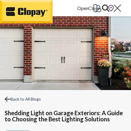
Go Home
Back to All Blogs
Shedding Light on Garage Exteriors: A Guide
to Choosing the Best Lighting Solutions