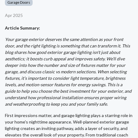
Garage Doors
Apr 2025
Article Summary:
Your garage exterior deserves the same attention as your front
door, and the right lighting is something that can transform it. This
blog shares how good exterior garage lighting isn't just about
aesthetics; it boosts curb appeal and improves safety. We’ll dive
deeper into how the number and size of fixtures matter for your
garage, and discuss classic vs modern selections. When selecting
fixtures, it’s important to consider light temperature, brightness
levels, and motion-sensor features for energy savings. This is a
guide to help you choose the best investment for your exterior, and
understand how professional installation ensures proper wiring
and weatherproofing to keep you and your family safe.
First impressions matter, and garage lighting plays a starring role in
your home's nighttime appearance. Well-planned exterior garage
lighting creates an inviting pathway, adds a layer of security, and
elevates the overall look of your property. From traditional coach