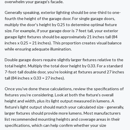
overwhelm your garage's facade.
Generally speaking, exterior lighting should be one-third to one-
fourth the height of the garage door. For single garage doors,
multiply the door's height by 0.25 to determine optimal fixture
size. For example, if your garage door is 7 feet tall, your exterior
garage light fixtures should be approximately 21 inches tall (84
inches x 0.25 = 21 inches). This proportion creates visual balance
while ensuring adequate illumination.
Double garage doors require slightly larger fixtures relative to the
total height. Multiply the total door height by 0.33. For a standard
7-foot-tall double door, you're looking at fixtures around 27 inches
tall (84 inches x 0.33 = 27 inches).
Once you've done these calculations, review the specifications of
fixtures you're considering. Look at both the fixture's overall
height and width, plus its light output measured in lumens. A
fixture's light output should match your calculated size - generally,
larger fixtures should provide more lumens. Most manufacturers
list recommended mounting heights and coverage areas in their
specifications, which can help confirm whether your size