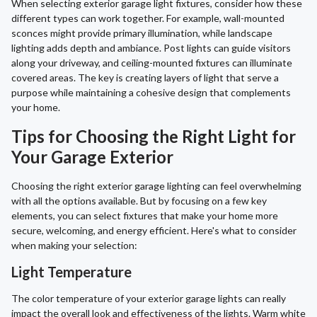
When selecting exterior garage light fixtures, consider how these
different types can work together. For example, wall-mounted
sconces might provide primary illumination, while landscape
lighting adds depth and ambiance. Post lights can guide visitors
along your driveway, and ceiling-mounted fixtures can illuminate
covered areas. The key is creating layers of light that serve a
purpose while maintaining a cohesive design that complements
your home.
Tips for Choosing the Right Light for
Your Garage Exterior
Choosing the right exterior garage lighting can feel overwhelming
with all the options available. But by focusing on a few key
elements, you can select fixtures that make your home more
secure, welcoming, and energy efficient. Here's what to consider
when making your selection:
Light Temperature
The color temperature of your exterior garage lights can really
impact the overall look and effectiveness of the lights. Warm white