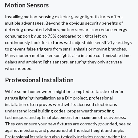
Motion Sensors
Installing motion-sensing exterior garage light fixtures offers
multiple advantages. Beyond the obvious security benefits of
deterring unwanted visitors, motion sensors can reduce energy
consumption by up to 75% compared to lights left on
continuously. Look for fixtures with adjustable sensitivity settings
to prevent false triggers from small animals or moving branches.
Many modern motion sensor lights also include customizable time
delays and ambient light sensors, ensuring they only activate
when needed.
Professional Installation
While some homeowners might be tempted to tackle exterior
garage lighting installation as a DIY project, professional
installation often proves worthwhile. Licensed electricians
understand local building codes, proper weatherproofing
techniques, and optimal placement for maximum effectiveness.
They can ensure your new fixtures are correctly grounded, sealed
against moisture, and positioned at the ideal height and angle.
Professional installation also typically includes proper wiring for