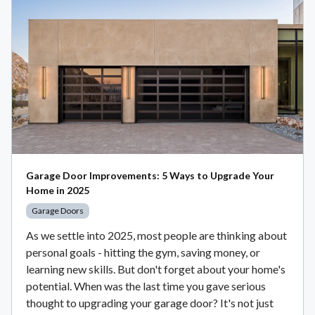
Garage Door Improvements: 5 Ways to Upgrade Your
Home in 2025
Garage Doors
As we settle into 2025, most people are thinking about
personal goals - hitting the gym, saving money, or
learning new skills. But don't forget about your home's
potential. When was the last time you gave serious
thought to upgrading your garage door? It's not just