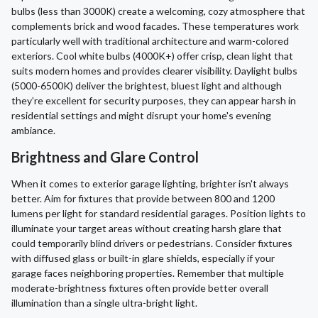
bulbs (less than 3000K) create a welcoming, cozy atmosphere that
complements brick and wood facades. These temperatures work
particularly well with traditional architecture and warm-colored
exteriors. Cool white bulbs (4000K+) offer crisp, clean light that
suits modern homes and provides clearer visibility. Daylight bulbs
(5000-6500K) deliver the brightest, bluest light and although
they’re excellent for security purposes, they can appear harsh in
residential settings and might disrupt your home's evening
ambiance.
Brightness and Glare Control
When it comes to exterior garage lighting, brighter isn't always
better. Aim for fixtures that provide between 800 and 1200
lumens per light for standard residential garages. Position lights to
illuminate your target areas without creating harsh glare that
could temporarily blind drivers or pedestrians. Consider fixtures
with diffused glass or built-in glare shields, especially if your
garage faces neighboring properties. Remember that multiple
moderate-brightness fixtures often provide better overall
illumination than a single ultra-bright light.