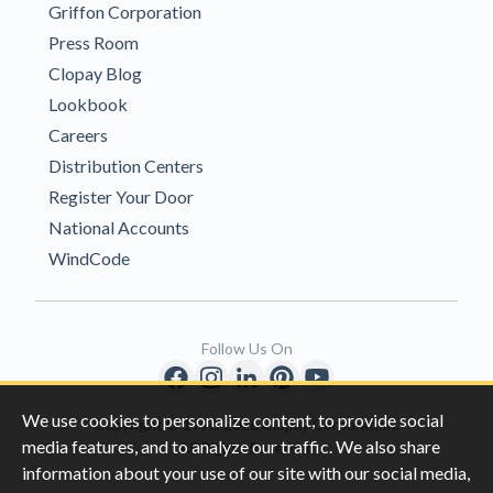
Griffon Corporation
Press Room
Clopay Blog
Lookbook
Careers
Distribution Centers
Register Your Door
National Accounts
WindCode
Follow Us On
We use cookies to personalize content, to provide social
Copyright © 1996-2026 Clopay Corporation.
media features, and to analyze our traffic. We also share
All Rights Reserved
information about your use of our site with our social media,