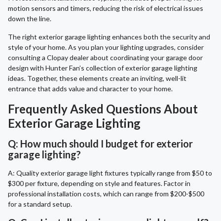
motion sensors and timers, reducing the risk of electrical issues
down the line.
The right exterior garage lighting enhances both the security and
style of your home. As you plan your lighting upgrades, consider
consulting a Clopay dealer about coordinating your garage door
design with Hunter Fan’s collection of exterior garage lighting
ideas. Together, these elements create an inviting, well-lit
entrance that adds value and character to your home.
Frequently Asked Questions About
Exterior Garage Lighting
Q: How much should I budget for exterior
garage lighting?
A: Quality exterior garage light fixtures typically range from $50 to
$300 per fixture, depending on style and features. Factor in
professional installation costs, which can range from $200-$500
for a standard setup.