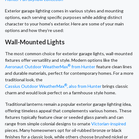
Exterior garage lighting comes in various styles and mounting
options, each serving specific purposes while adding distinct
character to your home's exterior. Here are some of your main
options and how they’re used:
Wall-Mounted Lights
The most common choice for exterior garage lights, wall-mounted
fixtures offer versatility and style. Modern options like the
®
Aeronaut Outdoor WeatherMax
from Hunter
feature clean lines
and durable materials, perfect for contemporary homes. For a more
traditional look, the
®
Cassius Outdoor WeatherMax
, also from Hunter
brings classic
charm and would look perfect on a farmhouse style home.
Traditional lanterns remain a popular exterior garage lighting idea,
offering timeless appeal that complements various homes. These
fixtures typically feature clear or seeded glass panels and can
range from simple colonial designs to ornate
Victorian-inspired
pieces. Many homeowners opt for oil-rubbed bronze or black
finishes for a classic look, while others choose brushed nickel or