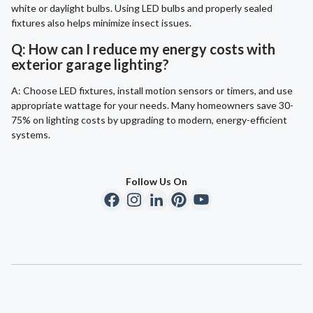
white or daylight bulbs. Using LED bulbs and properly sealed
fixtures also helps minimize insect issues.
Q: How can I reduce my energy costs with
exterior garage lighting?
A: Choose LED fixtures, install motion sensors or timers, and use
appropriate wattage for your needs. Many homeowners save 30-
75% on lighting costs by upgrading to modern, energy-efficient
systems.
Follow Us On