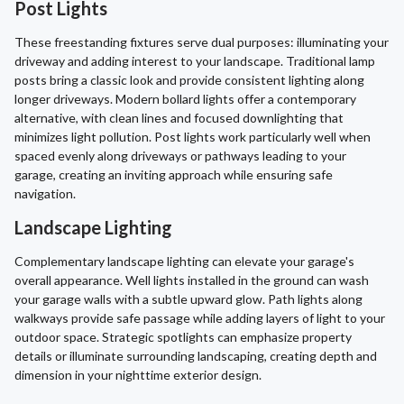
Post Lights
These freestanding fixtures serve dual purposes: illuminating your
driveway and adding interest to your landscape. Traditional lamp
posts bring a classic look and provide consistent lighting along
longer driveways. Modern bollard lights offer a contemporary
alternative, with clean lines and focused downlighting that
minimizes light pollution. Post lights work particularly well when
spaced evenly along driveways or pathways leading to your
garage, creating an inviting approach while ensuring safe
navigation.
Landscape Lighting
Complementary landscape lighting can elevate your garage's
overall appearance. Well lights installed in the ground can wash
your garage walls with a subtle upward glow. Path lights along
walkways provide safe passage while adding layers of light to your
outdoor space. Strategic spotlights can emphasize property
details or illuminate surrounding landscaping, creating depth and
dimension in your nighttime exterior design.