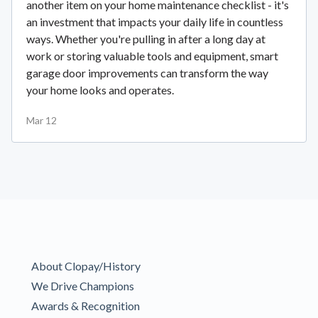
another item on your home maintenance checklist - it's
an investment that impacts your daily life in countless
ways. Whether you're pulling in after a long day at
work or storing valuable tools and equipment, smart
garage door improvements can transform the way
your home looks and operates.
Mar 12
About Clopay/History
We Drive Champions
Awards & Recognition