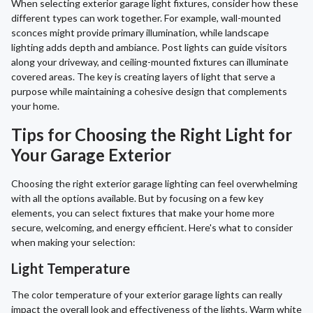
When selecting exterior garage light fixtures, consider how these
different types can work together. For example, wall-mounted
sconces might provide primary illumination, while landscape
lighting adds depth and ambiance. Post lights can guide visitors
along your driveway, and ceiling-mounted fixtures can illuminate
covered areas. The key is creating layers of light that serve a
purpose while maintaining a cohesive design that complements
your home.
Tips for Choosing the Right Light for
Your Garage Exterior
Choosing the right exterior garage lighting can feel overwhelming
with all the options available. But by focusing on a few key
elements, you can select fixtures that make your home more
secure, welcoming, and energy efficient. Here's what to consider
when making your selection:
Light Temperature
The color temperature of your exterior garage lights can really
impact the overall look and effectiveness of the lights. Warm white