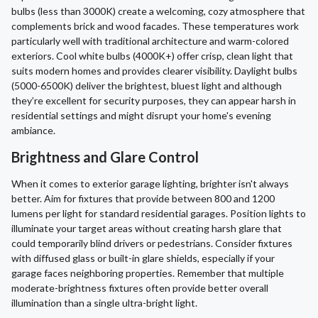
bulbs (less than 3000K) create a welcoming, cozy atmosphere that
complements brick and wood facades. These temperatures work
particularly well with traditional architecture and warm-colored
exteriors. Cool white bulbs (4000K+) offer crisp, clean light that
suits modern homes and provides clearer visibility. Daylight bulbs
(5000-6500K) deliver the brightest, bluest light and although
they’re excellent for security purposes, they can appear harsh in
residential settings and might disrupt your home's evening
ambiance.
Brightness and Glare Control
When it comes to exterior garage lighting, brighter isn't always
better. Aim for fixtures that provide between 800 and 1200
lumens per light for standard residential garages. Position lights to
illuminate your target areas without creating harsh glare that
could temporarily blind drivers or pedestrians. Consider fixtures
with diffused glass or built-in glare shields, especially if your
garage faces neighboring properties. Remember that multiple
moderate-brightness fixtures often provide better overall
illumination than a single ultra-bright light.