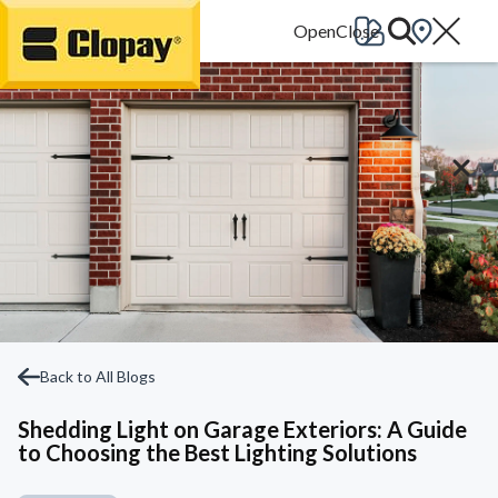
Go Home
Back to All Blogs
Shedding Light on Garage Exteriors: A Guide
to Choosing the Best Lighting Solutions