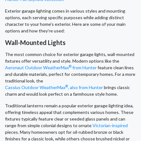
Exterior garage lighting comes in various styles and mounting
options, each serving specific purposes while adding distinct
character to your home's exterior. Here are some of your main
options and how they’re used:
Wall-Mounted Lights
The most common choice for exterior garage lights, wall-mounted
fixtures offer versatility and style. Modern options like the
®
Aeronaut Outdoor WeatherMax
from Hunter
feature clean lines
and durable materials, perfect for contemporary homes. For a more
traditional look, the
®
Cassius Outdoor WeatherMax
, also from Hunter
brings classic
charm and would look perfect on a farmhouse style home.
Traditional lanterns remain a popular exterior garage lighting idea,
offering timeless appeal that complements various homes. These
fixtures typically feature clear or seeded glass panels and can
range from simple colonial designs to ornate
Victorian-inspired
pieces. Many homeowners opt for oil-rubbed bronze or black
finishes for a classic look, while others choose brushed nickel or