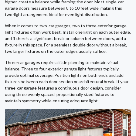
higher, create a balance while framing the door. Most single-car
garage doors measure between 8 to 10 feet wide, making this
two-light arrangement ideal for even light distribution.
When it comes to two-car garages, two to three exterior garage
light fixtures often work best. Install one light on each outer edge,
and if there's a significant break or column between doors, add a
fixture in this space. For a seamless double door without a break,
two larger fixtures on the outer edges usually suffice.
Three-car garages require a little planning to maintain visual
balance. Three to four exterior garage light fixtures typically
provide optimal coverage. Position lights on both ends and add
fixtures between each door section or architectural break. If your
three-car garage features a continuous door design, consider
using three evenly spaced, proportionally sized fixtures to
maintain symmetry while ensuring adequate light.