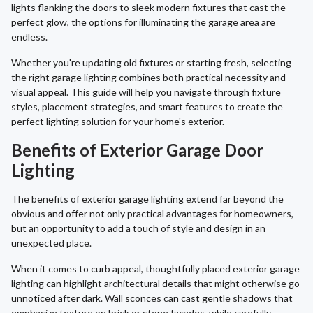
lights flanking the doors to sleek modern fixtures that cast the
perfect glow, the options for illuminating the garage area are
endless.
Whether you're updating old fixtures or starting fresh, selecting
the right garage lighting combines both practical necessity and
visual appeal. This guide will help you navigate through fixture
styles, placement strategies, and smart features to create the
perfect lighting solution for your home's exterior.
Benefits of Exterior Garage Door
Lighting
The benefits of exterior garage lighting extend far beyond the
obvious and offer not only practical advantages for homeowners,
but an opportunity to add a touch of style and design in an
unexpected place.
When it comes to curb appeal, thoughtfully placed exterior garage
lighting can highlight architectural details that might otherwise go
unnoticed after dark. Wall sconces can cast gentle shadows that
emphasize texture on brick or stone facades, while carefully