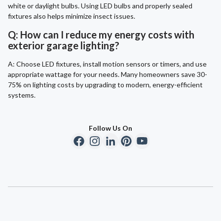
white or daylight bulbs. Using LED bulbs and properly sealed
fixtures also helps minimize insect issues.
Q: How can I reduce my energy costs with
exterior garage lighting?
A: Choose LED fixtures, install motion sensors or timers, and use
appropriate wattage for your needs. Many homeowners save 30-
75% on lighting costs by upgrading to modern, energy-efficient
systems.
Follow Us On