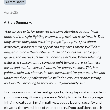
Garage Doors
Apr 2025
Article Summary:
Your garage exterior deserves the same attention as your front
door, and the right lighting is something that can transform it. This
blog shares how good exterior garage lighting isn't just about
aesthetics; it boosts curb appeal and improves safety. We’ll dive
deeper into how the number and size of fixtures matter for your
garage, and discuss classic vs modern selections. When selecting
fixtures, it’s important to consider light temperature, brightness
levels, and motion-sensor features for energy savings. This is a
guide to help you choose the best investment for your exterior, and
understand how professional installation ensures proper wiring
and weatherproofing to keep you and your family safe.
First impressions matter, and garage lighting plays a starring role in
your home's nighttime appearance. Well-planned exterior garage
lighting creates an inviting pathway, adds a layer of security, and
elevates the overall look of your property. From traditional coach