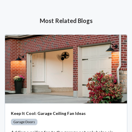
Most Related Blogs
Keep It Cool: Garage Ceiling Fan Ideas
Garage Doors