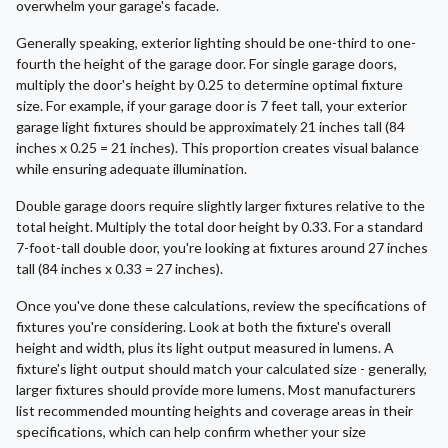
overwhelm your garage's facade.
Generally speaking, exterior lighting should be one-third to one-
fourth the height of the garage door. For single garage doors,
multiply the door's height by 0.25 to determine optimal fixture
size. For example, if your garage door is 7 feet tall, your exterior
garage light fixtures should be approximately 21 inches tall (84
inches x 0.25 = 21 inches). This proportion creates visual balance
while ensuring adequate illumination.
Double garage doors require slightly larger fixtures relative to the
total height. Multiply the total door height by 0.33. For a standard
7-foot-tall double door, you're looking at fixtures around 27 inches
tall (84 inches x 0.33 = 27 inches).
Once you've done these calculations, review the specifications of
fixtures you're considering. Look at both the fixture's overall
height and width, plus its light output measured in lumens. A
fixture's light output should match your calculated size - generally,
larger fixtures should provide more lumens. Most manufacturers
list recommended mounting heights and coverage areas in their
specifications, which can help confirm whether your size