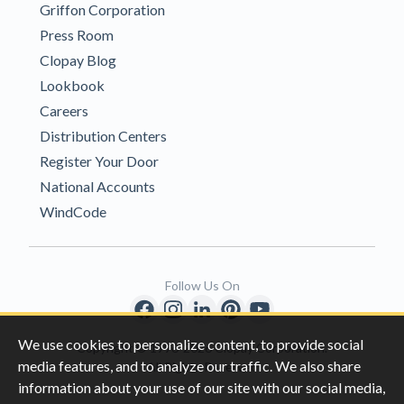
Griffon Corporation
Press Room
Clopay Blog
Lookbook
Careers
Distribution Centers
Register Your Door
National Accounts
WindCode
Follow Us On
We use cookies to personalize content, to provide social
Copyright © 1996-2026 Clopay Corporation.
media features, and to analyze our traffic. We also share
All Rights Reserved
information about your use of our site with our social media,