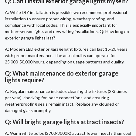
Q: Can I install exterior garage lights myself?
A: While DIY installation is possible, we recommend professional
installation to ensure proper wiring, weatherproofing, and
compliance with local codes. This is especially important for
motion-sensor lights and new wiring installations. Q: How long do
exterior garage lights last?
A: Modern LED exterior garage light fixtures can last 15-20 years
with proper maintenance. The actual bulbs can operate for
25,000-50,000 hours, depending on usage patterns and quality.
Q: What maintenance do exterior garage
lights require?
A: Regular maintenance includes cleaning the fixtures (2-3 times
per year), checking for loose connections, and ensuring
weatherproofing seals remain intact. Replace any clouded or
damaged glass promptly.
Q: Will bright garage lights attract insects?
A: Warm white bulbs (2700-3000K) attract fewer insects than cool