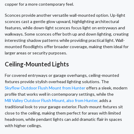
copper for a more contemporary feel.
Sconces provide another versatile wall-mounted option. Up-light
sconces cast a gentle glow upward, highlighting architectural
features, while down-light sconces focus light on entryways and
walkways. Some sconces offer both up and down lighting, creating
interesting shadow patterns while providing practical light. Wall-
mounted floodlights offer broader coverage, making them ideal for
larger areas or security purposes.
Ceiling-Mounted Lights
For covered entryways or garage overhangs, ceiling-mounted
fixtures provide stylish overhead lighting solutions. The
Skyflow Outdoor Flush Mount from Hunter
offers a sleek, modern
profile that works well in contemporary settings, while the
Mill Valley Outdoor Flush Mount, also from Hunter,
adds a
traditional look to your garage exterior. Flush-mount fixtures sit
close to the ceiling, making them perfect for areas with limited
headroom, while pendant lights can add dramatic flair in spaces
with higher ceilings.