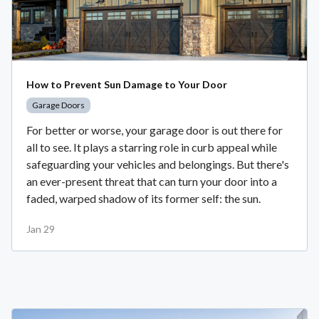
How to Prevent Sun Damage to Your Door
Garage Doors
For better or worse, your garage door is out there for
all to see. It plays a starring role in curb appeal while
safeguarding your vehicles and belongings. But there's
an ever-present threat that can turn your door into a
faded, warped shadow of its former self: the sun.
Jan 29