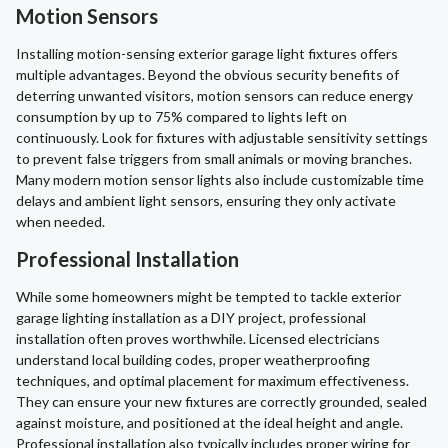
Motion Sensors
Installing motion-sensing exterior garage light fixtures offers
multiple advantages. Beyond the obvious security benefits of
deterring unwanted visitors, motion sensors can reduce energy
consumption by up to 75% compared to lights left on
continuously. Look for fixtures with adjustable sensitivity settings
to prevent false triggers from small animals or moving branches.
Many modern motion sensor lights also include customizable time
delays and ambient light sensors, ensuring they only activate
when needed.
Professional Installation
While some homeowners might be tempted to tackle exterior
garage lighting installation as a DIY project, professional
installation often proves worthwhile. Licensed electricians
understand local building codes, proper weatherproofing
techniques, and optimal placement for maximum effectiveness.
They can ensure your new fixtures are correctly grounded, sealed
against moisture, and positioned at the ideal height and angle.
Professional installation also typically includes proper wiring for