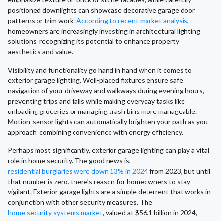
positioned downlights can showcase decorative garage door
patterns or trim work.
According to recent market analysis
,
homeowners are increasingly investing in architectural lighting
solutions, recognizing its potential to enhance property
aesthetics and value.
Visibility and functionality go hand in hand when it comes to
exterior garage lighting. Well-placed fixtures ensure safe
navigation of your driveway and walkways during evening hours,
preventing trips and falls while making everyday tasks like
unloading groceries or managing trash bins more manageable.
Motion-sensor lights can automatically brighten your path as you
approach, combining convenience with energy efficiency.
Perhaps most significantly, exterior garage lighting can play a vital
role in home security. The good news is,
residential burglaries were down 13% in 2024
from 2023, but until
that number is zero, there’s reason for homeowners to stay
vigilant. Exterior garage lights are a simple deterrent that works in
conjunction with other security measures. The
home security systems market
, valued at $56.1 billion in 2024,