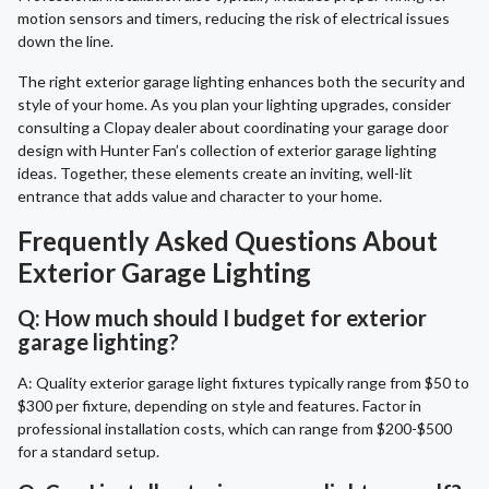
motion sensors and timers, reducing the risk of electrical issues
down the line.
The right exterior garage lighting enhances both the security and
style of your home. As you plan your lighting upgrades, consider
consulting a Clopay dealer about coordinating your garage door
design with Hunter Fan’s collection of exterior garage lighting
ideas. Together, these elements create an inviting, well-lit
entrance that adds value and character to your home.
Frequently Asked Questions About
Exterior Garage Lighting
Q: How much should I budget for exterior
garage lighting?
A: Quality exterior garage light fixtures typically range from $50 to
$300 per fixture, depending on style and features. Factor in
professional installation costs, which can range from $200-$500
for a standard setup.