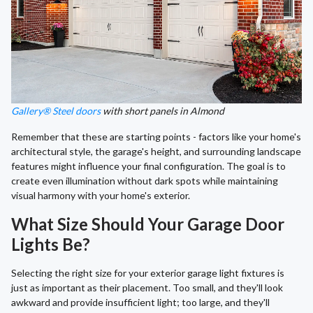
Gallery® Steel doors
with short panels in Almond
Remember that these are starting points - factors like your home's
architectural style, the garage's height, and surrounding landscape
features might influence your final configuration. The goal is to
create even illumination without dark spots while maintaining
visual harmony with your home's exterior.
What Size Should Your Garage Door
Lights Be?
Selecting the right size for your exterior garage light fixtures is
just as important as their placement. Too small, and they'll look
awkward and provide insufficient light; too large, and they'll