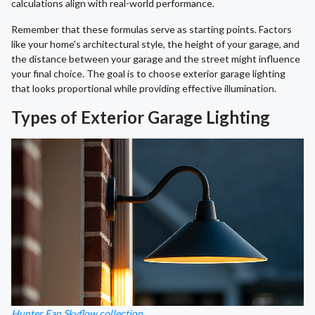
calculations align with real-world performance.
Remember that these formulas serve as starting points. Factors
like your home's architectural style, the height of your garage, and
the distance between your garage and the street might influence
your final choice. The goal is to choose exterior garage lighting
that looks proportional while providing effective illumination.
Types of Exterior Garage Lighting
Hunter Fan Skyflow collection