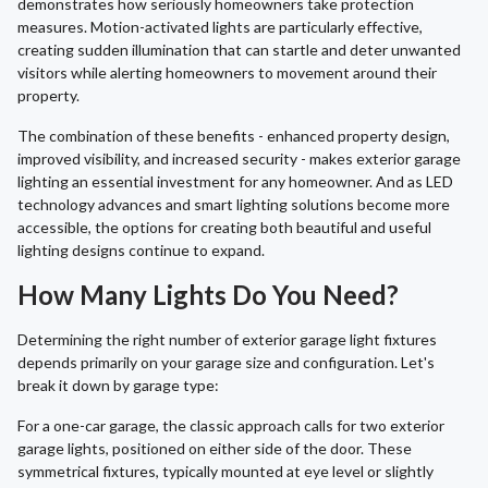
demonstrates how seriously homeowners take protection
measures. Motion-activated lights are particularly effective,
creating sudden illumination that can startle and deter unwanted
visitors while alerting homeowners to movement around their
property.
The combination of these benefits - enhanced property design,
improved visibility, and increased security - makes exterior garage
lighting an essential investment for any homeowner. And as LED
technology advances and smart lighting solutions become more
accessible, the options for creating both beautiful and useful
lighting designs continue to expand.
How Many Lights Do You Need?
Determining the right number of exterior garage light fixtures
depends primarily on your garage size and configuration. Let's
break it down by garage type:
For a one-car garage, the classic approach calls for two exterior
garage lights, positioned on either side of the door. These
symmetrical fixtures, typically mounted at eye level or slightly