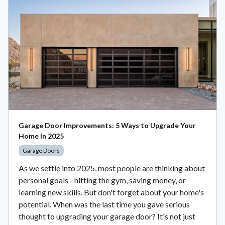
Garage Door Improvements: 5 Ways to Upgrade Your
Home in 2025
Garage Doors
As we settle into 2025, most people are thinking about
personal goals - hitting the gym, saving money, or
learning new skills. But don't forget about your home's
potential. When was the last time you gave serious
thought to upgrading your garage door? It's not just