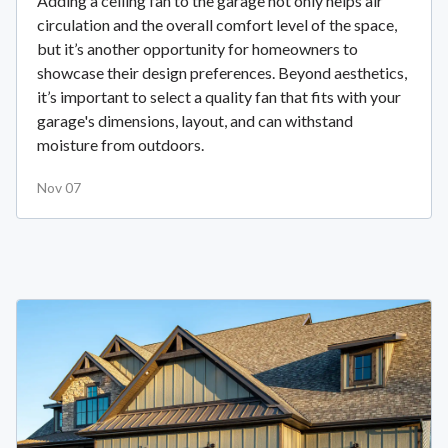
Adding a ceiling fan to the garage not only helps air
circulation and the overall comfort level of the space,
but it’s another opportunity for homeowners to
showcase their design preferences. Beyond aesthetics,
it’s important to select a quality fan that fits with your
garage's dimensions, layout, and can withstand
moisture from outdoors.
Nov 07