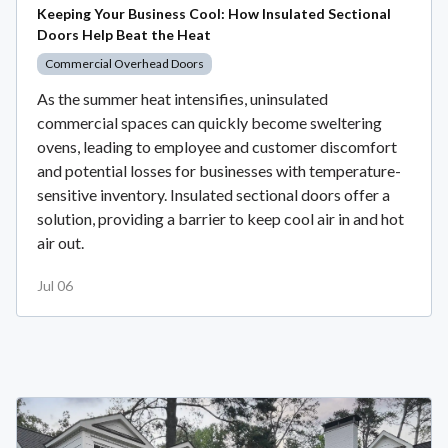
Keeping Your Business Cool: How Insulated Sectional
Doors Help Beat the Heat
Commercial Overhead Doors
As the summer heat intensifies, uninsulated
commercial spaces can quickly become sweltering
ovens, leading to employee and customer discomfort
and potential losses for businesses with temperature-
sensitive inventory. Insulated sectional doors offer a
solution, providing a barrier to keep cool air in and hot
air out.
Jul 06