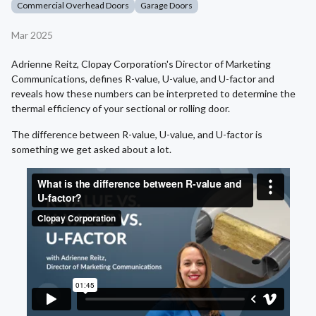
Commercial Overhead Doors
Garage Doors
Mar 2025
Adrienne Reitz, Clopay Corporation's Director of Marketing
Communications, defines R-value, U-value, and U-factor and
reveals how these numbers can be interpreted to determine the
thermal efficiency of your sectional or rolling door.
The difference between R-value, U-value, and U-factor is
something we get asked about a lot.