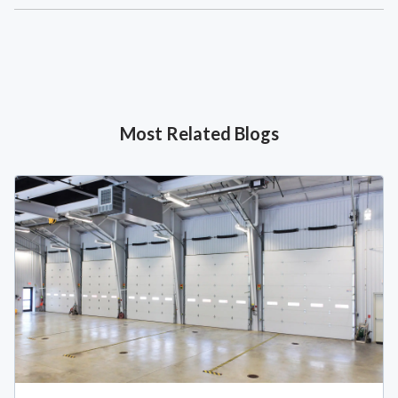
Most Related Blogs