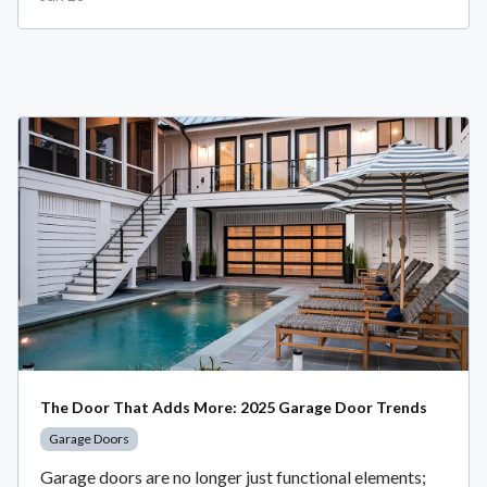
The Door That Adds More: 2025 Garage Door Trends
Garage Doors
Garage doors are no longer just functional elements;