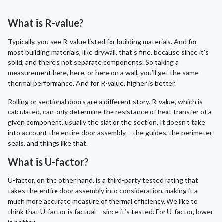
What is R-value?
Typically, you see R-value listed for building materials. And for
most building materials, like drywall, that’s fine, because since it’s
solid, and there’s not separate components. So taking a
measurement here, here, or here on a wall, you’ll get the same
thermal performance. And for R-value, higher is better.
Rolling or sectional doors are a different story. R-value, which is
calculated, can only determine the resistance of heat transfer of a
given component, usually the slat or the section. It doesn’t take
into account the entire door assembly – the guides, the perimeter
seals, and things like that.
What is U-factor?
U-factor, on the other hand, is a third-party tested rating that
takes the entire door assembly into consideration, making it a
much more accurate measure of thermal efficiency. We like to
think that U-factor is factual – since it’s tested. For U-factor, lower
is better.