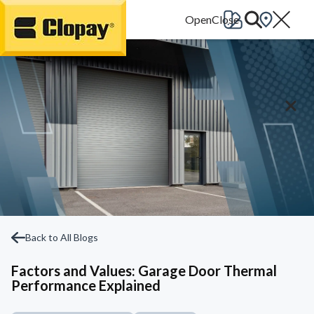
Go Home
Back to All Blogs
Factors and Values: Garage Door Thermal
Performance Explained