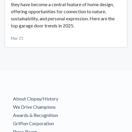
they have become a central feature of home design,
offering opportunities for connection to nature,
sustainability, and personal expression. Here are the
top garage door trends in 2025.
Mar 21
About Clopay/History
We Drive Champions
Awards & Recognition
Griffon Corporation
Press Room