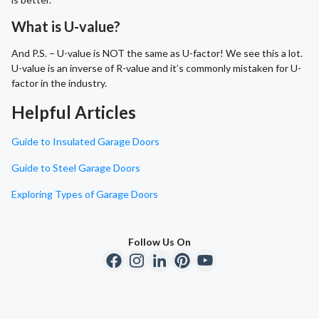
What is U-value?
And P.S. – U-value is NOT the same as U-factor! We see this a lot.
U-value is an inverse of R-value and it’s commonly mistaken for U-
factor in the industry.
Helpful Articles
Guide to Insulated Garage Doors
Guide to Steel Garage Doors
Exploring Types of Garage Doors
Follow Us On