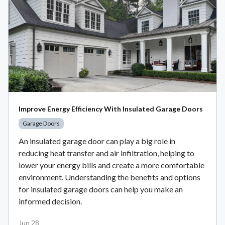
Improve Energy Efficiency With Insulated Garage Doors
Garage Doors
An insulated garage door can play a big role in
reducing heat transfer and air infiltration, helping to
lower your energy bills and create a more comfortable
environment. Understanding the benefits and options
for insulated garage doors can help you make an
informed decision.
Jun 28