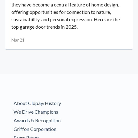
they have become a central feature of home design,
offering opportunities for connection to nature,
sustainability, and personal expression. Here are the
top garage door trends in 2025.
Mar 21
About Clopay/History
We Drive Champions
Awards & Recognition
Griffon Corporation
Press Room