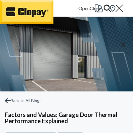
Go Home
Back to All Blogs
Factors and Values: Garage Door Thermal
Performance Explained