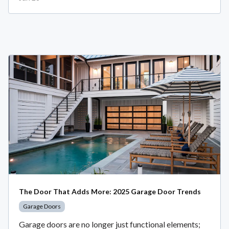
The Door That Adds More: 2025 Garage Door Trends
Garage Doors
Garage doors are no longer just functional elements;