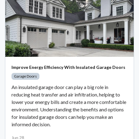
Improve Energy Efficiency With Insulated Garage Doors
Garage Doors
An insulated garage door can play a big role in
reducing heat transfer and air infiltration, helping to
lower your energy bills and create a more comfortable
environment. Understanding the benefits and options
for insulated garage doors can help you make an
informed decision.
Jun 28