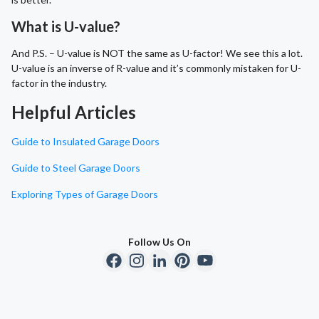
What is U-value?
And P.S. – U-value is NOT the same as U-factor! We see this a lot.
U-value is an inverse of R-value and it’s commonly mistaken for U-
factor in the industry.
Helpful Articles
Guide to Insulated Garage Doors
Guide to Steel Garage Doors
Exploring Types of Garage Doors
Follow Us On