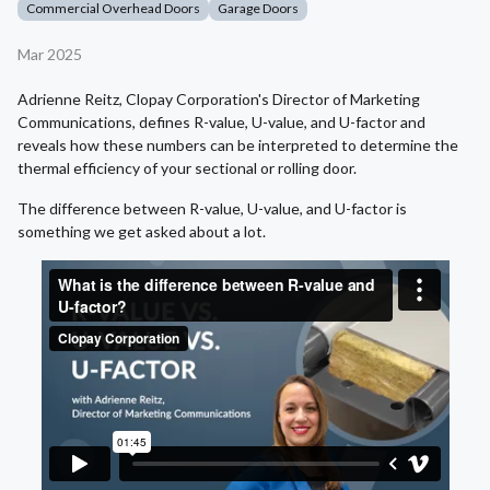
Commercial Overhead Doors
Garage Doors
Mar 2025
Adrienne Reitz, Clopay Corporation's Director of Marketing
Communications, defines R-value, U-value, and U-factor and
reveals how these numbers can be interpreted to determine the
thermal efficiency of your sectional or rolling door.
The difference between R-value, U-value, and U-factor is
something we get asked about a lot.