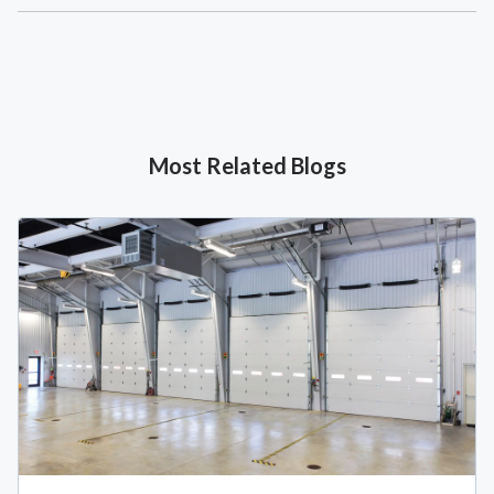
Most Related Blogs