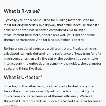
What is R-value?
Typically, you see R-value listed for building materials. And for
most building materials, like drywall, that’s fine, because since it’s
solid, and there’s not separate components. So taking a
measurement here, here, or here on a wall, you’ll get the same
thermal performance. And for R-value, higher is better.
Rolling or sectional doors are a different story. R-value, which is
calculated, can only determine the resistance of heat transfer of a
given component, usually the slat or the section. It doesn’t take
into account the entire door assembly – the guides, the perimeter
seals, and things like that.
What is U-factor?
U-factor, on the other hand, is a third-party tested rating that
takes the entire door assembly into consideration, making it a
much more accurate measure of thermal efficiency. We like to
think that U-factor is factual – since it’s tested. For U-factor, lower
is better.