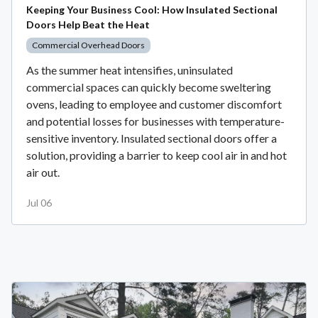
Keeping Your Business Cool: How Insulated Sectional
Doors Help Beat the Heat
Commercial Overhead Doors
As the summer heat intensifies, uninsulated
commercial spaces can quickly become sweltering
ovens, leading to employee and customer discomfort
and potential losses for businesses with temperature-
sensitive inventory. Insulated sectional doors offer a
solution, providing a barrier to keep cool air in and hot
air out.
Jul 06